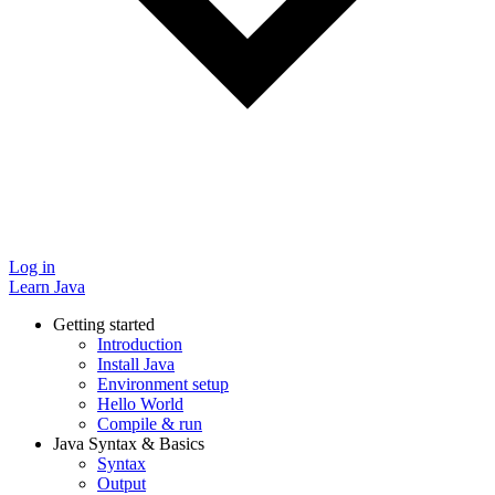
Log in
Learn Java
Getting started
Introduction
Install Java
Environment setup
Hello World
Compile & run
Java Syntax & Basics
Syntax
Output