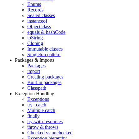
Enums
Records
Sealed classes
instanceof
Object class
equals & hashCode
toString
Cloning
Immutable classes
Singleton pattern
Packages & Imports
Packages
import
Creating packages
Built-in packages
Classpath
Exception Handling
Exceptions
try...catch
Multiple catch
finally
try-with-resources
throw & throws
Checked vs unchecked
Exception hierarchy