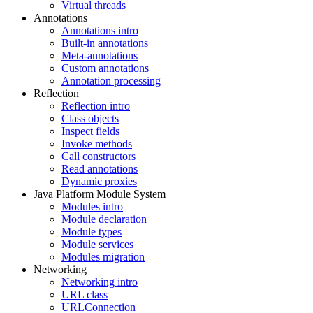
Virtual threads
Annotations
Annotations intro
Built-in annotations
Meta-annotations
Custom annotations
Annotation processing
Reflection
Reflection intro
Class objects
Inspect fields
Invoke methods
Call constructors
Read annotations
Dynamic proxies
Java Platform Module System
Modules intro
Module declaration
Module types
Module services
Modules migration
Networking
Networking intro
URL class
URLConnection