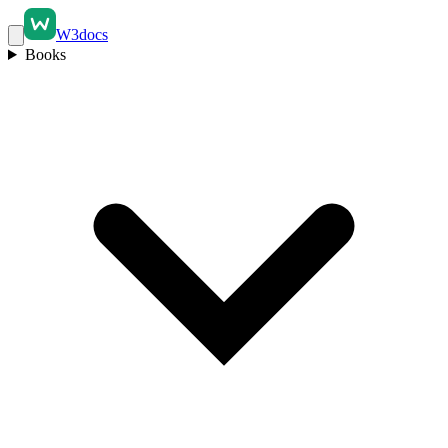
W3docs
Books