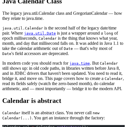
Java Calendar Class
The legacy java.util.Calendar class and GregorianCalendar — how
they relate to java.time.
is the second half of the legacy date/time
java.util.Calendar
pair. Where
is just a wrapper around a
of
java.util.Date
long
epoch milliseconds,
is the thing that knows what year,
Calendar
month, and day that millisecond falls on. It was added in Java 1.1 to
take the calendar arithmetic out of
— that's why most of
Date
's field accessors are deprecated.
Date
In modern code you should reach for
. But
java.time
Calendar
still shows up: in old code paths, in libraries written before Java 8,
and in JDBC drivers that haven't been updated. You need to read it,
bridge it, and move on. This page covers how to create a
,
Calendar
read its fields safely (watch the zero-based month), do calendar
arithmetic, and — most importantly — bridge it to the modern API.
Calendar is abstract
itself is an abstract class. You never call
Calendar
new
. You get an instance through the factory:
Calendar(...)