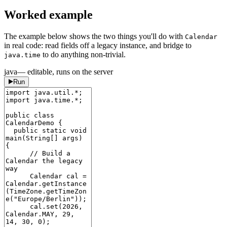
Worked example
The example below shows the two things you'll do with
Calendar
in real code: read fields off a legacy instance, and bridge to
to do anything non-trivial.
java.time
java
— editable, runs on the server
Run