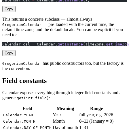
Calendar cal 
=
 Calendar.
getInstance
();
Copy
This returns a concrete subclass — almost always
— pre-loaded with the current time, the
GregorianCalendar
default time zone, and the default locale. You can be explicit if you
need to:
Calendar cal 
=
 Calendar.
getInstance
(TimeZone.
getTimeZon
Copy
has public constructors too, but the factory is
GregorianCalendar
the convention.
Field constants
Calendar exposes everything through integer field constants and a
generic
:
get(int field)
Field
Meaning
Range
Year
full year, e.g. 2026
Calendar.YEAR
Month
0–11
(January = 0)
Calendar.MONTH
Day of month
1–31
Calendar.DAY_OF_MONTH