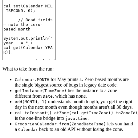
What to take from the run:
for May prints
. Zero-based months are
Calendar.MONTH
4
the single biggest source of bugs in legacy date code.
ties the instance to a zone —
getInstance(TimeZone)
different from
, which has none.
Date
understands month length; you get the right
add(MONTH, 1)
day in the next month even though months aren't all 30 days.
cal.toInstant().atZone(cal.getTimeZone().toZoneId(
is the one-line bridge into
.
java.time
lets you hand
GregorianCalendar.from(ZonedDateTime)
a
back to an old API without losing the zone.
Calendar