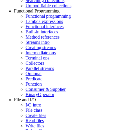
Searching collections
Unmodifiable collections
Functional Programming
Functional programming
Lambda expressions
Functional interfaces
Built-in interfaces
Method references
Streams intro
Creating streams
Intermediate ops
Terminal ops
Collectors
Parallel streams
Optional
Predicate
Function
Consumer & Supplier
BinaryOperator
File and I/O
I/O intro
File class
Create files
Read files
Write files