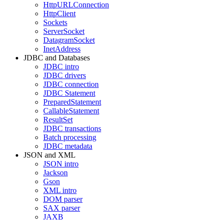
HttpURLConnection
HttpClient
Sockets
ServerSocket
DatagramSocket
InetAddress
JDBC and Databases
JDBC intro
JDBC drivers
JDBC connection
JDBC Statement
PreparedStatement
CallableStatement
ResultSet
JDBC transactions
Batch processing
JDBC metadata
JSON and XML
JSON intro
Jackson
Gson
XML intro
DOM parser
SAX parser
JAXB