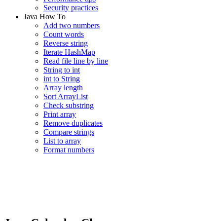
Security practices
Java How To
Add two numbers
Count words
Reverse string
Iterate HashMap
Read file line by line
String to int
int to String
Array length
Sort ArrayList
Check substring
Print array
Remove duplicates
Compare strings
List to array
Format numbers