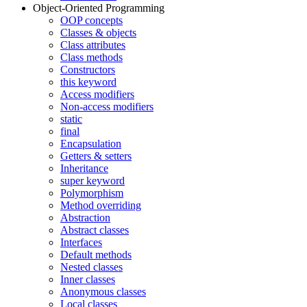
Object-Oriented Programming
OOP concepts
Classes & objects
Class attributes
Class methods
Constructors
this keyword
Access modifiers
Non-access modifiers
static
final
Encapsulation
Getters & setters
Inheritance
super keyword
Polymorphism
Method overriding
Abstraction
Abstract classes
Interfaces
Default methods
Nested classes
Inner classes
Anonymous classes
Local classes