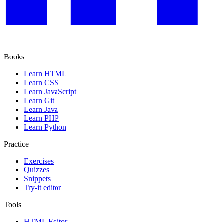
Books
Learn HTML
Learn CSS
Learn JavaScript
Learn Git
Learn Java
Learn PHP
Learn Python
Practice
Exercises
Quizzes
Snippets
Try-it editor
Tools
HTML Editor