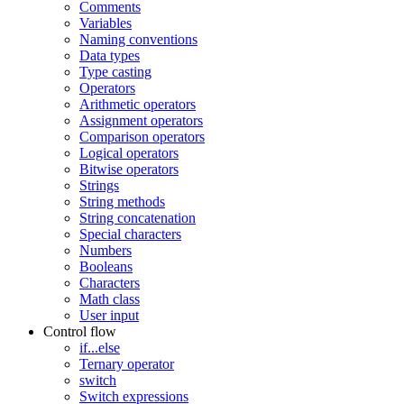
Comments
Variables
Naming conventions
Data types
Type casting
Operators
Arithmetic operators
Assignment operators
Comparison operators
Logical operators
Bitwise operators
Strings
String methods
String concatenation
Special characters
Numbers
Booleans
Characters
Math class
User input
Control flow
if...else
Ternary operator
switch
Switch expressions