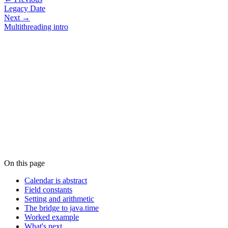
Legacy Date
Next →
Multithreading intro
On this page
Calendar is abstract
Field constants
Setting and arithmetic
The bridge to java.time
Worked example
What's next