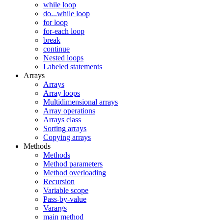
while loop
do...while loop
for loop
for-each loop
break
continue
Nested loops
Labeled statements
Arrays
Arrays
Array loops
Multidimensional arrays
Array operations
Arrays class
Sorting arrays
Copying arrays
Methods
Methods
Method parameters
Method overloading
Recursion
Variable scope
Pass-by-value
Varargs
main method