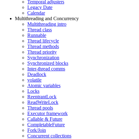
Temporal adjusters
Legacy Date
Calendar
Multithreading and Concurrency
Multithreading intro
Thread class
Runnable
Thread lifecycle
Thread methods
Thread priority
Synchronization
Synchronized blocks
Inter-thread comms
Deadlock
volatile
Atomic variables
Locks
ReentrantLock
ReadWriteLock
Thread pools
Executor framework
Callable & Future
CompletableFuture
Fork/Join
Concurrent collections