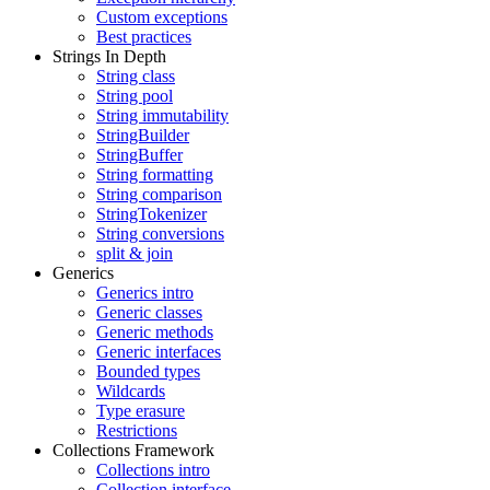
Custom exceptions
Best practices
Strings In Depth
String class
String pool
String immutability
StringBuilder
StringBuffer
String formatting
String comparison
StringTokenizer
String conversions
split & join
Generics
Generics intro
Generic classes
Generic methods
Generic interfaces
Bounded types
Wildcards
Type erasure
Restrictions
Collections Framework
Collections intro
Collection interface