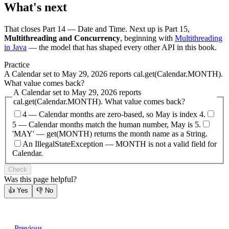
What's next
That closes Part 14 — Date and Time. Next up is Part 15,
Multithreading and Concurrency
, beginning with
Multithreading
in Java
— the model that has shaped every other API in this book.
Practice
A Calendar set to May 29, 2026 reports cal.get(Calendar.MONTH).
What value comes back?
A Calendar set to May 29, 2026 reports
cal.get(Calendar.MONTH). What value comes back?
4 — Calendar months are zero-based, so May is index 4.
5 — Calendar months match the human number, May is 5.
'MAY' — get(MONTH) returns the month name as a String.
An IllegalStateException — MONTH is not a valid field for
Calendar.
Check
Was this page helpful?
👍
Yes
👎
No
← Previous