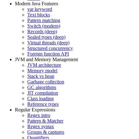
Modern Java Features
var keyword
Text blocks
Pattern matching
Switch (modern)
Records (deep)
Sealed types (deep)
Virtual threads (deep)
Structured concurrency
Foreign function API
JVM and Memory Management
JVM architecture
Memory model
Stack vs heap
Garbage collection
GC algorithms
JIT compilation
Class loading
Reference types
Regular Expressions
Regex intro
Pattern & Matcher
Regex syntax
Groups & captures
Quantifiers