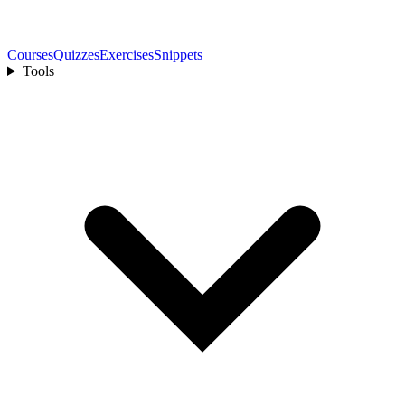
Courses
Quizzes
Exercises
Snippets
Tools