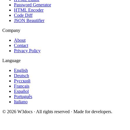
Password Generator
HTML Encoder
Code Diff
JSON Beautifier
Company
About
Contact
Privacy Policy
Language
English
Deutsch
Русский
Français
Español
Português
Italiano
© 2026 W3docs · All rights reserved · Made for developers.