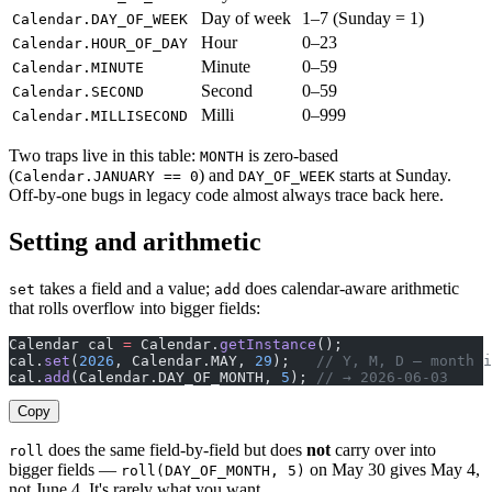
Day of week
1–7 (Sunday = 1)
Calendar.DAY_OF_WEEK
Hour
0–23
Calendar.HOUR_OF_DAY
Minute
0–59
Calendar.MINUTE
Second
0–59
Calendar.SECOND
Milli
0–999
Calendar.MILLISECOND
Two traps live in this table:
is zero-based
MONTH
(
) and
starts at Sunday.
Calendar.JANUARY == 0
DAY_OF_WEEK
Off-by-one bugs in legacy code almost always trace back here.
Setting and arithmetic
takes a field and a value;
does calendar-aware arithmetic
set
add
that rolls overflow into bigger fields:
Calendar cal 
=
 Calendar.
getInstance
();
cal.
set
(
2026
, Calendar.MAY, 
29
);   
// Y, M, D — month i
cal.
add
(Calendar.DAY_OF_MONTH, 
5
); 
// → 2026-06-03
Copy
does the same field-by-field but does
not
carry over into
roll
bigger fields —
on May 30 gives May 4,
roll(DAY_OF_MONTH, 5)
not June 4. It's rarely what you want.