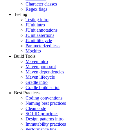
Character classes
Regex flags
Testing
Testing intro
JUnit intro
JUnit annotations
JUnit assertions
JUnit lifecycle
Parameterized tests
Mockito
Build Tools
Maven intro
Maven pom.xml
Maven dependencies
Maven lifecycle
Gradle intro
Gradle build script
Best Practices
Coding conventions
Naming best practices
Clean code
SOLID principles
Design patterns intro
Immutability practices
Performance tips