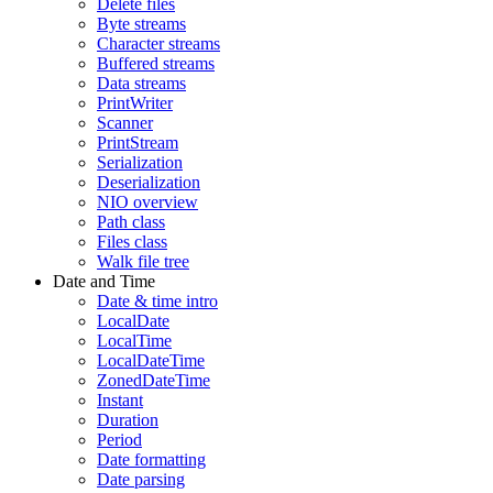
Delete files
Byte streams
Character streams
Buffered streams
Data streams
PrintWriter
Scanner
PrintStream
Serialization
Deserialization
NIO overview
Path class
Files class
Walk file tree
Date and Time
Date & time intro
LocalDate
LocalTime
LocalDateTime
ZonedDateTime
Instant
Duration
Period
Date formatting
Date parsing