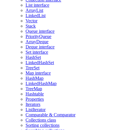
List interface
ArrayList
LinkedList
Vector
Stack
Queue interface
PriorityQueue
ArrayDeque
Deque interface
Set interface
HashSet
LinkedHashSet
TreeSet
Map interface
HashMap
LinkedHashMap
TreeMap
Hashtable
Properties
Iterators
ListIterator
Comparable & Comparator
Collections class
Sorting collections