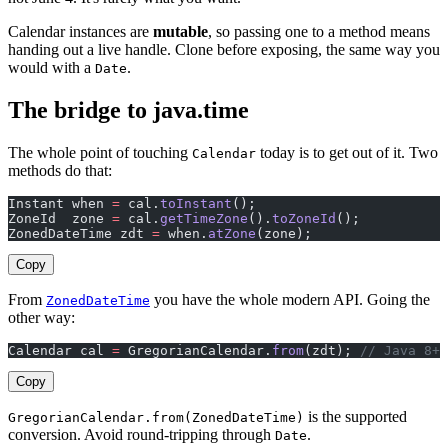
Calendar instances are
mutable
, so passing one to a method means
handing out a live handle. Clone before exposing, the same way you
would with a
.
Date
The bridge to java.time
The whole point of touching
today is to get out of it. Two
Calendar
methods do that:
Instant when 
=
 cal.
toInstant
();
ZoneId  zone 
=
 cal.
getTimeZone
().
toZoneId
();
ZonedDateTime zdt 
=
 when.
atZone
(zone);
Copy
From
you have the whole modern API. Going the
ZonedDateTime
other way:
Calendar cal 
=
 GregorianCalendar.
from
(zdt); 
// Java 8+
Copy
is the supported
GregorianCalendar.from(ZonedDateTime)
conversion. Avoid round-tripping through
.
Date