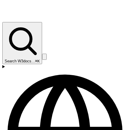
Search W3docs…
⌘K