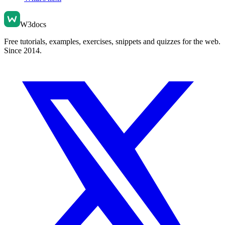
W3docs
Free tutorials, examples, exercises, snippets and quizzes for the web.
Since 2014.