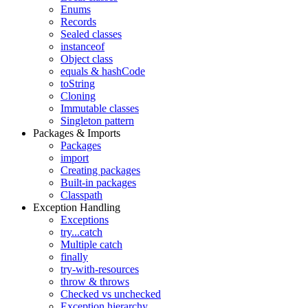
Enums
Records
Sealed classes
instanceof
Object class
equals & hashCode
toString
Cloning
Immutable classes
Singleton pattern
Packages & Imports
Packages
import
Creating packages
Built-in packages
Classpath
Exception Handling
Exceptions
try...catch
Multiple catch
finally
try-with-resources
throw & throws
Checked vs unchecked
Exception hierarchy