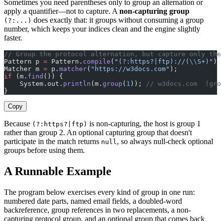
Sometimes you need parentheses only to group an alternation or
apply a quantifier—not to capture. A
non-capturing group
does exactly that: it groups without consuming a group
(?:...)
number, which keeps your indices clean and the engine slightly
faster.
// Group the protocol alternation, but capture only the
Pattern p 
=
 Pattern.
compile
(
"(?:https?|ftp)://(
\\
S+)"
);
Matcher m 
=
 p.
matcher
(
"https://w3docs.com"
);
if
 (m.
find
()) {
    System.out.
println
(m.
group
(
1
)); 
// w3docs.com  (gro
}
Copy
Because
is non-capturing, the host is group 1
(?:https?|ftp)
rather than group 2. An optional capturing group that doesn't
participate in the match returns
, so always null-check optional
null
groups before using them.
A Runnable Example
The program below exercises every kind of group in one run:
numbered date parts, named email fields, a doubled-word
backreference, group references in two replacements, a non-
capturing protocol group, and an optional group that comes back