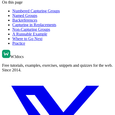
On this page
Numbered Capturing Groups
Named Groups
Backreferences
Capturing in Replacements
Non-Capturing Groups
A Runnable Example
Where to Go Next
Practice
W3docs
Free tutorials, examples, exercises, snippets and quizzes for the web.
Since 2014.