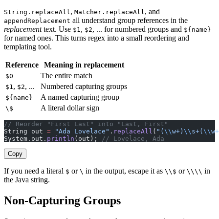
,
, and
String.replaceAll
Matcher.replaceAll
all understand group references in the
appendReplacement
replacement
text. Use
,
, ... for numbered groups and
$1
$2
${name}
for named ones. This turns regex into a small reordering and
templating tool.
Reference
Meaning in replacement
The entire match
$0
,
, ...
Numbered capturing groups
$1
$2
A named capturing group
${name}
A literal dollar sign
\$
// Reorder "First Last" into "Last, First"
String out 
=
 "Ada Lovelace"
.
replaceAll
(
"(
\\
w+)
\\
s+(
\\
w+
System.out.
println
(out); 
// Lovelace, Ada
Copy
If you need a literal
or
in the output, escape it as
or
in
$
\
\\$
\\\\
the Java string.
Non-Capturing Groups