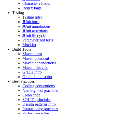
Character classes
Regex flags
Testing
Testing intro
JUnit intro
JUnit annotations
JUnit assertions
JUnit lifecycle
Parameterized tests
Mockito
Build Tools
Maven intro
Maven pom.xml
Maven dependencies
Maven lifecycle
Gradle intro
Gradle build script
Best Practices
Coding conventions
Naming best practices
Clean code
SOLID principles
Design patterns intro
Immutability practices
Performance tips