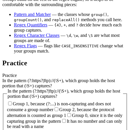
comfortable with the surrounding pieces:
Pattern and Matcher
— the classes whose
,
group()
, and
methods you call here.
groupCount()
replaceAll()
Regex Quantifiers
—
,
, and
decide how much each
{4}
+
?
group captures.
Regex Character Classes
—
,
, and
are what most
\d
\w
\S
groups are made of.
Regex Flags
— flags like
change what
CASE_INSENSITIVE
your groups match.
Practice
Practice
In the pattern (?:https?|ftp)://(\S+), which group holds the host
portion that (\S+) captures?
In the pattern (?:https?|ftp)://(\S+), which group holds the host
portion that (\S+) captures?
Group 1, because (?:...) is non-capturing and does not
consume a group number
Group 2, because the protocol
alternation is counted as group 1
Group 0, since it is the only
capturing group in the pattern
It has no number and can only
be read with a name