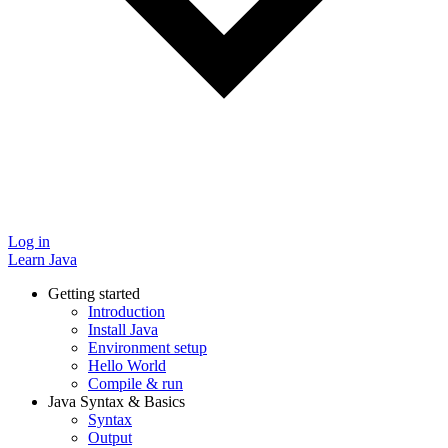
Log in
Learn Java
Getting started
Introduction
Install Java
Environment setup
Hello World
Compile & run
Java Syntax & Basics
Syntax
Output