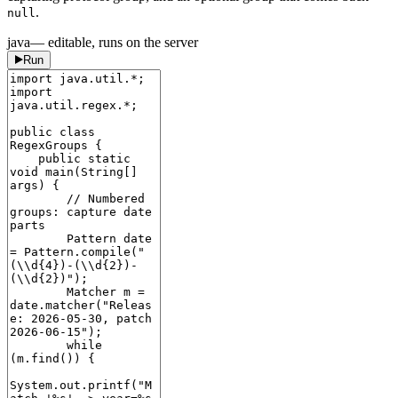
.
null
java
— editable, runs on the server
Run