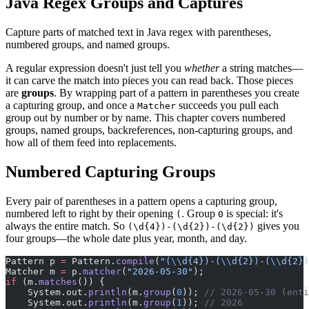
Java Regex Groups and Captures
Capture parts of matched text in Java regex with parentheses,
numbered groups, and named groups.
A regular expression doesn't just tell you
whether
a string matches—
it can carve the match into pieces you can read back. Those pieces
are
groups
. By wrapping part of a pattern in parentheses you create
a capturing group, and once a
succeeds you pull each
Matcher
group out by number or by name. This chapter covers numbered
groups, named groups, backreferences, non-capturing groups, and
how all of them feed into replacements.
Numbered Capturing Groups
Every pair of parentheses in a pattern opens a capturing group,
numbered left to right by their opening
. Group
is special: it's
(
0
always the entire match. So
gives you
(\d{4})-(\d{2})-(\d{2})
four groups—the whole date plus year, month, and day.
Pattern p 
=
 Pattern.
compile
(
"(
\\
d{4})-(
\\
d{2})-(
\\
d{2})
Matcher m 
=
 p.
matcher
(
"2026-05-30"
);
if
 (m.
matches
()) {
    System.out.
println
(m.
group
(
0
)); 
// 2026-05-30 (enti
    System.out.
println
(m.
group
(
1
)); 
// 2026