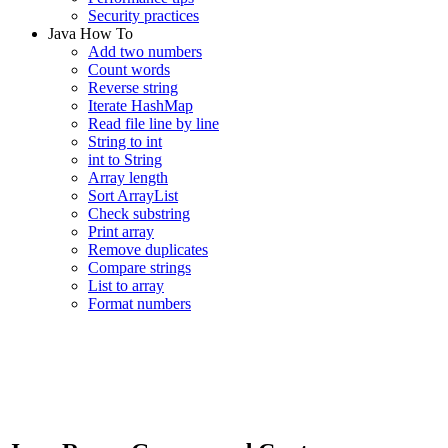
Security practices
Java How To
Add two numbers
Count words
Reverse string
Iterate HashMap
Read file line by line
String to int
int to String
Array length
Sort ArrayList
Check substring
Print array
Remove duplicates
Compare strings
List to array
Format numbers