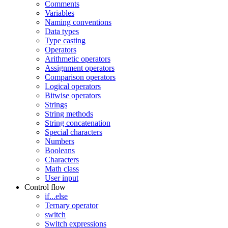
Comments
Variables
Naming conventions
Data types
Type casting
Operators
Arithmetic operators
Assignment operators
Comparison operators
Logical operators
Bitwise operators
Strings
String methods
String concatenation
Special characters
Numbers
Booleans
Characters
Math class
User input
Control flow
if...else
Ternary operator
switch
Switch expressions