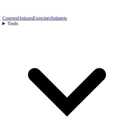
Courses
Quizzes
Exercises
Snippets
Tools