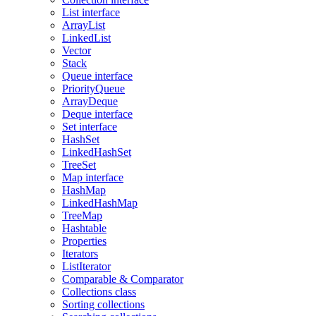
List interface
ArrayList
LinkedList
Vector
Stack
Queue interface
PriorityQueue
ArrayDeque
Deque interface
Set interface
HashSet
LinkedHashSet
TreeSet
Map interface
HashMap
LinkedHashMap
TreeMap
Hashtable
Properties
Iterators
ListIterator
Comparable & Comparator
Collections class
Sorting collections