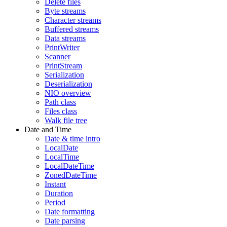
Delete files
Byte streams
Character streams
Buffered streams
Data streams
PrintWriter
Scanner
PrintStream
Serialization
Deserialization
NIO overview
Path class
Files class
Walk file tree
Date and Time
Date & time intro
LocalDate
LocalTime
LocalDateTime
ZonedDateTime
Instant
Duration
Period
Date formatting
Date parsing