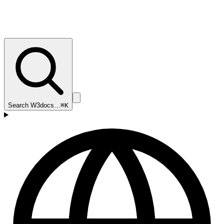
Search W3docs…
⌘K