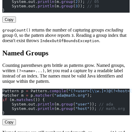
    System.out.
println
(m.
group
(
2
)); 
// 05
    System.out.
println
(m.
group
(
3
)); 
// 30
}
Copy
returns the number of capturing groups
excluding
groupCount()
group 0, so the pattern above reports
. Reading a group index that
3
doesn't exist throws
.
IndexOutOfBoundsException
Named Groups
Counting parentheses gets brittle as patterns grow. Named groups,
written
, let you read a capture by a readable label
(?<name>...)
instead of an index. The names must be valid Java identifiers and
unique within the pattern.
Pattern p 
=
 Pattern.
compile
(
"(?<user>[
\\
w.]+)@(?<host>[
Matcher m 
=
 p.
matcher
(
"
ada@math.org
"
);
if
 (m.
matches
()) {
    System.out.
println
(m.
group
(
"user"
)); 
// ada
    System.out.
println
(m.
group
(
"host"
)); 
// math.org
}
Copy