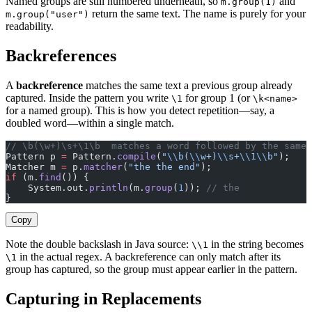
Named groups are still numbered underneath, so
and
m.group(1)
return the same text. The name is purely for your
m.group("user")
readability.
Backreferences
A
backreference
matches the same text a previous group already
captured. Inside the pattern you write
for group 1 (or
\1
\k<name>
for a named group). This is how you detect repetition—say, a
doubled word—within a single match.
// \b(\w+)\s+\1\b  matches a word followed by the same 
Pattern p 
=
 Pattern.
compile
(
"
\\
b(
\\
w+)
\\
s+
\\
1
\\
b"
);
Matcher m 
=
 p.
matcher
(
"the the end"
);
if
 (m.
find
()) {
    System.out.
println
(m.
group
(
1
)); 
// the
}
Copy
Note the double backslash in Java source:
in the string becomes
\\1
in the actual regex. A backreference can only match after its
\1
group has captured, so the group must appear earlier in the pattern.
Capturing in Replacements