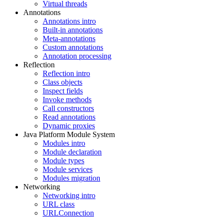
Virtual threads
Annotations
Annotations intro
Built-in annotations
Meta-annotations
Custom annotations
Annotation processing
Reflection
Reflection intro
Class objects
Inspect fields
Invoke methods
Call constructors
Read annotations
Dynamic proxies
Java Platform Module System
Modules intro
Module declaration
Module types
Module services
Modules migration
Networking
Networking intro
URL class
URLConnection