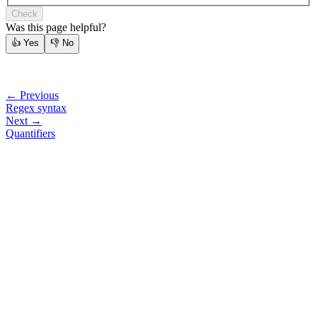
Check
Was this page helpful?
👍
Yes
👎
No
← Previous
Regex syntax
Next →
Quantifiers