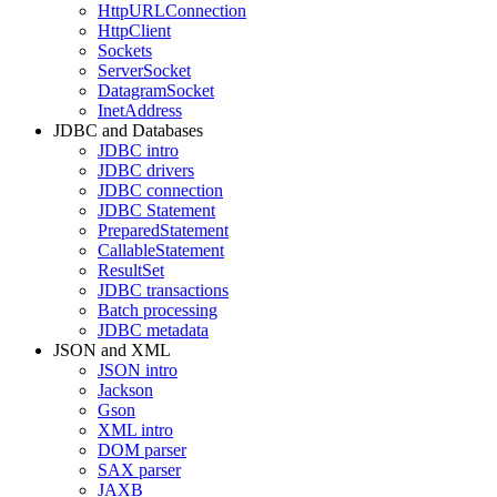
HttpURLConnection
HttpClient
Sockets
ServerSocket
DatagramSocket
InetAddress
JDBC and Databases
JDBC intro
JDBC drivers
JDBC connection
JDBC Statement
PreparedStatement
CallableStatement
ResultSet
JDBC transactions
Batch processing
JDBC metadata
JSON and XML
JSON intro
Jackson
Gson
XML intro
DOM parser
SAX parser
JAXB