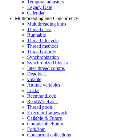
Temporal adjusters
Legacy Date
Calendar
Multithreading and Concurrency
Multithreading intro
Thread class
Runnable
Thread lifecycle
Thread methods
Thread priority
Synchronization
Synchronized blocks
Inter-thread comms
Deadlock
volatile
Atomic variables
Locks
ReentrantLock
ReadWriteLock
Thread pools
Executor framework
Callable & Future
CompletableFuture
Fork/Join
Concurrent collections