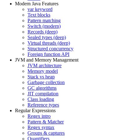
Modern Java Features
var keyword
Text blocks
Pattern matching
Switch (modern)
Records (deep)
Sealed types (deep)
Virtual threads (deep)
Structured concurrency
Foreign function API
JVM and Memory Management
JVM architecture
Memory model
Stack vs heap
Garbage collection
GC algorithms
JIT compilation
Class loading
Reference types
Regular Expressions
Regex intro
Pattern & Matcher
Regex syntax
Groups & captures
Quantifiers