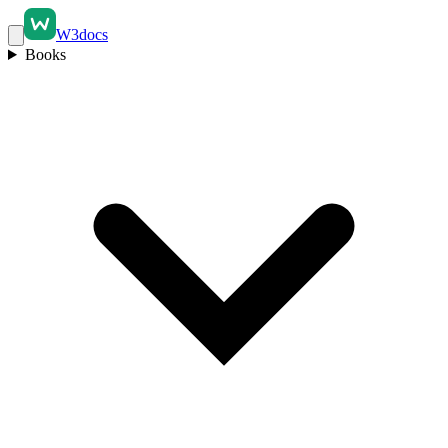
W3docs
Books