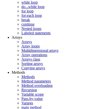
while loop
do...while loop
for loop
for-each loop
break
continue
Nested loops
Labeled statements
Arrays
Arrays
Array loops
Multidimensional arrays
Array operations
Arrays class
Sorting arrays
Copying arrays
Methods
Methods
Method parameters
Method overloading
Recursion
Variable scope
Pass-by-value
Varargs
main method