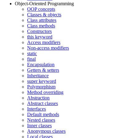
Object-Oriented Programming
OOP concepts
Classes & objects
Class attributes
Class methods
Constructors
this keyword
Access modifiers
Non-access modifiers
static
final
Encapsulation
Getters & setters
Inheritance
super keyword
Polymorphism
Method overriding
Abstraction
Abstract classes
Interfaces
Default methods
Nested classes
Inner classes
Anonymous classes
Local classes