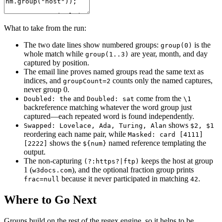
What to take from the run:
The two date lines show numbered groups:
is the
group(0)
whole match while
are year, month, and day
group(1..3)
captured by position.
The email line proves named groups read the same text as
indices, and
counts only the named captures,
groupCount=2
never group 0.
and
come from the
Doubled: the
Doubled: sat
\1
backreference matching whatever the word group just
captured—each repeated word is found independently.
shows
Swapped: Lovelace, Ada, Turing, Alan
$2, $1
reordering each name pair, while
Masked: card [4111]
shows the
named reference templating the
[2222]
${num}
output.
The non-capturing
keeps the host at group
(?:https?|ftp)
1 (
), and the optional fraction group prints
w3docs.com
because it never participated in matching
.
frac=null
42
Where to Go Next
Groups build on the rest of the regex engine, so it helps to be