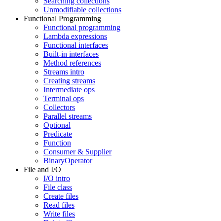
Searching collections
Unmodifiable collections
Functional Programming
Functional programming
Lambda expressions
Functional interfaces
Built-in interfaces
Method references
Streams intro
Creating streams
Intermediate ops
Terminal ops
Collectors
Parallel streams
Optional
Predicate
Function
Consumer & Supplier
BinaryOperator
File and I/O
I/O intro
File class
Create files
Read files
Write files