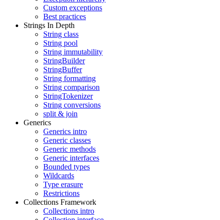
Custom exceptions
Best practices
Strings In Depth
String class
String pool
String immutability
StringBuilder
StringBuffer
String formatting
String comparison
StringTokenizer
String conversions
split & join
Generics
Generics intro
Generic classes
Generic methods
Generic interfaces
Bounded types
Wildcards
Type erasure
Restrictions
Collections Framework
Collections intro
Collection interface