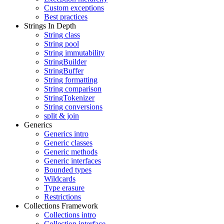
Custom exceptions
Best practices
Strings In Depth
String class
String pool
String immutability
StringBuilder
StringBuffer
String formatting
String comparison
StringTokenizer
String conversions
split & join
Generics
Generics intro
Generic classes
Generic methods
Generic interfaces
Bounded types
Wildcards
Type erasure
Restrictions
Collections Framework
Collections intro
Collection interface