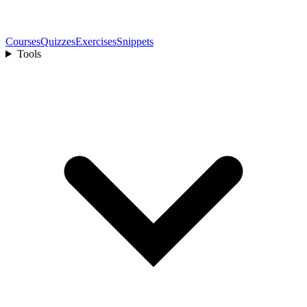
Courses
Quizzes
Exercises
Snippets
Tools