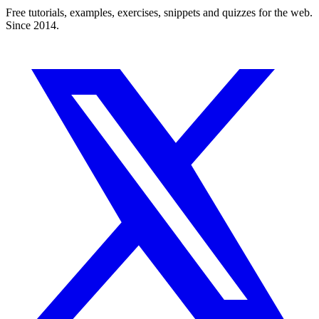
Free tutorials, examples, exercises, snippets and quizzes for the web.
Since 2014.