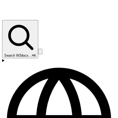
Search W3docs…
⌘K