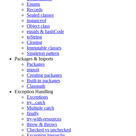
Enums
Records
Sealed classes
instanceof
Object class
equals & hashCode
toString
Cloning
Immutable classes
Singleton pattern
Packages & Imports
Packages
import
Creating packages
Built-in packages
Classpath
Exception Handling
Exceptions
try...catch
Multiple catch
finally
try-with-resources
throw & throws
Checked vs unchecked
Exception hierarchy