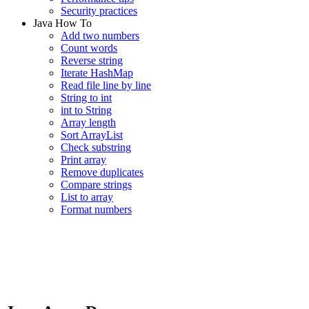
Security practices
Java How To
Add two numbers
Count words
Reverse string
Iterate HashMap
Read file line by line
String to int
int to String
Array length
Sort ArrayList
Check substring
Print array
Remove duplicates
Compare strings
List to array
Format numbers