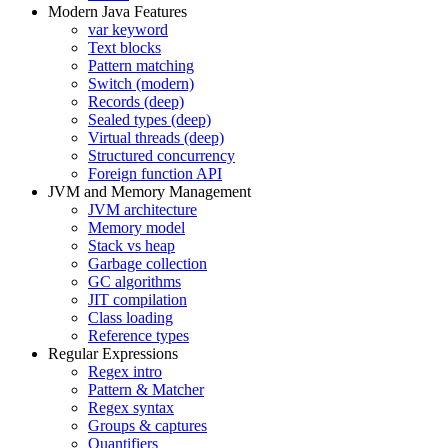
Modern Java Features
var keyword
Text blocks
Pattern matching
Switch (modern)
Records (deep)
Sealed types (deep)
Virtual threads (deep)
Structured concurrency
Foreign function API
JVM and Memory Management
JVM architecture
Memory model
Stack vs heap
Garbage collection
GC algorithms
JIT compilation
Class loading
Reference types
Regular Expressions
Regex intro
Pattern & Matcher
Regex syntax
Groups & captures
Quantifiers