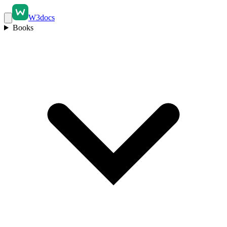
W3docs
Books