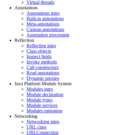
Virtual threads
Annotations
Annotations intro
Built-in annotations
Meta-annotations
Custom annotations
Annotation processing
Reflection
Reflection intro
Class objects
Inspect fields
Invoke methods
Call constructors
Read annotations
Dynamic proxies
Java Platform Module System
Modules intro
Module declaration
Module types
Module services
Modules migration
Networking
Networking intro
URL class
URLConnection