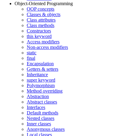
Object-Oriented Programming
OOP concepts
Classes & objects
Class attributes
Class methods
Constructors
this keyword
Access modifiers
Non-access modifiers
static
final
Encapsulation
Getters & setters
Inheritance
super keyword
Polymorphism
Method overriding
Abstraction
Abstract classes
Interfaces
Default methods
Nested classes
Inner classes
Anonymous classes
Local classes