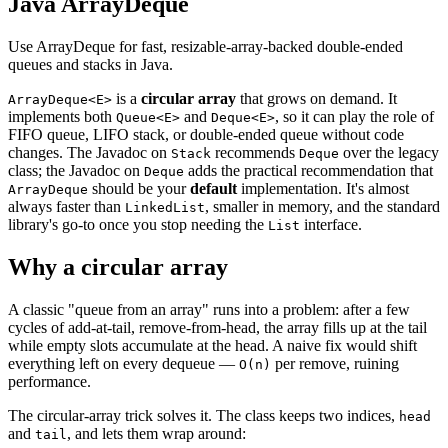
Java ArrayDeque
Use ArrayDeque for fast, resizable-array-backed double-ended
queues and stacks in Java.
is a
circular array
that grows on demand. It
ArrayDeque<E>
implements both
and
, so it can play the role of
Queue<E>
Deque<E>
FIFO queue, LIFO stack, or double-ended queue without code
changes. The Javadoc on
recommends
over the legacy
Stack
Deque
class; the Javadoc on
adds the practical recommendation that
Deque
should be your
default
implementation. It's almost
ArrayDeque
always faster than
, smaller in memory, and the standard
LinkedList
library's go-to once you stop needing the
interface.
List
Why a circular array
A classic "queue from an array" runs into a problem: after a few
cycles of add-at-tail, remove-from-head, the array fills up at the tail
while empty slots accumulate at the head. A naive fix would shift
everything left on every dequeue —
per remove, ruining
O(n)
performance.
The circular-array trick solves it. The class keeps two indices,
head
and
, and lets them wrap around:
tail