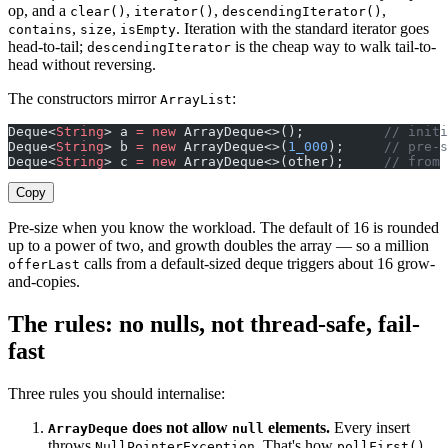
op, and a
,
,
,
clear()
iterator()
descendingIterator()
,
,
. Iteration with the standard iterator goes
contains
size
isEmpty
head-to-tail;
is the cheap way to walk tail-to-
descendingIterator
head without reversing.
The constructors mirror
:
ArrayList
Deque<
String
> a 
=
 new
 ArrayDeque<>();          
// initi
Deque<
String
> b 
=
 new
 ArrayDeque<>(
1_000
);     
// pre-s
Deque<
String
> c 
=
 new
 ArrayDeque<>(other);     
// from 
Copy
Pre-size when you know the workload. The default of 16 is rounded
up to a power of two, and growth doubles the array — so a million
calls from a default-sized deque triggers about 16 grow-
offerLast
and-copies.
The rules: no nulls, not thread-safe, fail-
fast
Three rules you should internalise:
does not allow
elements.
Every insert
ArrayDeque
null
throws
. That's how
NullPointerException
pollFirst()