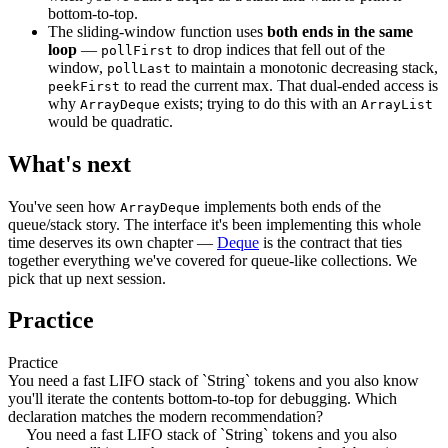
bottom-to-top.
The sliding-window function uses
both ends in the same
loop
—
to drop indices that fell out of the
pollFirst
window,
to maintain a monotonic decreasing stack,
pollLast
to read the current max. That dual-ended access is
peekFirst
why
exists; trying to do this with an
ArrayDeque
ArrayList
would be quadratic.
What's next
You've seen how
implements both ends of the
ArrayDeque
queue/stack story. The interface it's been implementing this whole
time deserves its own chapter —
Deque
is the contract that ties
together everything we've covered for queue-like collections. We
pick that up next session.
Practice
Practice
You need a fast LIFO stack of `String` tokens and you also know
you'll iterate the contents bottom-to-top for debugging. Which
declaration matches the modern recommendation?
You need a fast LIFO stack of `String` tokens and you also