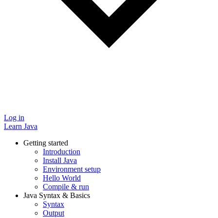
Log in
Learn Java
Getting started
Introduction
Install Java
Environment setup
Hello World
Compile & run
Java Syntax & Basics
Syntax
Output