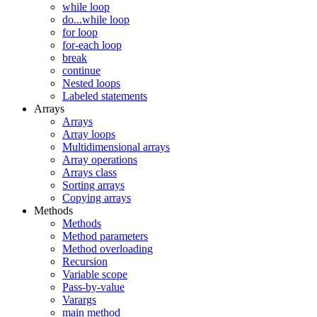
while loop
do...while loop
for loop
for-each loop
break
continue
Nested loops
Labeled statements
Arrays
Arrays
Array loops
Multidimensional arrays
Array operations
Arrays class
Sorting arrays
Copying arrays
Methods
Methods
Method parameters
Method overloading
Recursion
Variable scope
Pass-by-value
Varargs
main method