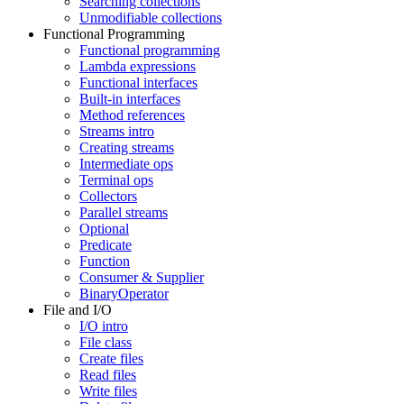
Searching collections
Unmodifiable collections
Functional Programming
Functional programming
Lambda expressions
Functional interfaces
Built-in interfaces
Method references
Streams intro
Creating streams
Intermediate ops
Terminal ops
Collectors
Parallel streams
Optional
Predicate
Function
Consumer & Supplier
BinaryOperator
File and I/O
I/O intro
File class
Create files
Read files
Write files