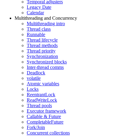
Temporal adjusters
Legacy Date
Calendar
Multithreading and Concurrency
Multithreading intro
Thread class
Runnable
Thread lifecycle
Thread methods
Thread priority
Synchronization
Synchronized blocks
Inter-thread comms
Deadlock
volatile
Atomic variables
Locks
ReentrantLock
ReadWriteLock
Thread pools
Executor framework
Callable & Future
CompletableFuture
Fork/Join
Concurrent collections