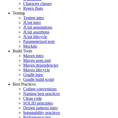
Character classes
Regex flags
Testing
Testing intro
JUnit intro
JUnit annotations
JUnit assertions
JUnit lifecycle
Parameterized tests
Mockito
Build Tools
Maven intro
Maven pom.xml
Maven dependencies
Maven lifecycle
Gradle intro
Gradle build script
Best Practices
Coding conventions
Naming best practices
Clean code
SOLID principles
Design patterns intro
Immutability practices
Performance tips