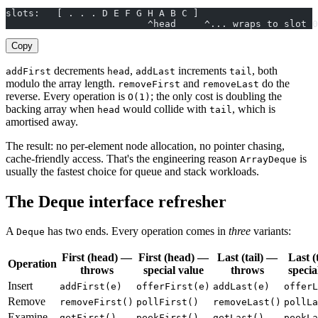
slots:   [ . . . D E F G H A B C ]
                         ^head     ^... wraps to slot 0
Copy
decrements
,
increments
, both
addFirst
head
addLast
tail
modulo the array length.
and
do the
removeFirst
removeLast
reverse. Every operation is
; the only cost is doubling the
O(1)
backing array when
would collide with
, which is
head
tail
amortised away.
The result: no per-element node allocation, no pointer chasing,
cache-friendly access. That's the engineering reason
is
ArrayDeque
usually the fastest choice for queue and stack workloads.
The Deque interface refresher
A
has two ends. Every operation comes in
three
variants:
Deque
First (head) —
First (head) —
Last (tail) —
Last (
Operation
throws
special value
throws
specia
Insert
addFirst(e)
offerFirst(e)
addLast(e)
offerL
Remove
removeFirst()
pollFirst()
removeLast()
pollLa
Examine
getFirst()
peekFirst()
getLast()
peekLa