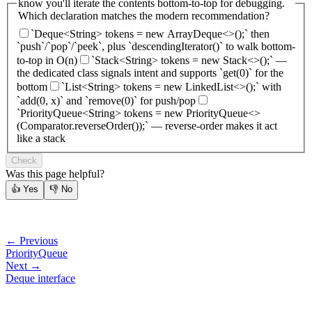
know you'll iterate the contents bottom-to-top for debugging.
Which declaration matches the modern recommendation?
`Deque<String> tokens = new ArrayDeque<>();` then
`push`/`pop`/`peek`, plus `descendingIterator()` to walk bottom-
to-top in O(n)
`Stack<String> tokens = new Stack<>();` —
the dedicated class signals intent and supports `get(0)` for the
bottom
`List<String> tokens = new LinkedList<>();` with
`add(0, x)` and `remove(0)` for push/pop
`PriorityQueue<String> tokens = new PriorityQueue<>
(Comparator.reverseOrder());` — reverse-order makes it act
like a stack
Check
Was this page helpful?
👍
Yes
👎
No
← Previous
PriorityQueue
Next →
Deque interface