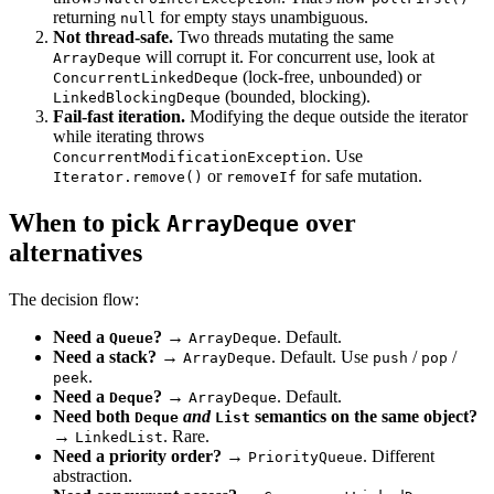
returning
for empty stays unambiguous.
null
Not thread-safe.
Two threads mutating the same
will corrupt it. For concurrent use, look at
ArrayDeque
(lock-free, unbounded) or
ConcurrentLinkedDeque
(bounded, blocking).
LinkedBlockingDeque
Fail-fast iteration.
Modifying the deque outside the iterator
while iterating throws
. Use
ConcurrentModificationException
or
for safe mutation.
Iterator.remove()
removeIf
When to pick
over
ArrayDeque
alternatives
The decision flow:
Need a
?
→
. Default.
Queue
ArrayDeque
Need a stack?
→
. Default. Use
/
/
ArrayDeque
push
pop
.
peek
Need a
?
→
. Default.
Deque
ArrayDeque
Need both
and
semantics on the same object?
Deque
List
→
. Rare.
LinkedList
Need a priority order?
→
. Different
PriorityQueue
abstraction.