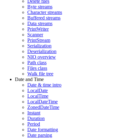
Delete files
Byte streams
Character streams
Buffered streams
Data streams
PrintWriter
Scanner
PrintStream
Serialization
Deserialization
NIO overview
Path class
Files class
Walk file tree
Date and Time
Date & time intro
LocalDate
LocalTime
LocalDateTime
ZonedDateTime
Instant
Duration
Period
Date formatting
Date parsing