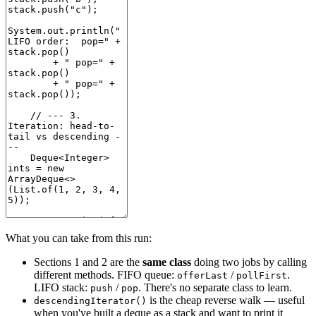
What you can take from this run:
Sections 1 and 2 are the
same class
doing two jobs by calling
different methods. FIFO queue:
/
.
offerLast
pollFirst
LIFO stack:
/
. There's no separate class to learn.
push
pop
is the cheap reverse walk — useful
descendingIterator()
when you've built a deque as a stack and want to print it