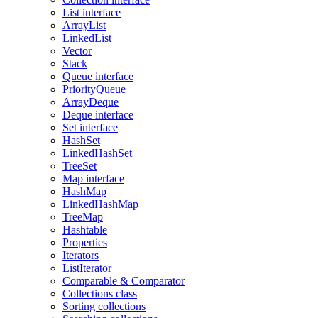
List interface
ArrayList
LinkedList
Vector
Stack
Queue interface
PriorityQueue
ArrayDeque
Deque interface
Set interface
HashSet
LinkedHashSet
TreeSet
Map interface
HashMap
LinkedHashMap
TreeMap
Hashtable
Properties
Iterators
ListIterator
Comparable & Comparator
Collections class
Sorting collections