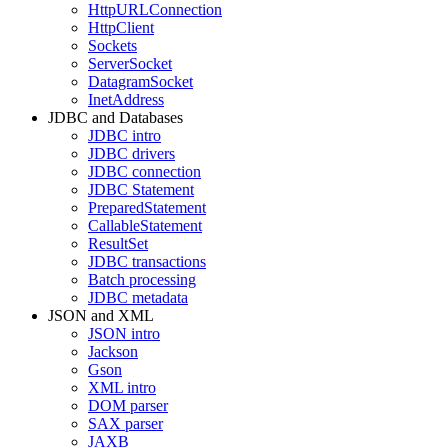
HttpURLConnection
HttpClient
Sockets
ServerSocket
DatagramSocket
InetAddress
JDBC and Databases
JDBC intro
JDBC drivers
JDBC connection
JDBC Statement
PreparedStatement
CallableStatement
ResultSet
JDBC transactions
Batch processing
JDBC metadata
JSON and XML
JSON intro
Jackson
Gson
XML intro
DOM parser
SAX parser
JAXB