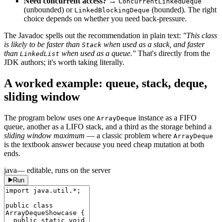
Need concurrent access?
→
ConcurrentLinkedDeque
(unbounded) or
(bounded). The right
LinkedBlockingDeque
choice depends on whether you need back-pressure.
The Javadoc spells out the recommendation in plain text:
"This class
is likely to be faster than
when used as a stack, and faster
Stack
than
when used as a queue."
That's directly from the
LinkedList
JDK authors; it's worth taking literally.
A worked example: queue, stack, deque,
sliding window
The program below uses one
instance as a FIFO
ArrayDeque
queue, another as a LIFO stack, and a third as the storage behind a
sliding window maximum
— a classic problem where
ArrayDeque
is the textbook answer because you need cheap mutation at both
ends.
java
— editable, runs on the server
Run