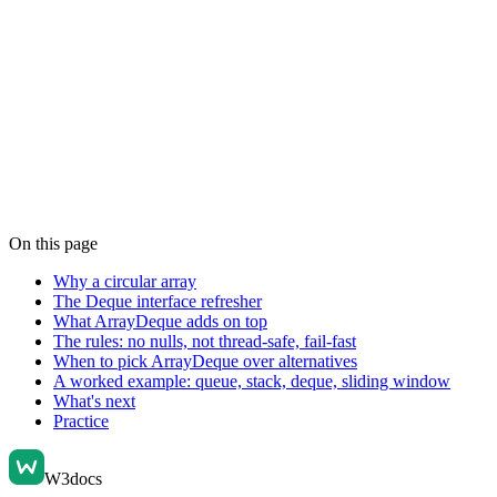
On this page
Why a circular array
The Deque interface refresher
What ArrayDeque adds on top
The rules: no nulls, not thread-safe, fail-fast
When to pick ArrayDeque over alternatives
A worked example: queue, stack, deque, sliding window
What's next
Practice
W3docs