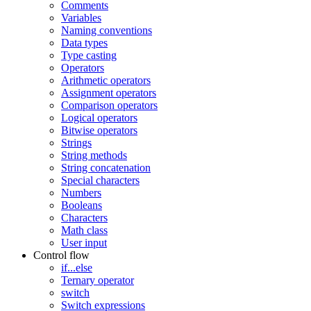
Comments
Variables
Naming conventions
Data types
Type casting
Operators
Arithmetic operators
Assignment operators
Comparison operators
Logical operators
Bitwise operators
Strings
String methods
String concatenation
Special characters
Numbers
Booleans
Characters
Math class
User input
Control flow
if...else
Ternary operator
switch
Switch expressions