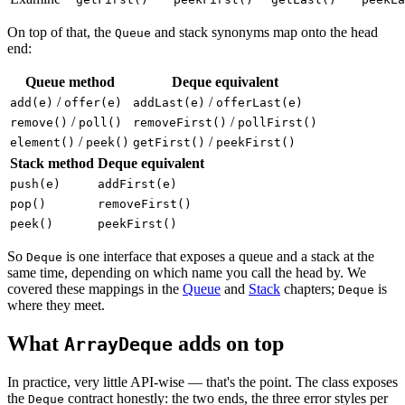
On top of that, the
and stack synonyms map onto the head
Queue
end:
Queue method
Deque equivalent
/
/
add(e)
offer(e)
addLast(e)
offerLast(e)
/
/
remove()
poll()
removeFirst()
pollFirst()
/
/
element()
peek()
getFirst()
peekFirst()
Stack method
Deque equivalent
push(e)
addFirst(e)
pop()
removeFirst()
peek()
peekFirst()
So
is one interface that exposes a queue and a stack at the
Deque
same time, depending on which name you call the head by. We
covered these mappings in the
Queue
and
Stack
chapters;
is
Deque
where they meet.
What
adds on top
ArrayDeque
In practice, very little API-wise — that's the point. The class exposes
the
contract honestly: the two ends, the three error styles per
Deque