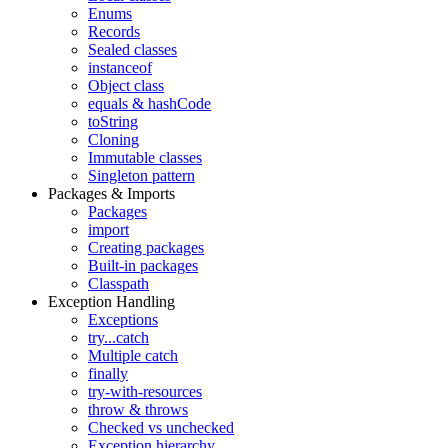
Enums
Records
Sealed classes
instanceof
Object class
equals & hashCode
toString
Cloning
Immutable classes
Singleton pattern
Packages & Imports
Packages
import
Creating packages
Built-in packages
Classpath
Exception Handling
Exceptions
try...catch
Multiple catch
finally
try-with-resources
throw & throws
Checked vs unchecked
Exception hierarchy