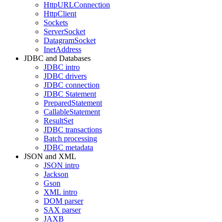
HttpURLConnection
HttpClient
Sockets
ServerSocket
DatagramSocket
InetAddress
JDBC and Databases
JDBC intro
JDBC drivers
JDBC connection
JDBC Statement
PreparedStatement
CallableStatement
ResultSet
JDBC transactions
Batch processing
JDBC metadata
JSON and XML
JSON intro
Jackson
Gson
XML intro
DOM parser
SAX parser
JAXB