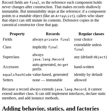
Record fields are
, so the reference each component holds
final
never changes after construction. That makes records shallowly
immutable. But immutability stops at the reference: if a component
points to a mutable object (like an
), callers who share
ArrayList
that object can still mutate its contents. Defensive copies in the
canonical constructor close that gap.
Property
Records
Regular classes
Fields
always
your choice
private final
extendable unless
Class
implicitly
final
final
always
Superclass
any (default
)
Object
java.lang.Record
auto-generated, no
get
Accessors
hand-written
prefix
/
value-based, generated
identity by default
equals
hashCode
Setters
none — immutable
allowed
Because a record always extends
, it cannot
java.lang.Record
extend another class. It can still implement interfaces, declare static
members, and add instance methods.
Adding behavior, statics, and factories