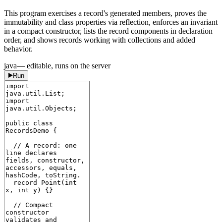
This program exercises a record's generated members, proves the
immutability and class properties via reflection, enforces an invariant
in a compact constructor, lists the record components in declaration
order, and shows records working with collections and added
behavior.
java
— editable, runs on the server
Run