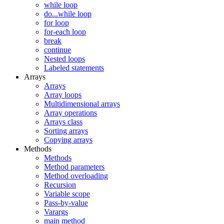
while loop
do...while loop
for loop
for-each loop
break
continue
Nested loops
Labeled statements
Arrays
Arrays
Array loops
Multidimensional arrays
Array operations
Arrays class
Sorting arrays
Copying arrays
Methods
Methods
Method parameters
Method overloading
Recursion
Variable scope
Pass-by-value
Varargs
main method