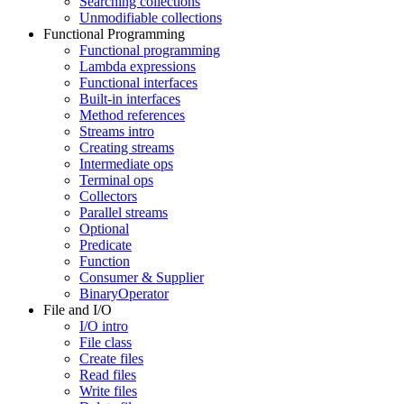
Searching collections
Unmodifiable collections
Functional Programming
Functional programming
Lambda expressions
Functional interfaces
Built-in interfaces
Method references
Streams intro
Creating streams
Intermediate ops
Terminal ops
Collectors
Parallel streams
Optional
Predicate
Function
Consumer & Supplier
BinaryOperator
File and I/O
I/O intro
File class
Create files
Read files
Write files