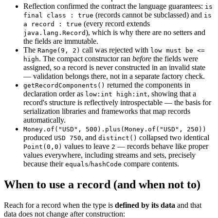
Reflection confirmed the contract the language guarantees:
is
(records cannot be subclassed) and
final class : true
is
(every record extends
a record : true
), which is why there are no setters and
java.lang.Record
the fields are immutable.
The
call was rejected with
Range(9, 2)
low must be <=
. The compact constructor ran
before
the fields were
high
assigned, so a record is never constructed in an invalid state
— validation belongs there, not in a separate factory check.
returned the components in
getRecordComponents()
declaration order as
, showing that a
low:int high:int
record's structure is reflectively introspectable — the basis for
serialization libraries and frameworks that map records
automatically.
Money.of("USD", 500).plus(Money.of("USD", 250))
produced
, and
collapsed two identical
USD 750
distinct()
values to leave
— records behave like proper
Point(0,0)
2
values everywhere, including streams and sets, precisely
because their
/
compare contents.
equals
hashCode
When to use a record (and when not to)
Reach for a record when the type is
defined by its data
and that
data does not change after construction: