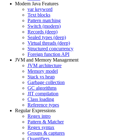
Modern Java Features
var keyword
Text blocks
Pattern matching
Switch (modern)
Records (deep)
Sealed types (deep)
Virtual threads (deep)
Structured concurrency
Foreign function API
JVM and Memory Management
JVM architecture
Memory model
Stack vs heap
Garbage collection
GC algorithms
JIT compilation
Class loading
Reference types
Regular Expressions
Regex intro
Pattern & Matcher
Regex syntax
Groups & captures
Quantifiers