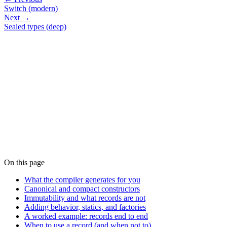
Switch (modern)
Next →
Sealed types (deep)
On this page
What the compiler generates for you
Canonical and compact constructors
Immutability and what records are not
Adding behavior, statics, and factories
A worked example: records end to end
When to use a record (and when not to)