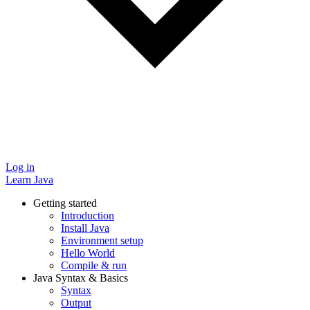
Log in
Learn Java
Getting started
Introduction
Install Java
Environment setup
Hello World
Compile & run
Java Syntax & Basics
Syntax
Output