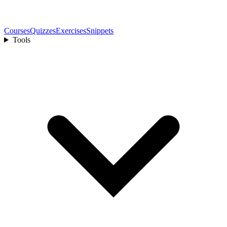
Courses
Quizzes
Exercises
Snippets
Tools