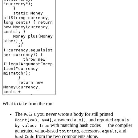
What to take from the run:
The
you never wrote a body for still printed
Point
, answered
, and reported
Point[x=3, y=4]
a.x()
equals
with matching hash codes — the compiler
by value: true
generated value-based
, accessors,
, and
toString
equals
from the two components alone.
hashCode