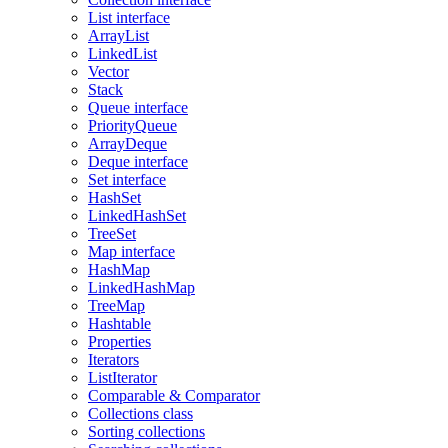
List interface
ArrayList
LinkedList
Vector
Stack
Queue interface
PriorityQueue
ArrayDeque
Deque interface
Set interface
HashSet
LinkedHashSet
TreeSet
Map interface
HashMap
LinkedHashMap
TreeMap
Hashtable
Properties
Iterators
ListIterator
Comparable & Comparator
Collections class
Sorting collections