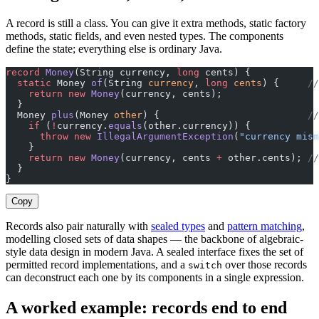
A record is still a class. You can give it extra methods, static factory
methods, static fields, and even nested types. The components
define the state; everything else is ordinary Java.
record
 Money
(String currency, 
long
 cents) {
  static
 Money 
of
(String 
currency
, 
long
 cents
) {     
//
    return
 new
 Money
(currency, cents);
  }
  Money 
plus
(Money 
other
) {                          
//
    if
 (
!
currency.
equals
(other.currency)) {
      throw
 new
 IllegalArgumentException
(
"currency mism
    }
    return
 new
 Money
(currency, cents 
+
 other.cents); 
//
  }
}
Copy
Records also pair naturally with
sealed types
and
pattern matching
,
modelling closed sets of data shapes — the backbone of algebraic-
style data design in modern Java. A sealed interface fixes the set of
permitted record implementations, and a
over those records
switch
can deconstruct each one by its components in a single expression.
A worked example: records end to end