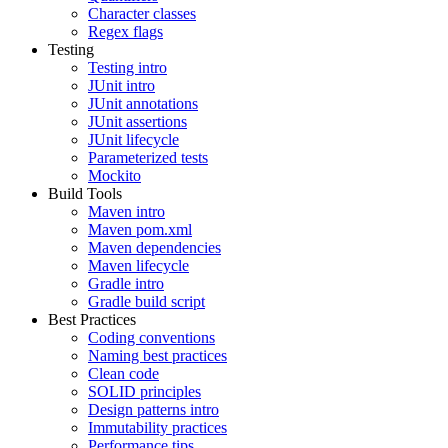
Character classes
Regex flags
Testing
Testing intro
JUnit intro
JUnit annotations
JUnit assertions
JUnit lifecycle
Parameterized tests
Mockito
Build Tools
Maven intro
Maven pom.xml
Maven dependencies
Maven lifecycle
Gradle intro
Gradle build script
Best Practices
Coding conventions
Naming best practices
Clean code
SOLID principles
Design patterns intro
Immutability practices
Performance tips