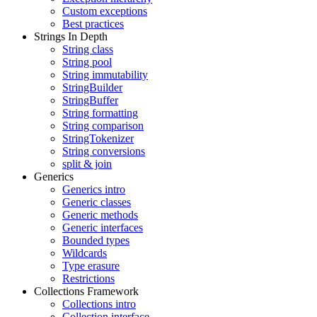
Custom exceptions
Best practices
Strings In Depth
String class
String pool
String immutability
StringBuilder
StringBuffer
String formatting
String comparison
StringTokenizer
String conversions
split & join
Generics
Generics intro
Generic classes
Generic methods
Generic interfaces
Bounded types
Wildcards
Type erasure
Restrictions
Collections Framework
Collections intro
Collection interface