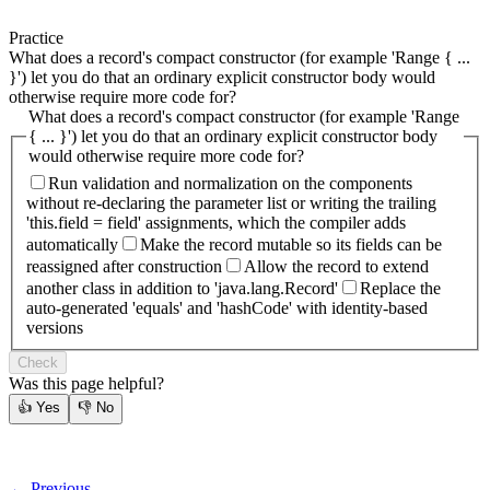
Practice
What does a record's compact constructor (for example 'Range { ...
}') let you do that an ordinary explicit constructor body would
otherwise require more code for?
What does a record's compact constructor (for example 'Range
{ ... }') let you do that an ordinary explicit constructor body
would otherwise require more code for?
Run validation and normalization on the components
without re-declaring the parameter list or writing the trailing
'this.field = field' assignments, which the compiler adds
automatically
Make the record mutable so its fields can be
reassigned after construction
Allow the record to extend
another class in addition to 'java.lang.Record'
Replace the
auto-generated 'equals' and 'hashCode' with identity-based
versions
Check
Was this page helpful?
👍
Yes
👎
No
← Previous