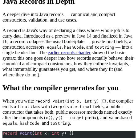
Java Records In Depth
A deeper dive into Java records — canonical and compact
constructors, validation, and use cases.
A
record
is Java's way of declaring a class whose whole job is to
carry data. Introduced as a preview in Java 14 and finalized in Java
16, a record collapses the usual boilerplate — private final fields, a
constructor, accessors,
,
, and
— into a
equals
hashCode
toString
single header line. The
earlier records chapter
showed the basic
syntax; this one goes deeper into how records actually behave: their
canonical and compact constructors, how they enforce invariants,
what immutability guarantees you get, and where they fit (and
where they do not).
What the compiler generates for you
When you write
, the compiler
record Point(int x, int y) {}
emits a
class with two
fields, a public
final
private final
constructor that takes both, public accessor methods named exactly
after the components (
,
— no
prefix), and value-based
x()
y()
get
,
, and
.
equals
hashCode
toString
record
 Point
(
int
 x, 
int
 y) {}