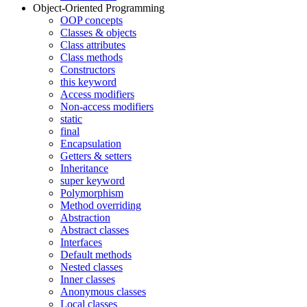
Object-Oriented Programming
OOP concepts
Classes & objects
Class attributes
Class methods
Constructors
this keyword
Access modifiers
Non-access modifiers
static
final
Encapsulation
Getters & setters
Inheritance
super keyword
Polymorphism
Method overriding
Abstraction
Abstract classes
Interfaces
Default methods
Nested classes
Inner classes
Anonymous classes
Local classes