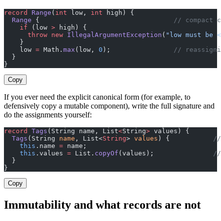
record
 Range
(
int
 low, 
int
 high) {
  Range
 {                                  
// compact 
    if
 (low 
>
 high) {
      throw
 new
 IllegalArgumentException
(
"low must be <
    }
    low 
=
 Math.
max
(low, 
0
);                
// reassigni
  }
}
Copy
If you ever need the explicit canonical form (for example, to
defensively copy a mutable component), write the full signature and
do the assignments yourself:
record
 Tags
(String name, List
<
String
>
 values) {
  Tags
(String 
name
, List<
String
> 
values
) {           
//
    this
.name 
=
 name;
    this
.values 
=
 List.
copyOf
(values);               
//
  }
}
Copy
Immutability and what records are not