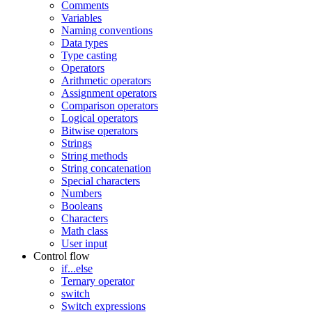
Comments
Variables
Naming conventions
Data types
Type casting
Operators
Arithmetic operators
Assignment operators
Comparison operators
Logical operators
Bitwise operators
Strings
String methods
String concatenation
Special characters
Numbers
Booleans
Characters
Math class
User input
Control flow
if...else
Ternary operator
switch
Switch expressions