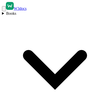
W3docs
Books