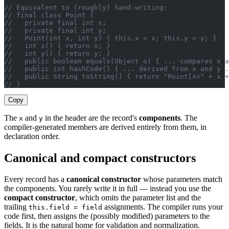
// Equivalent to (roughly) hand-writing:
// final class Point {
//   private final int x;
//   private final int y;
//   Point(int x, int y) { this.x = x; this.y = y; }
//   int x() { return x; }
//   int y() { return y; }
//   public boolean equals(Object o) { ... compares x a
//   public int hashCode() { ... derived from x and y .
//   public String toString() { return "Point[x=" + x 
// }
Copy
The
and
in the header are the record's
components
. The
x
y
compiler-generated members are derived entirely from them, in
declaration order.
Canonical and compact constructors
Every record has a
canonical constructor
whose parameters match
the components. You rarely write it in full — instead you use the
compact constructor
, which omits the parameter list and the
trailing
assignments. The compiler runs your
this.field = field
code first, then assigns the (possibly modified) parameters to the
fields. It is the natural home for validation and normalization.