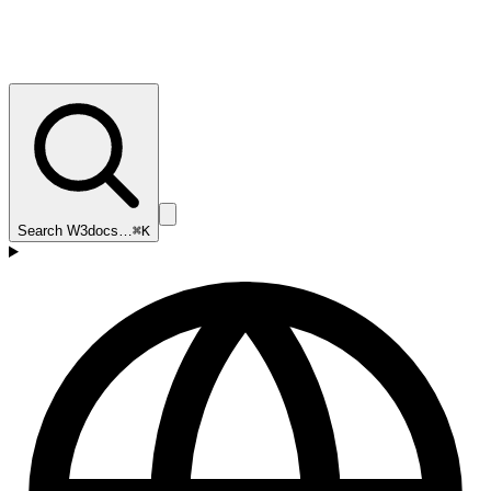
Search W3docs…
⌘K