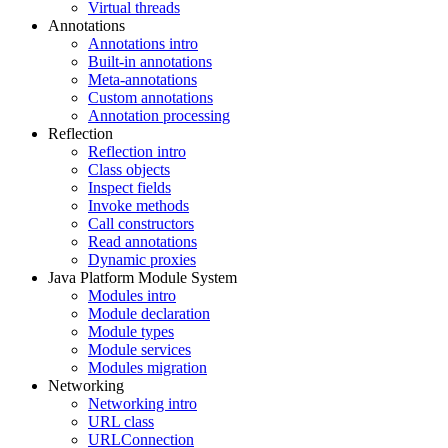
Virtual threads
Annotations
Annotations intro
Built-in annotations
Meta-annotations
Custom annotations
Annotation processing
Reflection
Reflection intro
Class objects
Inspect fields
Invoke methods
Call constructors
Read annotations
Dynamic proxies
Java Platform Module System
Modules intro
Module declaration
Module types
Module services
Modules migration
Networking
Networking intro
URL class
URLConnection