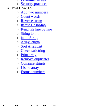
Security practices
Java How To
Add two numbers
Count words
Reverse string
Iterate HashMap
Read file line by line
String to int
int to String
Array length
Sort ArrayList
Check substring
Print array
Remove duplicates
Compare strings
List to array
Format numbers