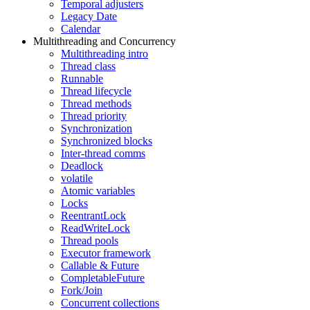
Temporal adjusters
Legacy Date
Calendar
Multithreading and Concurrency
Multithreading intro
Thread class
Runnable
Thread lifecycle
Thread methods
Thread priority
Synchronization
Synchronized blocks
Inter-thread comms
Deadlock
volatile
Atomic variables
Locks
ReentrantLock
ReadWriteLock
Thread pools
Executor framework
Callable & Future
CompletableFuture
Fork/Join
Concurrent collections