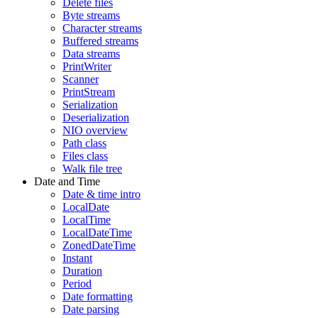
Delete files
Byte streams
Character streams
Buffered streams
Data streams
PrintWriter
Scanner
PrintStream
Serialization
Deserialization
NIO overview
Path class
Files class
Walk file tree
Date and Time
Date & time intro
LocalDate
LocalTime
LocalDateTime
ZonedDateTime
Instant
Duration
Period
Date formatting
Date parsing