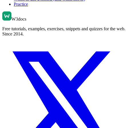
Practice
W3docs
Free tutorials, examples, exercises, snippets and quizzes for the web.
Since 2014.