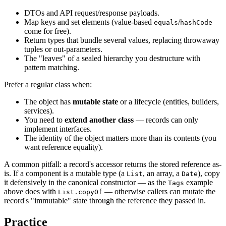
DTOs and API request/response payloads.
Map keys and set elements (value-based
/
equals
hashCode
come for free).
Return types that bundle several values, replacing throwaway
tuples or out-parameters.
The "leaves" of a sealed hierarchy you destructure with
pattern matching.
Prefer a regular class when:
The object has
mutable state
or a lifecycle (entities, builders,
services).
You need to
extend another class
— records can only
implement interfaces.
The identity of the object matters more than its contents (you
want reference equality).
A common pitfall: a record's accessor returns the stored reference as-
is. If a component is a mutable type (a
, an array, a
), copy
List
Date
it defensively in the canonical constructor — as the
example
Tags
above does with
— otherwise callers can mutate the
List.copyOf
record's "immutable" state through the reference they passed in.
Practice