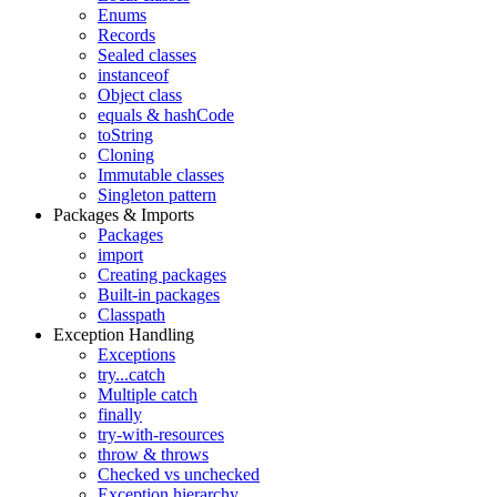
Enums
Records
Sealed classes
instanceof
Object class
equals & hashCode
toString
Cloning
Immutable classes
Singleton pattern
Packages & Imports
Packages
import
Creating packages
Built-in packages
Classpath
Exception Handling
Exceptions
try...catch
Multiple catch
finally
try-with-resources
throw & throws
Checked vs unchecked
Exception hierarchy