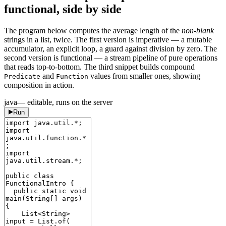
functional, side by side
The program below computes the average length of the
non-blank
strings in a list, twice. The first version is imperative — a mutable
accumulator, an explicit loop, a guard against division by zero. The
second version is functional — a stream pipeline of pure operations
that reads top-to-bottom. The third snippet builds compound
and
values from smaller ones, showing
Predicate
Function
composition in action.
java
— editable, runs on the server
Run