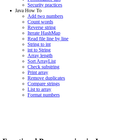
Security practices
Java How To
Add two numbers
Count words
Reverse string
Iterate HashMap
Read file line by line
String to int
int to String
Array length
Sort ArrayList
Check substring
Print array
Remove duplicates
Compare strings
List to array
Format numbers