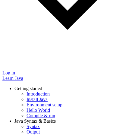
Log in
Learn Java
Getting started
Introduction
Install Java
Environment setup
Hello World
Compile & run
Java Syntax & Basics
Syntax
Output