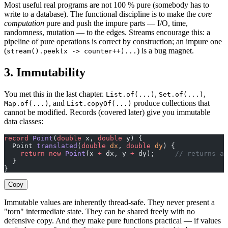
Most useful real programs are not 100 % pure (somebody has to
write to a database). The functional discipline is to make the
core
computation
pure and push the impure parts — I/O, time,
randomness, mutation — to the edges. Streams encourage this: a
pipeline of pure operations is correct by construction; an impure one
(
) is a bug magnet.
stream().peek(x -> counter++)...
3. Immutability
You met this in the last chapter.
,
,
List.of(...)
Set.of(...)
, and
produce collections that
Map.of(...)
List.copyOf(...)
cannot be modified. Records (covered later) give you immutable
data classes:
record
 Point
(
double
 x, 
double
 y) {
  Point 
translated
(
double
 dx
, 
double
 dy
) {
    return
 new
 Point
(x 
+
 dx, y 
+
 dy);     
// returns a
  }
}
Copy
Immutable values are inherently thread-safe. They never present a
"torn" intermediate state. They can be shared freely with no
defensive copy. And they make pure functions practical — if values