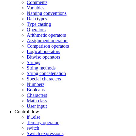
Comments
Variables
Naming conventions
Data types
Type casting
Operators
Arithmetic operators
Assignment operators
Comparison operators
Logical operators
Bitwise operators
Strings
String methods
String concatenation
Special characters
Numbers
Booleans
Characters
Math class
User input
Control flow
if...else
Ternary operator
switch
Switch expressions