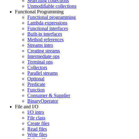
Searching collections
Unmodifiable collections
Functional Programming
Functional programming
Lambda expressions
Functional interfaces
Built-in interfaces
Method references
Streams intro
Creating streams
Intermediate ops
Terminal ops
Collectors
Parallel streams
Optional
Predicate
Function
Consumer & Supplier
BinaryOperator
File and I/O
I/O intro
File class
Create files
Read files
Write files