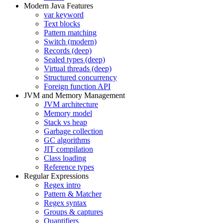
Modern Java Features
var keyword
Text blocks
Pattern matching
Switch (modern)
Records (deep)
Sealed types (deep)
Virtual threads (deep)
Structured concurrency
Foreign function API
JVM and Memory Management
JVM architecture
Memory model
Stack vs heap
Garbage collection
GC algorithms
JIT compilation
Class loading
Reference types
Regular Expressions
Regex intro
Pattern & Matcher
Regex syntax
Groups & captures
Quantifiers