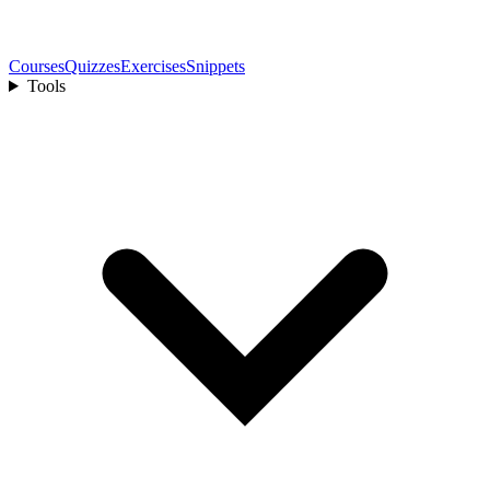
Courses
Quizzes
Exercises
Snippets
Tools