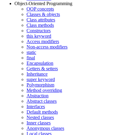
Object-Oriented Programming
OOP concepts
Classes & objects
Class attributes
Class methods
Constructors
this keyword
Access modifiers
Non-access modifiers
static
final
Encapsulation
Getters & setters
Inheritance
super keyword
Polymorphism
Method overriding
Abstraction
Abstract classes
Interfaces
Default methods
Nested classes
Inner classes
Anonymous classes
Local classes