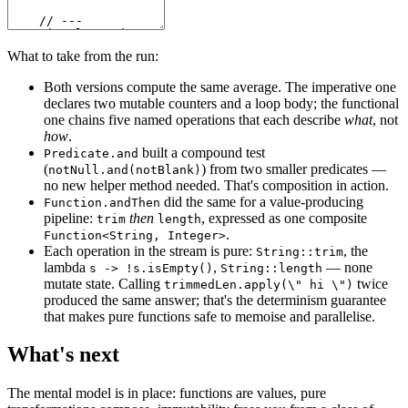
What to take from the run:
Both versions compute the same average. The imperative one
declares two mutable counters and a loop body; the functional
one chains five named operations that each describe
what
, not
how
.
built a compound test
Predicate.and
(
) from two smaller predicates —
notNull.and(notBlank)
no new helper method needed. That's composition in action.
did the same for a value-producing
Function.andThen
pipeline:
then
, expressed as one composite
trim
length
.
Function<String, Integer>
Each operation in the stream is pure:
, the
String::trim
lambda
,
— none
s -> !s.isEmpty()
String::length
mutate state. Calling
twice
trimmedLen.apply(\" hi \")
produced the same answer; that's the determinism guarantee
that makes pure functions safe to memoise and parallelise.
What's next
The mental model is in place: functions are values, pure