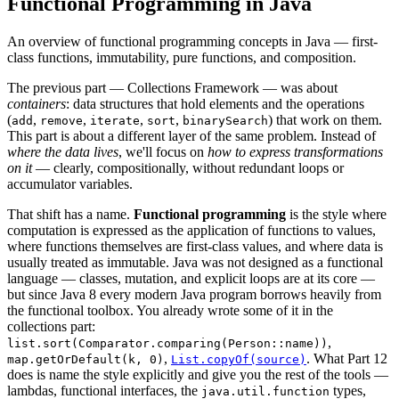
Functional Programming in Java
An overview of functional programming concepts in Java — first-
class functions, immutability, pure functions, and composition.
The previous part — Collections Framework — was about
containers
: data structures that hold elements and the operations
(
,
,
,
,
) that work on them.
add
remove
iterate
sort
binarySearch
This part is about a different layer of the same problem. Instead of
where the data lives
, we'll focus on
how to express transformations
on it
— clearly, compositionally, without redundant loops or
accumulator variables.
That shift has a name.
Functional programming
is the style where
computation is expressed as the application of functions to values,
where functions themselves are first-class values, and where data is
usually treated as immutable. Java was not designed as a functional
language — classes, mutation, and explicit loops are at its core —
but since Java 8 every modern Java program borrows heavily from
the functional toolbox. You already wrote some of it in the
collections part:
,
list.sort(Comparator.comparing(Person::name))
,
. What Part 12
map.getOrDefault(k, 0)
List.copyOf(source)
does is name the style explicitly and give you the rest of the tools —
lambdas, functional interfaces, the
types,
java.util.function