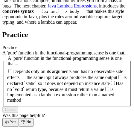
transformations compose, immutability frees you from a class of
bugs. The next chapter,
Java Lambda Expressions
, introduces the
concrete syntax
—
— that makes this style
(params) -> body
ergonomic in Java, plus the rules around variable capture, target
typing, and where a lambda can appear.
Practice
Practice
A 'pure' function in the functional-programming sense is one that...
A 'pure' function in the functional-programming sense is one
that...
Depends only on its arguments and has no observable side
effects — the same input always produces the same output
Is
declared `static` so it does not depend on instance state
Has
no `void` return type, because it must return a value
Is
implemented as a lambda expression rather than a named
method
Check
Was this page helpful?
👍
Yes
👎
No