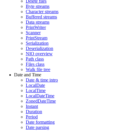
Delete files
Byte streams
Character streams
Buffered streams
Data streams
PrintWriter
Scanner
PrintStream
Serialization
Deserialization
NIO overview
Path class
Files class
Walk file tree
Date and Time
Date & time intro
LocalDate
LocalTime
LocalDateTime
ZonedDateTime
Instant
Duration
Period
Date formatting
Date parsing