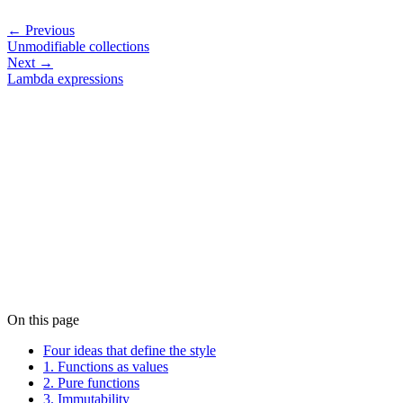
← Previous
Unmodifiable collections
Next →
Lambda expressions
On this page
Four ideas that define the style
1. Functions as values
2. Pure functions
3. Immutability