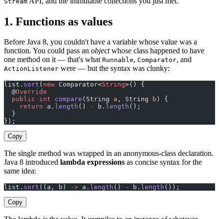
API, and the immutable collections you just met.
Stream
1. Functions as values
Before Java 8, you couldn't have a variable whose value was a
function. You could pass an
object
whose class happened to have
one method on it — that's what
,
, and
Runnable
Comparator
were — but the syntax was clunky:
ActionListener
list.
sort
(
new
 Comparator<
String
>() {
  @
Override
  public
 int
 compare
(String 
a
, String 
b
) {
    return
 a.
length
() 
-
 b.
length
();
  }
});
Copy
The single method was wrapped in an anonymous-class declaration.
Java 8 introduced
lambda expressions
as concise syntax for the
same idea:
list.
sort
((a, b) 
->
 a.
length
() 
-
 b.
length
());
Copy