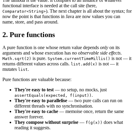
The lambda
is
the value. It compiles to an instance of whatever
functional interface is needed at the call site (here,
). The next chapter is all about the syntax; for
Comparator<String>
now the point is that functions in Java are now values you can
name, store, and pass around.
2. Pure functions
A pure function is one whose return value depends
only
on its
arguments and whose execution has
no observable side effects
.
is pure.
is not — it
Math.sqrt(2)
System.currentTimeMillis()
returns different values across calls.
is not — it
list.add(x)
mutates
.
list
Pure functions are valuable because:
They're easy to test
— no setup, no mocks, just
.
assertEquals(expected, f(input))
They're easy to parallelise
— two pure calls can run on
different threads with no synchronisation.
They're easy to cache
— memoise once, return the same
answer forever.
They compose without surprise
—
does what
f(g(x))
reading it suggests.