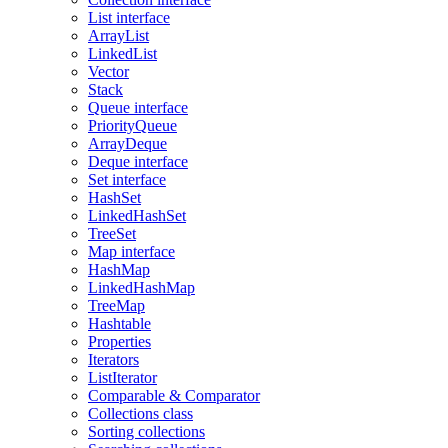
List interface
ArrayList
LinkedList
Vector
Stack
Queue interface
PriorityQueue
ArrayDeque
Deque interface
Set interface
HashSet
LinkedHashSet
TreeSet
Map interface
HashMap
LinkedHashMap
TreeMap
Hashtable
Properties
Iterators
ListIterator
Comparable & Comparator
Collections class
Sorting collections