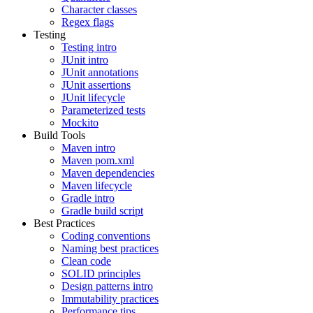
Character classes
Regex flags
Testing
Testing intro
JUnit intro
JUnit annotations
JUnit assertions
JUnit lifecycle
Parameterized tests
Mockito
Build Tools
Maven intro
Maven pom.xml
Maven dependencies
Maven lifecycle
Gradle intro
Gradle build script
Best Practices
Coding conventions
Naming best practices
Clean code
SOLID principles
Design patterns intro
Immutability practices
Performance tips