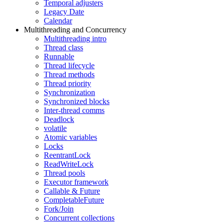
Temporal adjusters
Legacy Date
Calendar
Multithreading and Concurrency
Multithreading intro
Thread class
Runnable
Thread lifecycle
Thread methods
Thread priority
Synchronization
Synchronized blocks
Inter-thread comms
Deadlock
volatile
Atomic variables
Locks
ReentrantLock
ReadWriteLock
Thread pools
Executor framework
Callable & Future
CompletableFuture
Fork/Join
Concurrent collections