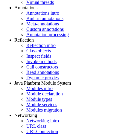
Virtual threads
Annotations
Annotations intro
Built-in annotations
Meta-annotations
Custom annotations
Annotation processing
Reflection
Reflection intro
Class objects
Inspect fields
Invoke methods
Call constructors
Read annotations
Dynamic proxies
Java Platform Module System
Modules intro
Module declaration
Module types
Module services
Modules migration
Networking
Networking intro
URL class
URLConnection