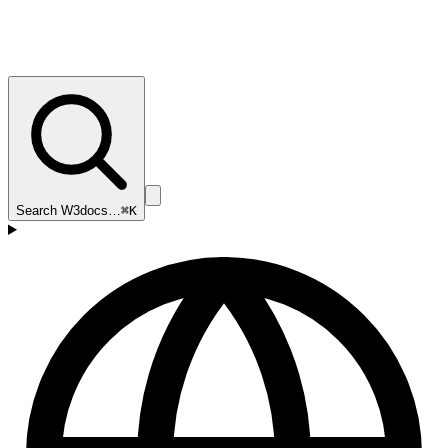
Search W3docs…
⌘K