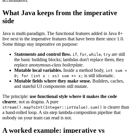
accumulators.
What Java keeps from the imperative
side
Java is multi-paradigm. The functional features added in Java 8+
live next to the imperative features that have been there since 1.0.
Some things stay imperative on purpose:
Statements and control flow.
,
,
,
are still
if
for
while
try
the basic building blocks; lambdas don't replace them, they
replace
anonymous-class boilerplate
.
Mutable local variables.
Inside a method body,
int sum =
is still idiomatic.
0; for (int x : xs) sum += x;
Mutable fields where they make sense.
Builders, caches,
and stateful UI components still mutate.
The principle:
use functional style where it makes the code
clearer
, not as dogma. A pure
is clearer than
stream().mapToInt(Integer::intValue).sum()
a hand-rolled loop. A six-step lambda-composition pipeline that
nobody on your team can read is not.
A worked example: imperative vs