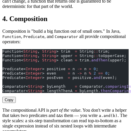
can't change, a function that returns one is guaranteed to be
deterministic for that part of the world.
4. Composition
Composition is "build a big function out of small ones." In Java,
,
, and
all provide compositional
Function
Predicate
Comparator
operators:
Function<
String
, 
String
> trim  
=
 String
::
trim;
Function<
String
, 
String
> upper 
=
 String
::
toUpperCase;
Function<
String
, 
String
> clean 
=
 trim.
andThen
(upper);  
Predicate<
Integer
> positive 
=
 n 
->
 n 
>
 0
;
Predicate<
Integer
> even     
=
 n 
->
 n 
%
 2
 ==
 0
;
Predicate<
Integer
> posEven  
=
 positive.
and
(even);
Comparator<
String
> byLength    
=
 Comparator.
comparingIn
Comparator<
String
> lengthThenA 
=
 byLength.
thenComparing
Copy
The compositional API is
part of the value
. You don't write a helper
that takes two predicates and
s them — you write
. The
&&
a.and(b)
style scales: a six-step transformation can read top-to-bottom as a
single expression instead of six nested loops with intermediate