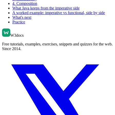
4. Composition
What Java keeps from the imperative side
A worked example: imperative vs functional, side by side
What's next
Practice
W3docs
Free tutorials, examples, exercises, snippets and quizzes for the web.
Since 2014.