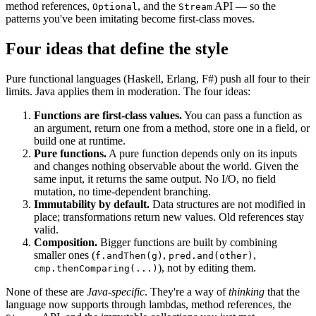
method references,
, and the
API — so the
Optional
Stream
patterns you've been imitating become first-class moves.
Four ideas that define the style
Pure functional languages (Haskell, Erlang, F#) push all four to their
limits. Java applies them in moderation. The four ideas:
Functions are first-class values.
You can pass a function as
an argument, return one from a method, store one in a field, or
build one at runtime.
Pure functions.
A pure function depends only on its inputs
and changes nothing observable about the world. Given the
same input, it returns the same output. No I/O, no field
mutation, no time-dependent branching.
Immutability by default.
Data structures are not modified in
place; transformations return new values. Old references stay
valid.
Composition.
Bigger functions are built by combining
smaller ones (
,
,
f.andThen(g)
pred.and(other)
), not by editing them.
cmp.thenComparing(...)
None of these are
Java-specific
. They're a way of
thinking
that the
language now supports through lambdas, method references, the