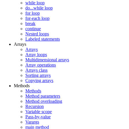
while loop
do...while loop
for loop
for-each loop
break
continue
Nested loops
Labeled statements
Arrays
Arrays
Array loops
Multidimensional arrays
Array operations
Arrays class
Sorting arrays
Copying arrays
Methods
Methods
Method parameters
Method overloading
Recursion
Variable scope
Pass-by-value
Varargs
main method