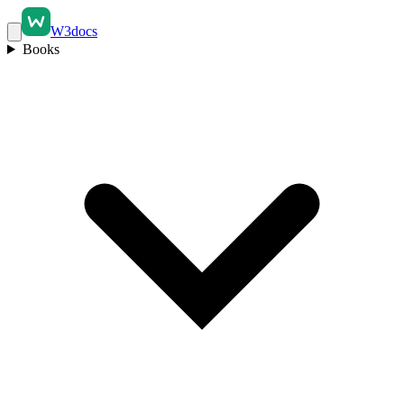
W3docs
Books