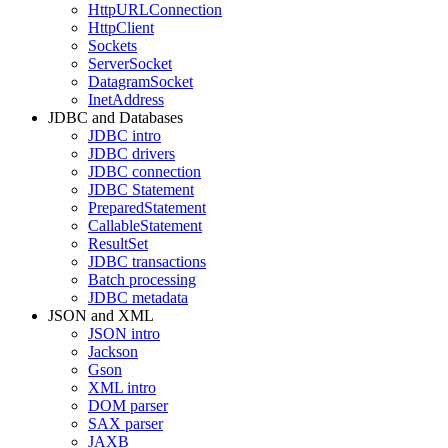
HttpURLConnection
HttpClient
Sockets
ServerSocket
DatagramSocket
InetAddress
JDBC and Databases
JDBC intro
JDBC drivers
JDBC connection
JDBC Statement
PreparedStatement
CallableStatement
ResultSet
JDBC transactions
Batch processing
JDBC metadata
JSON and XML
JSON intro
Jackson
Gson
XML intro
DOM parser
SAX parser
JAXB