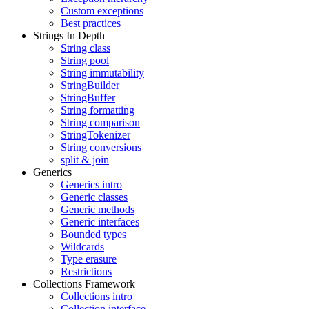
Custom exceptions
Best practices
Strings In Depth
String class
String pool
String immutability
StringBuilder
StringBuffer
String formatting
String comparison
StringTokenizer
String conversions
split & join
Generics
Generics intro
Generic classes
Generic methods
Generic interfaces
Bounded types
Wildcards
Type erasure
Restrictions
Collections Framework
Collections intro
Collection interface