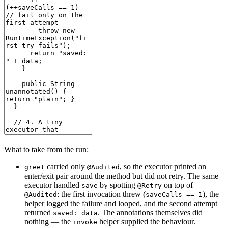
What to take from the run:
carried only
, so the executor printed an
greet
@Audited
enter/exit pair around the method but did not retry. The same
executor handled
by spotting
on top of
save
@Retry
: the first invocation threw (
), the
@Audited
saveCalls == 1
helper logged the failure and looped, and the second attempt
returned
. The annotations themselves did
saved: data
nothing — the
helper supplied the behaviour.
invoke