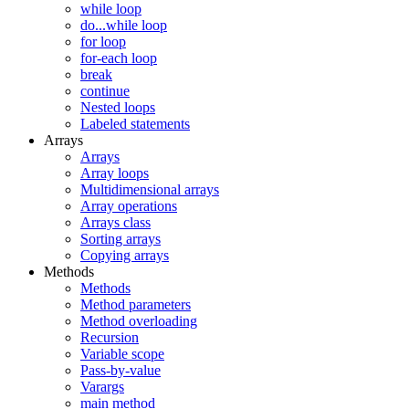
while loop
do...while loop
for loop
for-each loop
break
continue
Nested loops
Labeled statements
Arrays
Arrays
Array loops
Multidimensional arrays
Array operations
Arrays class
Sorting arrays
Copying arrays
Methods
Methods
Method parameters
Method overloading
Recursion
Variable scope
Pass-by-value
Varargs
main method