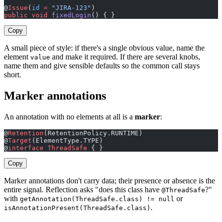
@
Issue
(
id
 =
 "JIRA-123"
)                                
public
 void
 fixedLogin
() { }
Copy
A small piece of style: if there's a single obvious value, name the
element
and make it required. If there are several knobs,
value
name them and give sensible defaults so the common call stays
short.
Marker annotations
An annotation with no elements at all is a
marker
:
@
Retention
(RetentionPolicy.RUNTIME)
@
Target
(ElementType.TYPE)
@
interface
 ThreadSafe
 { }
Copy
Marker annotations don't carry data; their presence or absence is the
entire signal. Reflection asks "does this class have
?"
@ThreadSafe
with
or
getAnnotation(ThreadSafe.class) != null
.
isAnnotationPresent(ThreadSafe.class)