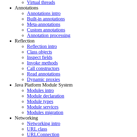
Virtual threads
Annotations
Annotations intro
Built-in annotations
Meta-annotations
Custom annotations
Annotation processing
Reflection
Reflection intro
Class objects
Inspect fields
Invoke methods
Call constructors
Read annotations
Dynamic proxies
Java Platform Module System
Modules intro
Module declaration
Module types
Module services
Modules migration
Networking
Networking intro
URL class
URLConnection