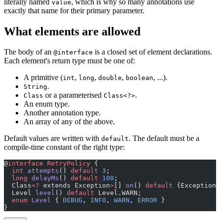
literally named
, which is why so many annotations use
value
exactly that name for their primary parameter.
What elements are allowed
The body of an
is a closed set of element declarations.
@interface
Each element's return type must be one of:
A primitive (
,
,
,
, ...).
int
long
double
boolean
.
String
or a parameterised
.
Class
Class<?>
An enum type.
Another annotation type.
An array of any of the above.
Default values are written with
. The default must be a
default
compile-time constant of the right type:
@
interface
 RetryPolicy
 {
  int
 attempts
() 
default
 3
;
  long
 delayMs
() 
default
 100
;
  Class
<?
 extends Exception
>
[] 
on
() 
default
 {Exception.
  Level 
level
() 
default
 Level.WARN;
  enum
 Level
 { 
DEBUG
, 
INFO
, 
WARN
, 
ERROR
 }
}