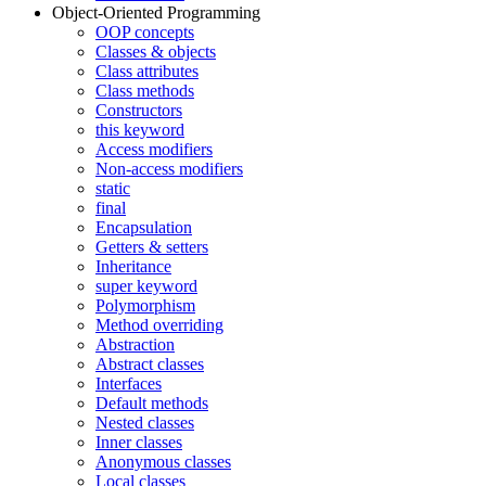
Object-Oriented Programming
OOP concepts
Classes & objects
Class attributes
Class methods
Constructors
this keyword
Access modifiers
Non-access modifiers
static
final
Encapsulation
Getters & setters
Inheritance
super keyword
Polymorphism
Method overriding
Abstraction
Abstract classes
Interfaces
Default methods
Nested classes
Inner classes
Anonymous classes
Local classes