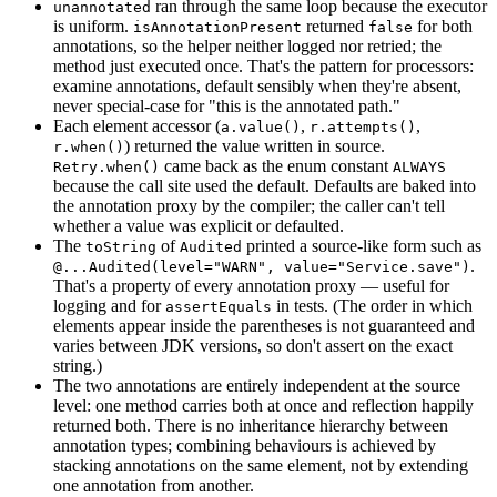
ran through the same loop because the executor
unannotated
is uniform.
returned
for both
isAnnotationPresent
false
annotations, so the helper neither logged nor retried; the
method just executed once. That's the pattern for processors:
examine annotations, default sensibly when they're absent,
never special-case for "this is the annotated path."
Each element accessor (
,
,
a.value()
r.attempts()
) returned the value written in source.
r.when()
came back as the enum constant
Retry.when()
ALWAYS
because the call site used the default. Defaults are baked into
the annotation proxy by the compiler; the caller can't tell
whether a value was explicit or defaulted.
The
of
printed a source-like form such as
toString
Audited
.
@...Audited(level="WARN", value="Service.save")
That's a property of every annotation proxy — useful for
logging and for
in tests. (The order in which
assertEquals
elements appear inside the parentheses is not guaranteed and
varies between JDK versions, so don't assert on the exact
string.)
The two annotations are entirely independent at the source
level: one method carries both at once and reflection happily
returned both. There is no inheritance hierarchy between
annotation types; combining behaviours is achieved by
stacking annotations on the same element, not by extending
one annotation from another.