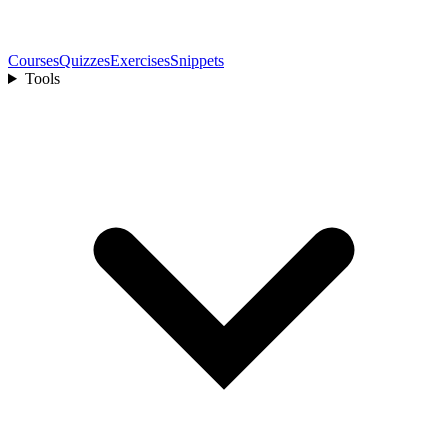
Courses
Quizzes
Exercises
Snippets
Tools