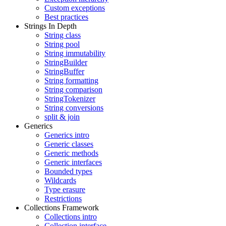
Custom exceptions
Best practices
Strings In Depth
String class
String pool
String immutability
StringBuilder
StringBuffer
String formatting
String comparison
StringTokenizer
String conversions
split & join
Generics
Generics intro
Generic classes
Generic methods
Generic interfaces
Bounded types
Wildcards
Type erasure
Restrictions
Collections Framework
Collections intro
Collection interface