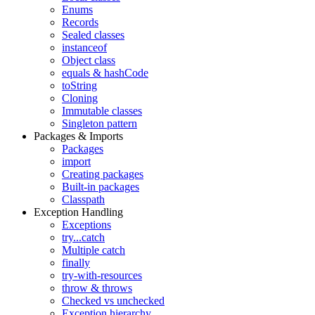
Enums
Records
Sealed classes
instanceof
Object class
equals & hashCode
toString
Cloning
Immutable classes
Singleton pattern
Packages & Imports
Packages
import
Creating packages
Built-in packages
Classpath
Exception Handling
Exceptions
try...catch
Multiple catch
finally
try-with-resources
throw & throws
Checked vs unchecked
Exception hierarchy