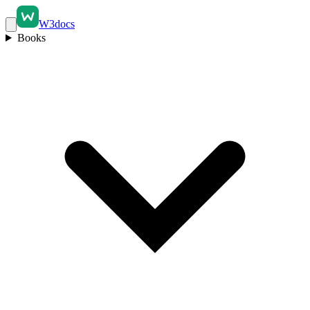
W3docs
Books