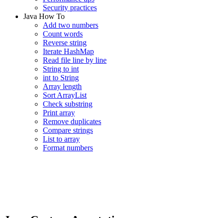
Security practices
Java How To
Add two numbers
Count words
Reverse string
Iterate HashMap
Read file line by line
String to int
int to String
Array length
Sort ArrayList
Check substring
Print array
Remove duplicates
Compare strings
List to array
Format numbers