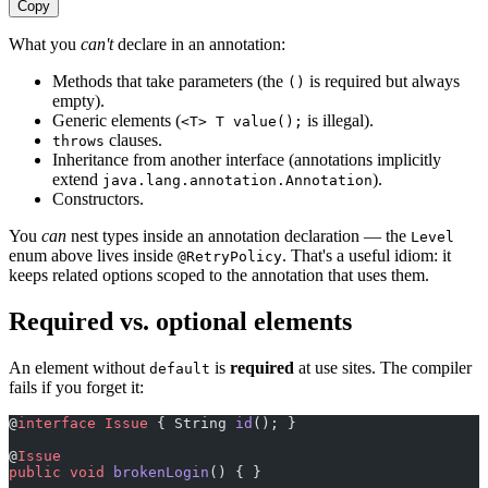
Copy
What you
can't
declare in an annotation:
Methods that take parameters (the
is required but always
()
empty).
Generic elements (
is illegal).
<T> T value();
clauses.
throws
Inheritance from another interface (annotations implicitly
extend
).
java.lang.annotation.Annotation
Constructors.
You
can
nest types inside an annotation declaration — the
Level
enum above lives inside
. That's a useful idiom: it
@RetryPolicy
keeps related options scoped to the annotation that uses them.
Required vs. optional elements
An element without
is
required
at use sites. The compiler
default
fails if you forget it:
@
interface
 Issue
 { String 
id
(); }                      
@
Issue
                                                 
public
 void
 brokenLogin
() { }