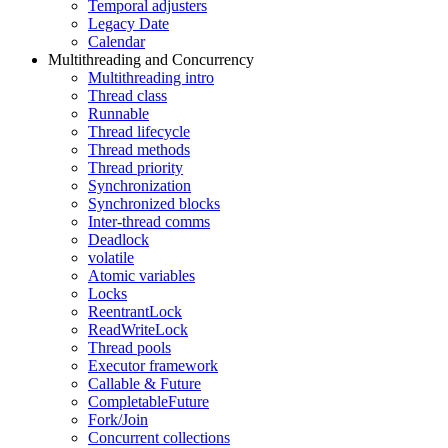
Temporal adjusters
Legacy Date
Calendar
Multithreading and Concurrency
Multithreading intro
Thread class
Runnable
Thread lifecycle
Thread methods
Thread priority
Synchronization
Synchronized blocks
Inter-thread comms
Deadlock
volatile
Atomic variables
Locks
ReentrantLock
ReadWriteLock
Thread pools
Executor framework
Callable & Future
CompletableFuture
Fork/Join
Concurrent collections