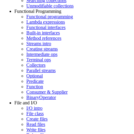
Searching collections
Unmodifiable collections
Functional Programming
Functional programming
Lambda expressions
Functional interfaces
Built-in interfaces
Method references
Streams intro
Creating streams
Intermediate ops
Terminal ops
Collectors
Parallel streams
Optional
Predicate
Function
Consumer & Supplier
BinaryOperator
File and I/O
I/O intro
File class
Create files
Read files
Write files