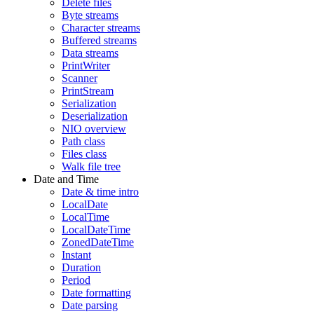
Delete files
Byte streams
Character streams
Buffered streams
Data streams
PrintWriter
Scanner
PrintStream
Serialization
Deserialization
NIO overview
Path class
Files class
Walk file tree
Date and Time
Date & time intro
LocalDate
LocalTime
LocalDateTime
ZonedDateTime
Instant
Duration
Period
Date formatting
Date parsing