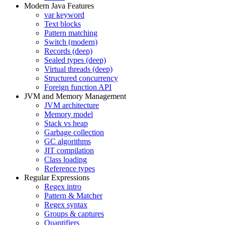
Modern Java Features
var keyword
Text blocks
Pattern matching
Switch (modern)
Records (deep)
Sealed types (deep)
Virtual threads (deep)
Structured concurrency
Foreign function API
JVM and Memory Management
JVM architecture
Memory model
Stack vs heap
Garbage collection
GC algorithms
JIT compilation
Class loading
Reference types
Regular Expressions
Regex intro
Pattern & Matcher
Regex syntax
Groups & captures
Quantifiers