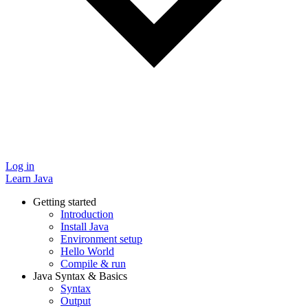
Log in
Learn Java
Getting started
Introduction
Install Java
Environment setup
Hello World
Compile & run
Java Syntax & Basics
Syntax
Output