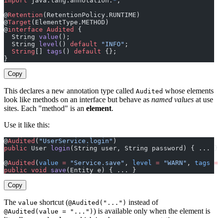
import
 java.lang.annotation.
*
;
@
Retention
(RetentionPolicy.RUNTIME)
@
Target
(ElementType.METHOD)
@
interface
 Audited
 {
  String 
value
();                                      
  String 
level
() 
default
 "INFO"
;                       
  String
[] 
tags
() 
default
 {};                          
}
Copy
This declares a new annotation type called
whose elements
Audited
look like methods on an interface but behave as
named values
at use
sites. Each "method" is an
element
.
Use it like this:
@
Audited
(
"UserService.login"
)                          
public
 User 
login
(String user, String password) { ... }
@
Audited
(
value
 =
 "Service.save"
, 
level
 =
 "WARN"
, 
tags
 =
public
 void
 save
(Entity e) { ... }
Copy
The
shortcut (
instead of
value
@Audited("...")
) is available only when the element is
@Audited(value = "...")