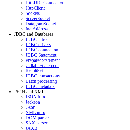
HttpURLConnection
HttpClient
Sockets
ServerSocket
DatagramSocket
InetAddress
JDBC and Databases
JDBC intro
JDBC drivers
JDBC connection
JDBC Statement
PreparedStatement
CallableStatement
ResultSet
JDBC transactions
Batch processing
JDBC metadata
JSON and XML
JSON intro
Jackson
Gson
XML intro
DOM parser
SAX parser
JAXB