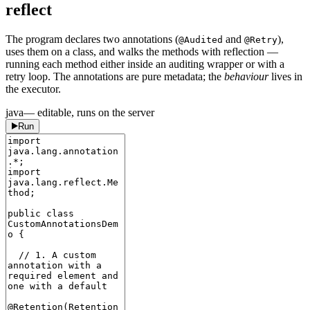
reflect
The program declares two annotations (
and
),
@Audited
@Retry
uses them on a class, and walks the methods with reflection —
running each method either inside an auditing wrapper or with a
retry loop. The annotations are pure metadata; the
behaviour
lives in
the executor.
java
— editable, runs on the server
Run