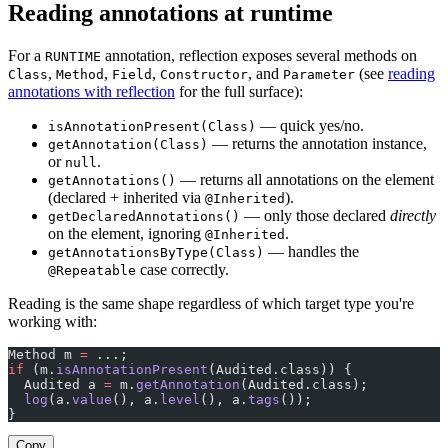
Reading annotations at runtime
For a
annotation, reflection exposes several methods on
RUNTIME
,
,
,
, and
(see
reading
Class
Method
Field
Constructor
Parameter
annotations with reflection
for the full surface):
— quick yes/no.
isAnnotationPresent(Class)
— returns the annotation instance,
getAnnotation(Class)
or
.
null
— returns all annotations on the element
getAnnotations()
(declared + inherited via
).
@Inherited
— only those declared
directly
getDeclaredAnnotations()
on the element, ignoring
.
@Inherited
— handles the
getAnnotationsByType(Class)
case correctly.
@Repeatable
Reading is the same shape regardless of which target type you're
working with:
Method m 
=
 ...;
if
 (m.
isAnnotationPresent
(Audited.class)) {
  Audited a 
=
 m.
getAnnotation
(Audited.class);
  log
(a.
value
(), a.
level
(), a.
tags
());
}
Copy