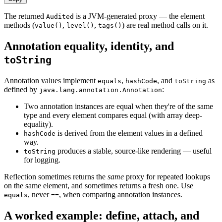
The returned
is a JVM-generated proxy — the element
Audited
methods (
,
,
) are real method calls on it.
value()
level()
tags()
Annotation equality, identity, and
toString
Annotation values implement
,
, and
as
equals
hashCode
toString
defined by
:
java.lang.annotation.Annotation
Two annotation instances are equal when they're of the same
type and every element compares equal (with array deep-
equality).
is derived from the element values in a defined
hashCode
way.
produces a stable, source-like rendering — useful
toString
for logging.
Reflection sometimes returns the
same
proxy for repeated lookups
on the same element, and sometimes returns a fresh one. Use
, never
, when comparing annotation instances.
equals
==
A worked example: define, attach, and