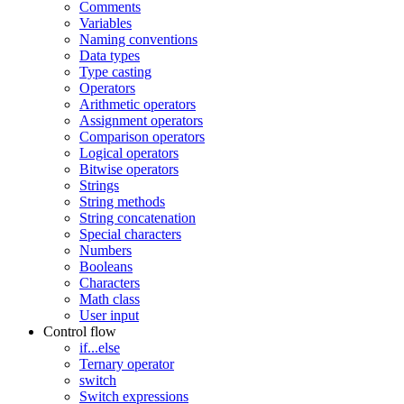
Comments
Variables
Naming conventions
Data types
Type casting
Operators
Arithmetic operators
Assignment operators
Comparison operators
Logical operators
Bitwise operators
Strings
String methods
String concatenation
Special characters
Numbers
Booleans
Characters
Math class
User input
Control flow
if...else
Ternary operator
switch
Switch expressions