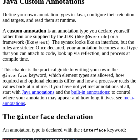
Java Custom Annotations
Define your own annotation types in Java, configure their retention
and targets, and read them at runtime.
A
custom annotation
is an annotation type you declare yourself,
rather than one supplied by the JDK (like
) or a
@Override
framework (like
). The syntax looks like an interface, but the
@Test
rules are stricter. Once declared, your annotation becomes a real type
that you can attach to code, look up via reflection, and process at
compile time.
This chapter is the practical guide to writing your own: the
keyword, which element types are allowed, how
@interface
required and optional elements differ, and how a processor reads the
values back at runtime. If you have not yet met annotations at all,
start with
Java annotations
and the
built-in annotations
; to control
where your annotation may appear and how long it lives, see
meta-
annotations
.
The
declaration
@interface
An annotation type is declared with the
keyword:
@interface