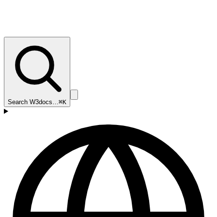
Search W3docs…
⌘K