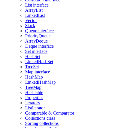
List interface
ArrayList
LinkedList
Vector
Stack
Queue interface
PriorityQueue
ArrayDeque
Deque interface
Set interface
HashSet
LinkedHashSet
TreeSet
Map interface
HashMap
LinkedHashMap
TreeMap
Hashtable
Properties
Iterators
ListIterator
Comparable & Comparator
Collections class
Sorting collections