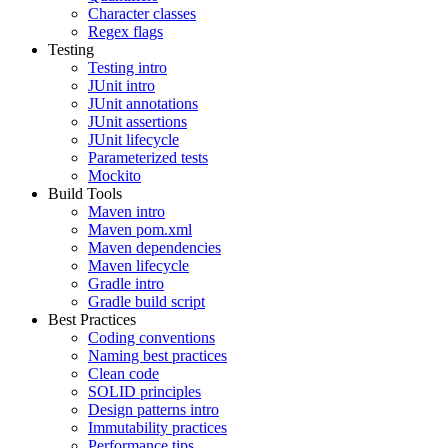
Character classes
Regex flags
Testing
Testing intro
JUnit intro
JUnit annotations
JUnit assertions
JUnit lifecycle
Parameterized tests
Mockito
Build Tools
Maven intro
Maven pom.xml
Maven dependencies
Maven lifecycle
Gradle intro
Gradle build script
Best Practices
Coding conventions
Naming best practices
Clean code
SOLID principles
Design patterns intro
Immutability practices
Performance tips