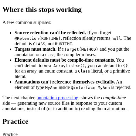
Where this stops working
A few common surprises:
Source retention can't be reflected.
If you forget
, reflection silently returns
. The
@Retention(RUNTIME)
null
default is
, not
.
CLASS
RUNTIME
Targets must match.
If
and you put the
@Target(METHOD)
annotation on a class, the compiler refuses.
Element defaults must be compile-time constants.
You
can't default to
; you can default to
new ArrayList<>()
{}
for an array, an enum constant, a
literal, or a primitive
Class
literal.
Annotations can't reference themselves cyclically.
An
element of type
inside
is rejected.
MyAnn
@interface MyAnn
The next chapter,
annotation processing
, shows the
compile-time
side — generating new source files in response to your custom
annotations, instead of (or in addition to) reading them at runtime.
Practice
Practice