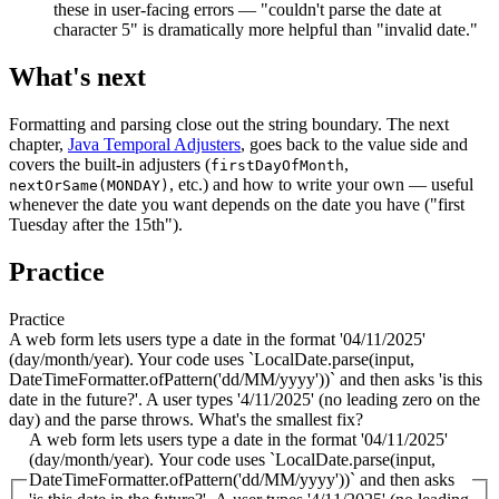
these in user-facing errors — "couldn't parse the date at
character 5" is dramatically more helpful than "invalid date."
What's next
Formatting and parsing close out the string boundary. The next
chapter,
Java Temporal Adjusters
, goes back to the value side and
covers the built-in adjusters (
,
firstDayOfMonth
, etc.) and how to write your own — useful
nextOrSame(MONDAY)
whenever the date you want depends on the date you have ("first
Tuesday after the 15th").
Practice
Practice
A web form lets users type a date in the format '04/11/2025'
(day/month/year). Your code uses `LocalDate.parse(input,
DateTimeFormatter.ofPattern('dd/MM/yyyy'))` and then asks 'is this
date in the future?'. A user types '4/11/2025' (no leading zero on the
day) and the parse throws. What's the smallest fix?
A web form lets users type a date in the format '04/11/2025'
(day/month/year). Your code uses `LocalDate.parse(input,
DateTimeFormatter.ofPattern('dd/MM/yyyy'))` and then asks