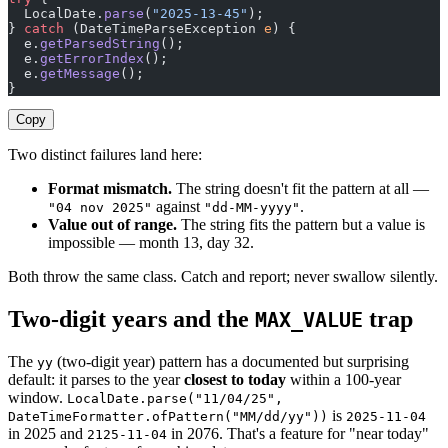
  LocalDate.
parse
(
"2025-13-45"
);                       
} 
catch
 (DateTimeParseException 
e
) {
  e.
getParsedString
();                                 
  e.
getErrorIndex
();                                   
  e.
getMessage
();                                      
}
Copy
Two distinct failures land here:
Format mismatch.
The string doesn't fit the pattern at all —
against
.
"04 nov 2025"
"dd-MM-yyyy"
Value out of range.
The string fits the pattern but a value is
impossible — month 13, day 32.
Both throw the same class. Catch and report; never swallow silently.
Two-digit years and the
trap
MAX_VALUE
The
(two-digit year) pattern has a documented but surprising
yy
default: it parses to the year
closest to today
within a 100-year
window.
LocalDate.parse("11/04/25",
is
DateTimeFormatter.ofPattern("MM/dd/yy"))
2025-11-04
in 2025 and
in 2076. That's a feature for "near today"
2125-11-04