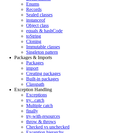
Enums
Records
Sealed classes
instanceof
Object class
equals & hashCode
toString
Cloning
Immutable classes
Singleton pattern
Packages & Imports
Packages
import
Creating packages
Built-in packages
Classpath
Exception Handling
Exceptions
try...catch
Multiple catch
finally
try-with-resources
throw & throws
Checked vs unchecked
Exception hierarchy