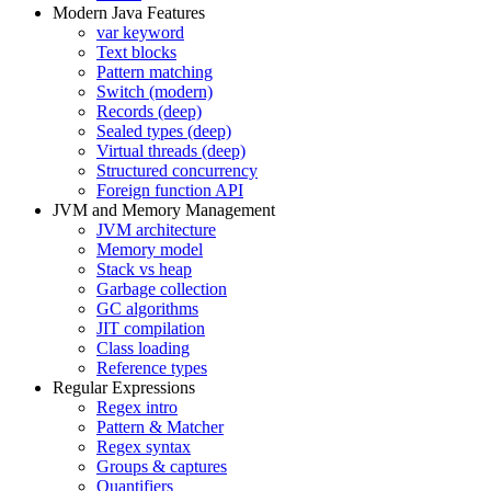
Modern Java Features
var keyword
Text blocks
Pattern matching
Switch (modern)
Records (deep)
Sealed types (deep)
Virtual threads (deep)
Structured concurrency
Foreign function API
JVM and Memory Management
JVM architecture
Memory model
Stack vs heap
Garbage collection
GC algorithms
JIT compilation
Class loading
Reference types
Regular Expressions
Regex intro
Pattern & Matcher
Regex syntax
Groups & captures
Quantifiers