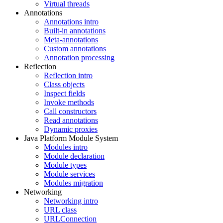
Virtual threads
Annotations
Annotations intro
Built-in annotations
Meta-annotations
Custom annotations
Annotation processing
Reflection
Reflection intro
Class objects
Inspect fields
Invoke methods
Call constructors
Read annotations
Dynamic proxies
Java Platform Module System
Modules intro
Module declaration
Module types
Module services
Modules migration
Networking
Networking intro
URL class
URLConnection