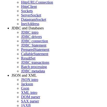
HttpURLConnection
HttpClient
Sockets
ServerSocket
DatagramSocket
InetAddress
JDBC and Databases
JDBC intro
JDBC drivers
JDBC connection
JDBC Statement
PreparedStatement
CallableStatement
ResultSet
JDBC transactions
Batch processing
JDBC metadata
JSON and XML
JSON intro
Jackson
Gson
XML intro
DOM parser
SAX parser
JAXB