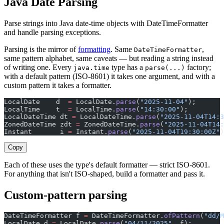
Java Date Parsing
Parse strings into Java date-time objects with DateTimeFormatter
and handle parsing exceptions.
Parsing is the mirror of
formatting
. Same
,
DateTimeFormatter
same pattern alphabet, same caveats — but reading a string instead
of writing one. Every
type has a
factory;
java.time
parse(...)
with a default pattern (ISO-8601) it takes one argument, and with a
custom pattern it takes a formatter.
LocalDate    d  
=
 LocalDate.
parse
(
"2025-11-04"
);       
LocalTime    t  
=
 LocalTime.
parse
(
"14:30:00"
);
LocalDateTime dt 
=
 LocalDateTime.
parse
(
"2025-11-04T14:3
ZonedDateTime zdt 
=
 ZonedDateTime.
parse
(
"2025-11-04T14:
Instant       i 
=
 Instant.
parse
(
"2025-11-04T19:30:00Z"
)
Copy
Each of these uses the type's default formatter — strict ISO-8601.
For anything that isn't ISO-shaped, build a formatter and pass it.
Custom-pattern parsing
DateTimeFormatter f 
=
 DateTimeFormatter.
ofPattern
(
"dd/M
LocalDate d 
=
 LocalDate.
parse
(
"04/11/2025"
, f);       