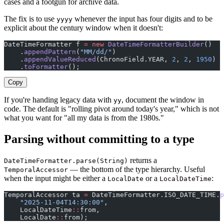
cases and a footgun for archive data.
The fix is to use
whenever the input has four digits and to be
yyyy
explicit about the century window when it doesn't:
DateTimeFormatter f 
=
 new
 DateTimeFormatterBuilder
()
    .
appendPattern
(
"MM/dd/"
)
    .
appendValueReduced
(ChronoField.YEAR, 
2
, 
2
, 
1950
)  
    .
toFormatter
();
Copy
If you're handing legacy data with
, document the window in
yy
code. The default is "rolling pivot around today's year," which is not
what you want for "all my data is from the 1980s."
Parsing without committing to a type
returns a
DateTimeFormatter.parse(String)
— the bottom of the type hierarchy. Useful
TemporalAccessor
when the input might be either a
or a
:
LocalDate
LocalDateTime
TemporalAccessor ta 
=
 DateTimeFormatter.ISO_DATE_TIME.
p
    "2025-11-04T14:30:00"
,
    LocalDateTime
::
from,                               
    LocalDate
::
from);                                  