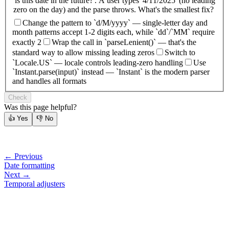
'is this date in the future?'. A user types '4/11/2025' (no leading
zero on the day) and the parse throws. What's the smallest fix?
Change the pattern to `d/M/yyyy` — single-letter day and
month patterns accept 1-2 digits each, while `dd`/`MM` require
exactly 2
Wrap the call in `parseLenient()` — that's the
standard way to allow missing leading zeros
Switch to
`Locale.US` — locale controls leading-zero handling
Use
`Instant.parse(input)` instead — `Instant` is the modern parser
and handles all formats
Check
Was this page helpful?
👍
Yes
👎
No
← Previous
Date formatting
Next →
Temporal adjusters