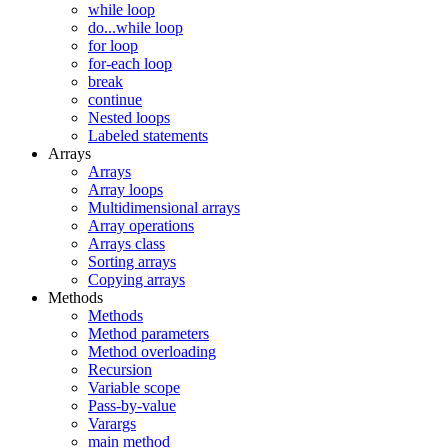
while loop
do...while loop
for loop
for-each loop
break
continue
Nested loops
Labeled statements
Arrays
Arrays
Array loops
Multidimensional arrays
Array operations
Arrays class
Sorting arrays
Copying arrays
Methods
Methods
Method parameters
Method overloading
Recursion
Variable scope
Pass-by-value
Varargs
main method