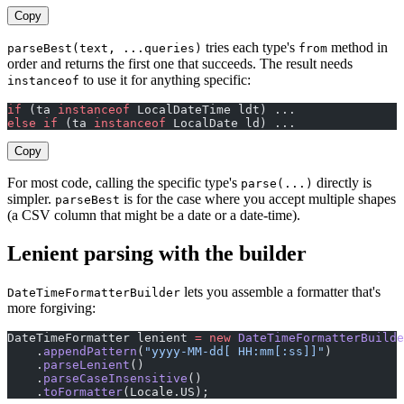
Copy
tries each type's
method in
parseBest(text, ...queries)
from
order and returns the first one that succeeds. The result needs
to use it for anything specific:
instanceof
if
 (ta 
instanceof
 LocalDateTime ldt) ...
else
 if
 (ta 
instanceof
 LocalDate ld) ...
Copy
For most code, calling the specific type's
directly is
parse(...)
simpler.
is for the case where you accept multiple shapes
parseBest
(a CSV column that might be a date or a date-time).
Lenient parsing with the builder
lets you assemble a formatter that's
DateTimeFormatterBuilder
more forgiving:
DateTimeFormatter lenient 
=
 new
 DateTimeFormatterBuilde
    .
appendPattern
(
"yyyy-MM-dd[ HH:mm[:ss]]"
)          
    .
parseLenient
()                                    
    .
parseCaseInsensitive
()                            
    .
toFormatter
(Locale.US);