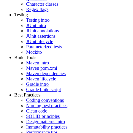
Character classes
Regex flags
Testing
Testing intro
JUnit intro
JUnit annotations
JUnit assertions
JUnit lifecycle
Parameterized tests
Mockito
Build Tools
Maven intro
Maven pom.xml
Maven dependencies
Maven lifecycle
Gradle intro
Gradle build script
Best Practices
Coding conventions
Naming best practices
Clean code
SOLID principles
Design patterns intro
Immutability practices
Performance tips