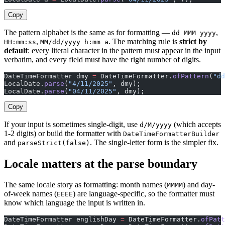
Copy
The pattern alphabet is the same as for formatting —
,
dd MMM yyyy
,
. The matching rule is
strict by
HH:mm:ss
MM/dd/yyyy h:mm a
default
: every literal character in the pattern must appear in the input
verbatim, and every field must have the right number of digits.
DateTimeFormatter dmy 
=
 DateTimeFormatter.
ofPattern
(
"dd
LocalDate.
parse
(
"4/11/2025"
, dmy);                     
LocalDate.
parse
(
"04/11/2025"
, dmy);                    
Copy
If your input is sometimes single-digit, use
(which accepts
d/M/yyyy
1-2 digits) or build the formatter with
DateTimeFormatterBuilder
and
. The single-letter form is the simpler fix.
parseStrict(false)
Locale matters at the parse boundary
The same locale story as formatting: month names (
) and day-
MMMM
of-week names (
) are language-specific, so the formatter must
EEEE
know which language the input is written in.
DateTimeFormatter englishDay 
=
 DateTimeFormatter.
ofPatt