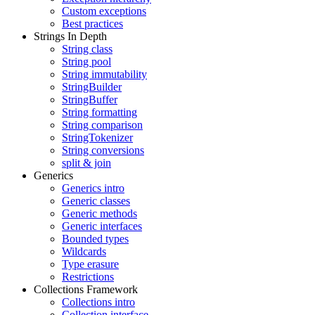
Custom exceptions
Best practices
Strings In Depth
String class
String pool
String immutability
StringBuilder
StringBuffer
String formatting
String comparison
StringTokenizer
String conversions
split & join
Generics
Generics intro
Generic classes
Generic methods
Generic interfaces
Bounded types
Wildcards
Type erasure
Restrictions
Collections Framework
Collections intro
Collection interface