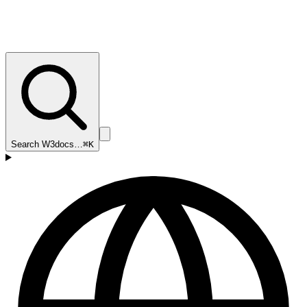
Search W3docs…
⌘K