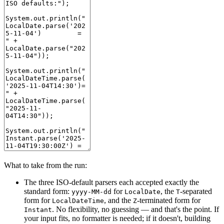
What to take from the run:
The three ISO-default parsers each accepted exactly the
standard form:
for
, the
-separated
yyyy-MM-dd
LocalDate
T
form for
, and the
-terminated form for
LocalDateTime
Z
. No flexibility, no guessing — and that's the point. If
Instant
your input fits, no formatter is needed; if it doesn't, building