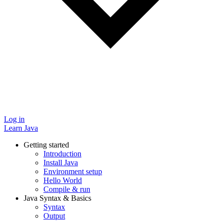
Log in
Learn Java
Getting started
Introduction
Install Java
Environment setup
Hello World
Compile & run
Java Syntax & Basics
Syntax
Output