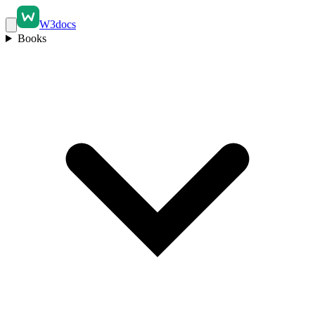
W3docs
Books