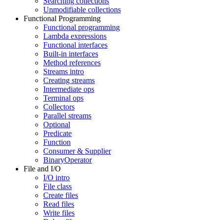
Searching collections
Unmodifiable collections
Functional Programming
Functional programming
Lambda expressions
Functional interfaces
Built-in interfaces
Method references
Streams intro
Creating streams
Intermediate ops
Terminal ops
Collectors
Parallel streams
Optional
Predicate
Function
Consumer & Supplier
BinaryOperator
File and I/O
I/O intro
File class
Create files
Read files
Write files