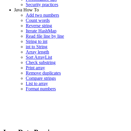
Security practices
Java How To
Add two numbers
Count words
Reverse string
Iterate HashMap
Read file line by line
String to int
int to String
Array length
Sort ArrayList
Check substring
Print array
Remove duplicates
Compare strings
List to array
Format numbers