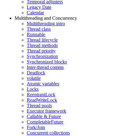
Temporal adjusters
Legacy Date
Calendar
Multithreading and Concurrency
Multithreading intro
Thread class
Runnable
Thread lifecycle
Thread methods
Thread priority
Synchronization
Synchronized blocks
Inter-thread comms
Deadlock
volatile
Atomic variables
Locks
ReentrantLock
ReadWriteLock
Thread pools
Executor framework
Callable & Future
CompletableFuture
Fork/Join
Concurrent collections