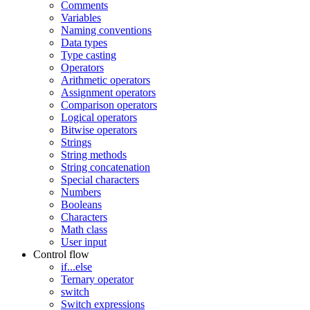
Comments
Variables
Naming conventions
Data types
Type casting
Operators
Arithmetic operators
Assignment operators
Comparison operators
Logical operators
Bitwise operators
Strings
String methods
String concatenation
Special characters
Numbers
Booleans
Characters
Math class
User input
Control flow
if...else
Ternary operator
switch
Switch expressions