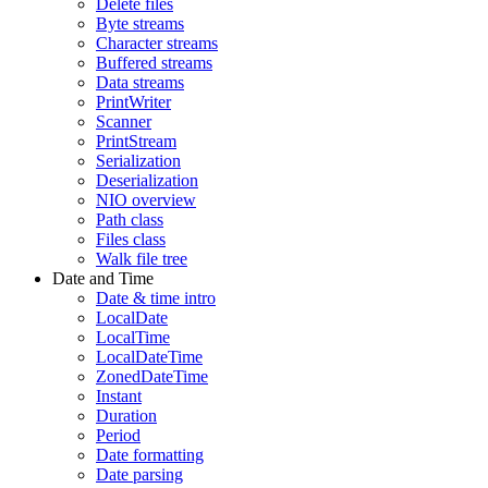
Delete files
Byte streams
Character streams
Buffered streams
Data streams
PrintWriter
Scanner
PrintStream
Serialization
Deserialization
NIO overview
Path class
Files class
Walk file tree
Date and Time
Date & time intro
LocalDate
LocalTime
LocalDateTime
ZonedDateTime
Instant
Duration
Period
Date formatting
Date parsing