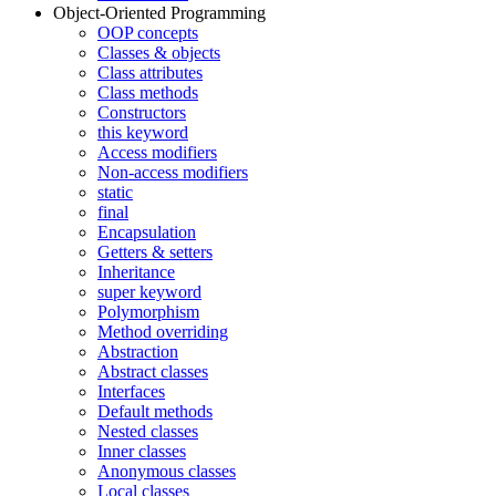
Object-Oriented Programming
OOP concepts
Classes & objects
Class attributes
Class methods
Constructors
this keyword
Access modifiers
Non-access modifiers
static
final
Encapsulation
Getters & setters
Inheritance
super keyword
Polymorphism
Method overriding
Abstraction
Abstract classes
Interfaces
Default methods
Nested classes
Inner classes
Anonymous classes
Local classes