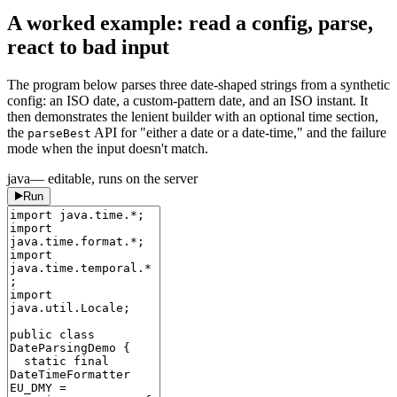
A worked example: read a config, parse,
react to bad input
The program below parses three date-shaped strings from a synthetic
config: an ISO date, a custom-pattern date, and an ISO instant. It
then demonstrates the lenient builder with an optional time section,
the
API for "either a date or a date-time," and the failure
parseBest
mode when the input doesn't match.
java
— editable, runs on the server
Run