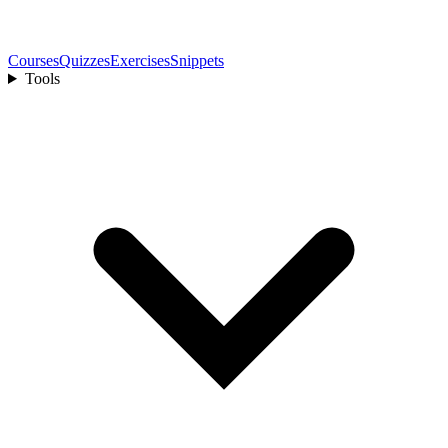
Courses
Quizzes
Exercises
Snippets
Tools