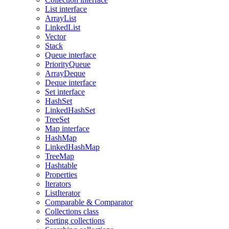
List interface
ArrayList
LinkedList
Vector
Stack
Queue interface
PriorityQueue
ArrayDeque
Deque interface
Set interface
HashSet
LinkedHashSet
TreeSet
Map interface
HashMap
LinkedHashMap
TreeMap
Hashtable
Properties
Iterators
ListIterator
Comparable & Comparator
Collections class
Sorting collections