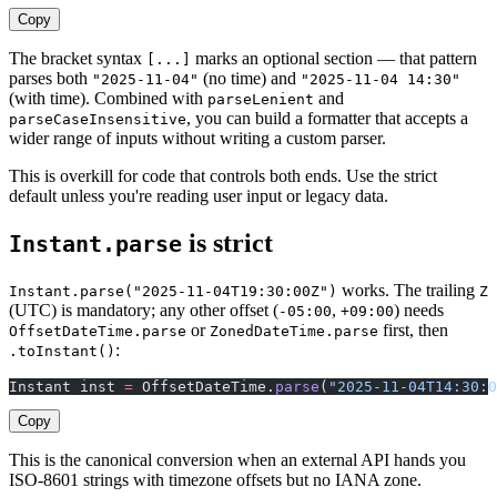
Copy
The bracket syntax
marks an optional section — that pattern
[...]
parses both
(no time) and
"2025-11-04"
"2025-11-04 14:30"
(with time). Combined with
and
parseLenient
, you can build a formatter that accepts a
parseCaseInsensitive
wider range of inputs without writing a custom parser.
This is overkill for code that controls both ends. Use the strict
default unless you're reading user input or legacy data.
is strict
Instant.parse
works. The trailing
Instant.parse("2025-11-04T19:30:00Z")
Z
(UTC) is mandatory; any other offset (
,
) needs
-05:00
+09:00
or
first, then
OffsetDateTime.parse
ZonedDateTime.parse
:
.toInstant()
Instant inst 
=
 OffsetDateTime.
parse
(
"2025-11-04T14:30:0
Copy
This is the canonical conversion when an external API hands you
ISO-8601 strings with timezone offsets but no IANA zone.