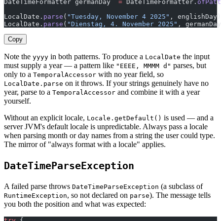
DateTimeFormatter germanDay  
=
 DateTimeFormatter.
ofPatt
LocalDate.
parse
(
"Tuesday, November 4 2025"
, englishDay)
LocalDate.
parse
(
"Dienstag, 4. November 2025"
, germanDay
Copy
Note the
in both patterns. To produce a
the input
yyyy
LocalDate
must supply a year — a pattern like
parses, but
"EEEE, MMMM d"
only to a
with no year field, so
TemporalAccessor
on it throws. If your strings genuinely have no
LocalDate.parse
year, parse to a
and combine it with a year
TemporalAccessor
yourself.
Without an explicit locale,
is used — and a
Locale.getDefault()
server JVM's default locale is unpredictable. Always pass a locale
when parsing month or day names from a string the user could type.
The mirror of "always format with a locale" applies.
DateTimeParseException
A failed parse throws
(a subclass of
DateTimeParseException
, so not declared on
). The message tells
RuntimeException
parse
you both the position and what was expected:
try
 {