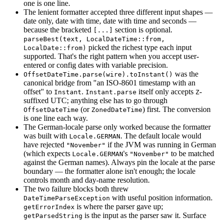
one is one line.
The lenient formatter accepted three different input shapes —
date only, date with time, date with time and seconds —
because the bracketed
section is optional.
[...]
parseBest(text, LocalDateTime::from,
picked the richest type each input
LocalDate::from)
supported. That's the right pattern when you accept user-
entered or config dates with variable precision.
was the
OffsetDateTime.parse(wire).toInstant()
canonical bridge from "an ISO-8601 timestamp with an
offset" to
.
itself only accepts
-
Instant
Instant.parse
Z
suffixed UTC; anything else has to go through
(or
) first. The conversion
OffsetDateTime
ZonedDateTime
is one line each way.
The German-locale parse only worked because the formatter
was built with
. The default locale would
Locale.GERMAN
have rejected
if the JVM was running in German
"November"
(which expects
's
to be matched
Locale.GERMAN
"November"
against the German names). Always pin the locale at the parse
boundary — the formatter alone isn't enough; the locale
controls month and day-name resolution.
The two failure blocks both threw
with useful position information.
DateTimeParseException
is where the parser gave up;
getErrorIndex
is the input as the parser saw it. Surface
getParsedString