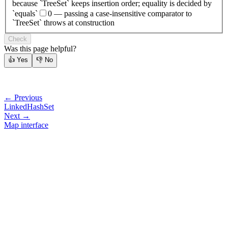
because `TreeSet` keeps insertion order; equality is decided by
`equals`
0 — passing a case-insensitive comparator to
`TreeSet` throws at construction
Check
Was this page helpful?
👍
Yes
👎
No
← Previous
LinkedHashSet
Next →
Map interface