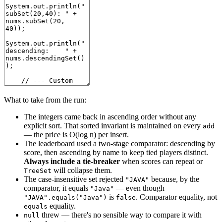
What to take from the run:
The integers came back in ascending order without any
explicit sort. That sorted invariant is maintained on every
add
— the price is O(log n) per insert.
The leaderboard used a two-stage comparator: descending by
score, then ascending by name to keep tied players distinct.
Always include a tie-breaker
when scores can repeat or
will collapse them.
TreeSet
The case-insensitive set rejected
because, by the
"JAVA"
comparator, it equals
— even though
"Java"
is
. Comparator equality, not
"JAVA".equals("Java")
false
equality.
equals
threw — there's no sensible way to compare it with
null