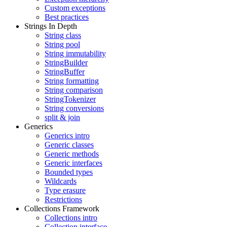
Custom exceptions
Best practices
Strings In Depth
String class
String pool
String immutability
StringBuilder
StringBuffer
String formatting
String comparison
StringTokenizer
String conversions
split & join
Generics
Generics intro
Generic classes
Generic methods
Generic interfaces
Bounded types
Wildcards
Type erasure
Restrictions
Collections Framework
Collections intro
Collection interface