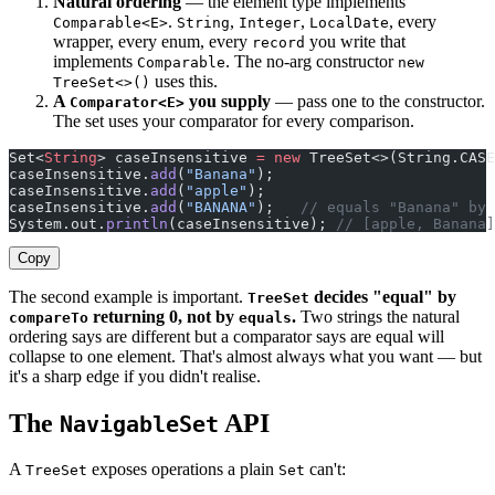
Natural ordering
— the element type implements
.
,
,
, every
Comparable<E>
String
Integer
LocalDate
wrapper, every enum, every
you write that
record
implements
. The no-arg constructor
Comparable
new
uses this.
TreeSet<>()
A
you supply
— pass one to the constructor.
Comparator<E>
The set uses your comparator for every comparison.
Set<
String
> caseInsensitive 
=
 new
 TreeSet<>(String.CASE
caseInsensitive.
add
(
"Banana"
);
caseInsensitive.
add
(
"apple"
);
caseInsensitive.
add
(
"BANANA"
);   
// equals "Banana" by 
System.out.
println
(caseInsensitive); 
// [apple, Banana]
Copy
The second example is important.
decides "equal" by
TreeSet
returning 0, not by
.
Two strings the natural
compareTo
equals
ordering says are different but a comparator says are equal will
collapse to one element. That's almost always what you want — but
it's a sharp edge if you didn't realise.
The
API
NavigableSet
A
exposes operations a plain
can't:
TreeSet
Set