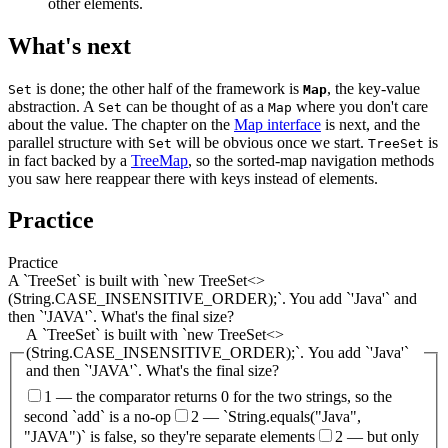
other elements.
What's next
is done; the other half of the framework is
, the key-value
Set
Map
abstraction. A
can be thought of as a
where you don't care
Set
Map
about the value. The chapter on the
Map interface
is next, and the
parallel structure with
will be obvious once we start.
is
Set
TreeSet
in fact backed by a
TreeMap
, so the sorted-map navigation methods
you saw here reappear there with keys instead of elements.
Practice
Practice
A `TreeSet` is built with `new TreeSet<>
(String.CASE_INSENSITIVE_ORDER);`. You add `'Java'` and
then `'JAVA'`. What's the final size?
A `TreeSet` is built with `new TreeSet<>
(String.CASE_INSENSITIVE_ORDER);`. You add `'Java'`
and then `'JAVA'`. What's the final size?
1 — the comparator returns 0 for the two strings, so the
second `add` is a no-op
2 — `String.equals("Java",
"JAVA")` is false, so they're separate elements
2 — but only