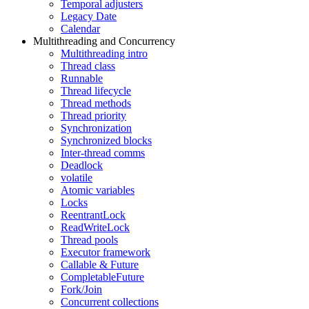
Temporal adjusters
Legacy Date
Calendar
Multithreading and Concurrency
Multithreading intro
Thread class
Runnable
Thread lifecycle
Thread methods
Thread priority
Synchronization
Synchronized blocks
Inter-thread comms
Deadlock
volatile
Atomic variables
Locks
ReentrantLock
ReadWriteLock
Thread pools
Executor framework
Callable & Future
CompletableFuture
Fork/Join
Concurrent collections