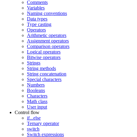
Comments
Variables
Naming conventions
Data types
Type casting
Operators
Arithmetic operators
Assignment operators
Comparison operators
Logical operators
Bitwise operators
Strings
String methods
String concatenation
Special characters
Numbers
Booleans
Characters
Math class
User input
Control flow
if...else
Ternary operator
switch
Switch expressions