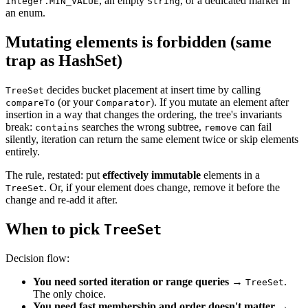
, an empty
, or a dedicated marker in
Integer.MIN_VALUE
String
an enum.
Mutating elements is forbidden (same
trap as HashSet)
decides bucket placement at insert time by calling
TreeSet
(or your
). If you mutate an element after
compareTo
Comparator
insertion in a way that changes the ordering, the tree's invariants
break:
searches the wrong subtree,
can fail
contains
remove
silently, iteration can return the same element twice or skip elements
entirely.
The rule, restated: put
effectively immutable
elements in a
. Or, if your element does change, remove it before the
TreeSet
change and re-add it after.
When to pick
TreeSet
Decision flow:
You need sorted iteration or range queries
→
.
TreeSet
The only choice.
You need fast membership and order doesn't matter
→