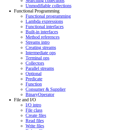
Searching collections
Unmodifiable collections
Functional Programming
Functional programming
Lambda expressions
Functional interfaces
Built-in interfaces
Method references
Streams intro
Creating streams
Intermediate ops
Terminal ops
Collectors
Parallel streams
Optional
Predicate
Function
Consumer & Supplier
BinaryOperator
File and I/O
I/O intro
File class
Create files
Read files
Write files