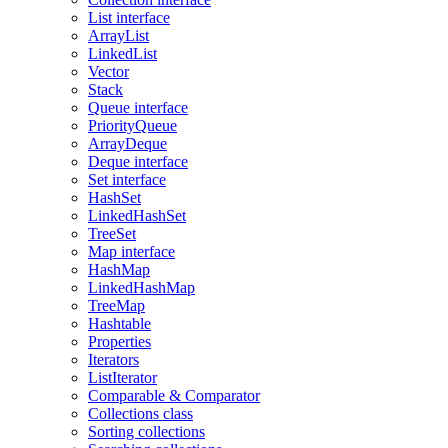
List interface
ArrayList
LinkedList
Vector
Stack
Queue interface
PriorityQueue
ArrayDeque
Deque interface
Set interface
HashSet
LinkedHashSet
TreeSet
Map interface
HashMap
LinkedHashMap
TreeMap
Hashtable
Properties
Iterators
ListIterator
Comparable & Comparator
Collections class
Sorting collections