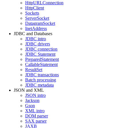
HttpURLConnection
HttpClient
Sockets
ServerSocket
DatagramSocket
InetAddress
JDBC and Databases
JDBC intro
JDBC drivers
JDBC connection
JDBC Statement
PreparedStatement
CallableStatement
ResultSet
JDBC transactions
Batch processing
JDBC metadata
JSON and XML
JSON intro
Jackson
Gson
XML intro
DOM parser
SAX parser
JAXB