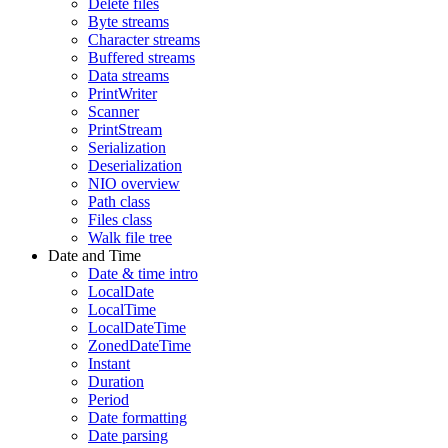
Delete files
Byte streams
Character streams
Buffered streams
Data streams
PrintWriter
Scanner
PrintStream
Serialization
Deserialization
NIO overview
Path class
Files class
Walk file tree
Date and Time
Date & time intro
LocalDate
LocalTime
LocalDateTime
ZonedDateTime
Instant
Duration
Period
Date formatting
Date parsing