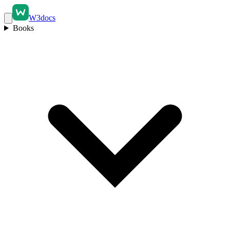
W3docs
Books