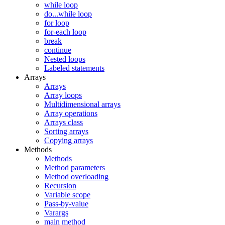
while loop
do...while loop
for loop
for-each loop
break
continue
Nested loops
Labeled statements
Arrays
Arrays
Array loops
Multidimensional arrays
Array operations
Arrays class
Sorting arrays
Copying arrays
Methods
Methods
Method parameters
Method overloading
Recursion
Variable scope
Pass-by-value
Varargs
main method