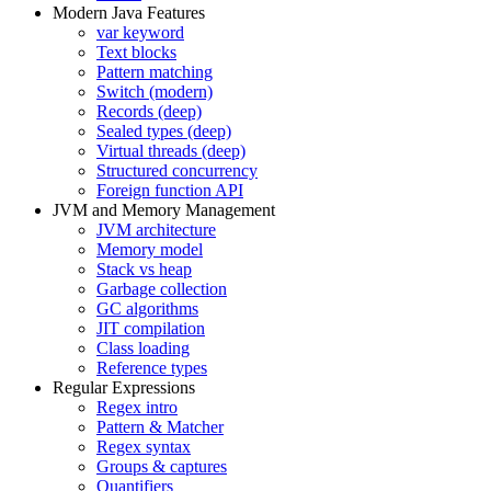
Modern Java Features
var keyword
Text blocks
Pattern matching
Switch (modern)
Records (deep)
Sealed types (deep)
Virtual threads (deep)
Structured concurrency
Foreign function API
JVM and Memory Management
JVM architecture
Memory model
Stack vs heap
Garbage collection
GC algorithms
JIT compilation
Class loading
Reference types
Regular Expressions
Regex intro
Pattern & Matcher
Regex syntax
Groups & captures
Quantifiers