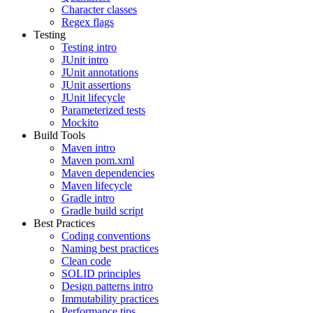
Character classes
Regex flags
Testing
Testing intro
JUnit intro
JUnit annotations
JUnit assertions
JUnit lifecycle
Parameterized tests
Mockito
Build Tools
Maven intro
Maven pom.xml
Maven dependencies
Maven lifecycle
Gradle intro
Gradle build script
Best Practices
Coding conventions
Naming best practices
Clean code
SOLID principles
Design patterns intro
Immutability practices
Performance tips