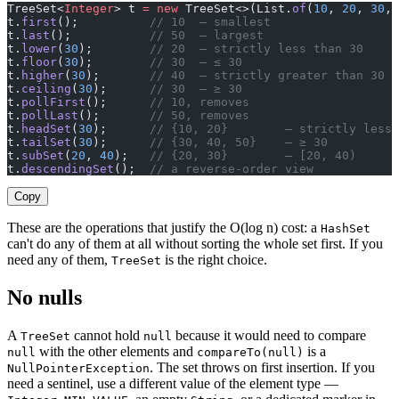
TreeSet<
Integer
> t 
=
 new
 TreeSet<>(List.
of
(
10
, 
20
, 
30
, 
t.
first
();          
// 10  — smallest
t.
last
();           
// 50  — largest
t.
lower
(
30
);        
// 20  — strictly less than 30
t.
floor
(
30
);        
// 30  — ≤ 30
t.
higher
(
30
);       
// 40  — strictly greater than 30
t.
ceiling
(
30
);      
// 30  — ≥ 30
t.
pollFirst
();      
// 10, removes
t.
pollLast
();       
// 50, removes
t.
headSet
(
30
);      
// {10, 20}        — strictly less 
t.
tailSet
(
30
);      
// {30, 40, 50}    — ≥ 30
t.
subSet
(
20
, 
40
);   
// {20, 30}        — [20, 40)
t.
descendingSet
();  
// a reverse-order view
Copy
These are the operations that justify the O(log n) cost: a
HashSet
can't do any of them at all without sorting the whole set first. If you
need any of them,
is the right choice.
TreeSet
No nulls
A
cannot hold
because it would need to compare
TreeSet
null
with the other elements and
is a
null
compareTo(null)
. The set throws on first insertion. If you
NullPointerException
need a sentinel, use a different value of the element type —