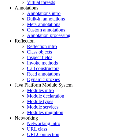
Virtual threads
Annotations
Annotations intro
Built-in annotations
Meta-annotations
Custom annotations
Annotation processing
Reflection
Reflection intro
Class objects
Inspect fields
Invoke methods
Call constructors
Read annotations
Dynamic proxies
Java Platform Module System
Modules intro
Module declaration
Module types
Module services
Modules migration
Networking
Networking intro
URL class
URLConnection