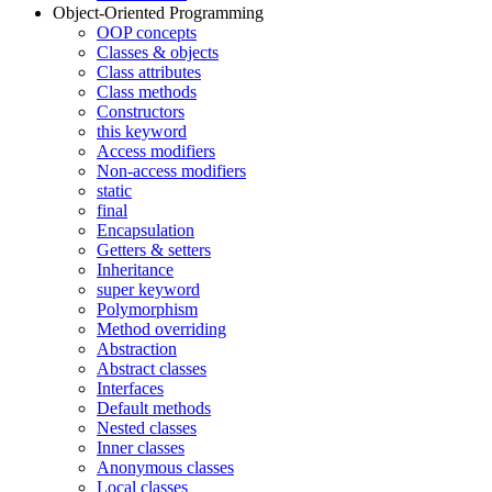
Object-Oriented Programming
OOP concepts
Classes & objects
Class attributes
Class methods
Constructors
this keyword
Access modifiers
Non-access modifiers
static
final
Encapsulation
Getters & setters
Inheritance
super keyword
Polymorphism
Method overriding
Abstraction
Abstract classes
Interfaces
Default methods
Nested classes
Inner classes
Anonymous classes
Local classes