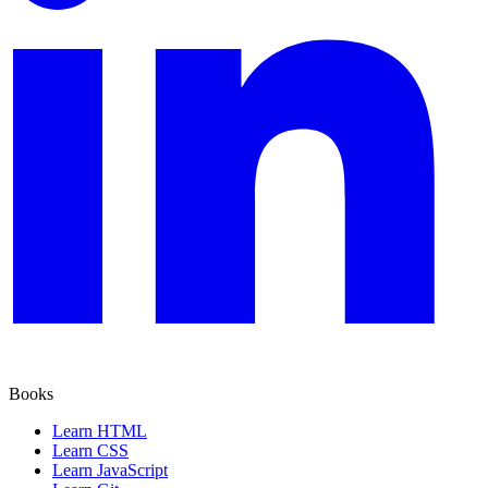
Books
Learn HTML
Learn CSS
Learn JavaScript