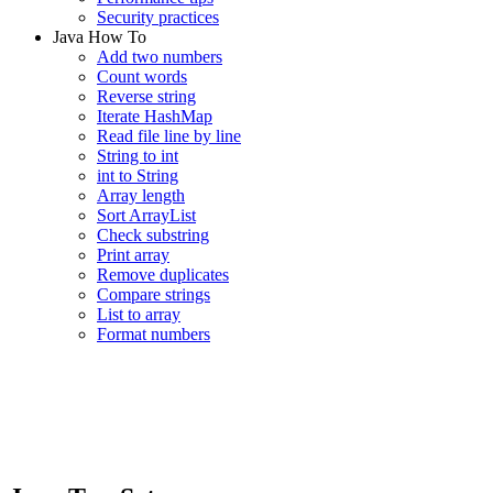
Security practices
Java How To
Add two numbers
Count words
Reverse string
Iterate HashMap
Read file line by line
String to int
int to String
Array length
Sort ArrayList
Check substring
Print array
Remove duplicates
Compare strings
List to array
Format numbers