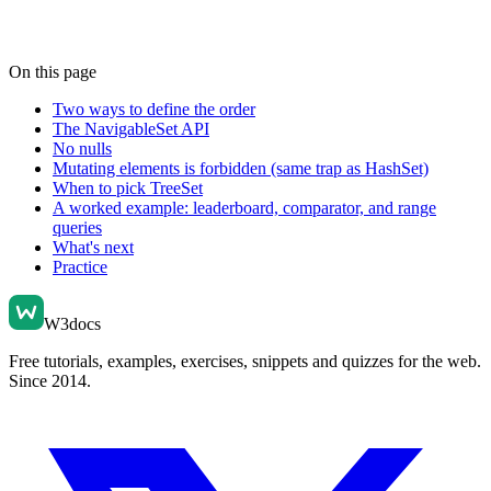
On this page
Two ways to define the order
The NavigableSet API
No nulls
Mutating elements is forbidden (same trap as HashSet)
When to pick TreeSet
A worked example: leaderboard, comparator, and range
queries
What's next
Practice
W3docs
Free tutorials, examples, exercises, snippets and quizzes for the web.
Since 2014.