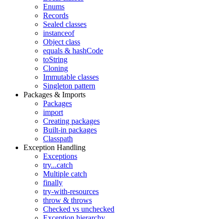
Enums
Records
Sealed classes
instanceof
Object class
equals & hashCode
toString
Cloning
Immutable classes
Singleton pattern
Packages & Imports
Packages
import
Creating packages
Built-in packages
Classpath
Exception Handling
Exceptions
try...catch
Multiple catch
finally
try-with-resources
throw & throws
Checked vs unchecked
Exception hierarchy