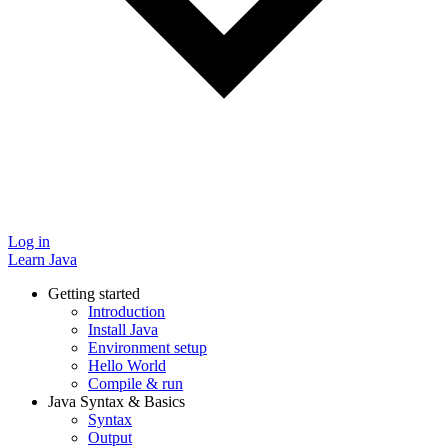
Log in
Learn Java
Getting started
Introduction
Install Java
Environment setup
Hello World
Compile & run
Java Syntax & Basics
Syntax
Output