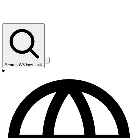
Search W3docs…
⌘K