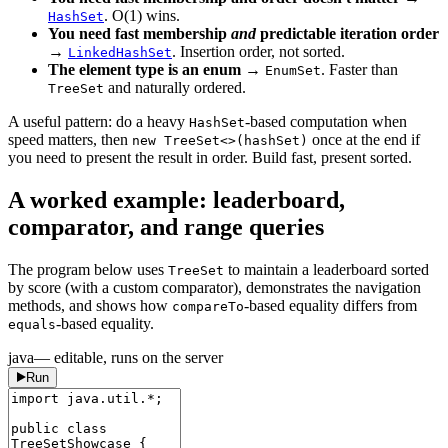
. O(1) wins.
HashSet
You need fast membership
and
predictable iteration order
→
. Insertion order, not sorted.
LinkedHashSet
The element type is an enum
→
. Faster than
EnumSet
and naturally ordered.
TreeSet
A useful pattern: do a heavy
-based computation when
HashSet
speed matters, then
once at the end if
new TreeSet<>(hashSet)
you need to present the result in order. Build fast, present sorted.
A worked example: leaderboard,
comparator, and range queries
The program below uses
to maintain a leaderboard sorted
TreeSet
by score (with a custom comparator), demonstrates the navigation
methods, and shows how
-based equality differs from
compareTo
-based equality.
equals
java
— editable, runs on the server
Run