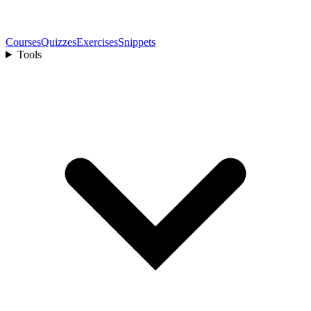
Courses
Quizzes
Exercises
Snippets
Tools