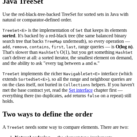
Java TreeSet
Use the red-black-tree-backed TreeSet for sorted sets in Java with
natural or comparator-defined order.
is the implementation of
that keeps its elements
TreeSet<E>
Set
sorted
. It's backed by a red-black tree (the same balanced binary
search tree that backs
underneath), so every operation —
TreeMap
,
,
,
,
, range queries — is
O(log n)
.
add
remove
contains
first
last
That's slower than
's O(1), but you get something
HashSet
HashSet
can't deliver at all: a sorted iterator, the smallest element on demand,
and the ability to ask "every tag between
and
."
a
m
implements the richer
interface (which
TreeSet
NavigableSet<E>
extends
), so all the range and neighbour queries are
SortedSet<E>
on the class itself, not buried in
helpers. If you haven't
Collections
met the base contract yet, read the
Set interface
chapter first —
everything there (no duplicates,
returns
on a repeat) still
add
false
holds.
Two ways to define the order
A
needs some way to compare elements. There are two:
TreeSet