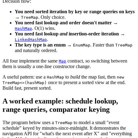
Decision flow:
You need sorted iteration by key or range queries on keys
→
. Only choice.
TreeMap
You need fast lookup and order doesn't matter
→
. O(1) wins.
HashMap
You need fast lookup
and
insertion-order iteration
→
.
LinkedHashMap
The key type is an enum
→
. Faster than
EnumMap
TreeMap
and naturally ordered.
All four implement the same
contract, so switching between
Map
them is usually a one-line constructor change.
A useful pattern: use a
to
build
the map fast, then
HashMap
new
once to present a sorted view at the end.
TreeMap<>(hashMap)
Build fast, present sorted.
A worked example: schedule lookup,
range queries, comparator keying
The program below uses a
to model a small "event
TreeMap
schedule" keyed by minutes-since-midnight. It demonstrates the
navigation API for "what's the next event after X" and "everything