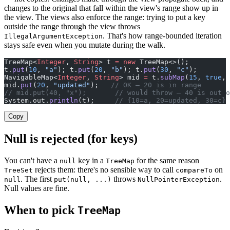
changes to the original that fall within the view's range show up in
the view. The views also enforce the range: trying to put a key
outside the range through the view throws
. That's how range-bounded iteration
IllegalArgumentException
stays safe even when you mutate during the walk.
TreeMap<
Integer
, 
String
> t 
=
 new
 TreeMap<>();
t.
put
(
10
, 
"a"
); t.
put
(
20
, 
"b"
); t.
put
(
30
, 
"c"
);
NavigableMap<
Integer
, 
String
> mid 
=
 t.
subMap
(
15
, 
true
, 
mid.
put
(
20
, 
"updated"
);   
// OK — 20 is in range
// mid.put(40, "x");       // would throw — 40 is out o
System.out.
println
(t);     
// {10=a, 20=updated, 30=c}
Copy
Null is rejected (for keys)
You can't have a
key in a
for the same reason
null
TreeMap
rejects them: there's no sensible way to call
on
TreeSet
compareTo
. The first
throws
.
null
put(null, ...)
NullPointerException
Null values are fine.
When to pick
TreeMap