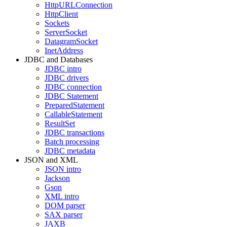
HttpURLConnection
HttpClient
Sockets
ServerSocket
DatagramSocket
InetAddress
JDBC and Databases
JDBC intro
JDBC drivers
JDBC connection
JDBC Statement
PreparedStatement
CallableStatement
ResultSet
JDBC transactions
Batch processing
JDBC metadata
JSON and XML
JSON intro
Jackson
Gson
XML intro
DOM parser
SAX parser
JAXB