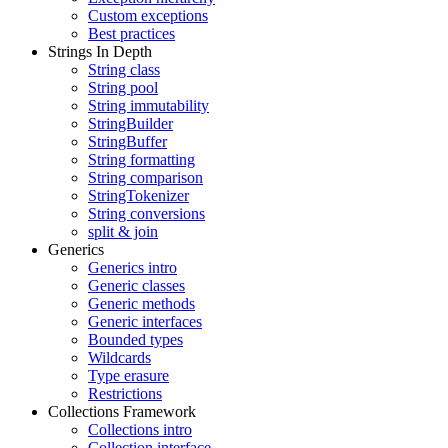
Custom exceptions
Best practices
Strings In Depth
String class
String pool
String immutability
StringBuilder
StringBuffer
String formatting
String comparison
StringTokenizer
String conversions
split & join
Generics
Generics intro
Generic classes
Generic methods
Generic interfaces
Bounded types
Wildcards
Type erasure
Restrictions
Collections Framework
Collections intro
Collection interface