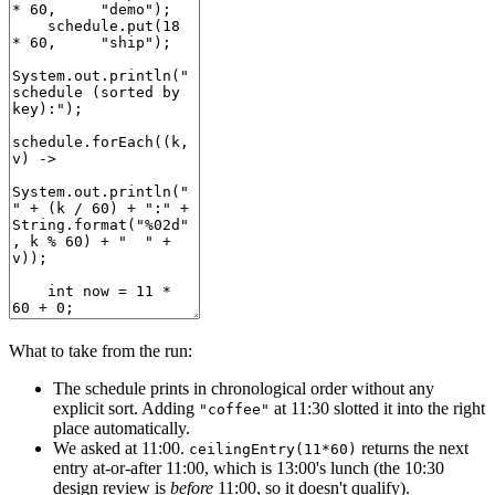
What to take from the run:
The schedule prints in chronological order without any
explicit sort. Adding
at 11:30 slotted it into the right
"coffee"
place automatically.
We asked at 11:00.
returns the next
ceilingEntry(11*60)
entry at-or-after 11:00, which is 13:00's lunch (the 10:30
design review is
before
11:00, so it doesn't qualify).