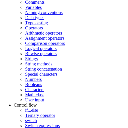
Comments
Variables
Naming conventions
Data types
Type casting
Operators
Arithmetic operators
Assignment operators
Comparison operators
Logical operators
Bitwise operators
Strings
String methods
String concatenation
Special characters
Numbers
Booleans
Characters
Math class
User input
Control flow
if...else
Ternary operator
switch
Switch expressions