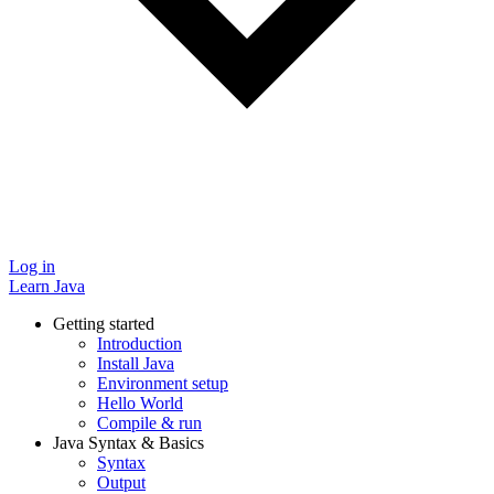
Log in
Learn Java
Getting started
Introduction
Install Java
Environment setup
Hello World
Compile & run
Java Syntax & Basics
Syntax
Output