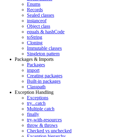
Enums
Records
Sealed classes
instanceof
Object class
equals & hashCode
toString
Cloning
Immutable classes
Singleton pattern
Packages & Imports
Packages
import
Creating packages
Built-in packages
Classpath
Exception Handling
Exceptions
try...catch
Multiple catch
finally
try-with-resources
throw & throws
Checked vs unchecked
Exception hierarchy