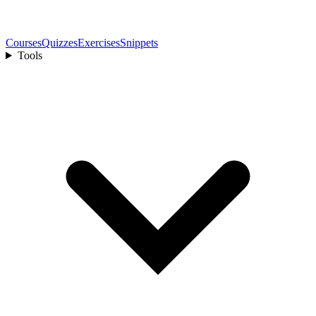
Courses
Quizzes
Exercises
Snippets
Tools