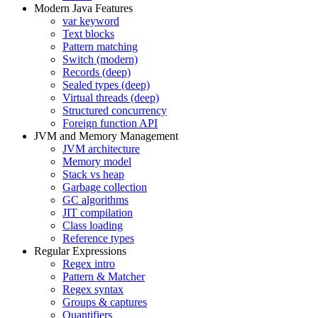
Modern Java Features
var keyword
Text blocks
Pattern matching
Switch (modern)
Records (deep)
Sealed types (deep)
Virtual threads (deep)
Structured concurrency
Foreign function API
JVM and Memory Management
JVM architecture
Memory model
Stack vs heap
Garbage collection
GC algorithms
JIT compilation
Class loading
Reference types
Regular Expressions
Regex intro
Pattern & Matcher
Regex syntax
Groups & captures
Quantifiers