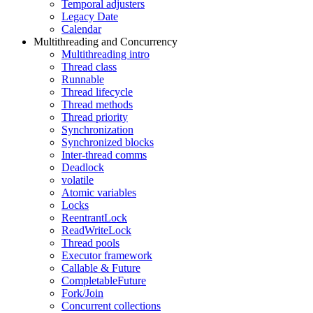
Temporal adjusters
Legacy Date
Calendar
Multithreading and Concurrency
Multithreading intro
Thread class
Runnable
Thread lifecycle
Thread methods
Thread priority
Synchronization
Synchronized blocks
Inter-thread comms
Deadlock
volatile
Atomic variables
Locks
ReentrantLock
ReadWriteLock
Thread pools
Executor framework
Callable & Future
CompletableFuture
Fork/Join
Concurrent collections