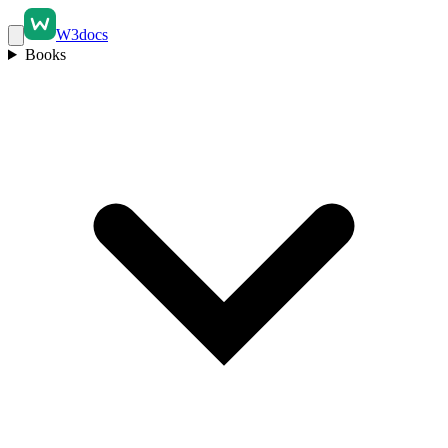
W3docs
Books