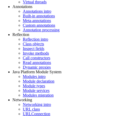
Virtual threads
Annotations
Annotations intro
Built-in annotations
Meta-annotations
Custom annotations
Annotation processing
Reflection
Reflection intro
Class objects
Inspect fields
Invoke methods
Call constructors
Read annotations
Dynamic proxies
Java Platform Module System
Modules intro
Module declaration
Module types
Module services
Modules migration
Networking
Networking intro
URL class
URLConnection