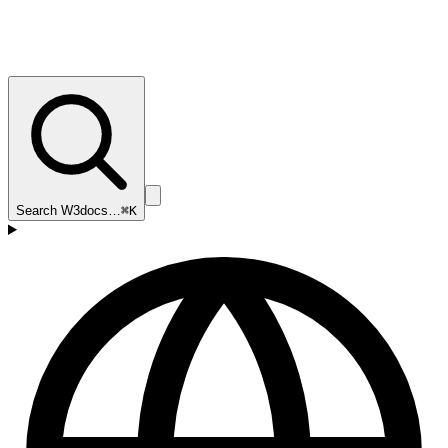
Search W3docs…
⌘K