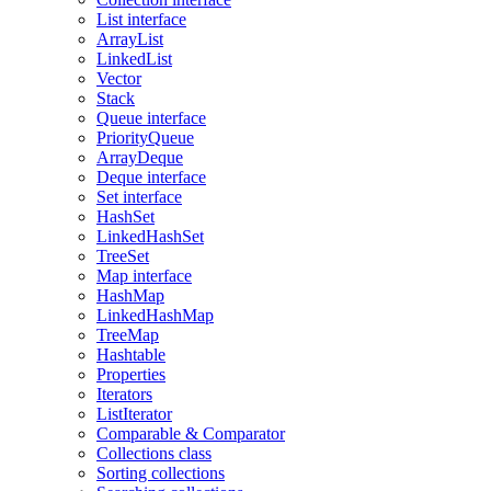
List interface
ArrayList
LinkedList
Vector
Stack
Queue interface
PriorityQueue
ArrayDeque
Deque interface
Set interface
HashSet
LinkedHashSet
TreeSet
Map interface
HashMap
LinkedHashMap
TreeMap
Hashtable
Properties
Iterators
ListIterator
Comparable & Comparator
Collections class
Sorting collections