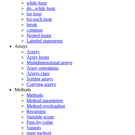
while loop
do...while loop
for loop
for-each loop
break
continue
Nested loops
Labeled statements
Arrays
Arrays
Array loops
Multidimensional arrays
Array operations
Arrays class
Sorting arrays
Copying arrays
Methods
Methods
Method parameters
Method overloading
Recursion
Variable scope
Pass-by-value
Varargs
main method