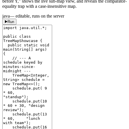
before Y," shows the live sub-map view, and reveals the comparator-
equality trap with a case-insensitive map.
java
— editable, runs on the server
Run