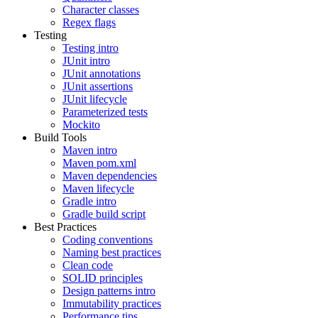
Character classes
Regex flags
Testing
Testing intro
JUnit intro
JUnit annotations
JUnit assertions
JUnit lifecycle
Parameterized tests
Mockito
Build Tools
Maven intro
Maven pom.xml
Maven dependencies
Maven lifecycle
Gradle intro
Gradle build script
Best Practices
Coding conventions
Naming best practices
Clean code
SOLID principles
Design patterns intro
Immutability practices
Performance tips