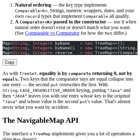
Natural ordering
— the key type implements
. Strings, numeric wrappers, dates, and your
Comparable<K>
own
types that implement
all qualify.
record
Comparable
A
passed to the constructor
— use it when
Comparator<K>
natural order doesn't exist or doesn't match what you want.
(See
Comparable vs Comparator
for how the two differ.)
Map<
String
, 
Integer
> byName    
=
 new
 TreeMap<>();      
Map<
String
, 
Integer
> byNameCi  
=
 new
 TreeMap<>(String.C
Map<
String
, 
Integer
> reverse   
=
 new
 TreeMap<>(Comparat
Copy
As with
,
equality is by
returning 0, not by
TreeSet
compareTo
.
Two keys that the comparator says are equal collapse into
equals
one entry — the second
overwrites the first. With
put
keying, putting
and
String.CASE_INSENSITIVE_ORDER
"Java"
then
leaves you with one entry whose key is the
original
"JAVA"
and whose value is the
second
's value. That's almost
"Java"
put
never what you want by accident.
The NavigableMap API
The interface a
implements gives you a lot of operations a
TreeMap
plain
doesn't:
Map