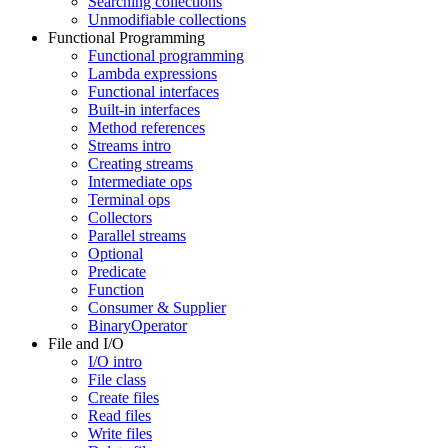
Searching collections
Unmodifiable collections
Functional Programming
Functional programming
Lambda expressions
Functional interfaces
Built-in interfaces
Method references
Streams intro
Creating streams
Intermediate ops
Terminal ops
Collectors
Parallel streams
Optional
Predicate
Function
Consumer & Supplier
BinaryOperator
File and I/O
I/O intro
File class
Create files
Read files
Write files