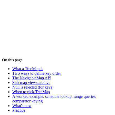
On this page
What a TreeMap is
Two ways to define key order
The NavigableMap API
Sub-map views are live
Null is rejected (for keys)
When to pick TreeMap
A worked example: schedule lookup, range queries,
comparator keying
What's next
Practice