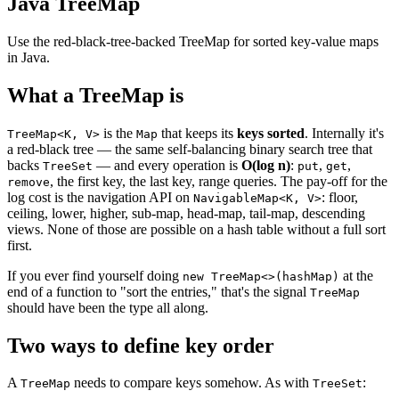
Java TreeMap
Use the red-black-tree-backed TreeMap for sorted key-value maps
in Java.
What a TreeMap is
is the
that keeps its
keys sorted
. Internally it's
TreeMap<K, V>
Map
a red-black tree — the same self-balancing binary search tree that
backs
— and every operation is
O(log n)
:
,
,
TreeSet
put
get
, the first key, the last key, range queries. The pay-off for the
remove
log cost is the navigation API on
: floor,
NavigableMap<K, V>
ceiling, lower, higher, sub-map, head-map, tail-map, descending
views. None of those are possible on a hash table without a full sort
first.
If you ever find yourself doing
at the
new TreeMap<>(hashMap)
end of a function to "sort the entries," that's the signal
TreeMap
should have been the type all along.
Two ways to define key order
A
needs to compare keys somehow. As with
:
TreeMap
TreeSet