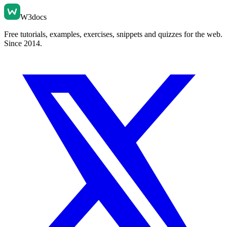
W3docs
Free tutorials, examples, exercises, snippets and quizzes for the web.
Since 2014.