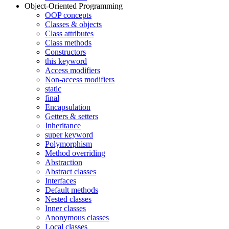
Object-Oriented Programming
OOP concepts
Classes & objects
Class attributes
Class methods
Constructors
this keyword
Access modifiers
Non-access modifiers
static
final
Encapsulation
Getters & setters
Inheritance
super keyword
Polymorphism
Method overriding
Abstraction
Abstract classes
Interfaces
Default methods
Nested classes
Inner classes
Anonymous classes
Local classes