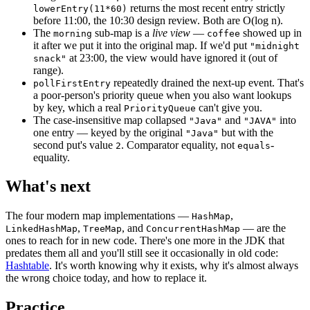
returns the most recent entry strictly
lowerEntry(11*60)
before 11:00, the 10:30 design review. Both are O(log n).
The
sub-map is a
live view
—
showed up in
morning
coffee
it after we put it into the original map. If we'd put
"midnight
at 23:00, the view would have ignored it (out of
snack"
range).
repeatedly drained the next-up event. That's
pollFirstEntry
a poor-person's priority queue when you also want lookups
by key, which a real
can't give you.
PriorityQueue
The case-insensitive map collapsed
and
into
"Java"
"JAVA"
one entry — keyed by the original
but with the
"Java"
second put's value
. Comparator equality, not
-
2
equals
equality.
What's next
The four modern map implementations —
,
HashMap
,
, and
— are the
LinkedHashMap
TreeMap
ConcurrentHashMap
ones to reach for in new code. There's one more in the JDK that
predates them all and you'll still see it occasionally in old code:
Hashtable
. It's worth knowing why it exists, why it's almost always
the wrong choice today, and how to replace it.
Practice