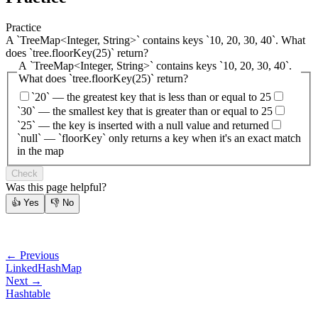
Practice
A `TreeMap<Integer, String>` contains keys `10, 20, 30, 40`. What
does `tree.floorKey(25)` return?
A `TreeMap<Integer, String>` contains keys `10, 20, 30, 40`.
What does `tree.floorKey(25)` return?
`20` — the greatest key that is less than or equal to 25
`30` — the smallest key that is greater than or equal to 25
`25` — the key is inserted with a null value and returned
`null` — `floorKey` only returns a key when it's an exact match
in the map
Check
Was this page helpful?
👍
Yes
👎
No
← Previous
LinkedHashMap
Next →
Hashtable