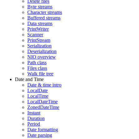
Delete files
Byte streams
Character streams
Buffered streams
Data streams
PrintWriter
Scanner
PrintStream
Serialization
Deserialization
NIO overview
Path class
Files class
Walk file tree
Date and Time
Date & time intro
LocalDate
LocalTime
LocalDateTime
ZonedDateTime
Instant
Duration
Period
Date formatting
Date parsing