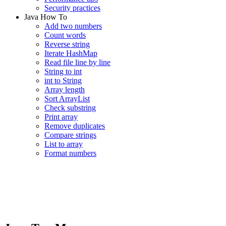
Security practices
Java How To
Add two numbers
Count words
Reverse string
Iterate HashMap
Read file line by line
String to int
int to String
Array length
Sort ArrayList
Check substring
Print array
Remove duplicates
Compare strings
List to array
Format numbers