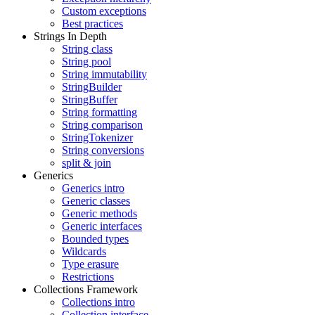
Custom exceptions
Best practices
Strings In Depth
String class
String pool
String immutability
StringBuilder
StringBuffer
String formatting
String comparison
StringTokenizer
String conversions
split & join
Generics
Generics intro
Generic classes
Generic methods
Generic interfaces
Bounded types
Wildcards
Type erasure
Restrictions
Collections Framework
Collections intro
Collection interface