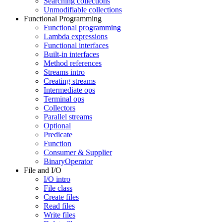
Searching collections
Unmodifiable collections
Functional Programming
Functional programming
Lambda expressions
Functional interfaces
Built-in interfaces
Method references
Streams intro
Creating streams
Intermediate ops
Terminal ops
Collectors
Parallel streams
Optional
Predicate
Function
Consumer & Supplier
BinaryOperator
File and I/O
I/O intro
File class
Create files
Read files
Write files