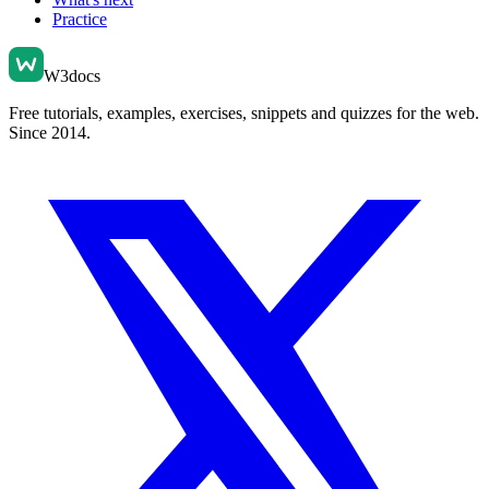
Practice
W3docs
Free tutorials, examples, exercises, snippets and quizzes for the web.
Since 2014.