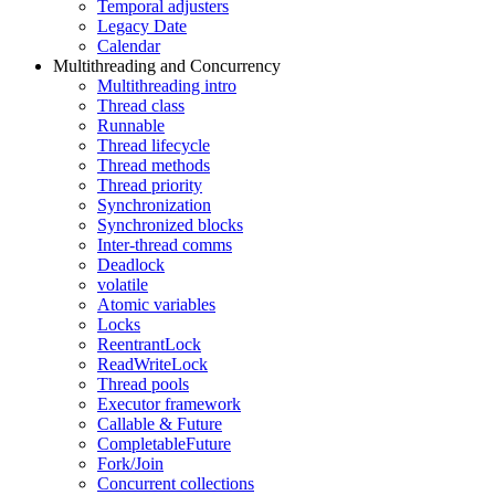
Temporal adjusters
Legacy Date
Calendar
Multithreading and Concurrency
Multithreading intro
Thread class
Runnable
Thread lifecycle
Thread methods
Thread priority
Synchronization
Synchronized blocks
Inter-thread comms
Deadlock
volatile
Atomic variables
Locks
ReentrantLock
ReadWriteLock
Thread pools
Executor framework
Callable & Future
CompletableFuture
Fork/Join
Concurrent collections