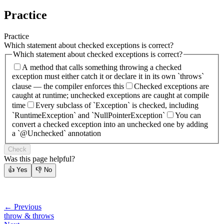
Practice
Practice
Which statement about checked exceptions is correct?
Which statement about checked exceptions is correct?
A method that calls something throwing a checked
exception must either catch it or declare it in its own `throws`
clause — the compiler enforces this
Checked exceptions are
caught at runtime; unchecked exceptions are caught at compile
time
Every subclass of `Exception` is checked, including
`RuntimeException` and `NullPointerException`
You can
convert a checked exception into an unchecked one by adding
a `@Unchecked` annotation
Check
Was this page helpful?
👍
Yes
👎
No
← Previous
throw & throws