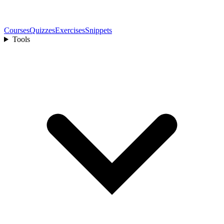
Courses
Quizzes
Exercises
Snippets
Tools