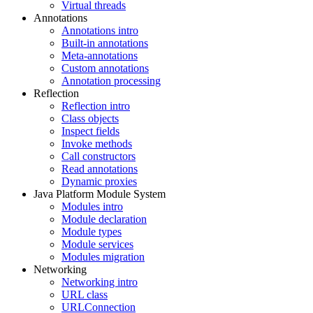
Virtual threads
Annotations
Annotations intro
Built-in annotations
Meta-annotations
Custom annotations
Annotation processing
Reflection
Reflection intro
Class objects
Inspect fields
Invoke methods
Call constructors
Read annotations
Dynamic proxies
Java Platform Module System
Modules intro
Module declaration
Module types
Module services
Modules migration
Networking
Networking intro
URL class
URLConnection