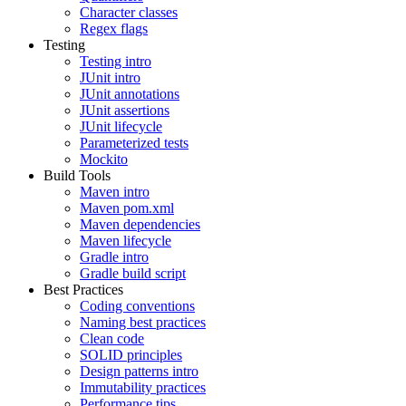
Character classes
Regex flags
Testing
Testing intro
JUnit intro
JUnit annotations
JUnit assertions
JUnit lifecycle
Parameterized tests
Mockito
Build Tools
Maven intro
Maven pom.xml
Maven dependencies
Maven lifecycle
Gradle intro
Gradle build script
Best Practices
Coding conventions
Naming best practices
Clean code
SOLID principles
Design patterns intro
Immutability practices
Performance tips