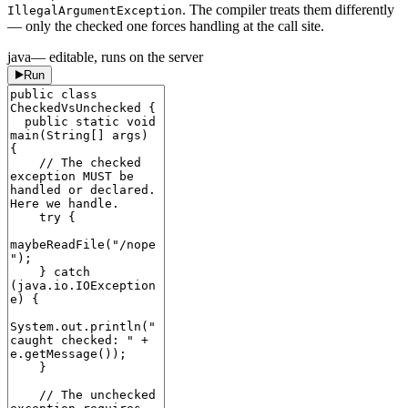
. The compiler treats them differently
IllegalArgumentException
— only the checked one forces handling at the call site.
java
— editable, runs on the server
Run