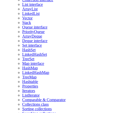
List interface
ArrayList
LinkedList
Vector
Stack
Queue interface
PriorityQueue
ArrayDeque
Deque interface
Set interface
HashSet
LinkedHashSet
TreeSet
Map interface
HashMap
LinkedHashMap
TreeMap
Hashtable
Properties
Iterators
ListIterator
Comparable & Comparator
Collections class
Sorting collections