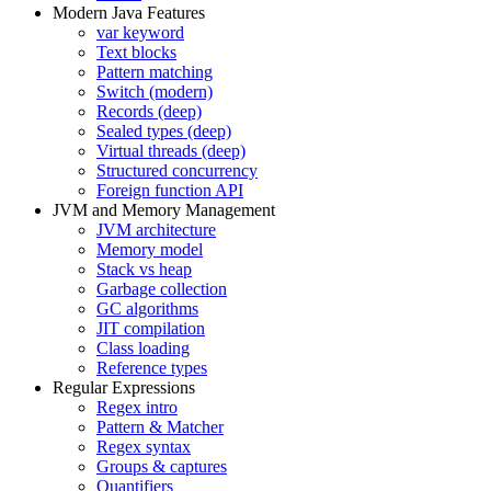
Modern Java Features
var keyword
Text blocks
Pattern matching
Switch (modern)
Records (deep)
Sealed types (deep)
Virtual threads (deep)
Structured concurrency
Foreign function API
JVM and Memory Management
JVM architecture
Memory model
Stack vs heap
Garbage collection
GC algorithms
JIT compilation
Class loading
Reference types
Regular Expressions
Regex intro
Pattern & Matcher
Regex syntax
Groups & captures
Quantifiers