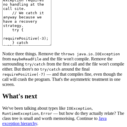
Notice three things. Remove the
throws java.io.IOException
from
and the file won't compile. Remove the
maybeReadFile
surrounding
from the first call and the file won't compile
try/catch
either. But there's no
around the final
try/catch
— and that compiles fine, even though the
requirePositive(-7)
call will crash the program. That's the asymmetric treatment in one
screen.
What's next
We've been talking about types like
,
IOException
,
— but how do they actually relate? The
RuntimeException
Error
class tree is small and worth memorising. Continue to
Java
exception hierarchy
.