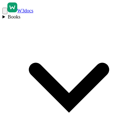
W3docs
Books