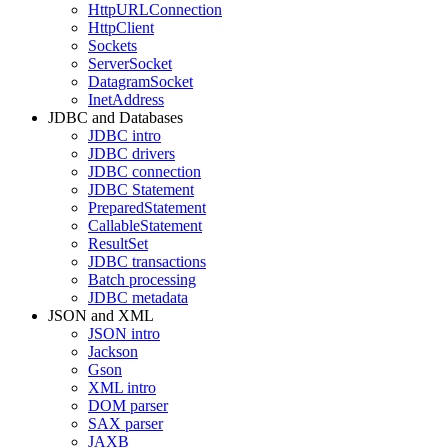
HttpURLConnection
HttpClient
Sockets
ServerSocket
DatagramSocket
InetAddress
JDBC and Databases
JDBC intro
JDBC drivers
JDBC connection
JDBC Statement
PreparedStatement
CallableStatement
ResultSet
JDBC transactions
Batch processing
JDBC metadata
JSON and XML
JSON intro
Jackson
Gson
XML intro
DOM parser
SAX parser
JAXB