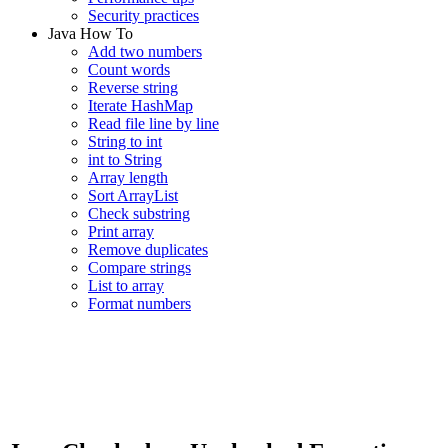
Security practices
Java How To
Add two numbers
Count words
Reverse string
Iterate HashMap
Read file line by line
String to int
int to String
Array length
Sort ArrayList
Check substring
Print array
Remove duplicates
Compare strings
List to array
Format numbers