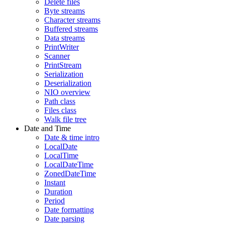
Delete files
Byte streams
Character streams
Buffered streams
Data streams
PrintWriter
Scanner
PrintStream
Serialization
Deserialization
NIO overview
Path class
Files class
Walk file tree
Date and Time
Date & time intro
LocalDate
LocalTime
LocalDateTime
ZonedDateTime
Instant
Duration
Period
Date formatting
Date parsing