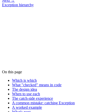
Next →
Exception hierarchy
On this page
Which is which
What "checked" means in code
The design idea
When to use each
The catch-side experience
A common mistake: catching Exception
A worked example
What's next