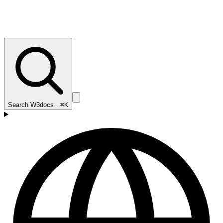
Search W3docs…
⌘K