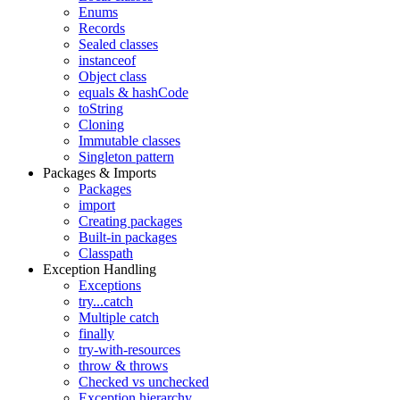
Enums
Records
Sealed classes
instanceof
Object class
equals & hashCode
toString
Cloning
Immutable classes
Singleton pattern
Packages & Imports
Packages
import
Creating packages
Built-in packages
Classpath
Exception Handling
Exceptions
try...catch
Multiple catch
finally
try-with-resources
throw & throws
Checked vs unchecked
Exception hierarchy