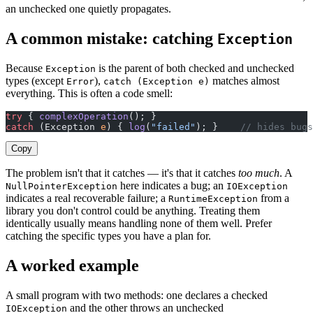
an unchecked one quietly propagates.
A common mistake: catching
Exception
Because
is the parent of both checked and unchecked
Exception
types (except
),
matches almost
Error
catch (Exception e)
everything. This is often a code smell:
try
 { 
complexOperation
(); }
catch
 (Exception 
e
) { 
log
(
"failed"
); }    
// hides bugs
Copy
The problem isn't that it catches — it's that it catches
too much
. A
here indicates a bug; an
NullPointerException
IOException
indicates a real recoverable failure; a
from a
RuntimeException
library you don't control could be anything. Treating them
identically usually means handling none of them well. Prefer
catching the specific types you have a plan for.
A worked example
A small program with two methods: one declares a checked
and the other throws an unchecked
IOException