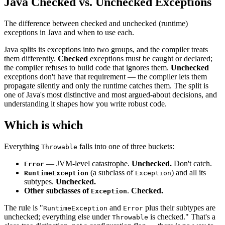
Java Checked vs. Unchecked Exceptions
The difference between checked and unchecked (runtime)
exceptions in Java and when to use each.
Java splits its exceptions into two groups, and the compiler treats
them differently.
Checked
exceptions must be caught or declared;
the compiler refuses to build code that ignores them.
Unchecked
exceptions don't have that requirement — the compiler lets them
propagate silently and only the runtime catches them. The split is
one of Java's most distinctive and most argued-about decisions, and
understanding it shapes how you write robust code.
Which is which
Everything
falls into one of three buckets:
Throwable
— JVM-level catastrophe.
Unchecked.
Don't catch.
Error
(a subclass of
) and all its
RuntimeException
Exception
subtypes.
Unchecked.
Other subclasses of
.
Checked.
Exception
The rule is "
and
plus their subtypes are
RuntimeException
Error
unchecked; everything else under
is checked." That's a
Throwable