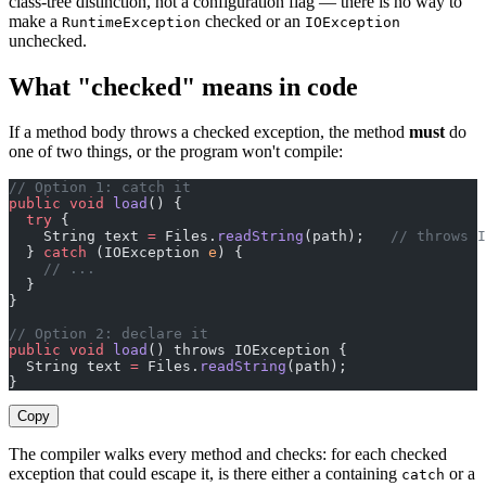
class-tree distinction, not a configuration flag — there is no way to
make a
checked or an
RuntimeException
IOException
unchecked.
What "checked" means in code
If a method body throws a checked exception, the method
must
do
one of two things, or the program won't compile:
// Option 1: catch it
public
 void
 load
() {
  try
 {
    String text 
=
 Files.
readString
(path);   
// throws I
  } 
catch
 (IOException 
e
) {
    // ...
  }
}
// Option 2: declare it
public
 void
 load
() throws IOException {
  String text 
=
 Files.
readString
(path);
}
Copy
The compiler walks every method and checks: for each checked
exception that could escape it, is there either a containing
or a
catch