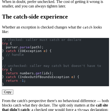
When in doubt, prefer unchecked. The cost of getting it wrong is
smaller, and you can always tighten later.
The catch-side experience
Whether an exception is checked changes what the
looks
catch
like:
// checked: caller must catch or declare
try
 {
  parser.
parse
(path);
} 
catch
 (IOException 
e
) {
  // handle
}
// unchecked: caller may catch but doesn't have to
try
 {
  return
 numbers.
get
(idx);
} 
catch
 (IndexOutOfBoundsException 
e
) {
  return
 -
1
;
}
Copy
From the catch's perspective there's no behavioral difference — both
blocks catch what they declare. The split only matters at the
call site
that didn't catch
: a checked one would force a
declaration;
throws