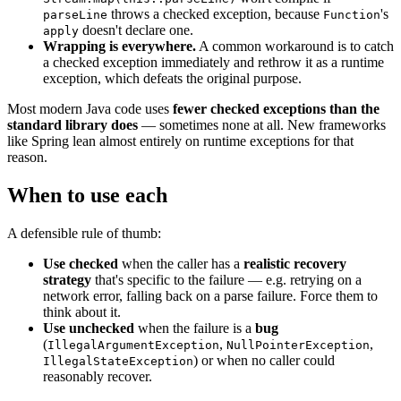
throws a checked exception, because
's
parseLine
Function
doesn't declare one.
apply
Wrapping is everywhere.
A common workaround is to catch
a checked exception immediately and rethrow it as a runtime
exception, which defeats the original purpose.
Most modern Java code uses
fewer checked exceptions than the
standard library does
— sometimes none at all. New frameworks
like Spring lean almost entirely on runtime exceptions for that
reason.
When to use each
A defensible rule of thumb:
Use checked
when the caller has a
realistic recovery
strategy
that's specific to the failure — e.g. retrying on a
network error, falling back on a parse failure. Force them to
think about it.
Use unchecked
when the failure is a
bug
(
,
,
IllegalArgumentException
NullPointerException
) or when no caller could
IllegalStateException
reasonably recover.