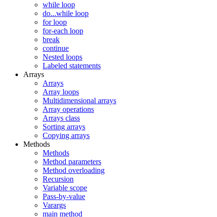
while loop
do...while loop
for loop
for-each loop
break
continue
Nested loops
Labeled statements
Arrays
Arrays
Array loops
Multidimensional arrays
Array operations
Arrays class
Sorting arrays
Copying arrays
Methods
Methods
Method parameters
Method overloading
Recursion
Variable scope
Pass-by-value
Varargs
main method