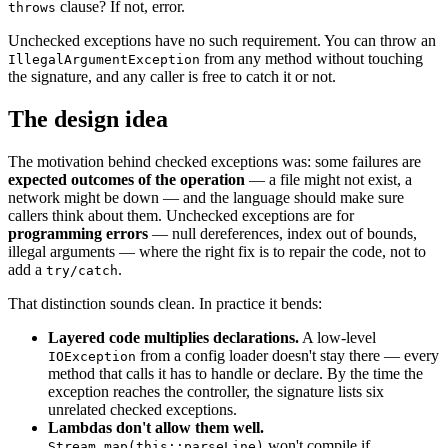
clause? If not, error.
throws
Unchecked exceptions have no such requirement. You can throw an
from any method without touching
IllegalArgumentException
the signature, and any caller is free to catch it or not.
The design idea
The motivation behind checked exceptions was: some failures are
expected outcomes of the operation
— a file might not exist, a
network might be down — and the language should make sure
callers think about them. Unchecked exceptions are for
programming errors
— null dereferences, index out of bounds,
illegal arguments — where the right fix is to repair the code, not to
add a
.
try/catch
That distinction sounds clean. In practice it bends:
Layered code multiplies declarations.
A low-level
from a config loader doesn't stay there — every
IOException
method that calls it has to handle or declare. By the time the
exception reaches the controller, the signature lists six
unrelated checked exceptions.
Lambdas don't allow them well.
won't compile if
Stream.map(this::parseLine)