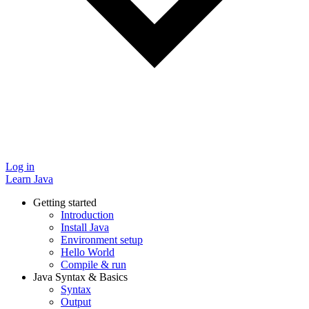
Log in
Learn Java
Getting started
Introduction
Install Java
Environment setup
Hello World
Compile & run
Java Syntax & Basics
Syntax
Output