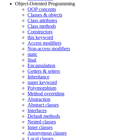
Object-Oriented Programming
OOP concepts
Classes & objects
Class attributes
Class methods
Constructors
this keyword
Access modifiers
Non-access modifiers
static
final
Encapsulation
Getters & setters
Inheritance
super keyword
Polymorphism
Method overriding
Abstraction
Abstract classes
Interfaces
Default methods
Nested classes
Inner classes
Anonymous classes
Local classes