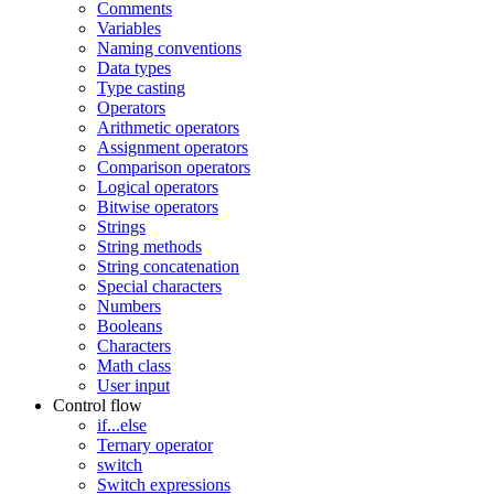
Comments
Variables
Naming conventions
Data types
Type casting
Operators
Arithmetic operators
Assignment operators
Comparison operators
Logical operators
Bitwise operators
Strings
String methods
String concatenation
Special characters
Numbers
Booleans
Characters
Math class
User input
Control flow
if...else
Ternary operator
switch
Switch expressions