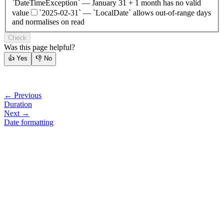
`DateTimeException` — January 31 + 1 month has no valid
value
`2025-02-31` — `LocalDate` allows out-of-range days
and normalises on read
Check
Was this page helpful?
👍
Yes
👎
No
← Previous
Duration
Next →
Date formatting