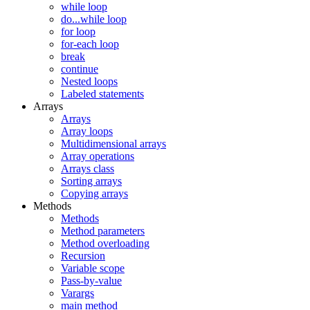
while loop
do...while loop
for loop
for-each loop
break
continue
Nested loops
Labeled statements
Arrays
Arrays
Array loops
Multidimensional arrays
Array operations
Arrays class
Sorting arrays
Copying arrays
Methods
Methods
Method parameters
Method overloading
Recursion
Variable scope
Pass-by-value
Varargs
main method