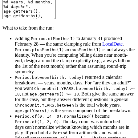
What to take from the run:
Adding
to January 31 produced
Period.ofMonths(1)
February 28 — the same clamping rule from
LocalDate
.
is not always the
Period.plusMonths(1).minusMonths(1)
identity. When you're computing billing dates near month-
end, design around the clamp explicitly (e.g., always bill on
the 1st of the next month) rather than assuming round-trip
symmetry.
returned a calendar
Period.between(birth, today)
breakdown — years, months, days. For "are they an adult?"
you want
ChronoUnit.YEARS.between(birth, today) >=
, not
. Both give the same answer
18
age.getYears() >= 18
for this case, but they answer different questions in general —
is the total whole years,
ChronoUnit.YEARS.between
is the years component of the breakdown.
age.getYears()
became
Period.of(0, 14, 0).normalized()
. The day count was untouched —
Period.of(1, 2, 0)
days can't normalize without knowing which months are in
play. If you build a
from arithmetic and want a
Period