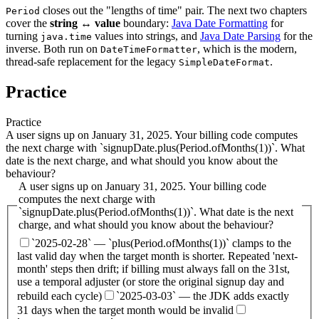
closes out the "lengths of time" pair. The next two chapters
Period
cover the
string ↔ value
boundary:
Java Date Formatting
for
turning
values into strings, and
Java Date Parsing
for the
java.time
inverse. Both run on
, which is the modern,
DateTimeFormatter
thread-safe replacement for the legacy
.
SimpleDateFormat
Practice
Practice
A user signs up on January 31, 2025. Your billing code computes
the next charge with `signupDate.plus(Period.ofMonths(1))`. What
date is the next charge, and what should you know about the
behaviour?
A user signs up on January 31, 2025. Your billing code
computes the next charge with
`signupDate.plus(Period.ofMonths(1))`. What date is the next
charge, and what should you know about the behaviour?
`2025-02-28` — `plus(Period.ofMonths(1))` clamps to the
last valid day when the target month is shorter. Repeated 'next-
month' steps then drift; if billing must always fall on the 31st,
use a temporal adjuster (or store the original signup day and
rebuild each cycle)
`2025-03-03` — the JDK adds exactly
31 days when the target month would be invalid