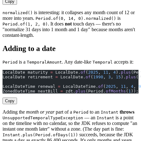
Copy
is interesting: it collapses any month count of 12 or
normalized()
more into years.
is
Period.of(0, 14, 0).normalized()
. It does
not
touch days — there's no
Period.of(1, 2, 0)
"normalize 31 days into 1 month and 1 day" because months aren't
constant-length.
Adding to a date
is a
. Any date-like
accepts it:
Period
TemporalAmount
Temporal
LocalDate maturity 
=
 LocalDate.
of
(
2025
, 
11
, 
4
).
plus
(Per
LocalDate retirement 
=
 LocalDate.
of
(
1990
, 
3
, 
15
).
plus
(P
LocalDateTime renewal 
=
 LocalDateTime.
of
(
2025
, 
11
, 
4
, 
9
ZonedDateTime nextBill 
=
 zdt.
plus
(Period.
ofMonths
(
1
));
Copy
Adding the
month or year
part of a
to an
throws
Period
Instant
— an
is a point
UnsupportedTemporalTypeException
Instant
on the timeline with no calendar, so the JDK refuses to compute "an
instant one month later" without a zone. (The day part is fine:
succeeds, because the JDK
Instant.plus(Period.ofDays(1))
treats a day as exactly 86,400 seconds. It's only months and years