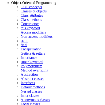
Object-Oriented Programming
OOP concepts
Classes & objects
Class attributes
Class methods
Constructors
this keyword
Access modifiers
Non-access modifiers
static
final
Encapsulation
Getters & setters
Inheritance
super keyword
Polymorphism
Method overriding
Abstraction
Abstract classes
Interfaces
Default methods
Nested classes
Inner classes
Anonymous classes
Local classes