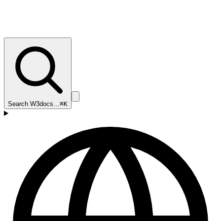
Search W3docs…
⌘K