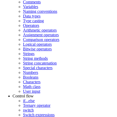
Comments
Variables
Naming conventions
Data types
Type casting
Operators
Arithmetic operators
Assignment operators
Comparison operators
Logical operators
Bitwise operators
Strings
String methods
String concatenation
Special characters
Numbers
Booleans
Characters
Math class
User input
Control flow
if...else
Ternary operator
switch
Switch expressions