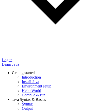
Log in
Learn Java
Getting started
Introduction
Install Java
Environment setup
Hello World
Compile & run
Java Syntax & Basics
Syntax
Output