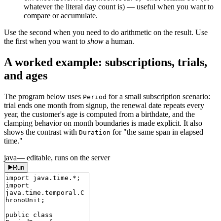
whatever the literal day count is) — useful when you want to
compare or accumulate.
Use the second when you need to do arithmetic on the result. Use
the first when you want to
show
a human.
A worked example: subscriptions, trials,
and ages
The program below uses
for a small subscription scenario:
Period
trial ends one month from signup, the renewal date repeats every
year, the customer's age is computed from a birthdate, and the
clamping behavior on month boundaries is made explicit. It also
shows the contrast with
for "the same span in elapsed
Duration
time."
java
— editable, runs on the server
Run