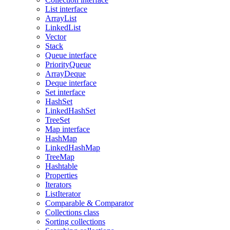
List interface
ArrayList
LinkedList
Vector
Stack
Queue interface
PriorityQueue
ArrayDeque
Deque interface
Set interface
HashSet
LinkedHashSet
TreeSet
Map interface
HashMap
LinkedHashMap
TreeMap
Hashtable
Properties
Iterators
ListIterator
Comparable & Comparator
Collections class
Sorting collections