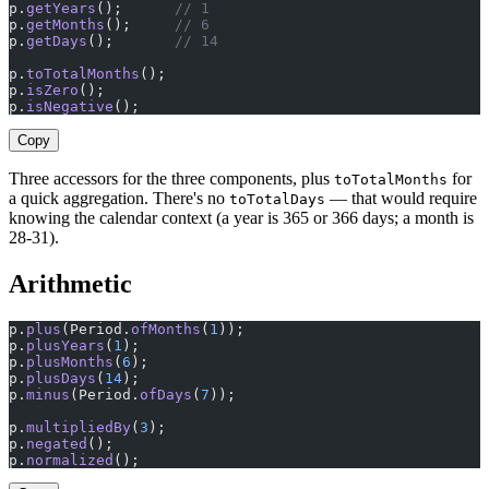
p.
getYears
();      
// 1
p.
getMonths
();     
// 6
p.
getDays
();       
// 14
p.
toTotalMonths
();                                     
p.
isZero
();                                            
p.
isNegative
();                                        
Copy
Three accessors for the three components, plus
for
toTotalMonths
a quick aggregation. There's no
— that would require
toTotalDays
knowing the calendar context (a year is 365 or 366 days; a month is
28-31).
Arithmetic
p.
plus
(Period.
ofMonths
(
1
));
p.
plusYears
(
1
);
p.
plusMonths
(
6
);
p.
plusDays
(
14
);
p.
minus
(Period.
ofDays
(
7
));
p.
multipliedBy
(
3
);
p.
negated
();
p.
normalized
();                                        