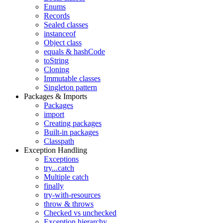
Enums
Records
Sealed classes
instanceof
Object class
equals & hashCode
toString
Cloning
Immutable classes
Singleton pattern
Packages & Imports
Packages
import
Creating packages
Built-in packages
Classpath
Exception Handling
Exceptions
try...catch
Multiple catch
finally
try-with-resources
throw & throws
Checked vs unchecked
Exception hierarchy