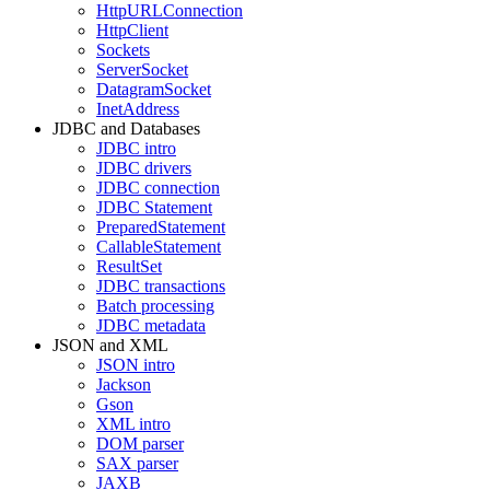
HttpURLConnection
HttpClient
Sockets
ServerSocket
DatagramSocket
InetAddress
JDBC and Databases
JDBC intro
JDBC drivers
JDBC connection
JDBC Statement
PreparedStatement
CallableStatement
ResultSet
JDBC transactions
Batch processing
JDBC metadata
JSON and XML
JSON intro
Jackson
Gson
XML intro
DOM parser
SAX parser
JAXB