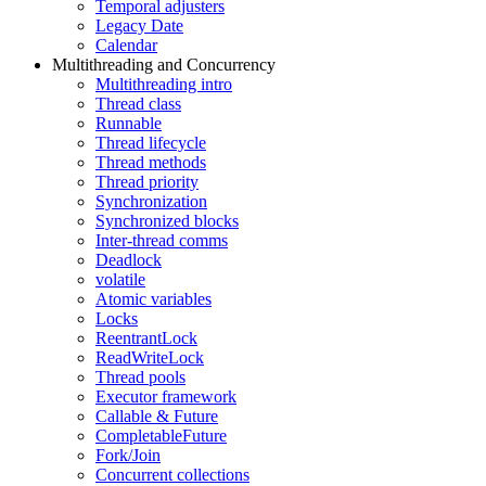
Temporal adjusters
Legacy Date
Calendar
Multithreading and Concurrency
Multithreading intro
Thread class
Runnable
Thread lifecycle
Thread methods
Thread priority
Synchronization
Synchronized blocks
Inter-thread comms
Deadlock
volatile
Atomic variables
Locks
ReentrantLock
ReadWriteLock
Thread pools
Executor framework
Callable & Future
CompletableFuture
Fork/Join
Concurrent collections