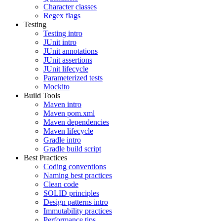
Character classes
Regex flags
Testing
Testing intro
JUnit intro
JUnit annotations
JUnit assertions
JUnit lifecycle
Parameterized tests
Mockito
Build Tools
Maven intro
Maven pom.xml
Maven dependencies
Maven lifecycle
Gradle intro
Gradle build script
Best Practices
Coding conventions
Naming best practices
Clean code
SOLID principles
Design patterns intro
Immutability practices
Performance tips