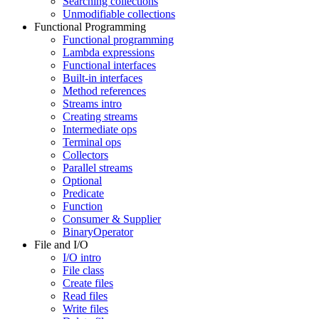
Searching collections
Unmodifiable collections
Functional Programming
Functional programming
Lambda expressions
Functional interfaces
Built-in interfaces
Method references
Streams intro
Creating streams
Intermediate ops
Terminal ops
Collectors
Parallel streams
Optional
Predicate
Function
Consumer & Supplier
BinaryOperator
File and I/O
I/O intro
File class
Create files
Read files
Write files