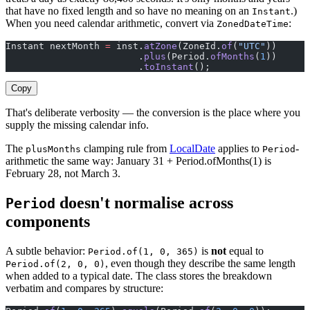
that have no fixed length and so have no meaning on an
.)
Instant
When you need calendar arithmetic, convert via
:
ZonedDateTime
Instant nextMonth 
=
 inst.
atZone
(ZoneId.
of
(
"UTC"
))
                        .
plus
(Period.
ofMonths
(
1
))
                        .
toInstant
();
Copy
That's deliberate verbosity — the conversion is the place where you
supply the missing calendar info.
The
clamping rule from
LocalDate
applies to
-
plusMonths
Period
arithmetic the same way: January 31 + Period.ofMonths(1) is
February 28, not March 3.
doesn't normalise across
Period
components
A subtle behavior:
is
not
equal to
Period.of(1, 0, 365)
, even though they describe the same length
Period.of(2, 0, 0)
when added to a typical date. The class stores the breakdown
verbatim and compares by structure: