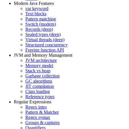
Modern Java Features
var keyword
Text blocks
Pattern matching
Switch (modern)
Records (deep)
Sealed types (deep)
Virtual threads (deep)
Structured concurrency
Foreign function API
JVM and Memory Management
JVM architecture
Memory model
Stack vs heap
Garbage collection
GC algorithms
JIT compilation
Class loading
Reference types
Regular Expressions
Regex intro
Pattern & Matcher
Regex syntax
Groups & captures
Quantifiers