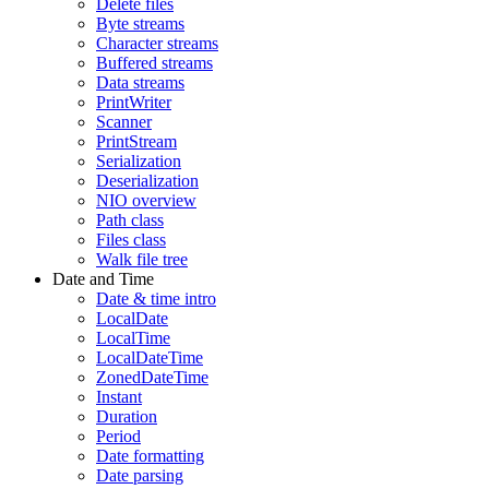
Delete files
Byte streams
Character streams
Buffered streams
Data streams
PrintWriter
Scanner
PrintStream
Serialization
Deserialization
NIO overview
Path class
Files class
Walk file tree
Date and Time
Date & time intro
LocalDate
LocalTime
LocalDateTime
ZonedDateTime
Instant
Duration
Period
Date formatting
Date parsing