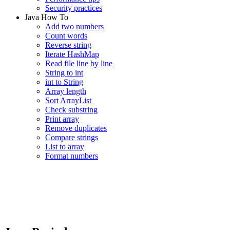
Security practices
Java How To
Add two numbers
Count words
Reverse string
Iterate HashMap
Read file line by line
String to int
int to String
Array length
Sort ArrayList
Check substring
Print array
Remove duplicates
Compare strings
List to array
Format numbers