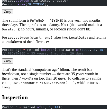
Period.
between
(startDate, endDate);                    
Period.
parse
(
"P1Y2M3D"
);                               
Copy
The string form is
—
is one year, two months,
PnYnMnD
P1Y2M3D
three days. The
prefix is mandatory. No
(that would make it a
P
T
); no hours, minutes, or seconds (those don't fit).
Duration
takes two
s and returns
Period.between(start, end)
LocalDate
a breakdown of the difference:
Period age 
=
 Period.
between
(LocalDate.
of
(
1990
, 
3
, 
15
), 
// P35Y7M20D — 35 years, 7 months, 20 days
Copy
That's the standard "compute an age" idiom. The result is a
breakdown
, not a single number — there are 35
years
worth in
there, then 7
months
on top, then 20
days
. To collapse to a single
count, use
, which returns a
ChronoUnit.YEARS.between(...)
.
long
Inspection
Period p 
=
 Period.
of
(
1
, 
6
, 
14
);