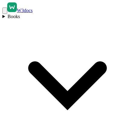
W3docs
Books