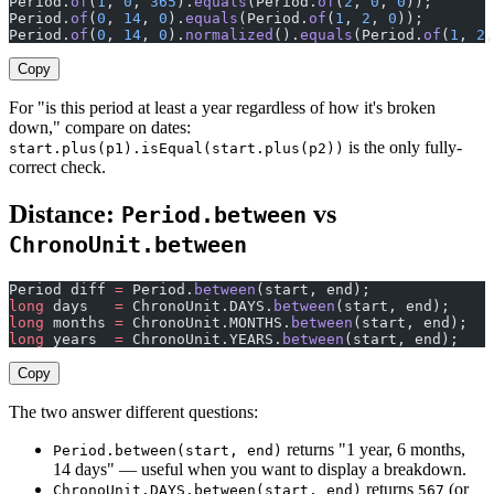
Period.
of
(
1
, 
0
, 
365
).
equals
(Period.
of
(
2
, 
0
, 
0
));       
Period.
of
(
0
, 
14
, 
0
).
equals
(Period.
of
(
1
, 
2
, 
0
));        
Period.
of
(
0
, 
14
, 
0
).
normalized
().
equals
(Period.
of
(
1
, 
2
,
Copy
For "is this period at least a year regardless of how it's broken
down," compare on dates:
is the only fully-
start.plus(p1).isEqual(start.plus(p2))
correct check.
Distance:
vs
Period.between
ChronoUnit.between
Period diff 
=
 Period.
between
(start, end);              
long
 days   
=
 ChronoUnit.DAYS.
between
(start, end);     
long
 months 
=
 ChronoUnit.MONTHS.
between
(start, end);
long
 years  
=
 ChronoUnit.YEARS.
between
(start, end);
Copy
The two answer different questions:
returns "1 year, 6 months,
Period.between(start, end)
14 days" — useful when you want to display a breakdown.
returns
(or
ChronoUnit.DAYS.between(start, end)
567