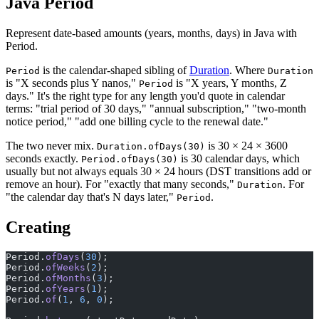
Java Period
Represent date-based amounts (years, months, days) in Java with
Period.
is the calendar-shaped sibling of
Duration
. Where
Period
Duration
is "X seconds plus Y nanos,"
is "X years, Y months, Z
Period
days." It's the right type for any length you'd quote in calendar
terms: "trial period of 30 days," "annual subscription," "two-month
notice period," "add one billing cycle to the renewal date."
The two never mix.
is 30 × 24 × 3600
Duration.ofDays(30)
seconds exactly.
is 30 calendar days, which
Period.ofDays(30)
usually but not always equals 30 × 24 hours (DST transitions add or
remove an hour). For "exactly that many seconds,"
. For
Duration
"the calendar day that's N days later,"
.
Period
Creating
Period.
ofDays
(
30
);
Period.
ofWeeks
(
2
);                                     
Period.
ofMonths
(
3
);
Period.
ofYears
(
1
);
Period.
of
(
1
, 
6
, 
0
);                                    