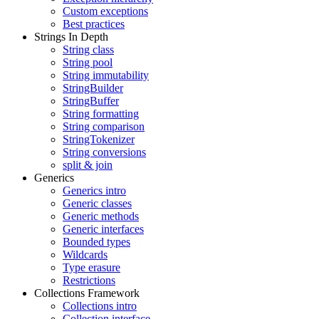
Custom exceptions
Best practices
Strings In Depth
String class
String pool
String immutability
StringBuilder
StringBuffer
String formatting
String comparison
StringTokenizer
String conversions
split & join
Generics
Generics intro
Generic classes
Generic methods
Generic interfaces
Bounded types
Wildcards
Type erasure
Restrictions
Collections Framework
Collections intro
Collection interface