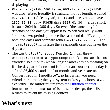
"clean" representation, call
before storing or
normalized
displaying.
was
, and
P1Y.equals(P12M)
false
P1Y.equals(P365D)
was also
. Equality is structural, not by length. Applied
false
to
(a leap year),
and
both gave
2024-01-31
+ P1Y
+ P12M
, but
gave
— a day short,
2025-01-31
+ P365D
2025-01-30
because 2024 has 366 days. So even "the same length"
depends on the date you apply it to. When you really want
"do these two periods produce the same end date?", compute
both end dates and compare with
. The
LocalDate.isEqual
form fixes the year/month case but never the
.normalized()
day case.
The
call threw
inst.plus(Period.ofMonths(1))
. An
has no
UnsupportedTemporalTypeException
Instant
calendar, so a
month
(whose length varies) has no meaning on
it. The day part of a
is fine on an
— a day is
Period
Instant
a fixed 86,400 seconds — but months and years are not.
Convert through
first when you need
ZonedDateTime
calendar arithmetic; the type system makes you choose a zone
explicitly. The mirror failure from
the Duration chapter
(
on a
) is the same design: the JDK
Duration
LocalDate
refuses to invent the missing context.
What's next