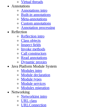
Virtual threads
Annotations
Annotations intro
Built-in annotations
Meta-annotations
Custom annotations
Annotation processing
Reflection
Reflection intro
Class objects
Inspect fields
Invoke methods
Call constructors
Read annotations
Dynamic proxies
Java Platform Module System
Modules intro
Module declaration
Module types
Module services
Modules migration
Networking
Networking intro
URL class
URLConnection