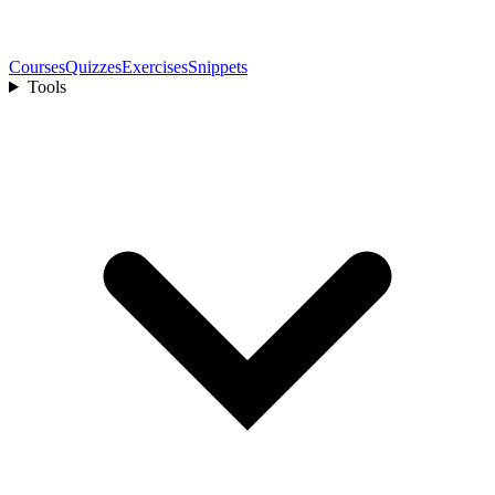
Courses
Quizzes
Exercises
Snippets
Tools