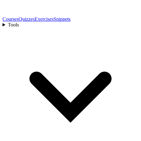
Courses
Quizzes
Exercises
Snippets
Tools