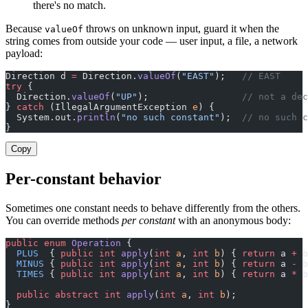
there's no match.
Because
throws on unknown input, guard it when the
valueOf
string comes from outside your code — user input, a file, a network
payload:
Direction d 
=
 Direction.
valueOf
(
"EAST"
);   
// EAST
try
 {
  Direction.
valueOf
(
"UP"
);                 
// not a dec
} 
catch
 (IllegalArgumentException 
e
) {
  System.out.
println
(
"no such constant"
);  
// no such c
}
Copy
Per-constant behavior
Sometimes one constant needs to behave differently from the others.
You can override methods
per constant
with an anonymous body:
public
 enum
 Operation
 {
  PLUS
  { 
public
 int
 apply
(
int
 a
, 
int
 b
) { 
return
 a 
+
 b
  MINUS
 { 
public
 int
 apply
(
int
 a
, 
int
 b
) { 
return
 a 
-
 b
  TIMES
 { 
public
 int
 apply
(
int
 a
, 
int
 b
) { 
return
 a 
*
 b
  public
 abstract
 int
 apply
(
int
 a
, 
int
 b
);
}