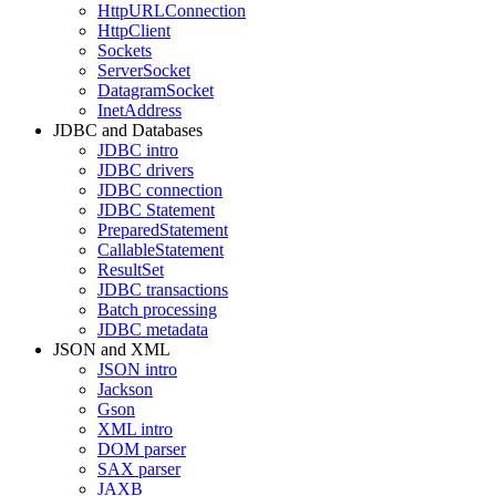
HttpURLConnection
HttpClient
Sockets
ServerSocket
DatagramSocket
InetAddress
JDBC and Databases
JDBC intro
JDBC drivers
JDBC connection
JDBC Statement
PreparedStatement
CallableStatement
ResultSet
JDBC transactions
Batch processing
JDBC metadata
JSON and XML
JSON intro
Jackson
Gson
XML intro
DOM parser
SAX parser
JAXB