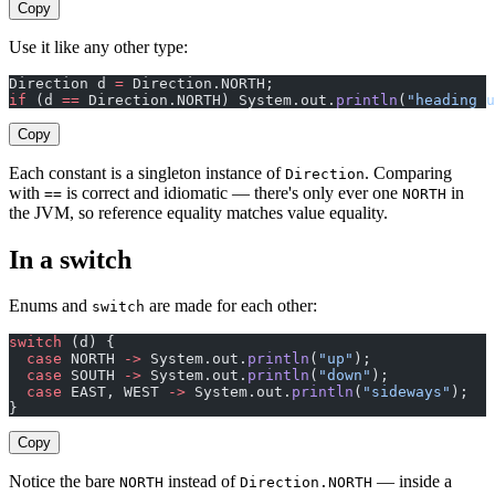
Copy
Use it like any other type:
Direction d 
=
 Direction.NORTH;
if
 (d 
==
 Direction.NORTH) System.out.
println
(
"heading u
Copy
Each constant is a singleton instance of
. Comparing
Direction
with
is correct and idiomatic — there's only ever one
in
==
NORTH
the JVM, so reference equality matches value equality.
In a switch
Enums and
are made for each other:
switch
switch
 (d) {
  case
 NORTH 
->
 System.out.
println
(
"up"
);
  case
 SOUTH 
->
 System.out.
println
(
"down"
);
  case
 EAST, WEST 
->
 System.out.
println
(
"sideways"
);
}
Copy
Notice the bare
instead of
— inside a
NORTH
Direction.NORTH