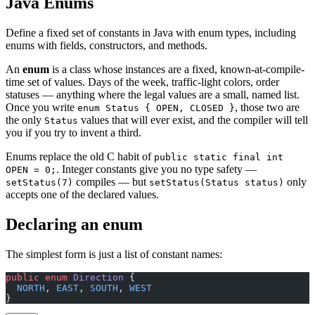
Java Enums
Define a fixed set of constants in Java with enum types, including
enums with fields, constructors, and methods.
An
enum
is a class whose instances are a fixed, known-at-compile-
time set of values. Days of the week, traffic-light colors, order
statuses — anything where the legal values are a small, named list.
Once you write
, those two are
enum Status { OPEN, CLOSED }
the only
values that will ever exist, and the compiler will tell
Status
you if you try to invent a third.
Enums replace the old C habit of
public static final int
. Integer constants give you no type safety —
OPEN = 0;
compiles — but
only
setStatus(7)
setStatus(Status status)
accepts one of the declared values.
Declaring an enum
The simplest form is just a list of constant names:
public
 enum
 Direction
 {
  NORTH
, 
EAST
, 
SOUTH
, 
WEST
}