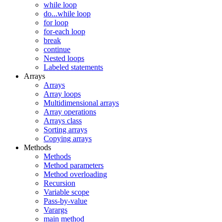
while loop
do...while loop
for loop
for-each loop
break
continue
Nested loops
Labeled statements
Arrays
Arrays
Array loops
Multidimensional arrays
Array operations
Arrays class
Sorting arrays
Copying arrays
Methods
Methods
Method parameters
Method overloading
Recursion
Variable scope
Pass-by-value
Varargs
main method