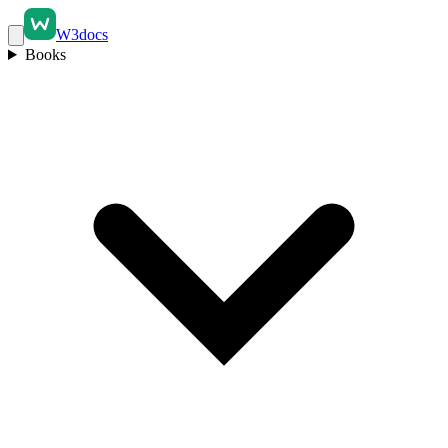
W3docs
Books