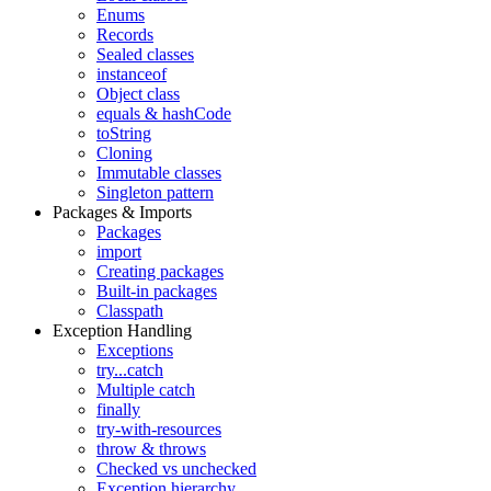
Enums
Records
Sealed classes
instanceof
Object class
equals & hashCode
toString
Cloning
Immutable classes
Singleton pattern
Packages & Imports
Packages
import
Creating packages
Built-in packages
Classpath
Exception Handling
Exceptions
try...catch
Multiple catch
finally
try-with-resources
throw & throws
Checked vs unchecked
Exception hierarchy