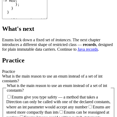
What's next
Enums lock down a fixed set of
instances
. The next chapter
introduces a different shape of restricted class —
records
, designed
for plain immutable data carriers. Continue to
Java records
.
Practice
Practice
What is the main reason to use an enum instead of a set of int
constants?
What is the main reason to use an enum instead of a set of int
constants?
Enums give you type safety — a method that takes a
Direction can only be called with one of the declared constants,
where an int parameter would accept any number
Enums are
stored more compactly than ints
Enums can be reassigned at