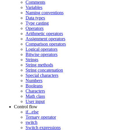
Comments
Variables
Naming conventions
Data types
Type casting
Operators
Arithmetic operators
Assignment operators
Comparison operators
Logical operators
Bitwise operators
Strings
String methods
String concatenation
Special characters
Numbers
Booleans
Characters
Math class
User input
Control flow
if...else
Ternary operator
switch
Switch expressions