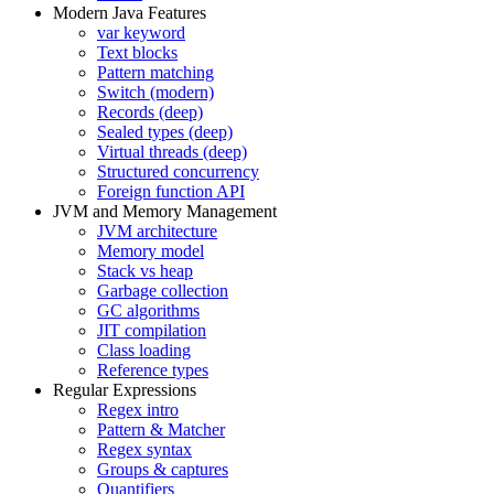
Modern Java Features
var keyword
Text blocks
Pattern matching
Switch (modern)
Records (deep)
Sealed types (deep)
Virtual threads (deep)
Structured concurrency
Foreign function API
JVM and Memory Management
JVM architecture
Memory model
Stack vs heap
Garbage collection
GC algorithms
JIT compilation
Class loading
Reference types
Regular Expressions
Regex intro
Pattern & Matcher
Regex syntax
Groups & captures
Quantifiers