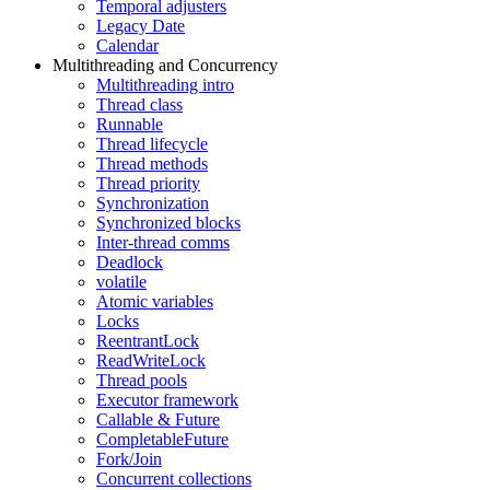
Temporal adjusters
Legacy Date
Calendar
Multithreading and Concurrency
Multithreading intro
Thread class
Runnable
Thread lifecycle
Thread methods
Thread priority
Synchronization
Synchronized blocks
Inter-thread comms
Deadlock
volatile
Atomic variables
Locks
ReentrantLock
ReadWriteLock
Thread pools
Executor framework
Callable & Future
CompletableFuture
Fork/Join
Concurrent collections