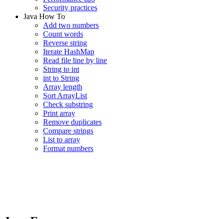
Security practices
Java How To
Add two numbers
Count words
Reverse string
Iterate HashMap
Read file line by line
String to int
int to String
Array length
Sort ArrayList
Check substring
Print array
Remove duplicates
Compare strings
List to array
Format numbers