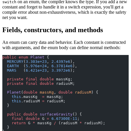
on an enum, the compiler knows the type. If you add a new
switch
constant and forget to handle it in a switch expression, you'll get a
compile error about non-exhaustiveness, which is exactly the safety
net you want.
Fields, constructors, and methods
An enum can carry data and behavior. Each constant is constructed
with arguments, and the enum body can define normal methods:
public
 enum
 Planet
 {
  MERCURY
(
3.303e+23
, 
2.4397e6
),
  EARTH
  (
5.976e+24
, 
6.37814e6
),
  MARS
   (
6.421e+23
, 
3.3972e6
);
  private
 final
 double
 massKg;
  private
 final
 double
 radiusM;
  Planet
(
double
 massKg
, 
double
 radiusM
) {
    this
.massKg  
=
 massKg;
    this
.radiusM 
=
 radiusM;
  }
  public
 double
 surfaceGravity
() {
    final
 double
 G 
=
 6.67300E-11
;
    return
 G 
*
 massKg 
/
 (radiusM 
*
 radiusM);
  }