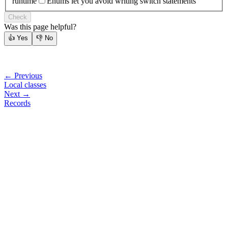
runtime
Enums let you avoid writing switch statements
Check
Was this page helpful?
👍
Yes
👎
No
← Previous
Local classes
Next →
Records