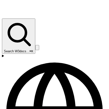
Search W3docs…
⌘K