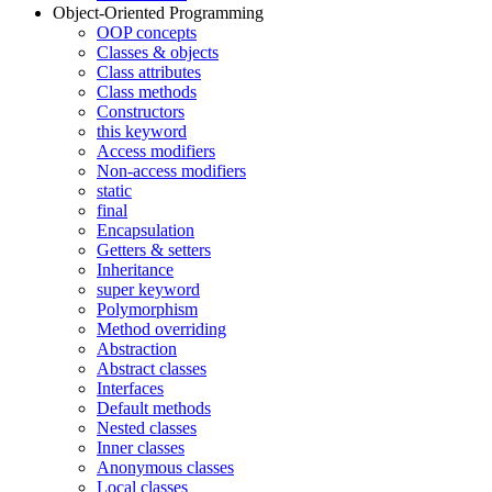
Object-Oriented Programming
OOP concepts
Classes & objects
Class attributes
Class methods
Constructors
this keyword
Access modifiers
Non-access modifiers
static
final
Encapsulation
Getters & setters
Inheritance
super keyword
Polymorphism
Method overriding
Abstraction
Abstract classes
Interfaces
Default methods
Nested classes
Inner classes
Anonymous classes
Local classes