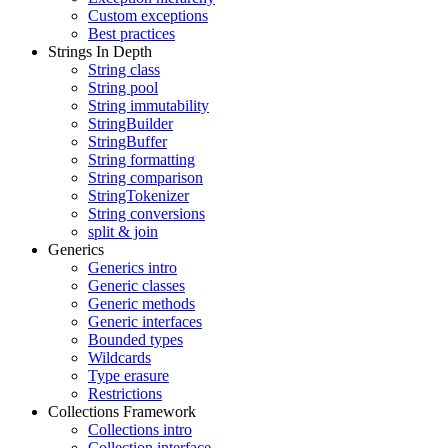
Custom exceptions
Best practices
Strings In Depth
String class
String pool
String immutability
StringBuilder
StringBuffer
String formatting
String comparison
StringTokenizer
String conversions
split & join
Generics
Generics intro
Generic classes
Generic methods
Generic interfaces
Bounded types
Wildcards
Type erasure
Restrictions
Collections Framework
Collections intro
Collection interface