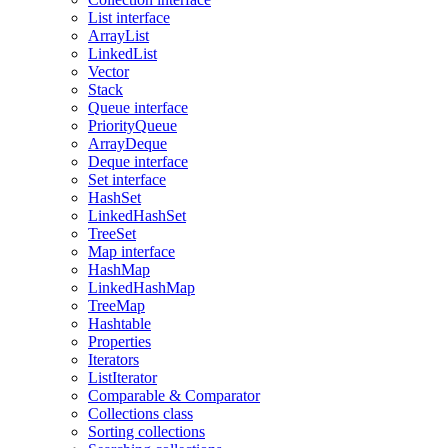
List interface
ArrayList
LinkedList
Vector
Stack
Queue interface
PriorityQueue
ArrayDeque
Deque interface
Set interface
HashSet
LinkedHashSet
TreeSet
Map interface
HashMap
LinkedHashMap
TreeMap
Hashtable
Properties
Iterators
ListIterator
Comparable & Comparator
Collections class
Sorting collections