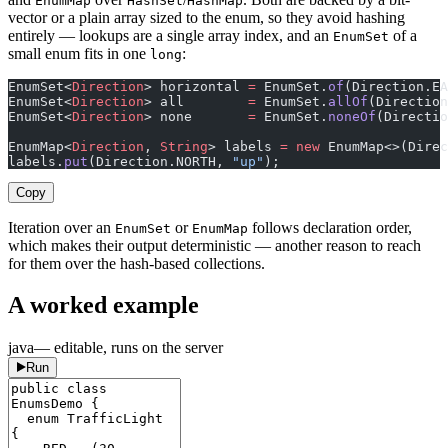
EnumMap
HashSet
HashMap
vector or a plain array sized to the enum, so they avoid hashing
entirely — lookups are a single array index, and an
of a
EnumSet
small enum fits in one
:
long
EnumSet<
Direction
> horizontal 
=
 EnumSet.
of
(Direction.EA
EnumSet<
Direction
> all        
=
 EnumSet.
allOf
(Direction
EnumSet<
Direction
> none       
=
 EnumSet.
noneOf
(Directio
EnumMap<
Direction
, 
String
> labels 
=
 new
 EnumMap<>(Direc
labels.
put
(Direction.NORTH, 
"up"
);
Copy
Iteration over an
or
follows declaration order,
EnumSet
EnumMap
which makes their output deterministic — another reason to reach
for them over the hash-based collections.
A worked example
java
— editable, runs on the server
Run