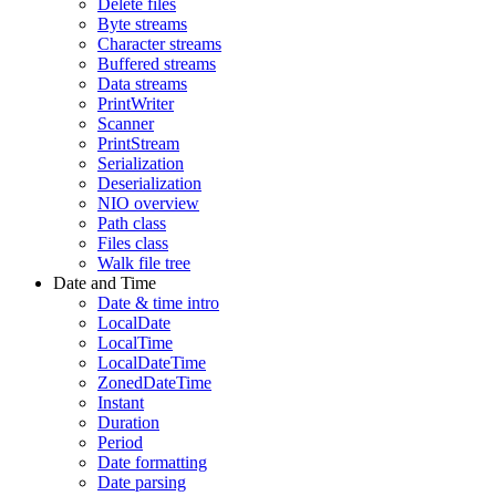
Delete files
Byte streams
Character streams
Buffered streams
Data streams
PrintWriter
Scanner
PrintStream
Serialization
Deserialization
NIO overview
Path class
Files class
Walk file tree
Date and Time
Date & time intro
LocalDate
LocalTime
LocalDateTime
ZonedDateTime
Instant
Duration
Period
Date formatting
Date parsing