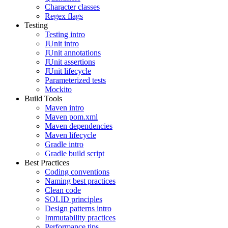
Character classes
Regex flags
Testing
Testing intro
JUnit intro
JUnit annotations
JUnit assertions
JUnit lifecycle
Parameterized tests
Mockito
Build Tools
Maven intro
Maven pom.xml
Maven dependencies
Maven lifecycle
Gradle intro
Gradle build script
Best Practices
Coding conventions
Naming best practices
Clean code
SOLID principles
Design patterns intro
Immutability practices
Performance tips