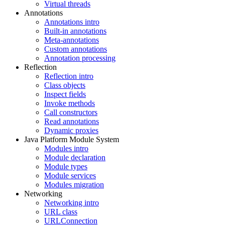
Virtual threads
Annotations
Annotations intro
Built-in annotations
Meta-annotations
Custom annotations
Annotation processing
Reflection
Reflection intro
Class objects
Inspect fields
Invoke methods
Call constructors
Read annotations
Dynamic proxies
Java Platform Module System
Modules intro
Module declaration
Module types
Module services
Modules migration
Networking
Networking intro
URL class
URLConnection