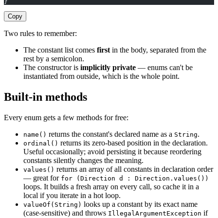
}
Copy
Two rules to remember:
The constant list comes
first
in the body, separated from the
rest by a semicolon.
The constructor is
implicitly private
— enums can't be
instantiated from outside, which is the whole point.
Built-in methods
Every enum gets a few methods for free:
returns the constant's declared name as a
.
name()
String
returns its zero-based position in the declaration.
ordinal()
Useful occasionally; avoid persisting it because reordering
constants silently changes the meaning.
returns an array of all constants in declaration order
values()
— great for
for (Direction d : Direction.values())
loops. It builds a fresh array on every call, so cache it in a
local if you iterate in a hot loop.
looks up a constant by its exact name
valueOf(String)
(case-sensitive) and throws
if
IllegalArgumentException