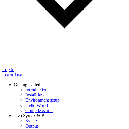
Log in
Learn Java
Getting started
Introduction
Install Java
Environment setup
Hello World
Compile & run
Java Syntax & Basics
Syntax
Output