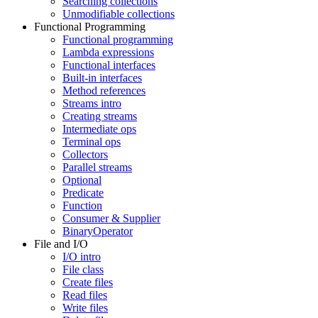
Searching collections
Unmodifiable collections
Functional Programming
Functional programming
Lambda expressions
Functional interfaces
Built-in interfaces
Method references
Streams intro
Creating streams
Intermediate ops
Terminal ops
Collectors
Parallel streams
Optional
Predicate
Function
Consumer & Supplier
BinaryOperator
File and I/O
I/O intro
File class
Create files
Read files
Write files