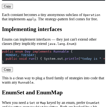
Copy
Each constant becomes a tiny anonymous subclass of
Operation
that implements
. The strategy-pattern feel comes for free.
apply
Implementing interfaces
Enums can implement interfaces — they just can't extend other
classes (they implicitly extend
):
java.lang.Enum
public
 enum
 Day
 implements
 Runnable
 {
  MONDAY
, 
TUESDAY
;
  public
 void
 run
() { System.out.
println
(
"today is "
 +
 
}
Copy
This is a clean way to plug a fixed family of strategies into code that
wants any
.
Runnable
EnumSet and EnumMap
When you need a
or
keyed by an enum, prefer
Set
Map
EnumSet
and
over
/
. Both are backed by a bit-