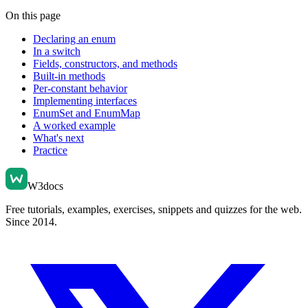
On this page
Declaring an enum
In a switch
Fields, constructors, and methods
Built-in methods
Per-constant behavior
Implementing interfaces
EnumSet and EnumMap
A worked example
What's next
Practice
W3docs
Free tutorials, examples, exercises, snippets and quizzes for the web.
Since 2014.