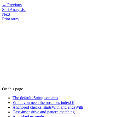
← Previous
Sort ArrayList
Next →
Print array
On this page
The default: String.contains
When you need the position: indexOf
Anchored checks: startsWith and endsWith
Case-insensitive and pattern matching
A worked example