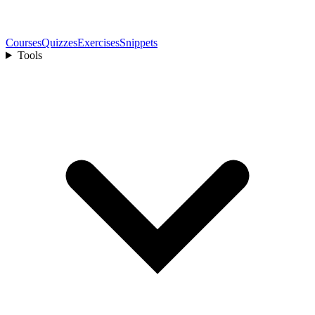
Courses
Quizzes
Exercises
Snippets
Tools