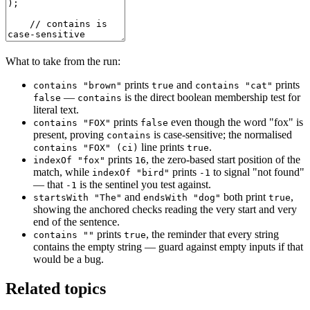
What to take from the run:
prints
and
prints
contains "brown"
true
contains "cat"
—
is the direct boolean membership test for
false
contains
literal text.
prints
even though the word "fox" is
contains "FOX"
false
present, proving
is case-sensitive; the normalised
contains
line prints
.
contains "FOX" (ci)
true
prints
, the zero-based start position of the
indexOf "fox"
16
match, while
prints
to signal "not found"
indexOf "bird"
-1
— that
is the sentinel you test against.
-1
and
both print
,
startsWith "The"
endsWith "dog"
true
showing the anchored checks reading the very start and very
end of the sentence.
prints
, the reminder that every string
contains ""
true
contains the empty string — guard against empty inputs if that
would be a bug.
Related topics