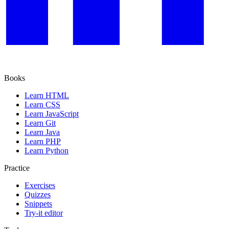
Books
Learn HTML
Learn CSS
Learn JavaScript
Learn Git
Learn Java
Learn PHP
Learn Python
Practice
Exercises
Quizzes
Snippets
Try-it editor