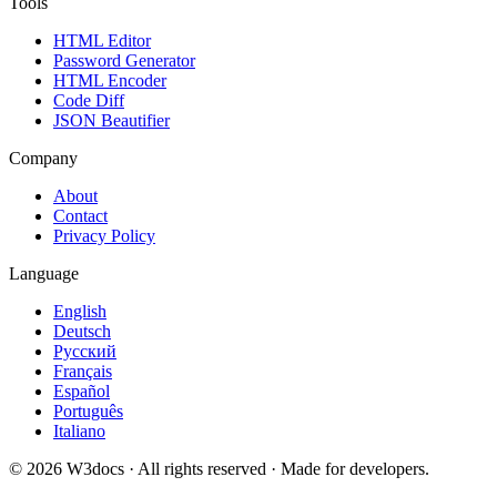
Tools
HTML Editor
Password Generator
HTML Encoder
Code Diff
JSON Beautifier
Company
About
Contact
Privacy Policy
Language
English
Deutsch
Русский
Français
Español
Português
Italiano
© 2026 W3docs · All rights reserved · Made for developers.