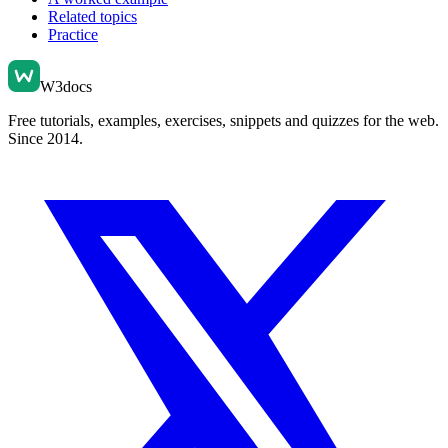
Related topics
Practice
W3docs
Free tutorials, examples, exercises, snippets and quizzes for the web.
Since 2014.