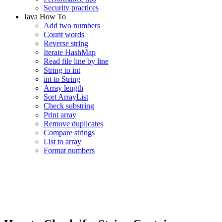
Security practices
Java How To
Add two numbers
Count words
Reverse string
Iterate HashMap
Read file line by line
String to int
int to String
Array length
Sort ArrayList
Check substring
Print array
Remove duplicates
Compare strings
List to array
Format numbers