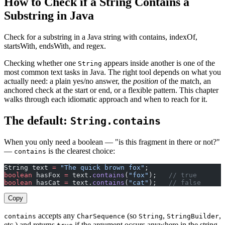
How to Check if a String Contains a
Substring in Java
Check for a substring in a Java string with contains, indexOf,
startsWith, endsWith, and regex.
Checking whether one
appears inside another is one of the
String
most common text tasks in Java. The right tool depends on what you
actually need: a plain yes/no answer, the
position
of the match, an
anchored check at the start or end, or a flexible pattern. This chapter
walks through each idiomatic approach and when to reach for it.
The default:
String.contains
When you only need a boolean — "is this fragment in there or not?"
—
is the clearest choice:
contains
String text 
=
 "The quick brown fox"
;
boolean
 hasFox 
=
 text.
contains
(
"fox"
);   
// true
boolean
 hasCat 
=
 text.
contains
(
"cat"
);   
// false
Copy
accepts any
(so
,
,
contains
CharSequence
String
StringBuilder
etc.) and returns
if the argument occurs anywhere in the string.