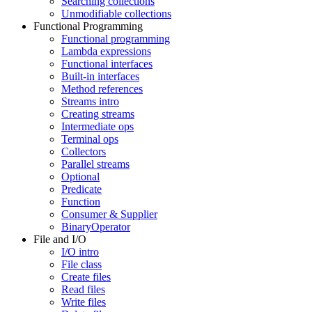
Searching collections
Unmodifiable collections
Functional Programming
Functional programming
Lambda expressions
Functional interfaces
Built-in interfaces
Method references
Streams intro
Creating streams
Intermediate ops
Terminal ops
Collectors
Parallel streams
Optional
Predicate
Function
Consumer & Supplier
BinaryOperator
File and I/O
I/O intro
File class
Create files
Read files
Write files