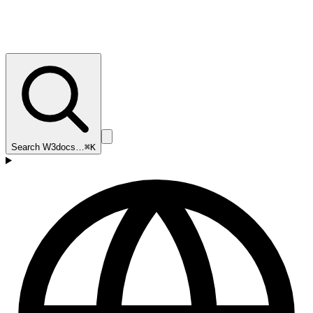
Search W3docs…
⌘K