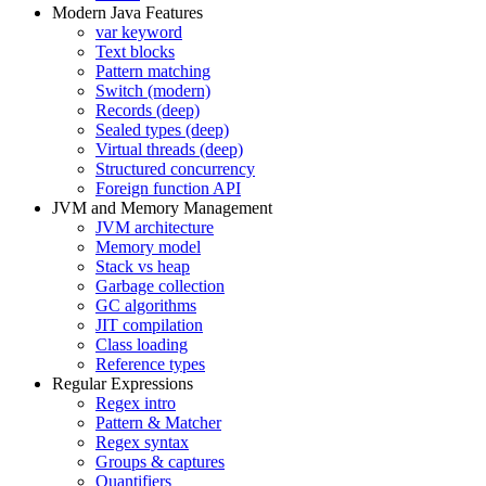
Modern Java Features
var keyword
Text blocks
Pattern matching
Switch (modern)
Records (deep)
Sealed types (deep)
Virtual threads (deep)
Structured concurrency
Foreign function API
JVM and Memory Management
JVM architecture
Memory model
Stack vs heap
Garbage collection
GC algorithms
JIT compilation
Class loading
Reference types
Regular Expressions
Regex intro
Pattern & Matcher
Regex syntax
Groups & captures
Quantifiers