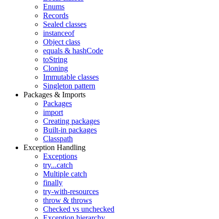
Enums
Records
Sealed classes
instanceof
Object class
equals & hashCode
toString
Cloning
Immutable classes
Singleton pattern
Packages & Imports
Packages
import
Creating packages
Built-in packages
Classpath
Exception Handling
Exceptions
try...catch
Multiple catch
finally
try-with-resources
throw & throws
Checked vs unchecked
Exception hierarchy