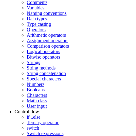
Comments
Variables
Naming conventions
Data types
Type casting
Operators
Arithmetic operators
Assignment operators
Comparison operators
Logical operators
Bitwise operators
Strings
String methods
String concatenation
Special characters
Numbers
Booleans
Characters
Math class
User input
Control flow
if...else
Ternary operator
switch
Switch expressions