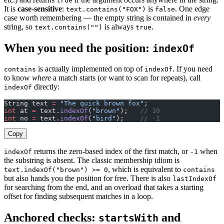
true
It is
case-sensitive
:
is
. One edge
text.contains("FOX")
false
case worth remembering — the empty string is contained in
every
string, so
is always
.
text.contains("")
true
When you need the position:
indexOf
is actually implemented on top of
. If you need
contains
indexOf
to know
where
a match starts (or want to scan for repeats), call
directly:
indexOf
String text 
=
 "The quick brown fox"
;
int
 at 
=
 text.
indexOf
(
"brown"
);   
// 10
int
 no 
=
 text.
indexOf
(
"bird"
);    
// -1
Copy
returns the zero-based index of the first match, or
when
indexOf
-1
the substring is absent. The classic membership idiom is
, which is equivalent to
text.indexOf("brown") >= 0
contains
but also hands you the position for free. There is also
lastIndexOf
for searching from the end, and an overload that takes a starting
offset for finding subsequent matches in a loop.
Anchored checks:
and
startsWith