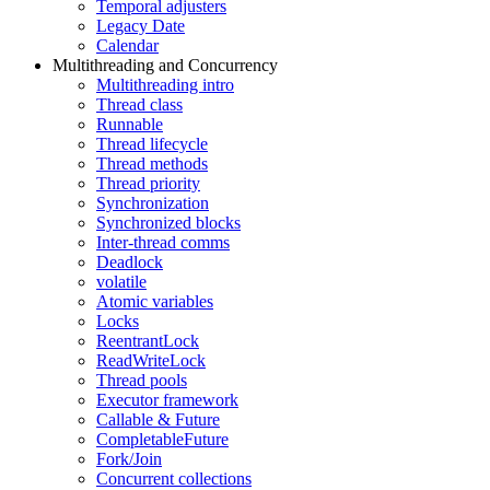
Temporal adjusters
Legacy Date
Calendar
Multithreading and Concurrency
Multithreading intro
Thread class
Runnable
Thread lifecycle
Thread methods
Thread priority
Synchronization
Synchronized blocks
Inter-thread comms
Deadlock
volatile
Atomic variables
Locks
ReentrantLock
ReadWriteLock
Thread pools
Executor framework
Callable & Future
CompletableFuture
Fork/Join
Concurrent collections