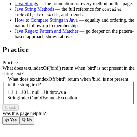
Java Strings
— the foundation for every method on this page.
Java String Methods
— the full reference for
,
contains
,
, and friends.
indexOf
startsWith
How to Compare Strings in Java
— equality and ordering, the
natural follow-up to membership.
Java Regex: Pattern and Matcher
— go deeper on the pattern-
based approach shown above.
Practice
Practice
What does text.indexOf('bird') return when 'bird' is not present in the
string text?
What does text.indexOf('bird') return when 'bird' is not present
in the string text?
-1
0
null
It throws a
StringIndexOutOfBoundsException
Check
Was this page helpful?
👍
Yes
👎
No