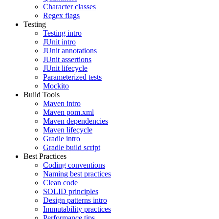
Character classes
Regex flags
Testing
Testing intro
JUnit intro
JUnit annotations
JUnit assertions
JUnit lifecycle
Parameterized tests
Mockito
Build Tools
Maven intro
Maven pom.xml
Maven dependencies
Maven lifecycle
Gradle intro
Gradle build script
Best Practices
Coding conventions
Naming best practices
Clean code
SOLID principles
Design patterns intro
Immutability practices
Performance tips