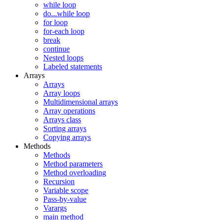
while loop
do...while loop
for loop
for-each loop
break
continue
Nested loops
Labeled statements
Arrays
Arrays
Array loops
Multidimensional arrays
Array operations
Arrays class
Sorting arrays
Copying arrays
Methods
Methods
Method parameters
Method overloading
Recursion
Variable scope
Pass-by-value
Varargs
main method