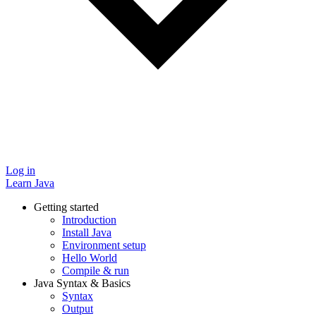
Log in
Learn Java
Getting started
Introduction
Install Java
Environment setup
Hello World
Compile & run
Java Syntax & Basics
Syntax
Output