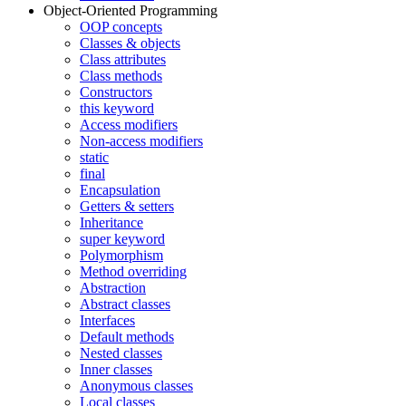
Object-Oriented Programming
OOP concepts
Classes & objects
Class attributes
Class methods
Constructors
this keyword
Access modifiers
Non-access modifiers
static
final
Encapsulation
Getters & setters
Inheritance
super keyword
Polymorphism
Method overriding
Abstraction
Abstract classes
Interfaces
Default methods
Nested classes
Inner classes
Anonymous classes
Local classes