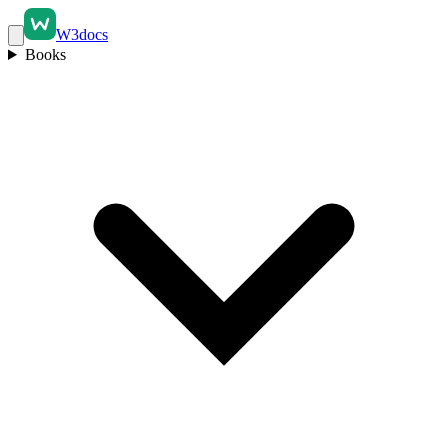
W3docs
Books