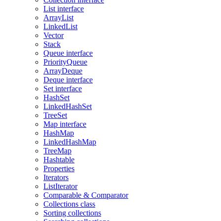
List interface
ArrayList
LinkedList
Vector
Stack
Queue interface
PriorityQueue
ArrayDeque
Deque interface
Set interface
HashSet
LinkedHashSet
TreeSet
Map interface
HashMap
LinkedHashMap
TreeMap
Hashtable
Properties
Iterators
ListIterator
Comparable & Comparator
Collections class
Sorting collections