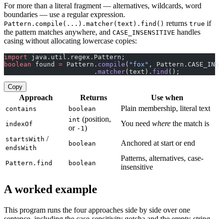
For more than a literal fragment — alternatives, wildcards, word
boundaries — use a regular expression.
returns
if
Pattern.compile(...).matcher(text).find()
true
the pattern matches anywhere, and
handles
CASE_INSENSITIVE
casing without allocating lowercase copies:
import
 java.util.regex.Pattern;
boolean
 found 
=
 Pattern.
compile
(
"fox"
, Pattern.CASE_INS
                       .
matcher
(text).
find
();
Copy
Approach
Returns
Use when
Plain membership, literal text
contains
boolean
(position,
int
You need
where
the match is
indexOf
or
)
-1
/
startsWith
Anchored at start or end
boolean
endsWith
Patterns, alternatives, case-
Pattern.find
boolean
insensitive
A worked example
This program runs the four approaches side by side over one
sentence, including the case-sensitivity gotcha and the empty-string