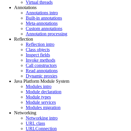
Virtual threads
Annotations
Annotations intro
Built-in annotations
Meta-annotations
Custom annotations
Annotation processing
Reflection
Reflection intro
Class objects
Inspect fields
Invoke methods
Call constructors
Read annotations
Dynamic proxies
Java Platform Module System
Modules intro
Module declaration
Module types
Module services
Modules migration
Networking
Networking intro
URL class
URLConnection