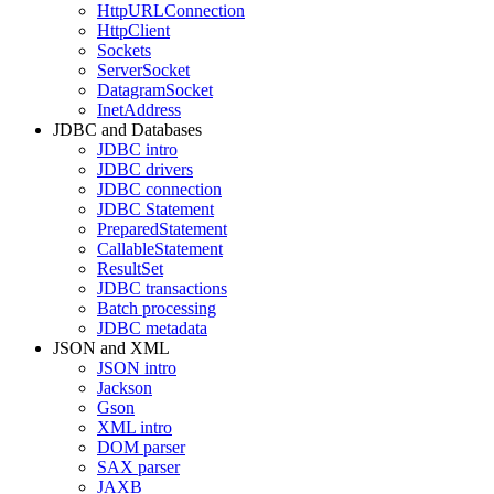
HttpURLConnection
HttpClient
Sockets
ServerSocket
DatagramSocket
InetAddress
JDBC and Databases
JDBC intro
JDBC drivers
JDBC connection
JDBC Statement
PreparedStatement
CallableStatement
ResultSet
JDBC transactions
Batch processing
JDBC metadata
JSON and XML
JSON intro
Jackson
Gson
XML intro
DOM parser
SAX parser
JAXB