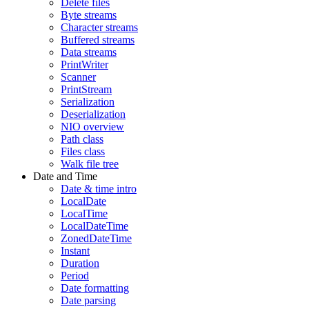
Delete files
Byte streams
Character streams
Buffered streams
Data streams
PrintWriter
Scanner
PrintStream
Serialization
Deserialization
NIO overview
Path class
Files class
Walk file tree
Date and Time
Date & time intro
LocalDate
LocalTime
LocalDateTime
ZonedDateTime
Instant
Duration
Period
Date formatting
Date parsing