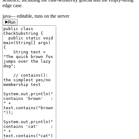
edge case.
java
— editable, runs on the server
Run