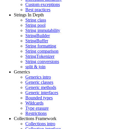
Custom exceptions
Best practices
Strings In Depth
String class
String pool
String immutability
StringBuilder
StringBuffer
String formatting
String comparison
StringTokenizer
String conversions
split & join
Generics
Generics intro
Generic classes
Generic methods
Generic interfaces
Bounded types
Wildcards
Type erasure
Restrictions
Collections Framework
Collections intro
Collection interface