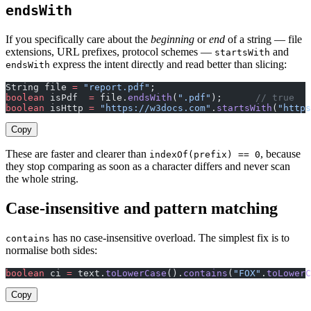
endsWith
If you specifically care about the
beginning
or
end
of a string — file
extensions, URL prefixes, protocol schemes —
and
startsWith
express the intent directly and read better than slicing:
endsWith
String file 
=
 "report.pdf"
;
boolean
 isPdf  
=
 file.
endsWith
(
".pdf"
);      
// true
boolean
 isHttp 
=
 "https://w3docs.com"
.
startsWith
(
"https
Copy
These are faster and clearer than
, because
indexOf(prefix) == 0
they stop comparing as soon as a character differs and never scan
the whole string.
Case-insensitive and pattern matching
has no case-insensitive overload. The simplest fix is to
contains
normalise both sides:
boolean
 ci 
=
 text.
toLowerCase
().
contains
(
"FOX"
.
toLowerC
Copy