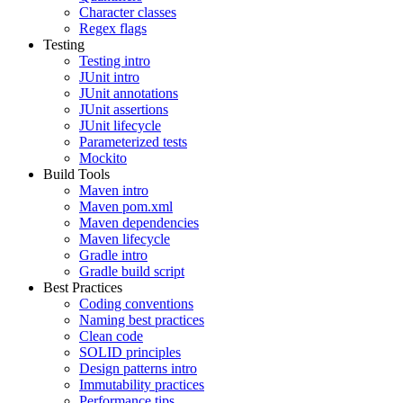
Character classes
Regex flags
Testing
Testing intro
JUnit intro
JUnit annotations
JUnit assertions
JUnit lifecycle
Parameterized tests
Mockito
Build Tools
Maven intro
Maven pom.xml
Maven dependencies
Maven lifecycle
Gradle intro
Gradle build script
Best Practices
Coding conventions
Naming best practices
Clean code
SOLID principles
Design patterns intro
Immutability practices
Performance tips