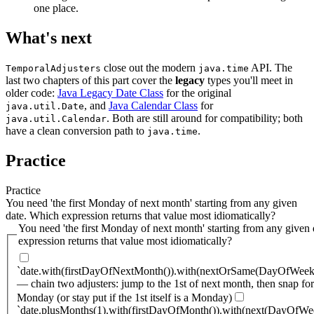
one place.
What's next
close out the modern
API. The
TemporalAdjusters
java.time
last two chapters of this part cover the
legacy
types you'll meet in
older code:
Java Legacy Date Class
for the original
, and
Java Calendar Class
for
java.util.Date
. Both are still around for compatibility; both
java.util.Calendar
have a clean conversion path to
.
java.time
Practice
Practice
You need 'the first Monday of next month' starting from any given
date. Which expression returns that value most idiomatically?
You need 'the first Monday of next month' starting from any given
expression returns that value most idiomatically?
`date.with(firstDayOfNextMonth()).with(nextOrSame(DayOfW
— chain two adjusters: jump to the 1st of next month, then snap fo
Monday (or stay put if the 1st itself is a Monday)
`date.plusMonths(1).with(firstDayOfMonth()).with(next(DayO