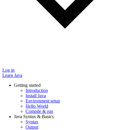
Log in
Learn Java
Getting started
Introduction
Install Java
Environment setup
Hello World
Compile & run
Java Syntax & Basics
Syntax
Output