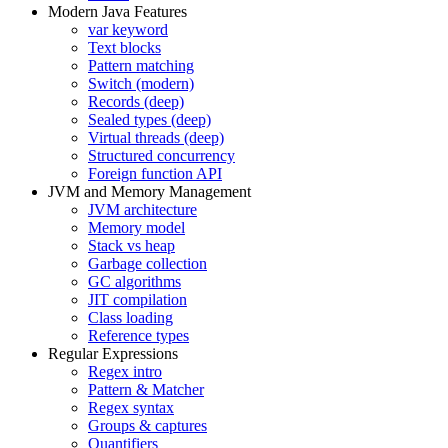
Modern Java Features
var keyword
Text blocks
Pattern matching
Switch (modern)
Records (deep)
Sealed types (deep)
Virtual threads (deep)
Structured concurrency
Foreign function API
JVM and Memory Management
JVM architecture
Memory model
Stack vs heap
Garbage collection
GC algorithms
JIT compilation
Class loading
Reference types
Regular Expressions
Regex intro
Pattern & Matcher
Regex syntax
Groups & captures
Quantifiers