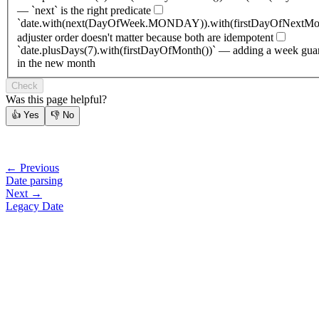
— `next` is the right predicate
`date.with(next(DayOfWeek.MONDAY)).with(firstDayOfNextMon
adjuster order doesn't matter because both are idempotent
`date.plusDays(7).with(firstDayOfMonth())` — adding a week gua
in the new month
Check
Was this page helpful?
👍
Yes
👎
No
← Previous
Date parsing
Next →
Legacy Date