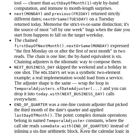
tool — clearer than
-style by-hand
withDayOfMonth(1)
computation, and immune to month-length surprises.
and
returned strictly
next(MONDAY)
previous(FRIDAY)
different dates;
on a Tuesday
nextOrSame(TUESDAY)
returned today. Memorise the strict-vs-or-same distinction; it's
the source of most "off by one week" bugs when the date you
start from happens to fall on the target weekday.
The chained
expressed
firstDayOfNextMonth().nextOrSame(MONDAY)
"the first Monday on or after the first of next month" in two
reads. The chain is one line; the by-hand equivalent is six.
Chaining adjusters is the idiomatic way to compose them.
skipped the weekend and a holiday in
NEXT_BUSINESS_DAY
one shot. The
set was a synthetic two-element
HOLIDAYS
example; a real implementation would load from a service.
The adjuster shape is the same — wrap the loop in
and you can
TemporalAdjusters.ofDateAdjuster(...)
drop it into
calls
today.with(NEXT_BUSINESS_DAY)
everywhere.
was a one-line custom adjuster that picked
END_OF_QUARTER
the third month of the date's quarter and applied
. The point: complex domain operations
lastDayOfMonth()
belong in named
constants, where the
TemporalAdjuster
call site reads
instead of
someDate.with(END_OF_QUARTER)
inlining a six-line arithmetic block. Keep the calendar logic in