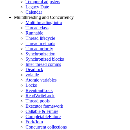
Temporal adjusters
Legacy Date
Calendar
Multithreading and Concurrency
Multithreading intro
Thread class
Runnable
Thread lifecycle
Thread methods
Thread priority
Synchronization
Synchronized blocks
Inter-thread comms
Deadlock
volatile
Atomic variables
Locks
ReentrantLock
ReadWriteLock
Thread pools
Executor framework
Callable & Future
CompletableFuture
Fork/Join
Concurrent collections