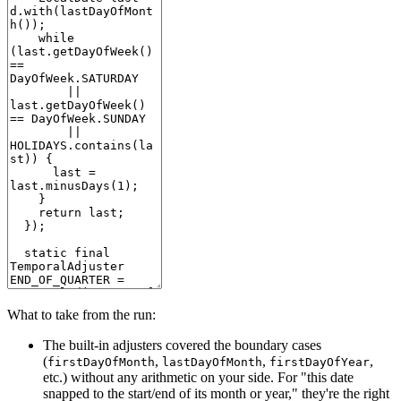
What to take from the run:
The built-in adjusters covered the boundary cases
(
,
,
,
firstDayOfMonth
lastDayOfMonth
firstDayOfYear
etc.) without any arithmetic on your side. For "this date
snapped to the start/end of its month or year," they're the right