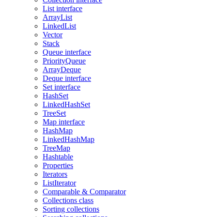
List interface
ArrayList
LinkedList
Vector
Stack
Queue interface
PriorityQueue
ArrayDeque
Deque interface
Set interface
HashSet
LinkedHashSet
TreeSet
Map interface
HashMap
LinkedHashMap
TreeMap
Hashtable
Properties
Iterators
ListIterator
Comparable & Comparator
Collections class
Sorting collections