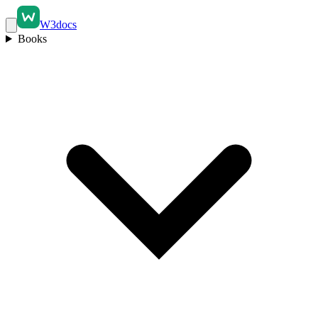
W3docs
Books