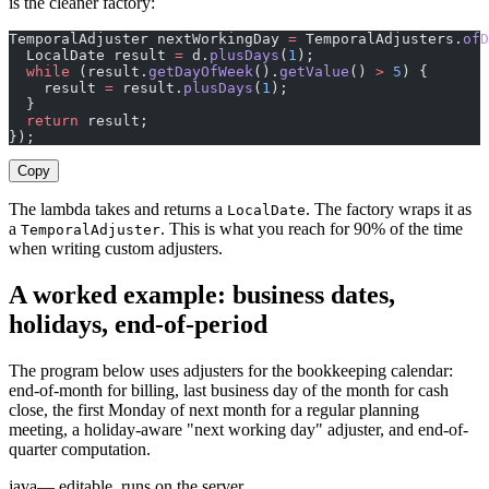
is the cleaner factory:
TemporalAdjuster nextWorkingDay 
=
 TemporalAdjusters.
ofD
  LocalDate result 
=
 d.
plusDays
(
1
);
  while
 (result.
getDayOfWeek
().
getValue
() 
>
 5
) {
    result 
=
 result.
plusDays
(
1
);
  }
  return
 result;
});
Copy
The lambda takes and returns a
. The factory wraps it as
LocalDate
a
. This is what you reach for 90% of the time
TemporalAdjuster
when writing custom adjusters.
A worked example: business dates,
holidays, end-of-period
The program below uses adjusters for the bookkeeping calendar:
end-of-month for billing, last business day of the month for cash
close, the first Monday of next month for a regular planning
meeting, a holiday-aware "next working day" adjuster, and end-of-
quarter computation.
java
— editable, runs on the server