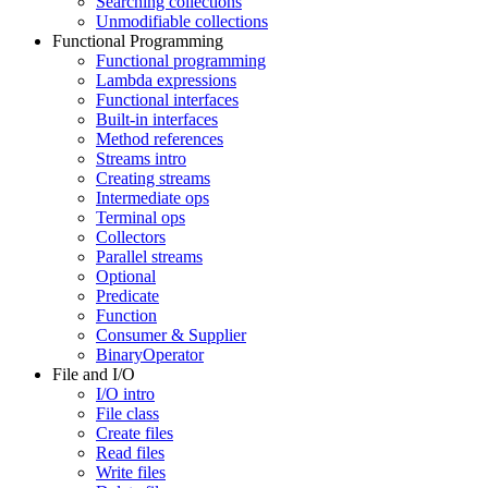
Searching collections
Unmodifiable collections
Functional Programming
Functional programming
Lambda expressions
Functional interfaces
Built-in interfaces
Method references
Streams intro
Creating streams
Intermediate ops
Terminal ops
Collectors
Parallel streams
Optional
Predicate
Function
Consumer & Supplier
BinaryOperator
File and I/O
I/O intro
File class
Create files
Read files
Write files