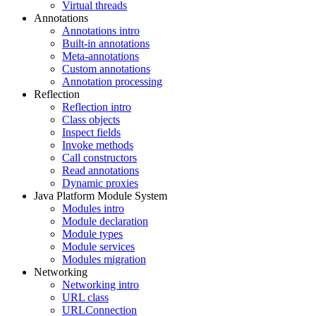
Virtual threads
Annotations
Annotations intro
Built-in annotations
Meta-annotations
Custom annotations
Annotation processing
Reflection
Reflection intro
Class objects
Inspect fields
Invoke methods
Call constructors
Read annotations
Dynamic proxies
Java Platform Module System
Modules intro
Module declaration
Module types
Module services
Modules migration
Networking
Networking intro
URL class
URLConnection