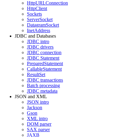
HttpURLConnection
HttpClient
Sockets
ServerSocket
DatagramSocket
InetAddress
JDBC and Databases
JDBC intro
JDBC drivers
JDBC connection
JDBC Statement
PreparedStatement
CallableStatement
ResultSet
JDBC transactions
Batch processing
JDBC metadata
JSON and XML
JSON intro
Jackson
Gson
XML intro
DOM parser
SAX parser
JAXB