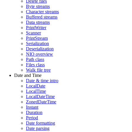
Delete files
Byte streams
Character streams
Buffered streams
Data streams
PrintWriter
Scanner
PrintStream
Serialization
Deserialization
NIO overview
Path class
Files class
Walk file tree
Date and Time
Date & time intro
LocalDate
LocalTime
LocalDateTime
ZonedDateTime
Instant
Duration
Period
Date formatting
Date parsing