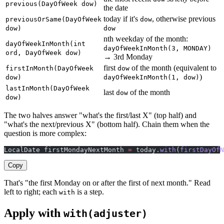
previous(DayOfWeek dow)
the date
today if it's
, otherwise previous
previousOrSame(DayOfWeek
dow
dow)
dow
nth weekday of the month:
dayOfWeekInMonth(int
dayOfWeekInMonth(3, MONDAY)
ord, DayOfWeek dow)
→ 3rd Monday
first
of the month (equivalent to
firstInMonth(DayOfWeek
dow
)
dow)
dayOfWeekInMonth(1, dow)
lastInMonth(DayOfWeek
last
of the month
dow
dow)
The two halves answer "what's the first/last X" (top half) and
"what's the next/previous X" (bottom half). Chain them when the
question is more complex:
LocalDate firstMondayNextMonth 
=
 today.
with
(
firstDayOfN
Copy
That's "the first Monday on or after the first of next month." Read
left to right; each
is a step.
with
Apply with
with(adjuster)