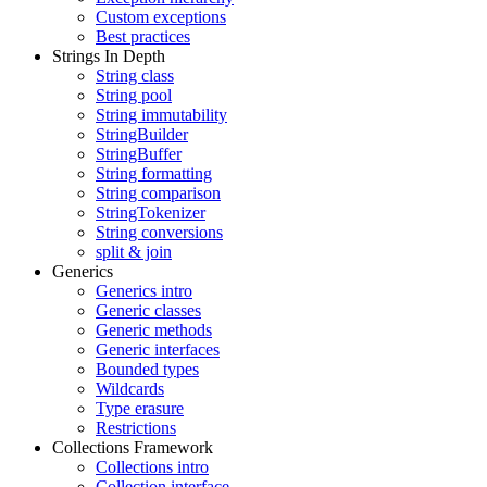
Custom exceptions
Best practices
Strings In Depth
String class
String pool
String immutability
StringBuilder
StringBuffer
String formatting
String comparison
StringTokenizer
String conversions
split & join
Generics
Generics intro
Generic classes
Generic methods
Generic interfaces
Bounded types
Wildcards
Type erasure
Restrictions
Collections Framework
Collections intro
Collection interface