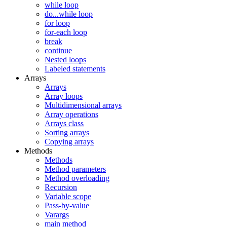
while loop
do...while loop
for loop
for-each loop
break
continue
Nested loops
Labeled statements
Arrays
Arrays
Array loops
Multidimensional arrays
Array operations
Arrays class
Sorting arrays
Copying arrays
Methods
Methods
Method parameters
Method overloading
Recursion
Variable scope
Pass-by-value
Varargs
main method