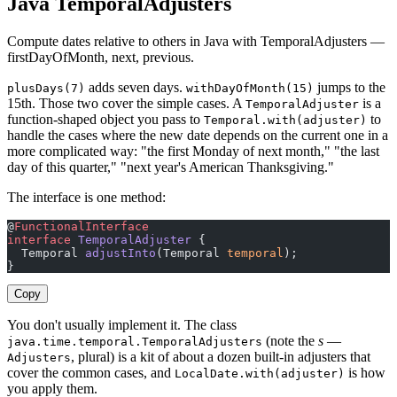
Java TemporalAdjusters
Compute dates relative to others in Java with TemporalAdjusters —
firstDayOfMonth, next, previous.
adds seven days.
jumps to the
plusDays(7)
withDayOfMonth(15)
15th. Those two cover the simple cases. A
is a
TemporalAdjuster
function-shaped object you pass to
to
Temporal.with(adjuster)
handle the cases where the new date depends on the current one in a
more complicated way: "the first Monday of next month," "the last
day of this quarter," "next year's American Thanksgiving."
The interface is one method:
@
FunctionalInterface
interface
 TemporalAdjuster
 {
  Temporal 
adjustInto
(Temporal 
temporal
);
}
Copy
You don't usually implement it. The class
(note the
s
—
java.time.temporal.TemporalAdjusters
, plural) is a kit of about a dozen built-in adjusters that
Adjusters
cover the common cases, and
is how
LocalDate.with(adjuster)
you apply them.