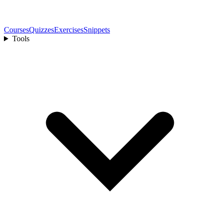
Courses
Quizzes
Exercises
Snippets
Tools