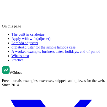
On this page
The built-in catalogue
Apply with with(adjuster)
Lambda adjusters
ofDateAdjuster for the simple lambda case
A worked example: business dates, holidays, end-of-period
What's next
Practice
W3docs
Free tutorials, examples, exercises, snippets and quizzes for the web.
Since 2014.