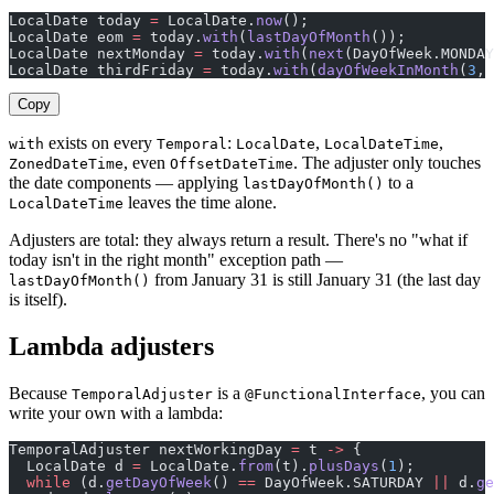
LocalDate today 
=
 LocalDate.
now
();
LocalDate eom 
=
 today.
with
(
lastDayOfMonth
());
LocalDate nextMonday 
=
 today.
with
(
next
(DayOfWeek.MONDAY
LocalDate thirdFriday 
=
 today.
with
(
dayOfWeekInMonth
(
3
, 
Copy
exists on every
:
,
,
with
Temporal
LocalDate
LocalDateTime
, even
. The adjuster only touches
ZonedDateTime
OffsetDateTime
the date components — applying
to a
lastDayOfMonth()
leaves the time alone.
LocalDateTime
Adjusters are total: they always return a result. There's no "what if
today isn't in the right month" exception path —
from January 31 is still January 31 (the last day
lastDayOfMonth()
is itself).
Lambda adjusters
Because
is a
, you can
TemporalAdjuster
@FunctionalInterface
write your own with a lambda:
TemporalAdjuster nextWorkingDay 
=
 t 
->
 {
  LocalDate d 
=
 LocalDate.
from
(t).
plusDays
(
1
);
  while
 (d.
getDayOfWeek
() 
==
 DayOfWeek.SATURDAY 
||
 d.
ge