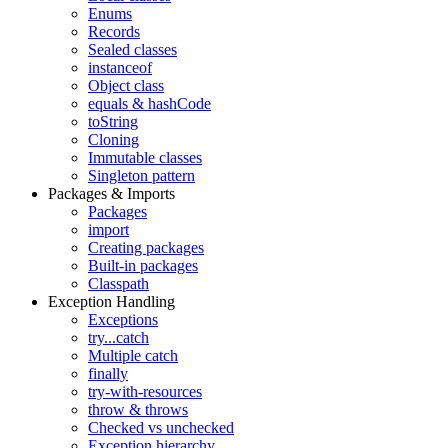
Enums
Records
Sealed classes
instanceof
Object class
equals & hashCode
toString
Cloning
Immutable classes
Singleton pattern
Packages & Imports
Packages
import
Creating packages
Built-in packages
Classpath
Exception Handling
Exceptions
try...catch
Multiple catch
finally
try-with-resources
throw & throws
Checked vs unchecked
Exception hierarchy