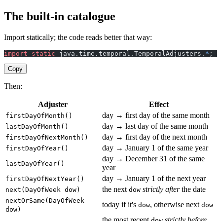
The built-in catalogue
Import statically; the code reads better that way:
import
 static
 java.time.temporal.TemporalAdjusters.
*
;
Copy
Then:
Adjuster
Effect
day → first day of the same month
firstDayOfMonth()
day → last day of the same month
lastDayOfMonth()
day → first day of the next month
firstDayOfNextMonth()
day → January 1 of the same year
firstDayOfYear()
day → December 31 of the same
lastDayOfYear()
year
day → January 1 of the next year
firstDayOfNextYear()
the next
strictly after
the date
next(DayOfWeek dow)
dow
nextOrSame(DayOfWeek
today if it's
, otherwise next
dow
dow
dow)
the most recent
strictly before
dow