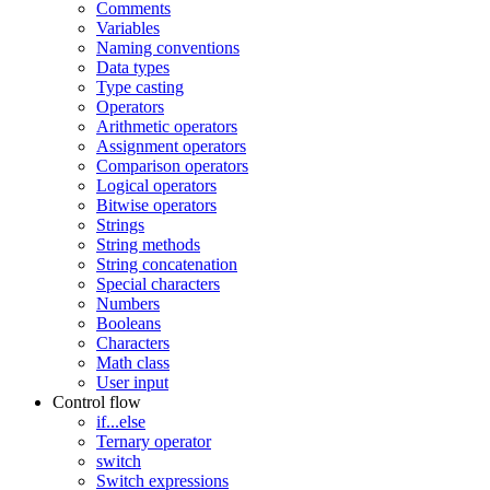
Comments
Variables
Naming conventions
Data types
Type casting
Operators
Arithmetic operators
Assignment operators
Comparison operators
Logical operators
Bitwise operators
Strings
String methods
String concatenation
Special characters
Numbers
Booleans
Characters
Math class
User input
Control flow
if...else
Ternary operator
switch
Switch expressions