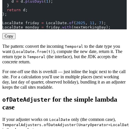
    d 
=
 d.
plusDays
(
1
);
  }
  return
 d;
};
LocalDate friday 
=
 LocalDate.
of
(
2025
, 
11
, 
7
);
LocalDate monday 
=
 friday.
with
(nextWorkingDay);        
Copy
The pattern: convert the incoming
to the date type you
Temporal
want (
), compute the new date, return it. The
LocalDate.from(t)
return type is
(the interface), but the JDK accepts the
Temporal
concrete return.
For one-off use this is overkill — just inline the logic next to the call
site. For a calculation you'll use in multiple places (next working
day, last day of quarter, observed holiday), bundling it as an adjuster
keeps the call sites readable.
for the simple lambda
ofDateAdjuster
case
If your adjuster works on
only (the common case),
LocalDate
TemporalAdjusters.ofDateAdjuster(UnaryOperator<LocalDat