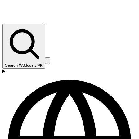
Search W3docs…
⌘K