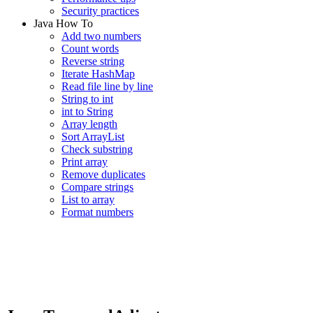
Security practices
Java How To
Add two numbers
Count words
Reverse string
Iterate HashMap
Read file line by line
String to int
int to String
Array length
Sort ArrayList
Check substring
Print array
Remove duplicates
Compare strings
List to array
Format numbers