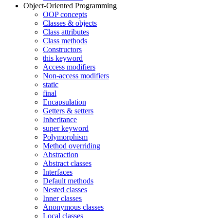
Object-Oriented Programming
OOP concepts
Classes & objects
Class attributes
Class methods
Constructors
this keyword
Access modifiers
Non-access modifiers
static
final
Encapsulation
Getters & setters
Inheritance
super keyword
Polymorphism
Method overriding
Abstraction
Abstract classes
Interfaces
Default methods
Nested classes
Inner classes
Anonymous classes
Local classes