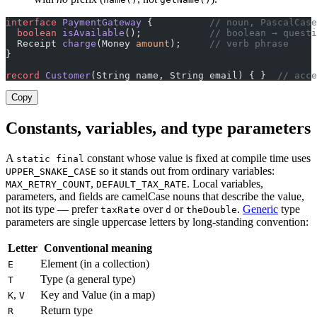
interface
 PaymentGateway
 {          
// noun, PascalCase
  boolean
 isAvailable
();            
// boolean → questi
  Receipt 
charge
(Money 
amount
);     
// verb phrase
}
record
 Customer
(String name, String email) { }  
// acce
Copy
Constants, variables, and type parameters
A
constant whose value is fixed at compile time uses
static final
so it stands out from ordinary variables:
UPPER_SNAKE_CASE
,
. Local variables,
MAX_RETRY_COUNT
DEFAULT_TAX_RATE
parameters, and fields are camelCase nouns that describe the value,
not its type — prefer
over
or
.
Generic
type
taxRate
d
theDouble
parameters are single uppercase letters by long-standing convention:
Letter
Conventional meaning
Element (in a collection)
E
Type (a general type)
T
,
Key and Value (in a map)
K
V
Return type
R