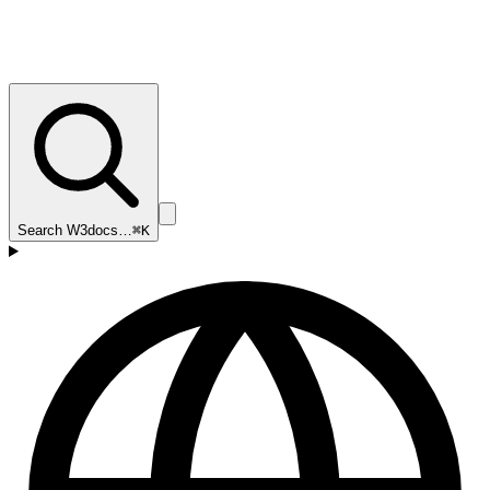
Search W3docs…
⌘K