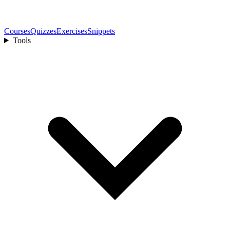
Courses
Quizzes
Exercises
Snippets
Tools