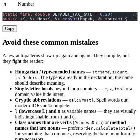
Number
N
static
 final
 double
 DEFAULT_TAX_RATE 
=
 0.20
;        
// 
public
 <
K, V
>
 Map
<
K, V
>
 copyOf
(Map
<
K, V
>
 source) { ... 
Copy
Avoid these common mistakes
A few anti-patterns show up again and again. They compile, but
they fight the reader:
Hungarian / type-encoded names
—
,
,
strName
iCount
. The type is already in the declaration; the name
lstOrders
should describe meaning.
Single-letter locals
beyond loop counters —
,
,
for a
c
x
tmp
domain value hide intent.
Cryptic abbreviations
—
. Spell words out;
calcGrsTtl
modern IDEs autocomplete.
(lowercase L) and
as variable names — they are visually
l
O
indistinguishable from
and
.
1
0
Class names that are verbs
(
) or
method
ProcessData
names that are nouns
— prefer
order.calculateTotal()
for something that computes, reserving the bare noun form for
pure accessors.