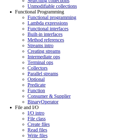
Searching collections
Unmodifiable collections
Functional Programming
Functional programming
Lambda expressions
Functional interfaces
Built-in interfaces
Method references
Streams intro
Creating streams
Intermediate ops
Terminal ops
Collectors
Parallel streams
Optional
Predicate
Function
Consumer & Supplier
BinaryOperator
File and I/O
I/O intro
File class
Create files
Read files
Write files