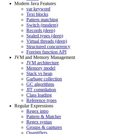
Modern Java Features
var keyword
Text blocks
Pattern matching
Switch (modern)
Records (deep)
Sealed types (deep)
Virtual threads (deep)
Structured concurrency
Foreign function API
JVM and Memory Management
JVM architecture
Memory model
Stack vs heap
Garbage collection
GC algorithms
JIT compilation
Class loading
Reference types
Regular Expressions
Regex intro
Pattern & Matcher
Regex syntax
Groups & captures
Quantifiers