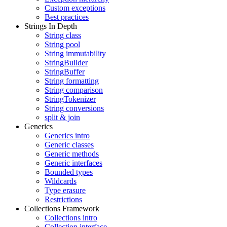
Custom exceptions
Best practices
Strings In Depth
String class
String pool
String immutability
StringBuilder
StringBuffer
String formatting
String comparison
StringTokenizer
String conversions
split & join
Generics
Generics intro
Generic classes
Generic methods
Generic interfaces
Bounded types
Wildcards
Type erasure
Restrictions
Collections Framework
Collections intro
Collection interface