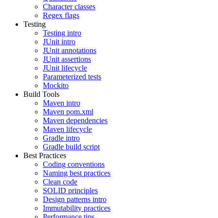
Character classes
Regex flags
Testing
Testing intro
JUnit intro
JUnit annotations
JUnit assertions
JUnit lifecycle
Parameterized tests
Mockito
Build Tools
Maven intro
Maven pom.xml
Maven dependencies
Maven lifecycle
Gradle intro
Gradle build script
Best Practices
Coding conventions
Naming best practices
Clean code
SOLID principles
Design patterns intro
Immutability practices
Performance tips