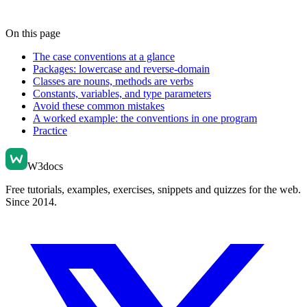
On this page
The case conventions at a glance
Packages: lowercase and reverse-domain
Classes are nouns, methods are verbs
Constants, variables, and type parameters
Avoid these common mistakes
A worked example: the conventions in one program
Practice
W3docs
Free tutorials, examples, exercises, snippets and quizzes for the web.
Since 2014.