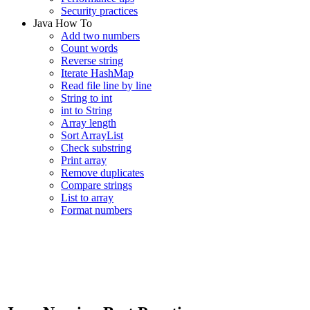
Security practices
Java How To
Add two numbers
Count words
Reverse string
Iterate HashMap
Read file line by line
String to int
int to String
Array length
Sort ArrayList
Check substring
Print array
Remove duplicates
Compare strings
List to array
Format numbers