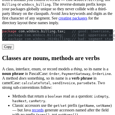
or
. The reverse-domain prefix keeps
Billing
w3docs_billing
your packages globally unique so they never collide with a third-
party library on the classpath. Avoid Java keywords and digits as the
first character of any segment. See
creating packages
for the
directory layout these names imply.
package
 com.w3docs.billing.tax;   
// good: lowercase, r
// package Com.W3docs.Billing;    // bad: uppercase seg
// package com.w3docs.2024billing;// bad: segment start
Copy
Classes are nouns, methods are verbs
A class, interface, enum, or record models a
thing
, so its name is a
noun phrase
in PascalCase:
,
,
.
Order
PaymentGateway
OrderLine
A method
does
something, so its name is a
verb phrase
in
camelCase:
,
,
. Two
calculateTotal
sendInvoice
parseDate
strong sub-conventions follow:
Methods that return a
read as a question:
,
boolean
isEmpty
,
.
hasNext
canRetry
Classic accessors use the
/
prefix (
,
)
get
set
getName
setName
— but Java
records
generate accessors named after the field
with
no
prefix (
, not
).
name()
getName()