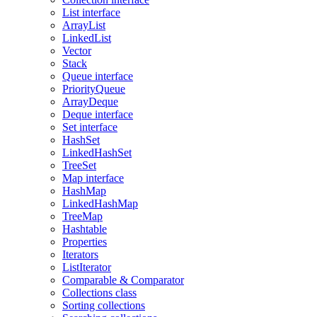
List interface
ArrayList
LinkedList
Vector
Stack
Queue interface
PriorityQueue
ArrayDeque
Deque interface
Set interface
HashSet
LinkedHashSet
TreeSet
Map interface
HashMap
LinkedHashMap
TreeMap
Hashtable
Properties
Iterators
ListIterator
Comparable & Comparator
Collections class
Sorting collections