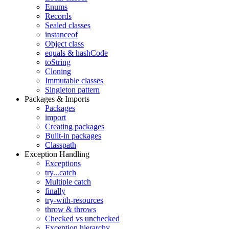
Enums
Records
Sealed classes
instanceof
Object class
equals & hashCode
toString
Cloning
Immutable classes
Singleton pattern
Packages & Imports
Packages
import
Creating packages
Built-in packages
Classpath
Exception Handling
Exceptions
try...catch
Multiple catch
finally
try-with-resources
throw & throws
Checked vs unchecked
Exception hierarchy