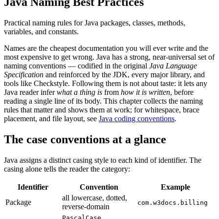
Java Naming Best Practices
Practical naming rules for Java packages, classes, methods,
variables, and constants.
Names are the cheapest documentation you will ever write and the
most expensive to get wrong. Java has a strong, near-universal set of
naming conventions — codified in the original
Java Language
Specification
and reinforced by the JDK, every major library, and
tools like Checkstyle. Following them is not about taste: it lets any
Java reader infer
what a thing is
from
how it is written
, before
reading a single line of its body. This chapter collects the naming
rules that matter and shows them at work; for whitespace, brace
placement, and file layout, see
Java coding conventions
.
The case conventions at a glance
Java assigns a distinct casing style to each kind of identifier. The
casing alone tells the reader the category:
Identifier
Convention
Example
all lowercase, dotted,
Package
com.w3docs.billing
reverse-domain
PascalCase