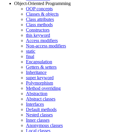
Object-Oriented Programming
OOP concepts
Classes & objects
Class attributes
Class methods
Constructors
this keyword
Access modifiers
Non-access modifiers
static
final
Encapsulation
Getters & setters
Inheritance
super keyword
Polymorphism
Method overriding
Abstraction
Abstract classes
Interfaces
Default methods
Nested classes
Inner classes
Anonymous classes
Local classes