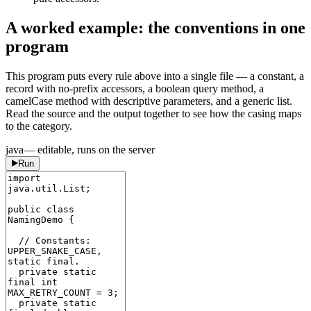
A worked example: the conventions in one
program
This program puts every rule above into a single file — a constant, a
record with no-prefix accessors, a boolean query method, a
camelCase method with descriptive parameters, and a generic list.
Read the source and the output together to see how the casing maps
to the category.
java
— editable, runs on the server
Run