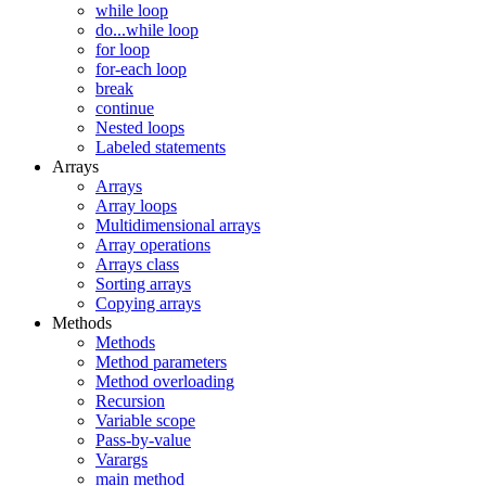
while loop
do...while loop
for loop
for-each loop
break
continue
Nested loops
Labeled statements
Arrays
Arrays
Array loops
Multidimensional arrays
Array operations
Arrays class
Sorting arrays
Copying arrays
Methods
Methods
Method parameters
Method overloading
Recursion
Variable scope
Pass-by-value
Varargs
main method