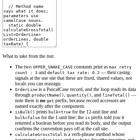
What to take from the run:
The two
constants print as
UPPER_SNAKE_CASE
max retry
and
— their casing
count : 3
default tax rate: 0.2
signals at the use site that these are fixed, shared values, not
locals you can reassign.
is a PascalCase record, and the loop reads its data
OrderLine
through
,
, and
—
productName()
quantity()
lineTotal()
note there is
no
prefix, because record accessors are
get
named exactly after the component.
prints
for the 12-unit line and
isBulk()
bulk=true
for the 1-unit line: the
prefix told you it
bulk=false
is
returned a boolean before you read its body, and the output
confirms the convention pays off at the call site.
is a verb-phrase method whose
calculateGrossTotal
parameters
and
describe meaning, not