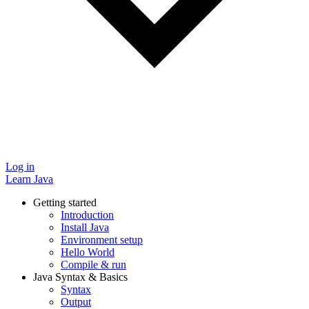
Log in
Learn Java
Getting started
Introduction
Install Java
Environment setup
Hello World
Compile & run
Java Syntax & Basics
Syntax
Output