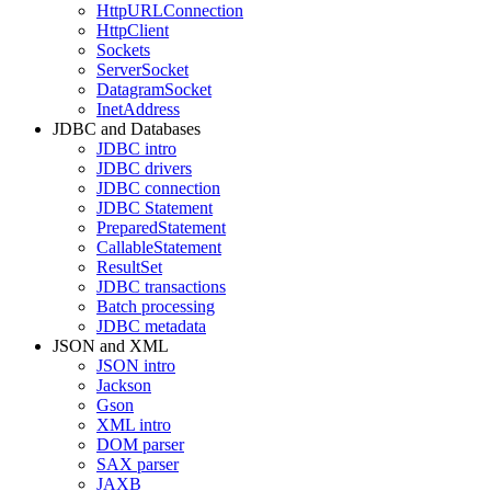
HttpURLConnection
HttpClient
Sockets
ServerSocket
DatagramSocket
InetAddress
JDBC and Databases
JDBC intro
JDBC drivers
JDBC connection
JDBC Statement
PreparedStatement
CallableStatement
ResultSet
JDBC transactions
Batch processing
JDBC metadata
JSON and XML
JSON intro
Jackson
Gson
XML intro
DOM parser
SAX parser
JAXB