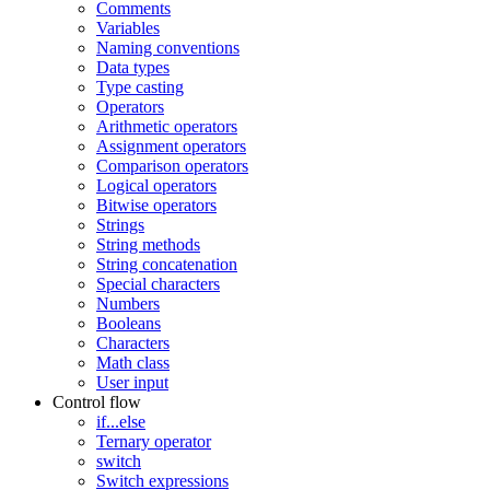
Comments
Variables
Naming conventions
Data types
Type casting
Operators
Arithmetic operators
Assignment operators
Comparison operators
Logical operators
Bitwise operators
Strings
String methods
String concatenation
Special characters
Numbers
Booleans
Characters
Math class
User input
Control flow
if...else
Ternary operator
switch
Switch expressions