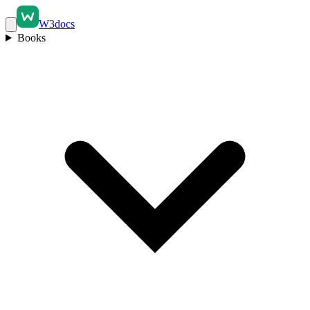
W3docs
Books