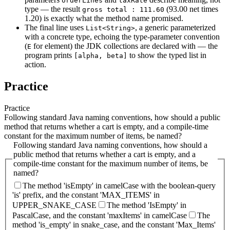
orderLines
taxRate
type — the result
(93.00 net times
gross total : 111.60
1.20) is exactly what the method name promised.
The final line uses
, a generic parameterized
List<String>
with a concrete type, echoing the type-parameter convention
(
for element) the JDK collections are declared with — the
E
program prints
to show the typed list in
[alpha, beta]
action.
Practice
Practice
Following standard Java naming conventions, how should a public
method that returns whether a cart is empty, and a compile-time
constant for the maximum number of items, be named?
Following standard Java naming conventions, how should a
public method that returns whether a cart is empty, and a
compile-time constant for the maximum number of items, be
named?
The method 'isEmpty' in camelCase with the boolean-query
'is' prefix, and the constant 'MAX_ITEMS' in
UPPER_SNAKE_CASE
The method 'IsEmpty' in
PascalCase, and the constant 'maxItems' in camelCase
The
method 'is_empty' in snake_case, and the constant 'Max_Items'