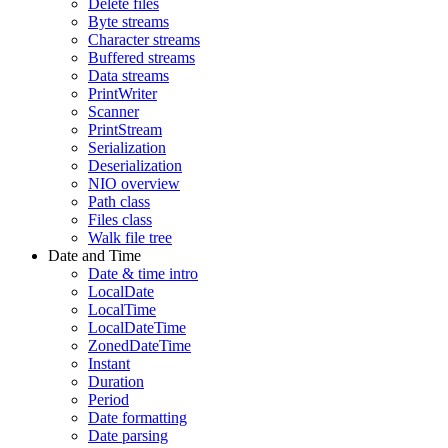
Delete files
Byte streams
Character streams
Buffered streams
Data streams
PrintWriter
Scanner
PrintStream
Serialization
Deserialization
NIO overview
Path class
Files class
Walk file tree
Date and Time
Date & time intro
LocalDate
LocalTime
LocalDateTime
ZonedDateTime
Instant
Duration
Period
Date formatting
Date parsing