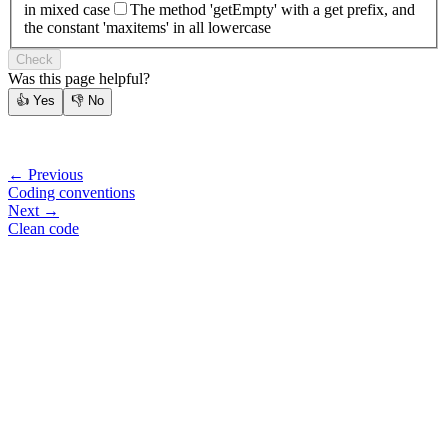
in mixed case
The method 'getEmpty' with a get prefix, and
the constant 'maxitems' in all lowercase
Check
Was this page helpful?
👍
Yes
👎
No
← Previous
Coding conventions
Next →
Clean code