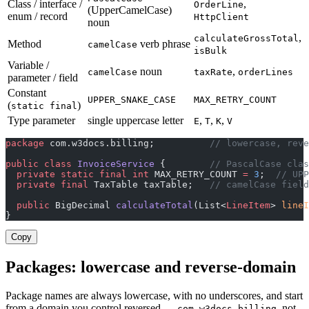
Class / interface /
,
OrderLine
(UpperCamelCase)
enum / record
HttpClient
noun
,
calculateGrossTotal
Method
verb phrase
camelCase
isBulk
Variable /
noun
,
camelCase
taxRate
orderLines
parameter / field
Constant
UPPER_SNAKE_CASE
MAX_RETRY_COUNT
(
)
static final
Type parameter
single uppercase letter
,
,
,
E
T
K
V
package
 com.w3docs.billing;          
// lowercase, reve
public
 class
 InvoiceService
 {        
// PascalCase clas
  private
 static
 final
 int
 MAX_RETRY_COUNT 
=
 3
;  
// UPP
  private
 final
 TaxTable taxTable;   
// camelCase field
  public
 BigDecimal 
calculateTotal
(List<
LineItem
> 
lineI
}
Copy
Packages: lowercase and reverse-domain
Package names are always lowercase, with no underscores, and start
from a domain you control reversed —
, not
com.w3docs.billing