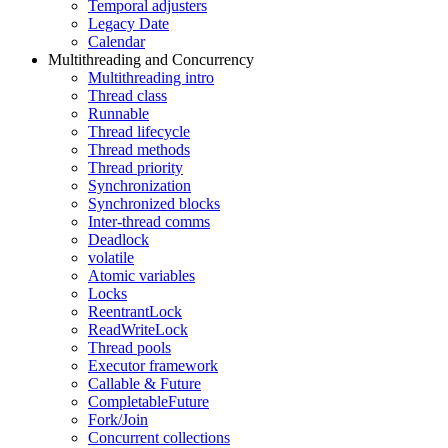
Temporal adjusters
Legacy Date
Calendar
Multithreading and Concurrency
Multithreading intro
Thread class
Runnable
Thread lifecycle
Thread methods
Thread priority
Synchronization
Synchronized blocks
Inter-thread comms
Deadlock
volatile
Atomic variables
Locks
ReentrantLock
ReadWriteLock
Thread pools
Executor framework
Callable & Future
CompletableFuture
Fork/Join
Concurrent collections