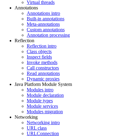
Virtual threads
Annotations
Annotations intro
Built-in annotations
Meta-annotations
Custom annotations
Annotation processing
Reflection
Reflection intro
Class objects
Inspect fields
Invoke methods
Call constructors
Read annotations
Dynamic proxies
Java Platform Module System
Modules intro
Module declaration
Module types
Module services
Modules migration
Networking
Networking intro
URL class
URLConnection