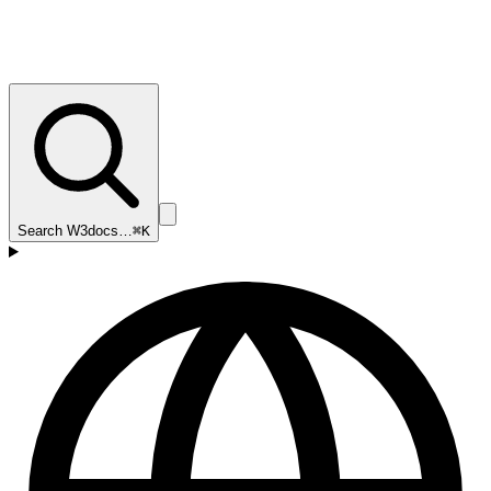
Search W3docs…
⌘K