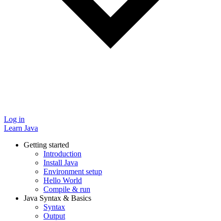
Log in
Learn Java
Getting started
Introduction
Install Java
Environment setup
Hello World
Compile & run
Java Syntax & Basics
Syntax
Output