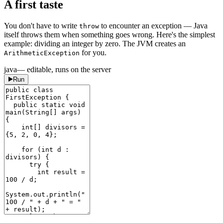
A first taste
You don't have to write
to encounter an exception — Java
throw
itself throws them when something goes wrong. Here's the simplest
example: dividing an integer by zero. The JVM creates an
for you.
ArithmeticException
java
— editable, runs on the server
Run