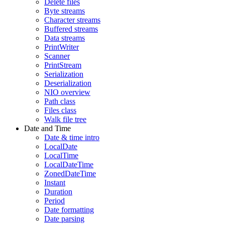
Delete files
Byte streams
Character streams
Buffered streams
Data streams
PrintWriter
Scanner
PrintStream
Serialization
Deserialization
NIO overview
Path class
Files class
Walk file tree
Date and Time
Date & time intro
LocalDate
LocalTime
LocalDateTime
ZonedDateTime
Instant
Duration
Period
Date formatting
Date parsing