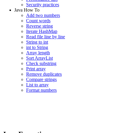
Security practices
Java How To
Add two numbers
Count words
Reverse string
Iterate HashMap
Read file line by line
String to int
int to String
Array length
Sort ArrayList
Check substring
Print array
Remove duplicates
Compare strings
List to array
Format numbers