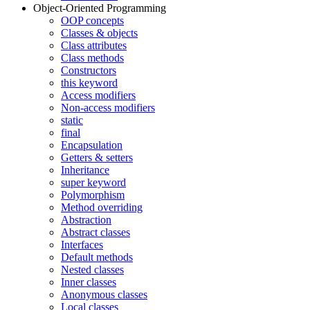
Object-Oriented Programming
OOP concepts
Classes & objects
Class attributes
Class methods
Constructors
this keyword
Access modifiers
Non-access modifiers
static
final
Encapsulation
Getters & setters
Inheritance
super keyword
Polymorphism
Method overriding
Abstraction
Abstract classes
Interfaces
Default methods
Nested classes
Inner classes
Anonymous classes
Local classes