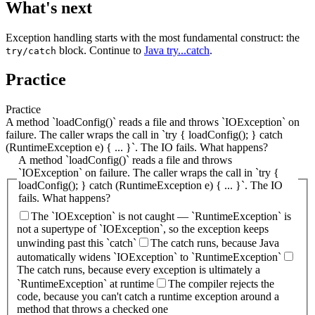
What's next
Exception handling starts with the most fundamental construct: the
block. Continue to
Java try...catch
.
try/catch
Practice
Practice
A method `loadConfig()` reads a file and throws `IOException` on
failure. The caller wraps the call in `try { loadConfig(); } catch
(RuntimeException e) { ... }`. The IO fails. What happens?
A method `loadConfig()` reads a file and throws
`IOException` on failure. The caller wraps the call in `try {
loadConfig(); } catch (RuntimeException e) { ... }`. The IO
fails. What happens?
The `IOException` is not caught — `RuntimeException` is
not a supertype of `IOException`, so the exception keeps
unwinding past this `catch`
The catch runs, because Java
automatically widens `IOException` to `RuntimeException`
The catch runs, because every exception is ultimately a
`RuntimeException` at runtime
The compiler rejects the
code, because you can't catch a runtime exception around a
method that throws a checked one