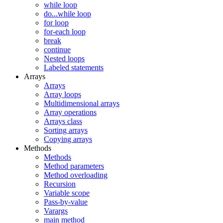
while loop
do...while loop
for loop
for-each loop
break
continue
Nested loops
Labeled statements
Arrays
Arrays
Array loops
Multidimensional arrays
Array operations
Arrays class
Sorting arrays
Copying arrays
Methods
Methods
Method parameters
Method overloading
Recursion
Variable scope
Pass-by-value
Varargs
main method