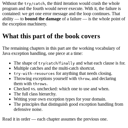
Without the
, the third iteration would crash the whole
try/catch
program and the fourth would never execute. With it, the failure is
contained: we get one error message and the loop continues. That
ability — to
bound the damage
of a failure — is the whole point of
the exception machinery.
What this part of the book covers
The remaining chapters in this part are the working vocabulary of
Java exception handling, one piece at a time:
The shape of
/
/
and what each clause is for.
try
catch
finally
Multiple catches and the multi-catch shortcut.
for anything that needs closing.
try-with-resources
Throwing exceptions yourself with
, and declaring
throw
them with
.
throws
Checked vs. unchecked: which one to use and when.
The full class hierarchy.
Writing your own exception types for your domain.
The principles that distinguish good exception handling from
defensive noise.
Read it in order — each chapter assumes the previous one.