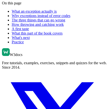
On this page
What an exception actually is
Why exceptions instead of error codes
The three things that can go wrong
How throwing and catching work
A first taste
What this part of the book covers
What's next
Practice
W3docs
Free tutorials, examples, exercises, snippets and quizzes for the web.
Since 2014.