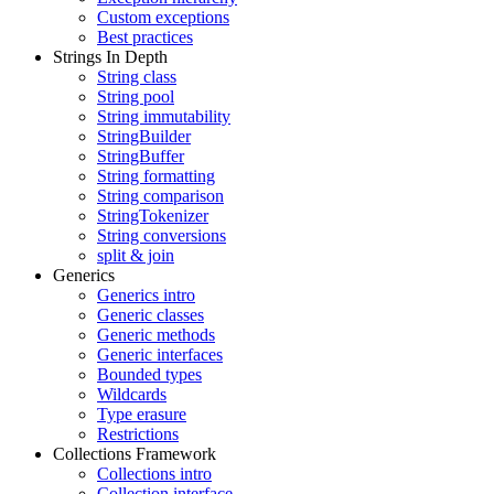
Custom exceptions
Best practices
Strings In Depth
String class
String pool
String immutability
StringBuilder
StringBuffer
String formatting
String comparison
StringTokenizer
String conversions
split & join
Generics
Generics intro
Generic classes
Generic methods
Generic interfaces
Bounded types
Wildcards
Type erasure
Restrictions
Collections Framework
Collections intro
Collection interface