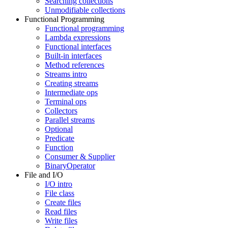
Searching collections
Unmodifiable collections
Functional Programming
Functional programming
Lambda expressions
Functional interfaces
Built-in interfaces
Method references
Streams intro
Creating streams
Intermediate ops
Terminal ops
Collectors
Parallel streams
Optional
Predicate
Function
Consumer & Supplier
BinaryOperator
File and I/O
I/O intro
File class
Create files
Read files
Write files