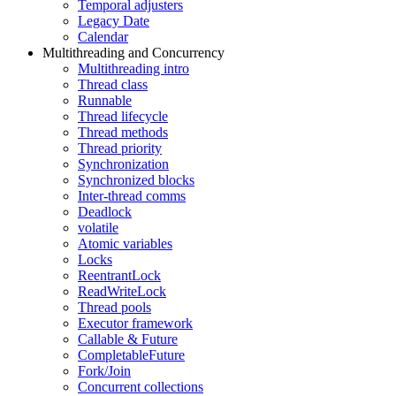
Temporal adjusters
Legacy Date
Calendar
Multithreading and Concurrency
Multithreading intro
Thread class
Runnable
Thread lifecycle
Thread methods
Thread priority
Synchronization
Synchronized blocks
Inter-thread comms
Deadlock
volatile
Atomic variables
Locks
ReentrantLock
ReadWriteLock
Thread pools
Executor framework
Callable & Future
CompletableFuture
Fork/Join
Concurrent collections