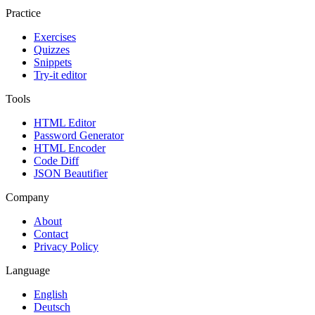
Practice
Exercises
Quizzes
Snippets
Try-it editor
Tools
HTML Editor
Password Generator
HTML Encoder
Code Diff
JSON Beautifier
Company
About
Contact
Privacy Policy
Language
English
Deutsch