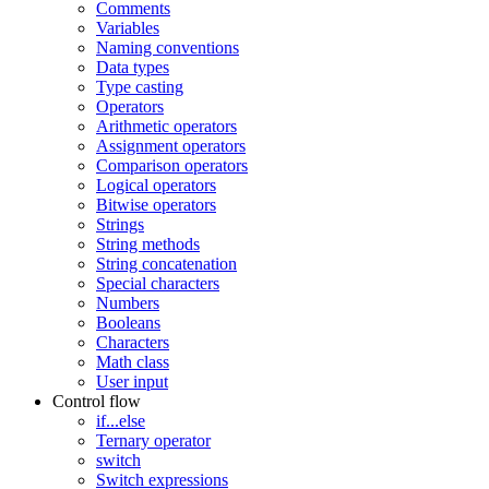
Comments
Variables
Naming conventions
Data types
Type casting
Operators
Arithmetic operators
Assignment operators
Comparison operators
Logical operators
Bitwise operators
Strings
String methods
String concatenation
Special characters
Numbers
Booleans
Characters
Math class
User input
Control flow
if...else
Ternary operator
switch
Switch expressions