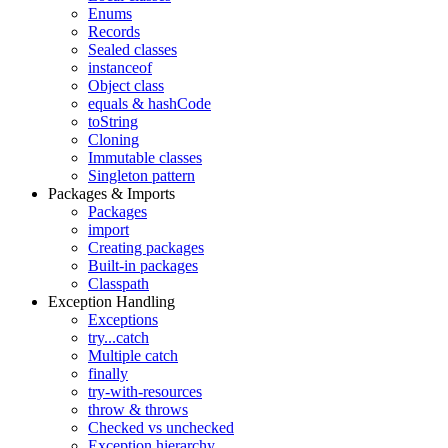
Enums
Records
Sealed classes
instanceof
Object class
equals & hashCode
toString
Cloning
Immutable classes
Singleton pattern
Packages & Imports
Packages
import
Creating packages
Built-in packages
Classpath
Exception Handling
Exceptions
try...catch
Multiple catch
finally
try-with-resources
throw & throws
Checked vs unchecked
Exception hierarchy