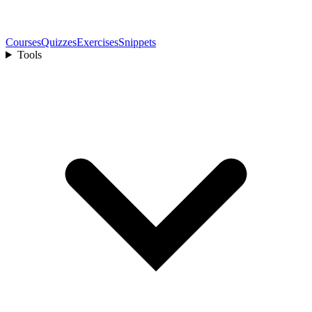
Courses
Quizzes
Exercises
Snippets
Tools