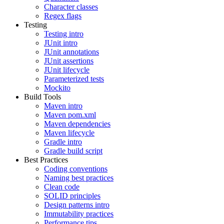
Character classes
Regex flags
Testing
Testing intro
JUnit intro
JUnit annotations
JUnit assertions
JUnit lifecycle
Parameterized tests
Mockito
Build Tools
Maven intro
Maven pom.xml
Maven dependencies
Maven lifecycle
Gradle intro
Gradle build script
Best Practices
Coding conventions
Naming best practices
Clean code
SOLID principles
Design patterns intro
Immutability practices
Performance tips