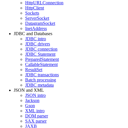
HttpURLConnection
HttpClient
Sockets
ServerSocket
DatagramSocket
InetAddress
JDBC and Databases
JDBC intro
JDBC drivers
JDBC connection
JDBC Statement
PreparedStatement
CallableStatement
ResultSet
JDBC transactions
Batch processing
JDBC metadata
JSON and XML
JSON intro
Jackson
Gson
XML intro
DOM parser
SAX parser
JAXB