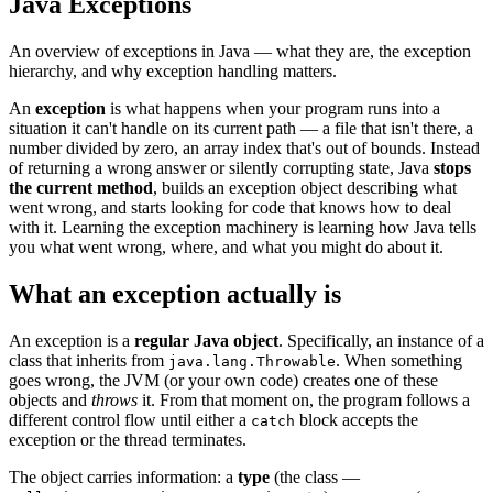
Java Exceptions
An overview of exceptions in Java — what they are, the exception
hierarchy, and why exception handling matters.
An
exception
is what happens when your program runs into a
situation it can't handle on its current path — a file that isn't there, a
number divided by zero, an array index that's out of bounds. Instead
of returning a wrong answer or silently corrupting state, Java
stops
the current method
, builds an exception object describing what
went wrong, and starts looking for code that knows how to deal
with it. Learning the exception machinery is learning how Java tells
you what went wrong, where, and what you might do about it.
What an exception actually is
An exception is a
regular Java object
. Specifically, an instance of a
class that inherits from
. When something
java.lang.Throwable
goes wrong, the JVM (or your own code) creates one of these
objects and
throws
it. From that moment on, the program follows a
different control flow until either a
block accepts the
catch
exception or the thread terminates.
The object carries information: a
type
(the class —