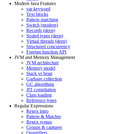
Modern Java Features
var keyword
Text blocks
Pattern matching
Switch (modern)
Records (deep)
Sealed types (deep)
Virtual threads (deep)
Structured concurrency
Foreign function API
JVM and Memory Management
JVM architecture
Memory model
Stack vs heap
Garbage collection
GC algorithms
JIT compilation
Class loading
Reference types
Regular Expressions
Regex intro
Pattern & Matcher
Regex syntax
Groups & captures
Quantifiers