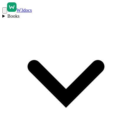
W3docs
Books