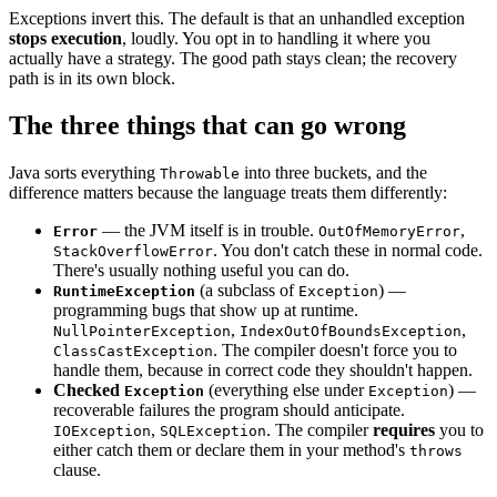
Exceptions invert this. The default is that an unhandled exception
stops execution
, loudly. You opt in to handling it where you
actually have a strategy. The good path stays clean; the recovery
path is in its own block.
The three things that can go wrong
Java sorts everything
into three buckets, and the
Throwable
difference matters because the language treats them differently:
— the JVM itself is in trouble.
,
Error
OutOfMemoryError
. You don't catch these in normal code.
StackOverflowError
There's usually nothing useful you can do.
(a subclass of
) —
RuntimeException
Exception
programming bugs that show up at runtime.
,
,
NullPointerException
IndexOutOfBoundsException
. The compiler doesn't force you to
ClassCastException
handle them, because in correct code they shouldn't happen.
Checked
(everything else under
) —
Exception
Exception
recoverable failures the program should anticipate.
,
. The compiler
requires
you to
IOException
SQLException
either catch them or declare them in your method's
throws
clause.