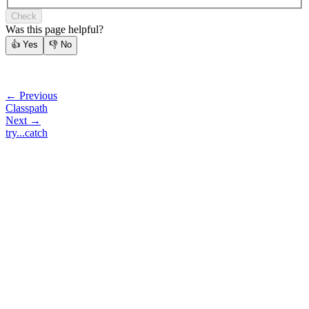
Check
Was this page helpful?
👍
Yes
👎
No
← Previous
Classpath
Next →
try...catch