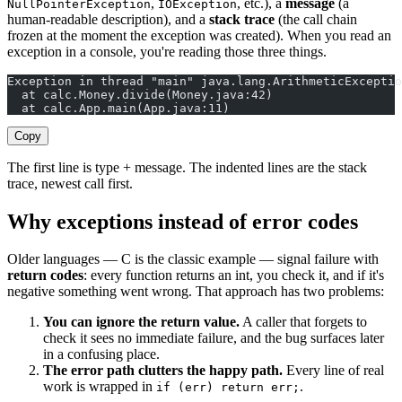
,
, etc.), a
message
(a
NullPointerException
IOException
human-readable description), and a
stack trace
(the call chain
frozen at the moment the exception was created). When you read an
exception in a console, you're reading those three things.
Exception in thread "main" java.lang.ArithmeticExceptio
  at calc.Money.divide(Money.java:42)
  at calc.App.main(App.java:11)
Copy
The first line is type + message. The indented lines are the stack
trace, newest call first.
Why exceptions instead of error codes
Older languages — C is the classic example — signal failure with
return codes
: every function returns an int, you check it, and if it's
negative something went wrong. That approach has two problems:
You can ignore the return value.
A caller that forgets to
check it sees no immediate failure, and the bug surfaces later
in a confusing place.
The error path clutters the happy path.
Every line of real
work is wrapped in
.
if (err) return err;