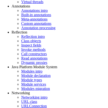
Virtual threads
Annotations
Annotations intro
Built-in annotations
Meta-annotations
Custom annotations
Annotation processing
Reflection
Reflection intro
Class objects
Inspect fields
Invoke methods
Call constructors
Read annotations
Dynamic proxies
Java Platform Module System
Modules intro
Module declaration
Module types
Module services
Modules migration
Networking
Networking intro
URL class
URLConnection