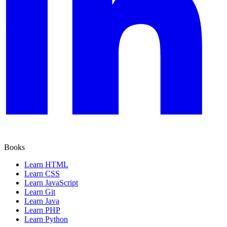
Books
Learn HTML
Learn CSS
Learn JavaScript
Learn Git
Learn Java
Learn PHP
Learn Python