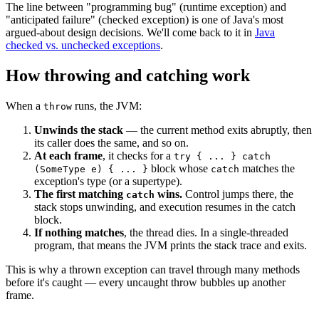
The line between "programming bug" (runtime exception) and
"anticipated failure" (checked exception) is one of Java's most
argued-about design decisions. We'll come back to it in
Java
checked vs. unchecked exceptions
.
How throwing and catching work
When a
runs, the JVM:
throw
Unwinds the stack
— the current method exits abruptly, then
its caller does the same, and so on.
At each frame
, it checks for a
try { ... } catch
block whose
matches the
(SomeType e) { ... }
catch
exception's type (or a supertype).
The first matching
wins.
Control jumps there, the
catch
stack stops unwinding, and execution resumes in the catch
block.
If nothing matches
, the thread dies. In a single-threaded
program, that means the JVM prints the stack trace and exits.
This is why a thrown exception can travel through many methods
before it's caught — every uncaught throw bubbles up another
frame.