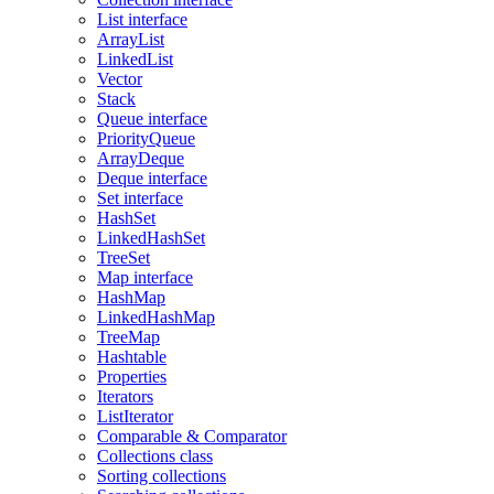
List interface
ArrayList
LinkedList
Vector
Stack
Queue interface
PriorityQueue
ArrayDeque
Deque interface
Set interface
HashSet
LinkedHashSet
TreeSet
Map interface
HashMap
LinkedHashMap
TreeMap
Hashtable
Properties
Iterators
ListIterator
Comparable & Comparator
Collections class
Sorting collections