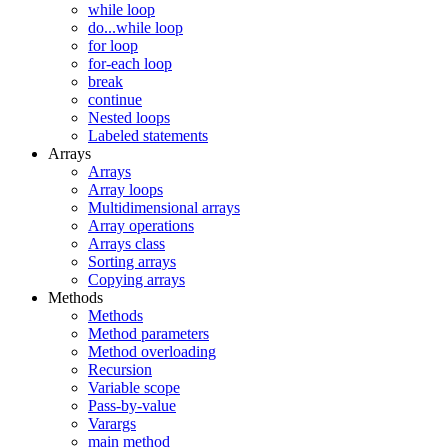
while loop
do...while loop
for loop
for-each loop
break
continue
Nested loops
Labeled statements
Arrays
Arrays
Array loops
Multidimensional arrays
Array operations
Arrays class
Sorting arrays
Copying arrays
Methods
Methods
Method parameters
Method overloading
Recursion
Variable scope
Pass-by-value
Varargs
main method