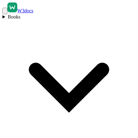
W3docs
Books