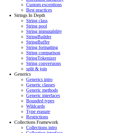
Custom exceptions
Best practices
Strings In Depth
String class
String pool
String immutability
StringBuilder
StringBuffer
String formatting
String comparison
StringTokenizer
String conversions
split & join
Generics
Generics intro
Generic classes
Generic methods
Generic interfaces
Bounded types
Wildcards
Type erasure
Restrictions
Collections Framework
Collections intro
Collection interface