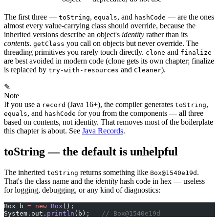
The first three —
,
, and
— are the ones
toString
equals
hashCode
almost every value-carrying class should override, because the
inherited versions describe an object's
identity
rather than its
contents
.
you call on objects but never override. The
getClass
threading primitives you rarely touch directly.
and
clone
finalize
are best avoided in modern code (clone gets its own chapter; finalize
is replaced by
and
).
try-with-resources
Cleaner
✎
Note
If you use a
(Java 16+), the compiler generates
,
record
toString
, and
for you from the components — all three
equals
hashCode
based on contents, not identity. That removes most of the boilerplate
this chapter is about. See
Java Records
.
toString — the default is unhelpful
The inherited
returns something like
.
toString
Box@1540e19d
That's the class name and the
identity
hash code in hex — useless
for logging, debugging, or any kind of diagnostics:
Box b 
=
 new
 Box
();
System.out.
println
(b);   
// Box@1540e19d