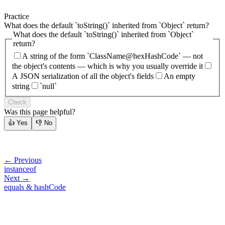
Practice
What does the default `toString()` inherited from `Object` return?
What does the default `toString()` inherited from `Object`
return?
A string of the form `ClassName@hexHashCode` — not
the object's contents — which is why you usually override it
A JSON serialization of all the object's fields
An empty
string
`null`
Check
Was this page helpful?
👍
Yes
👎
No
← Previous
instanceof
Next →
equals & hashCode