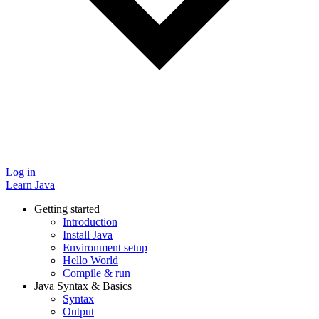
Log in
Learn Java
Getting started
Introduction
Install Java
Environment setup
Hello World
Compile & run
Java Syntax & Basics
Syntax
Output