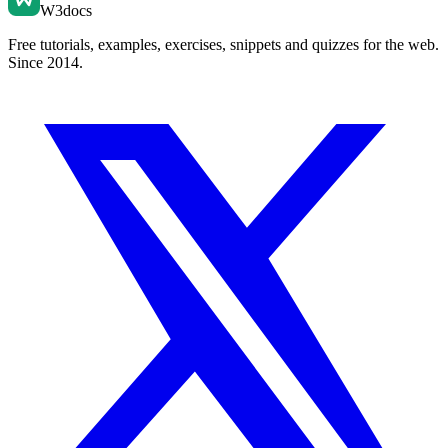
W3docs
Free tutorials, examples, exercises, snippets and quizzes for the web.
Since 2014.