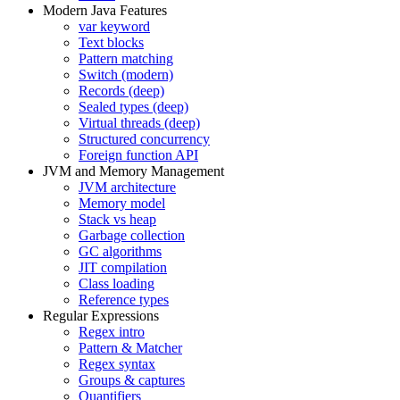
Modern Java Features
var keyword
Text blocks
Pattern matching
Switch (modern)
Records (deep)
Sealed types (deep)
Virtual threads (deep)
Structured concurrency
Foreign function API
JVM and Memory Management
JVM architecture
Memory model
Stack vs heap
Garbage collection
GC algorithms
JIT compilation
Class loading
Reference types
Regular Expressions
Regex intro
Pattern & Matcher
Regex syntax
Groups & captures
Quantifiers