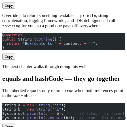
Copy
Override it to return something readable —
, string
println
concatenation, logging frameworks, and IDE debuggers all call
for you, so a good one pays off everywhere:
toString
@
Override
public
 String 
toString
() {
  return
 "Box[contents="
 +
 contents 
+
 "]"
;
}
Copy
The next chapter walks through doing this well.
equals and hashCode — they go together
The inherited
only returns
when both references point
equals
true
to the
same
object:
String a 
=
 new
 String
(
"hi"
);
String b 
=
 new
 String
(
"hi"
);
System.out.
println
(a 
==
 b);       
// false — different 
System.out.
println
(a.
equals
(b));  
// true — String over
Copy