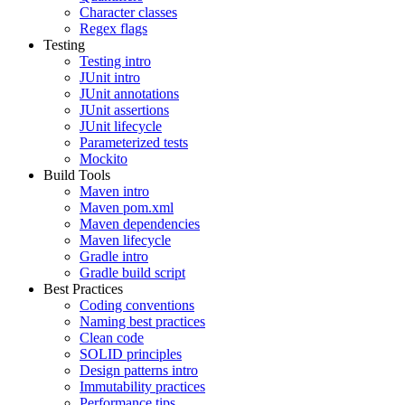
Character classes
Regex flags
Testing
Testing intro
JUnit intro
JUnit annotations
JUnit assertions
JUnit lifecycle
Parameterized tests
Mockito
Build Tools
Maven intro
Maven pom.xml
Maven dependencies
Maven lifecycle
Gradle intro
Gradle build script
Best Practices
Coding conventions
Naming best practices
Clean code
SOLID principles
Design patterns intro
Immutability practices
Performance tips