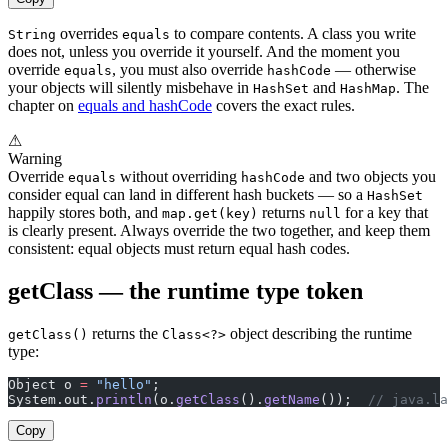
overrides
to compare contents. A class you write
String
equals
does not, unless you override it yourself. And the moment you
override
, you must also override
— otherwise
equals
hashCode
your objects will silently misbehave in
and
. The
HashSet
HashMap
chapter on
equals and hashCode
covers the exact rules.
⚠
Warning
Override
without overriding
and two objects you
equals
hashCode
consider equal can land in different hash buckets — so a
HashSet
happily stores both, and
returns
for a key that
map.get(key)
null
is clearly present. Always override the two together, and keep them
consistent: equal objects must return equal hash codes.
getClass — the runtime type token
returns the
object describing the runtime
getClass()
Class<?>
type:
Object o 
=
 "hello"
;
System.out.
println
(o.
getClass
().
getName
());  
// java.la
Copy