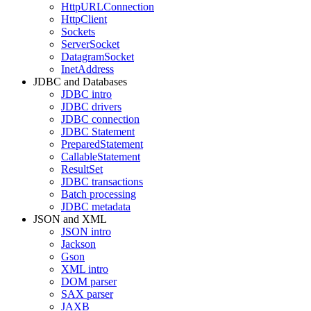
HttpURLConnection
HttpClient
Sockets
ServerSocket
DatagramSocket
InetAddress
JDBC and Databases
JDBC intro
JDBC drivers
JDBC connection
JDBC Statement
PreparedStatement
CallableStatement
ResultSet
JDBC transactions
Batch processing
JDBC metadata
JSON and XML
JSON intro
Jackson
Gson
XML intro
DOM parser
SAX parser
JAXB