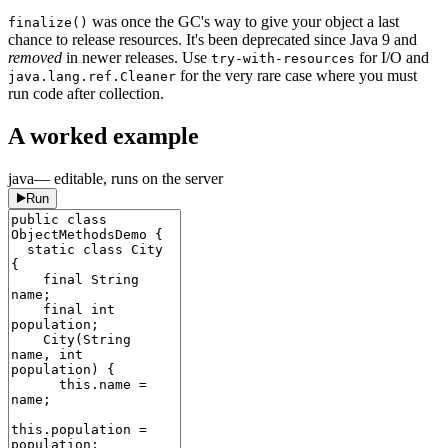
was once the GC's way to give your object a last
finalize()
chance to release resources. It's been deprecated since Java 9 and
removed
in newer releases. Use
for I/O and
try-with-resources
for the very rare case where you must
java.lang.ref.Cleaner
run code after collection.
A worked example
java
— editable, runs on the server
Run