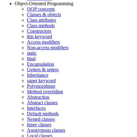
Object-Oriented Programming
OOP concepts
Classes & objects
Class attributes
Class methods
Constructors
this keyword
Access modifiers
Non-access modifiers
static
final
Encapsulation
Getters & setters
Inheritance
super keyword
Polymorphism
Method overriding
Abstraction
Abstract classes
Interfaces
Default methods
Nested classes
Inner classes
Anonymous classes
Local classes