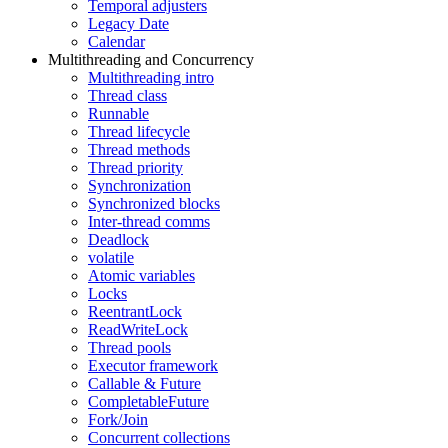
Temporal adjusters
Legacy Date
Calendar
Multithreading and Concurrency
Multithreading intro
Thread class
Runnable
Thread lifecycle
Thread methods
Thread priority
Synchronization
Synchronized blocks
Inter-thread comms
Deadlock
volatile
Atomic variables
Locks
ReentrantLock
ReadWriteLock
Thread pools
Executor framework
Callable & Future
CompletableFuture
Fork/Join
Concurrent collections