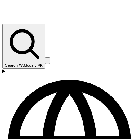
Search W3docs…
⌘K