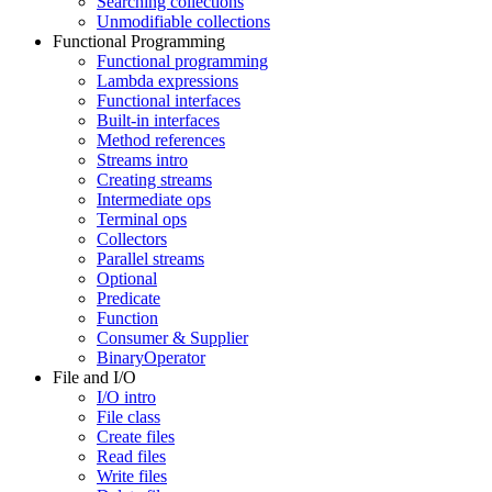
Searching collections
Unmodifiable collections
Functional Programming
Functional programming
Lambda expressions
Functional interfaces
Built-in interfaces
Method references
Streams intro
Creating streams
Intermediate ops
Terminal ops
Collectors
Parallel streams
Optional
Predicate
Function
Consumer & Supplier
BinaryOperator
File and I/O
I/O intro
File class
Create files
Read files
Write files