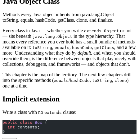
Java Object Class
Methods every Java object inherits from java.lang.Object —
toString, equals, hashCode, getClass, clone, and finalize.
Every class in Java — whether you write
or not
extends Object
— sits beneath
in the type hierarchy. That
java.lang.Object
means every reference you ever hold has a small bundle of methods
available on it:
,
,
,
, and a few
toString
equals
hashCode
getClass
more. Understanding what they do
by default
, and when you should
override them, is the difference between objects that play nicely with
collections, debuggers, and frameworks — and objects that don't.
This chapter is the map of the territory. The next few chapters drill
into the specific methods (
/
,
,
)
equals
hashCode
toString
clone
one at a time.
Implicit extension
Write a class with no
clause:
extends
public
 class
 Box
 {
  int
 contents;
}