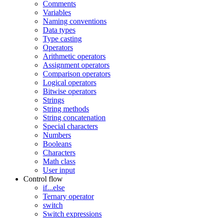
Comments
Variables
Naming conventions
Data types
Type casting
Operators
Arithmetic operators
Assignment operators
Comparison operators
Logical operators
Bitwise operators
Strings
String methods
String concatenation
Special characters
Numbers
Booleans
Characters
Math class
User input
Control flow
if...else
Ternary operator
switch
Switch expressions