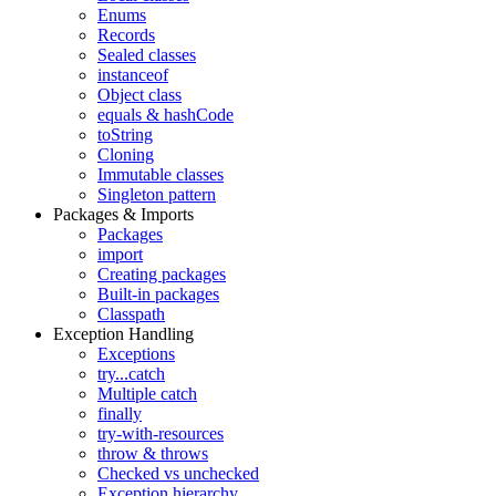
Enums
Records
Sealed classes
instanceof
Object class
equals & hashCode
toString
Cloning
Immutable classes
Singleton pattern
Packages & Imports
Packages
import
Creating packages
Built-in packages
Classpath
Exception Handling
Exceptions
try...catch
Multiple catch
finally
try-with-resources
throw & throws
Checked vs unchecked
Exception hierarchy