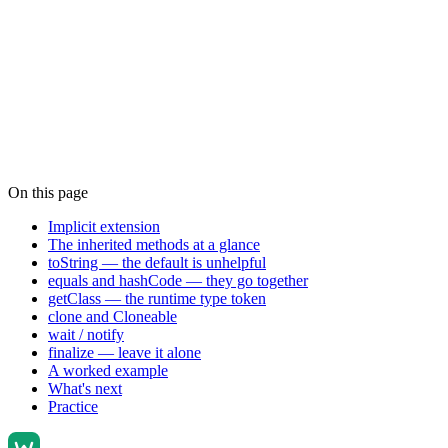
On this page
Implicit extension
The inherited methods at a glance
toString — the default is unhelpful
equals and hashCode — they go together
getClass — the runtime type token
clone and Cloneable
wait / notify
finalize — leave it alone
A worked example
What's next
Practice