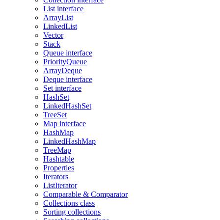
List interface
ArrayList
LinkedList
Vector
Stack
Queue interface
PriorityQueue
ArrayDeque
Deque interface
Set interface
HashSet
LinkedHashSet
TreeSet
Map interface
HashMap
LinkedHashMap
TreeMap
Hashtable
Properties
Iterators
ListIterator
Comparable & Comparator
Collections class
Sorting collections