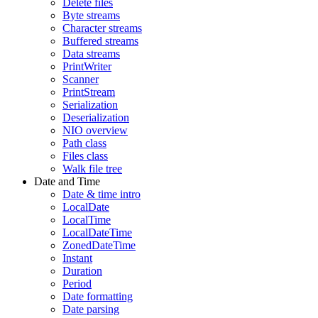
Delete files
Byte streams
Character streams
Buffered streams
Data streams
PrintWriter
Scanner
PrintStream
Serialization
Deserialization
NIO overview
Path class
Files class
Walk file tree
Date and Time
Date & time intro
LocalDate
LocalTime
LocalDateTime
ZonedDateTime
Instant
Duration
Period
Date formatting
Date parsing