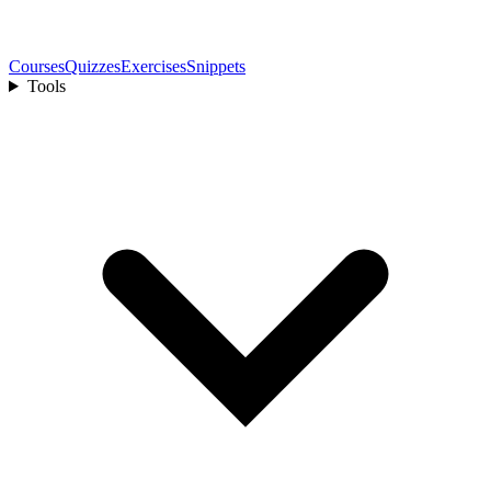
Courses
Quizzes
Exercises
Snippets
Tools