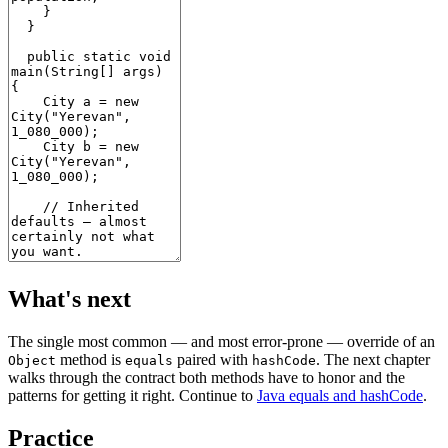
What's next
The single most common — and most error-prone — override of an
method is
paired with
. The next chapter
Object
equals
hashCode
walks through the contract both methods have to honor and the
patterns for getting it right. Continue to
Java equals and hashCode
.
Practice