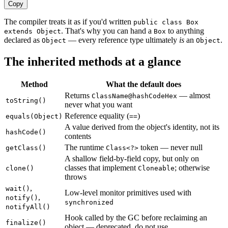
Copy
The compiler treats it as if you'd written
public class Box
. That's why you can hand a
to anything
extends Object
Box
declared as
— every reference type ultimately
is
an
.
Object
Object
The inherited methods at a glance
Method
What the default does
Returns
— almost
ClassName@hashCodeHex
toString()
never what you want
Reference equality (
)
equals(Object)
==
A value derived from the object's identity, not its
hashCode()
contents
The runtime
token — never null
getClass()
Class<?>
A shallow field-by-field copy, but only on
classes that implement
; otherwise
clone()
Cloneable
throws
,
wait()
Low-level monitor primitives used with
,
notify()
synchronized
notifyAll()
Hook called by the GC before reclaiming an
finalize()
object — deprecated, do not use