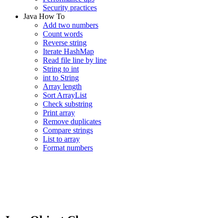
Security practices
Java How To
Add two numbers
Count words
Reverse string
Iterate HashMap
Read file line by line
String to int
int to String
Array length
Sort ArrayList
Check substring
Print array
Remove duplicates
Compare strings
List to array
Format numbers