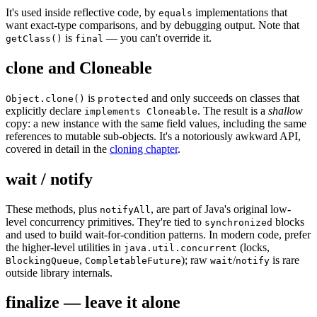
It's used inside reflective code, by
implementations that
equals
want exact-type comparisons, and by debugging output. Note that
is
— you can't override it.
getClass()
final
clone and Cloneable
is
and only succeeds on classes that
Object.clone()
protected
explicitly declare
. The result is a
shallow
implements Cloneable
copy: a new instance with the same field values, including the same
references to mutable sub-objects. It's a notoriously awkward API,
covered in detail in the
cloning chapter
.
wait / notify
These methods, plus
, are part of Java's original low-
notifyAll
level concurrency primitives. They're tied to
blocks
synchronized
and used to build wait-for-condition patterns. In modern code, prefer
the higher-level utilities in
(locks,
java.util.concurrent
,
); raw
/
is rare
BlockingQueue
CompletableFuture
wait
notify
outside library internals.
finalize — leave it alone