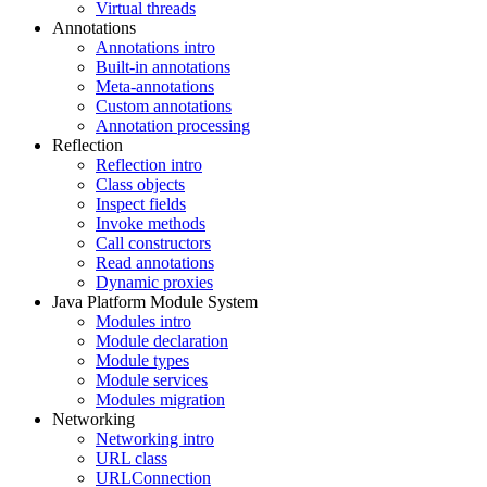
Virtual threads
Annotations
Annotations intro
Built-in annotations
Meta-annotations
Custom annotations
Annotation processing
Reflection
Reflection intro
Class objects
Inspect fields
Invoke methods
Call constructors
Read annotations
Dynamic proxies
Java Platform Module System
Modules intro
Module declaration
Module types
Module services
Modules migration
Networking
Networking intro
URL class
URLConnection