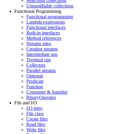
Searching collections
Unmodifiable collections
Functional Programming
Functional programming
Lambda expressions
Functional interfaces
Built-in interfaces
Method references
Streams intro
Creating streams
Intermediate ops
Terminal ops
Collectors
Parallel streams
Optional
Predicate
Function
Consumer & Supplier
BinaryOperator
File and I/O
I/O intro
File class
Create files
Read files
Write files