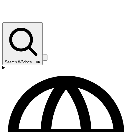
Search W3docs…
⌘K