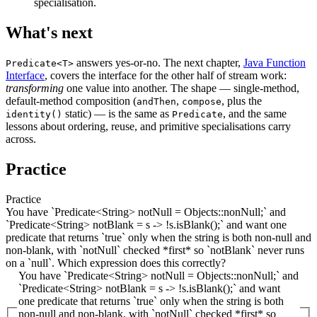
specialisation.
What's next
answers yes-or-no. The next chapter,
Java Function
Predicate<T>
Interface
, covers the interface for the other half of stream work:
transforming
one value into another. The shape — single-method,
default-method composition (
,
, plus the
andThen
compose
static) — is the same as
, and the same
identity()
Predicate
lessons about ordering, reuse, and primitive specialisations carry
across.
Practice
Practice
You have `Predicate<String> notNull = Objects::nonNull;` and
`Predicate<String> notBlank = s -> !s.isBlank();` and want one
predicate that returns `true` only when the string is both non-null and
non-blank, with `notNull` checked *first* so `notBlank` never runs
on a `null`. Which expression does this correctly?
You have `Predicate<String> notNull = Objects::nonNull;` and
`Predicate<String> notBlank = s -> !s.isBlank();` and want
one predicate that returns `true` only when the string is both
non-null and non-blank, with `notNull` checked *first* so