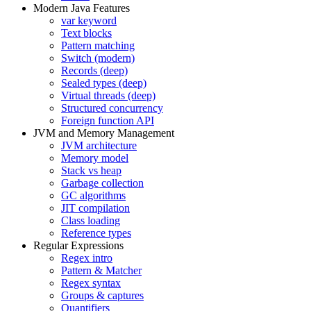
Modern Java Features
var keyword
Text blocks
Pattern matching
Switch (modern)
Records (deep)
Sealed types (deep)
Virtual threads (deep)
Structured concurrency
Foreign function API
JVM and Memory Management
JVM architecture
Memory model
Stack vs heap
Garbage collection
GC algorithms
JIT compilation
Class loading
Reference types
Regular Expressions
Regex intro
Pattern & Matcher
Regex syntax
Groups & captures
Quantifiers