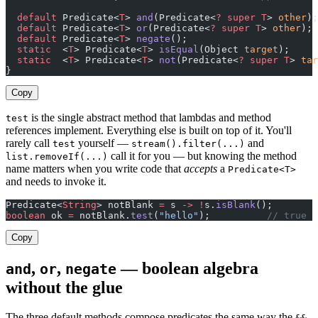
  default
 Predicate<
T
> 
and
(Predicate<
?
 super
 T
> 
other
);
  default
 Predicate<
T
> 
or
(Predicate<
?
 super
 T
> 
other
);
  default
 Predicate<
T
> 
negate
();
  static
  <
T
> Predicate<
T
> 
isEqual
(Object 
target
);
  static
  <
T
> Predicate<
T
> 
not
(Predicate<
?
 super
 T
> 
tar
}
Copy
is the single abstract method that lambdas and method
test
references implement. Everything else is built on top of it. You'll
rarely call
yourself —
and
test
stream().filter(...)
call it for you — but knowing the method
list.removeIf(...)
name matters when you write code that
accepts
a
Predicate<T>
and needs to invoke it.
Predicate<
String
> notBlank 
=
 s 
->
 !
s.
isBlank
();
boolean
 ok 
=
 notBlank.
test
(
"hello"
);          
// true
Copy
,
,
— boolean algebra
and
or
negate
without the glue
The three default methods compose predicates the same way the
,
&&