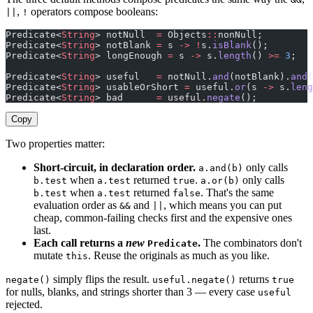
,
operators compose booleans:
||
!
Predicate<
String
> notNull  
=
 Objects
::
nonNull;
Predicate<
String
> notBlank 
=
 s 
->
 !
s.
isBlank
();
Predicate<
String
> longEnough 
=
 s 
->
 s.
length
() 
>=
 3
;
Predicate<
String
> useful   
=
 notNull.
and
(notBlank).
and
(
Predicate<
String
> usableOrShort 
=
 useful.
or
(s 
->
 s.
leng
Predicate<
String
> bad      
=
 useful.
negate
();
Copy
Two properties matter:
Short-circuit, in declaration order.
only calls
a.and(b)
when
returned
.
only calls
b.test
a.test
true
a.or(b)
when
returned
. That's the same
b.test
a.test
false
evaluation order as
and
, which means you can put
&&
||
cheap, common-failing checks first and the expensive ones
last.
Each call returns a
new
.
The combinators don't
Predicate
mutate
. Reuse the originals as much as you like.
this
simply flips the result.
returns
negate()
useful.negate()
true
for nulls, blanks, and strings shorter than 3 — every case
useful
rejected.