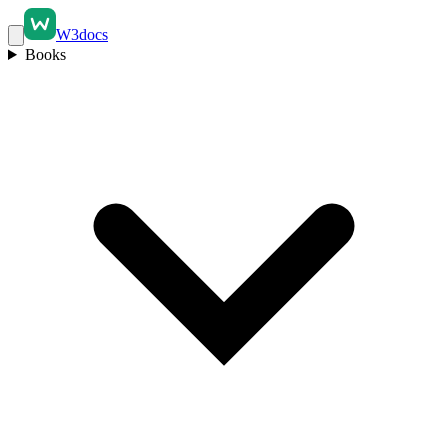
W3docs
Books