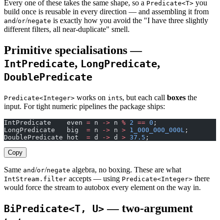
Every one of these takes the same shape, so a
you
Predicate<T>
build once is reusable in every direction — and assembling it from
/
/
is exactly how you avoid the "I have three slightly
and
or
negate
different filters, all near-duplicate" smell.
Primitive specialisations —
,
,
IntPredicate
LongPredicate
DoublePredicate
works on
s, but each call
boxes
the
Predicate<Integer>
int
input. For tight numeric pipelines the package ships:
IntPredicate    even 
=
 n 
->
 n 
%
 2
 ==
 0
;
LongPredicate   big  
=
 n 
->
 n 
>
 1_000_000_000L
;
DoublePredicate hot  
=
 d 
->
 d 
>
 37.5
;
Copy
Same
/
/
algebra, no boxing. These are what
and
or
negate
accepts — using
there
IntStream.filter
Predicate<Integer>
would force the stream to autobox every element on the way in.
— two-argument
BiPredicate<T, U>