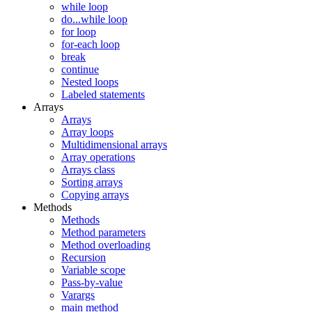
while loop
do...while loop
for loop
for-each loop
break
continue
Nested loops
Labeled statements
Arrays
Arrays
Array loops
Multidimensional arrays
Array operations
Arrays class
Sorting arrays
Copying arrays
Methods
Methods
Method parameters
Method overloading
Recursion
Variable scope
Pass-by-value
Varargs
main method