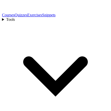
Courses
Quizzes
Exercises
Snippets
Tools