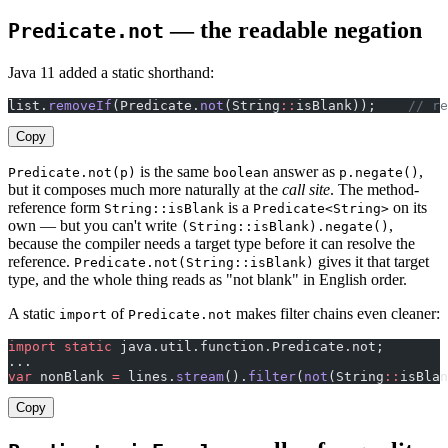
— the readable negation
Predicate.not
Java 11 added a static shorthand:
list.
removeIf
(Predicate.
not
(String
::
isBlank));    
// re
Copy
is the same
answer as
,
Predicate.not(p)
boolean
p.negate()
but it composes much more naturally at the
call site
. The method-
reference form
is a
on its
String::isBlank
Predicate<String>
own — but you can't write
,
(String::isBlank).negate()
because the compiler needs a target type before it can resolve the
reference.
gives it that target
Predicate.not(String::isBlank)
type, and the whole thing reads as "not blank" in English order.
A static
of
makes filter chains even cleaner:
import
Predicate.not
import
 static
 java.util.function.Predicate.not;
...
var
 nonBlank 
=
 lines.
stream
().
filter
(
not
(String
::
isBlan
Copy