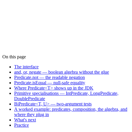
On this page
The interface
and, or, negate — boolean algebra without the glue
Predicate.not — the readable negation
Predicate.isEqual — null-safe equality
Where Predicate<T> shows up in the JDK
Primitive specialisations — IntPredicate, LongPredicate,
DoublePredicate
BiPredicate<T, U> — two-argument tests
A worked example: predicates, composition, the algebra, and
where they plug in
What's next
Practice