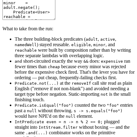
What to take from the run:
The three building-block predicates (
,
,
adult
active
) stayed reusable.
,
, and
namedWell
eligible
minor
were built by composition rather than by writing
reachable
three separate lambdas with overlapping logic.
short-circuited exactly the way
does:
ran
and
&&
expensive
fewer times than
because every minor was rejected
cheap
before the expensive check fired. That's the lever you have for
ordering — put cheap, frequently-failing checks first.
at the
call site read as plain
Predicate.not(...)
removeIf
English ("remove if not non-blank") and avoided needing a
target type before negation. Static-importing
is the small
not
finishing touch.
counted the two
entries
Predicate.isEqual("foo")
"foo"
past a
without throwing.
null
s -> s.equals("foo")
would have NPE'd on the
element.
null
plugged
IntPredicate even = n -> n % 2 == 0;
straight into
without boxing — and the
IntStream.filter
same
combinator works on the primitive
.and(...)