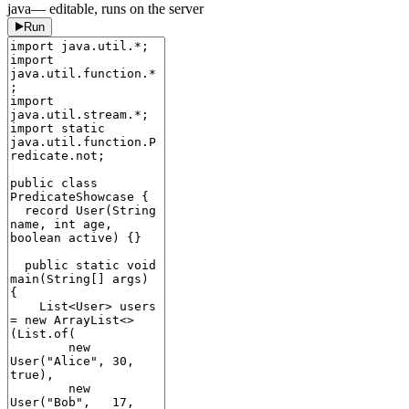
java
— editable, runs on the server
Run