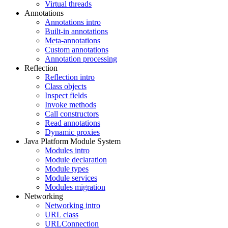
Virtual threads
Annotations
Annotations intro
Built-in annotations
Meta-annotations
Custom annotations
Annotation processing
Reflection
Reflection intro
Class objects
Inspect fields
Invoke methods
Call constructors
Read annotations
Dynamic proxies
Java Platform Module System
Modules intro
Module declaration
Module types
Module services
Modules migration
Networking
Networking intro
URL class
URLConnection