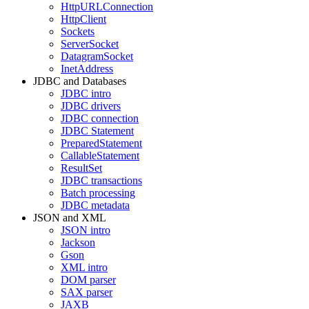
HttpURLConnection
HttpClient
Sockets
ServerSocket
DatagramSocket
InetAddress
JDBC and Databases
JDBC intro
JDBC drivers
JDBC connection
JDBC Statement
PreparedStatement
CallableStatement
ResultSet
JDBC transactions
Batch processing
JDBC metadata
JSON and XML
JSON intro
Jackson
Gson
XML intro
DOM parser
SAX parser
JAXB