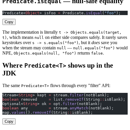
— null-safe equality
Predicate.isEqual
Predicate<
Object
> isFoo 
=
 Predicate.
isEqual
(
"foo"
);    
Copy
The implementation is literally
t -> Objects.equals(target,
, which means
on either side compares safely. It rarely saves
t)
null
keystrokes over
, but it
does
save you
s -> s.equals("foo")
when the stream may contain
—
would
null
null.equals("foo")
NPE,
returns
.
Objects.equals(null, "foo")
false
Where
shows up in the
Predicate<T>
JDK
The same
flows through every "filter" API:
Predicate<T>
Stream<
String
> kept 
=
 stream.
filter
(notBlank);         
boolean
 removed     
=
 list.
removeIf
(String
::
isBlank);  
Optional<
String
> ok 
=
 opt.
filter
(notBlank);            
boolean
 any         
=
 stream.
anyMatch
(notBlank);       
map.
values
().
removeIf
(String
::
isBlank);                
Copy