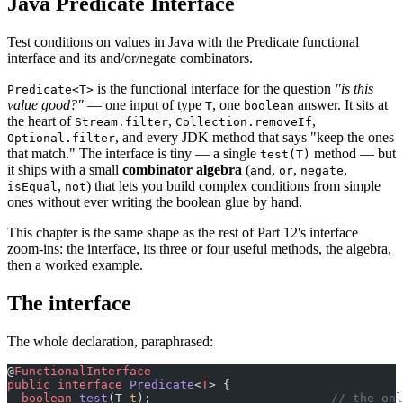
Java Predicate Interface
Test conditions on values in Java with the Predicate functional
interface and its and/or/negate combinators.
is the functional interface for the question
"is this
Predicate<T>
value good?"
— one input of type
, one
answer. It sits at
T
boolean
the heart of
,
,
Stream.filter
Collection.removeIf
, and every JDK method that says "keep the ones
Optional.filter
that match." The interface is tiny — a single
method — but
test(T)
it ships with a small
combinator algebra
(
,
,
,
and
or
negate
,
) that lets you build complex conditions from simple
isEqual
not
ones without ever writing the boolean glue by hand.
This chapter is the same shape as the rest of Part 12's interface
zoom-ins: the interface, its three or four useful methods, the algebra,
then a worked example.
The interface
The whole declaration, paraphrased:
@
FunctionalInterface
public
 interface
 Predicate
<
T
> {
  boolean
 test
(T 
t
);                         
// the onl