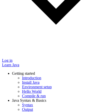
Log in
Learn Java
Getting started
Introduction
Install Java
Environment setup
Hello World
Compile & run
Java Syntax & Basics
Syntax
Output