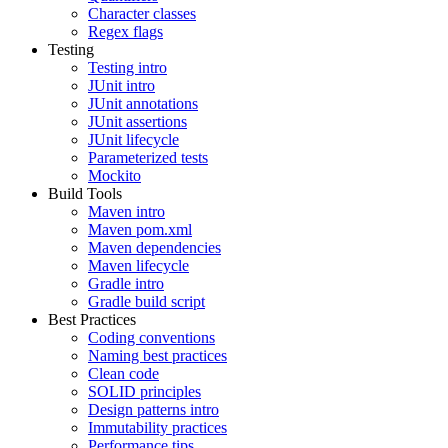
Character classes
Regex flags
Testing
Testing intro
JUnit intro
JUnit annotations
JUnit assertions
JUnit lifecycle
Parameterized tests
Mockito
Build Tools
Maven intro
Maven pom.xml
Maven dependencies
Maven lifecycle
Gradle intro
Gradle build script
Best Practices
Coding conventions
Naming best practices
Clean code
SOLID principles
Design patterns intro
Immutability practices
Performance tips