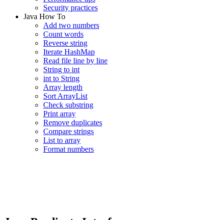
Security practices
Java How To
Add two numbers
Count words
Reverse string
Iterate HashMap
Read file line by line
String to int
int to String
Array length
Sort ArrayList
Check substring
Print array
Remove duplicates
Compare strings
List to array
Format numbers