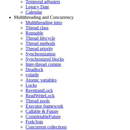
Temporal adjusters
Legacy Date
Calendar
Multithreading and Concurrency
Multithreading intro
Thread class
Runnable
Thread lifecycle
Thread methods
Thread priority
Synchronization
Synchronized blocks
Inter-thread comms
Deadlock
volatile
Atomic variables
Locks
ReentrantLock
ReadWriteLock
Thread pools
Executor framework
Callable & Future
CompletableFuture
Fork/Join
Concurrent collections