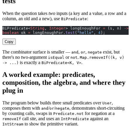
tests
When the question takes
two
inputs (a key and a value, a row and a
column, an old and a new), use
:
BiPredicate
BiPredicate<
String
, 
Integer
> longEnoughFor 
=
 (s, n) 
->
 
boolean
 ok 
=
 longEnoughFor.
test
(
"hello"
, 
4
);           
Copy
The combinator surface is smaller —
,
,
exist, but
and
or
negate
there's no two-argument
or
.
isEqual
not
Map.removeIf((k, v)
is exactly a
.
-> ...)
BiPredicate<K, V>
A worked example: predicates,
composition, the algebra, and where they
plug in
The program below builds three small predicates over
,
User
composes them with
/
/
, demonstrates short-circuiting
and
or
negate
by counting calls, swaps in
for negation at a
Predicate.not
call site, and uses an
against an
removeIf
IntPredicate
to show the primitive variant.
IntStream