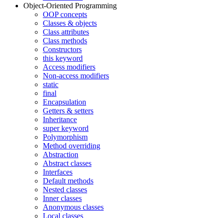
Object-Oriented Programming
OOP concepts
Classes & objects
Class attributes
Class methods
Constructors
this keyword
Access modifiers
Non-access modifiers
static
final
Encapsulation
Getters & setters
Inheritance
super keyword
Polymorphism
Method overriding
Abstraction
Abstract classes
Interfaces
Default methods
Nested classes
Inner classes
Anonymous classes
Local classes