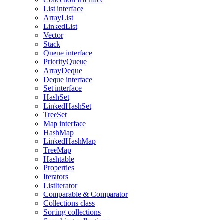
List interface
ArrayList
LinkedList
Vector
Stack
Queue interface
PriorityQueue
ArrayDeque
Deque interface
Set interface
HashSet
LinkedHashSet
TreeSet
Map interface
HashMap
LinkedHashMap
TreeMap
Hashtable
Properties
Iterators
ListIterator
Comparable & Comparator
Collections class
Sorting collections