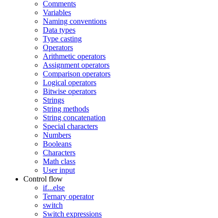
Comments
Variables
Naming conventions
Data types
Type casting
Operators
Arithmetic operators
Assignment operators
Comparison operators
Logical operators
Bitwise operators
Strings
String methods
String concatenation
Special characters
Numbers
Booleans
Characters
Math class
User input
Control flow
if...else
Ternary operator
switch
Switch expressions