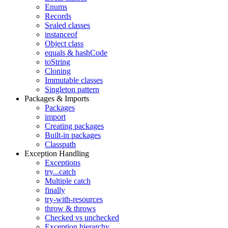
Enums
Records
Sealed classes
instanceof
Object class
equals & hashCode
toString
Cloning
Immutable classes
Singleton pattern
Packages & Imports
Packages
import
Creating packages
Built-in packages
Classpath
Exception Handling
Exceptions
try...catch
Multiple catch
finally
try-with-resources
throw & throws
Checked vs unchecked
Exception hierarchy