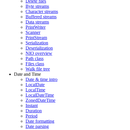
Delete files
Byte streams
Character streams
Buffered streams
Data streams
PrintWriter
Scanner
PrintStream
Serialization
Deserialization
NIO overview
Path class
Files class
Walk file tree
Date and Time
Date & time intro
LocalDate
LocalTime
LocalDateTime
ZonedDateTime
Instant
Duration
Period
Date formatting
Date parsing