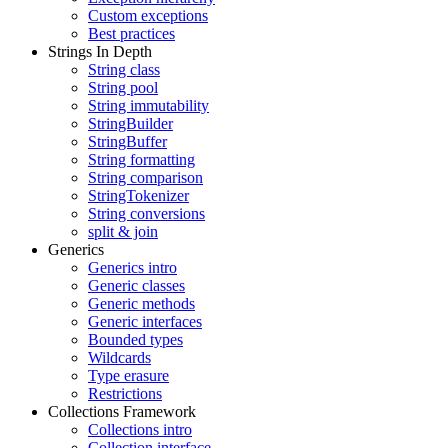
Custom exceptions
Best practices
Strings In Depth
String class
String pool
String immutability
StringBuilder
StringBuffer
String formatting
String comparison
StringTokenizer
String conversions
split & join
Generics
Generics intro
Generic classes
Generic methods
Generic interfaces
Bounded types
Wildcards
Type erasure
Restrictions
Collections Framework
Collections intro
Collection interface