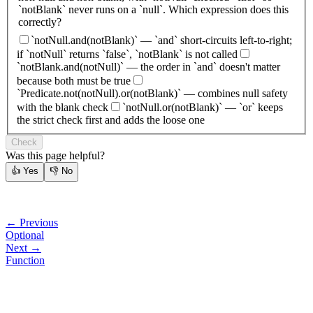
`notBlank` never runs on a `null`. Which expression does this
correctly?
`notNull.and(notBlank)` — `and` short-circuits left-to-right;
if `notNull` returns `false`, `notBlank` is not called
`notBlank.and(notNull)` — the order in `and` doesn't matter
because both must be true
`Predicate.not(notNull).or(notBlank)` — combines null safety
with the blank check
`notNull.or(notBlank)` — `or` keeps
the strict check first and adds the loose one
Check
Was this page helpful?
👍
Yes
👎
No
← Previous
Optional
Next →
Function