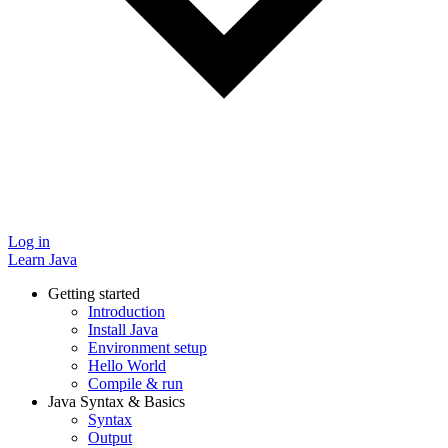
Log in
Learn Java
Getting started
Introduction
Install Java
Environment setup
Hello World
Compile & run
Java Syntax & Basics
Syntax
Output