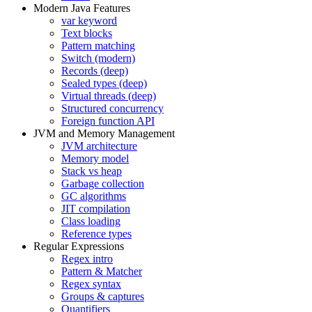
Modern Java Features
var keyword
Text blocks
Pattern matching
Switch (modern)
Records (deep)
Sealed types (deep)
Virtual threads (deep)
Structured concurrency
Foreign function API
JVM and Memory Management
JVM architecture
Memory model
Stack vs heap
Garbage collection
GC algorithms
JIT compilation
Class loading
Reference types
Regular Expressions
Regex intro
Pattern & Matcher
Regex syntax
Groups & captures
Quantifiers