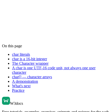
On this page
char literals
char is a 16-bit integer
The Character wrapper
A char is one UTF-16 code unit, not always one user
character
char[] — character arrays
A demonstration
What's next
Practice
W3docs
Free tutorials, examples, exercises, snippets and quizzes for the web.