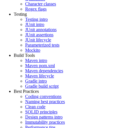
Character classes
Regex flags
Testing
Testing intro
JUnit intro
JUnit annotations
JUnit assertions
JUnit lifecycle
Parameterized tests
Mockito
Build Tools
Maven intro
Maven pom.xml
Maven dependencies
Maven lifecycle
Gradle intro
Gradle build script
Best Practices
Coding conventions
Naming best practices
Clean code
SOLID principles
Design patterns intro
Immutability practices
Performance tips