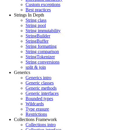
Custom exceptions
Best practices
Strings In Depth
String class
String pool
String immutability
StringBuilder
StringBuffer
String formatting
String comparison
StringTokenizer
String conversions
split & join
Generics
Generics intro
Generic classes
Generic methods
Generic interfaces
Bounded types
Wildcards
Type erasure
Restrictions
Collections Framework
Collections intro
Collection interface