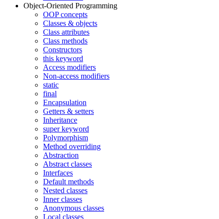
Object-Oriented Programming
OOP concepts
Classes & objects
Class attributes
Class methods
Constructors
this keyword
Access modifiers
Non-access modifiers
static
final
Encapsulation
Getters & setters
Inheritance
super keyword
Polymorphism
Method overriding
Abstraction
Abstract classes
Interfaces
Default methods
Nested classes
Inner classes
Anonymous classes
Local classes