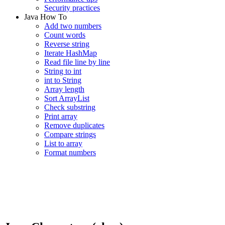
Security practices
Java How To
Add two numbers
Count words
Reverse string
Iterate HashMap
Read file line by line
String to int
int to String
Array length
Sort ArrayList
Check substring
Print array
Remove duplicates
Compare strings
List to array
Format numbers