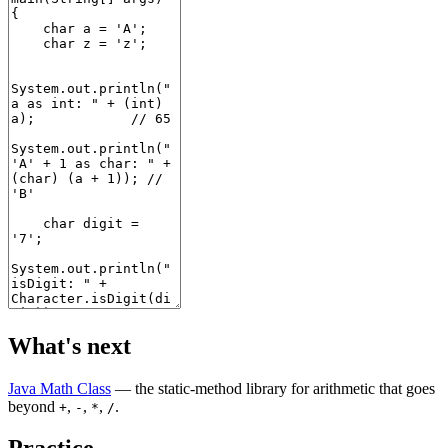
What's next
Java Math Class
— the static-method library for arithmetic that goes
beyond
,
,
,
.
+
-
*
/