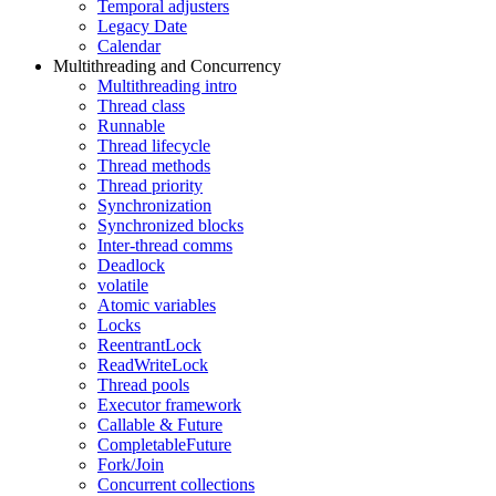
Temporal adjusters
Legacy Date
Calendar
Multithreading and Concurrency
Multithreading intro
Thread class
Runnable
Thread lifecycle
Thread methods
Thread priority
Synchronization
Synchronized blocks
Inter-thread comms
Deadlock
volatile
Atomic variables
Locks
ReentrantLock
ReadWriteLock
Thread pools
Executor framework
Callable & Future
CompletableFuture
Fork/Join
Concurrent collections