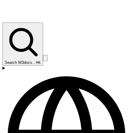
Search W3docs…
⌘K