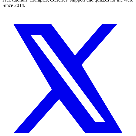
Since 2014.