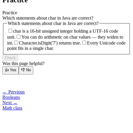
Practice
Practice
Which statements about char in Java are correct?
Which statements about char in Java are correct?
char is a 16-bit unsigned integer holding a UTF-16 code
unit.
You can do arithmetic on char values — they widen to
int.
Character.isDigit('7') returns true.
Every Unicode code
point fits in a single char.
Check
Was this page helpful?
👍
Yes
👎
No
← Previous
Booleans
Next →
Math class