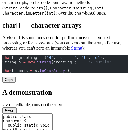
or rare scripts, prefer code-point-aware methods
(
,
,
String.codePoints()
Character.toString(int)
) over the
-based ones.
Character.isLetter(int)
char
char[] — character arrays
A
is sometimes used for performance-sensitive text
char[]
processing or for passwords (you can zero out the array after use,
whereas you can't zero an immutable
String
):
char
[] greeting 
=
 {
'H'
, 
'e'
, 
'l'
, 
'l'
, 
'o'
};
String s 
=
 new
 String
(greeting);     
// "Hello"
char
[] back 
=
 s.
toCharArray
();
Copy
A demonstration
java
— editable, runs on the server
Run