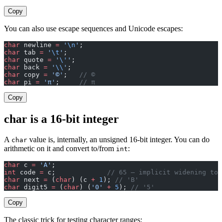
Copy
You can also use escape sequences and Unicode escapes:
char
 newline 
=
 '
\n
'
;
char
 tab 
=
 '
\t
'
;
char
 quote 
=
 '
\'
'
;
char
 back 
=
 '
\\
'
;
char
 copy 
=
 '©'
;   
// ©
char
 pi 
=
 'π'
;     
// π
Copy
char is a 16-bit integer
A
value is, internally, an unsigned 16-bit integer. You can do
char
arithmetic on it and convert to/from
:
int
char
 c 
=
 'A'
;
int
 code 
=
 c;             
// 65 — implicit widening to 
char
 next 
=
 (
char
) (c 
+
 1
); 
// 'B'
char
 digit5 
=
 (
char
) (
'0'
 +
 5
); 
// '5'
Copy
The classic trick for testing character ranges: