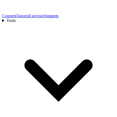
Courses
Quizzes
Exercises
Snippets
Tools