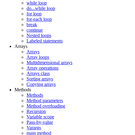
while loop
do...while loop
for loop
for-each loop
break
continue
Nested loops
Labeled statements
Arrays
Arrays
Array loops
Multidimensional arrays
Array operations
Arrays class
Sorting arrays
Copying arrays
Methods
Methods
Method parameters
Method overloading
Recursion
Variable scope
Pass-by-value
Varargs
main method