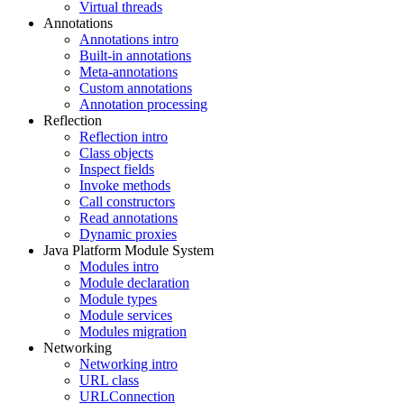
Virtual threads
Annotations
Annotations intro
Built-in annotations
Meta-annotations
Custom annotations
Annotation processing
Reflection
Reflection intro
Class objects
Inspect fields
Invoke methods
Call constructors
Read annotations
Dynamic proxies
Java Platform Module System
Modules intro
Module declaration
Module types
Module services
Modules migration
Networking
Networking intro
URL class
URLConnection