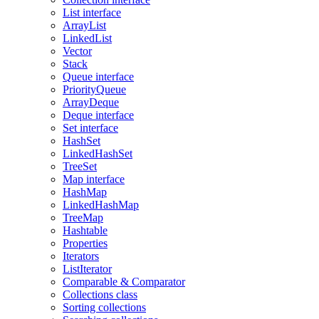
List interface
ArrayList
LinkedList
Vector
Stack
Queue interface
PriorityQueue
ArrayDeque
Deque interface
Set interface
HashSet
LinkedHashSet
TreeSet
Map interface
HashMap
LinkedHashMap
TreeMap
Hashtable
Properties
Iterators
ListIterator
Comparable & Comparator
Collections class
Sorting collections