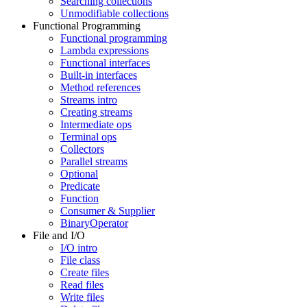
Searching collections
Unmodifiable collections
Functional Programming
Functional programming
Lambda expressions
Functional interfaces
Built-in interfaces
Method references
Streams intro
Creating streams
Intermediate ops
Terminal ops
Collectors
Parallel streams
Optional
Predicate
Function
Consumer & Supplier
BinaryOperator
File and I/O
I/O intro
File class
Create files
Read files
Write files