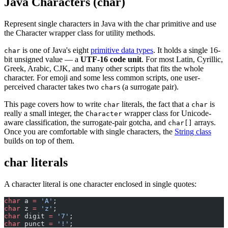
Java Characters (char)
Represent single characters in Java with the char primitive and use
the Character wrapper class for utility methods.
is one of Java's eight
primitive data types
. It holds a single 16-
char
bit unsigned value — a
UTF-16 code unit
. For most Latin, Cyrillic,
Greek, Arabic, CJK, and many other scripts that fits the whole
character. For emoji and some less common scripts, one user-
perceived character takes two
s (a surrogate pair).
char
This page covers how to write
literals, the fact that a
is
char
char
really a small integer, the
wrapper class for Unicode-
Character
aware classification, the surrogate-pair gotcha, and
arrays.
char[]
Once you are comfortable with single characters, the
String class
builds on top of them.
char literals
A character literal is one character enclosed in single quotes:
char
 a 
=
 'A'
;
char
 z 
=
 'z'
;
char
 digit 
=
 '7'
;
char
 punct 
=
 '!'
;