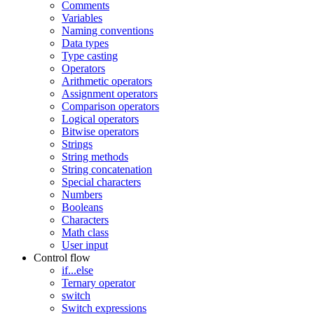
Comments
Variables
Naming conventions
Data types
Type casting
Operators
Arithmetic operators
Assignment operators
Comparison operators
Logical operators
Bitwise operators
Strings
String methods
String concatenation
Special characters
Numbers
Booleans
Characters
Math class
User input
Control flow
if...else
Ternary operator
switch
Switch expressions