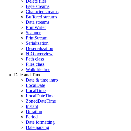
Delete files
Byte streams
Character streams
Buffered streams
Data streams
PrintWriter
Scanner
PrintStream
Serialization
Deserialization
NIO overview
Path class
Files class
Walk file tree
Date and Time
Date & time intro
LocalDate
LocalTime
LocalDateTime
ZonedDateTime
Instant
Duration
Period
Date formatting
Date parsing