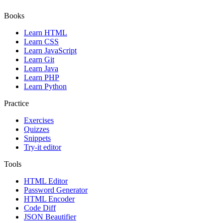
Books
Learn HTML
Learn CSS
Learn JavaScript
Learn Git
Learn Java
Learn PHP
Learn Python
Practice
Exercises
Quizzes
Snippets
Try-it editor
Tools
HTML Editor
Password Generator
HTML Encoder
Code Diff
JSON Beautifier