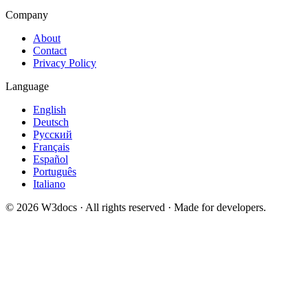
Company
About
Contact
Privacy Policy
Language
English
Deutsch
Русский
Français
Español
Português
Italiano
© 2026 W3docs · All rights reserved · Made for developers.