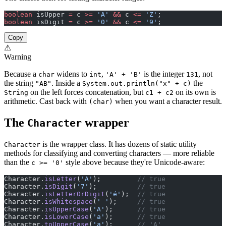
boolean
 isUpper 
=
 c 
>=
 'A'
 &&
 c 
<=
 'Z'
;
boolean
 isDigit 
=
 c 
>=
 '0'
 &&
 c 
<=
 '9'
;
Copy
⚠
Warning
Because a
widens to
,
is the integer
, not
char
int
'A' + 'B'
131
the string
. Inside a
the
"AB"
System.out.println("x" + c)
on the left forces concatenation, but
on its own is
String
c1 + c2
arithmetic. Cast back with
when you want a character result.
(char)
The
wrapper
Character
is the wrapper class. It has dozens of static utility
Character
methods for classifying and converting characters — more reliable
than the
style above because they're Unicode-aware:
c >= '0'
Character.
isLetter
(
'A'
);         
// true
Character.
isDigit
(
'7'
);          
// true
Character.
isLetterOrDigit
(
'é'
);  
// true
Character.
isWhitespace
(
' '
);     
// true
Character.
isUpperCase
(
'A'
);      
// true
Character.
isLowerCase
(
'a'
);      
// true
Character.
toUpperCase
(
'a'
);      
// 'A'