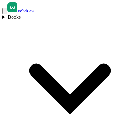
W3docs
Books