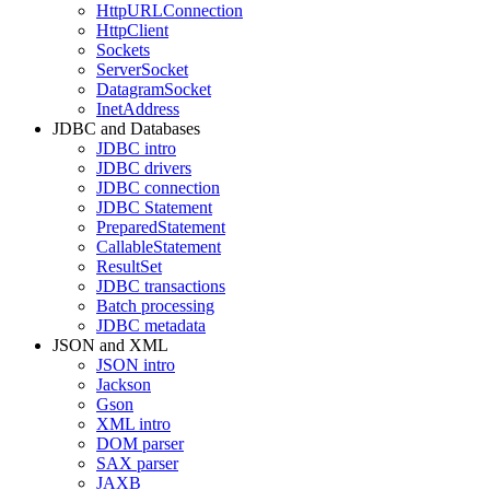
HttpURLConnection
HttpClient
Sockets
ServerSocket
DatagramSocket
InetAddress
JDBC and Databases
JDBC intro
JDBC drivers
JDBC connection
JDBC Statement
PreparedStatement
CallableStatement
ResultSet
JDBC transactions
Batch processing
JDBC metadata
JSON and XML
JSON intro
Jackson
Gson
XML intro
DOM parser
SAX parser
JAXB