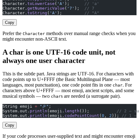
Character.
toLowerCase
(
'A'
);      
// 'a'
Character.
getNumericValue
(
'7'
);  
// 7
Character.
toString
(
'A'
);         
// "A"
Copy
Prefer the
methods over manual range checks when you
Character
might encounter non-ASCII text.
A char is one UTF-16 code unit, not
always one user character
This is the subtle part. Java strings are UTF-16. For characters with
code points up to U+FFFF (the Basic Multilingual Plane — most
languages, most punctuation), one code point fits in one
. For
char
characters above U+FFFF — most emoji, ancient scripts, and some
musical symbols — two
s are needed (a surrogate pair).
char
String emoji 
=
 "🎉"
;
System.out.
println
(emoji.
length
());           
// 2 — su
System.out.
println
(emoji.
codePointCount
(
0
, 
2
)); 
// 1 — 
Copy
If your code processes user-supplied text and might encounter emoji