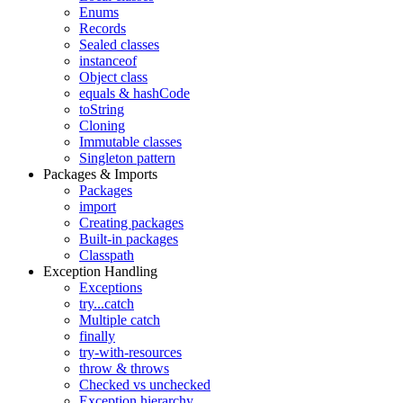
Enums
Records
Sealed classes
instanceof
Object class
equals & hashCode
toString
Cloning
Immutable classes
Singleton pattern
Packages & Imports
Packages
import
Creating packages
Built-in packages
Classpath
Exception Handling
Exceptions
try...catch
Multiple catch
finally
try-with-resources
throw & throws
Checked vs unchecked
Exception hierarchy