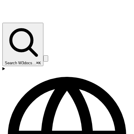
Search W3docs…
⌘K