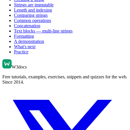
Strings are immutable
Length and indexing
Comparing strings
Common operations
Concatenation
Text blocks — multi-line strings
Formatting
A demonstration
What's next
Practice
W3docs
Free tutorials, examples, exercises, snippets and quizzes for the web.
Since 2014.