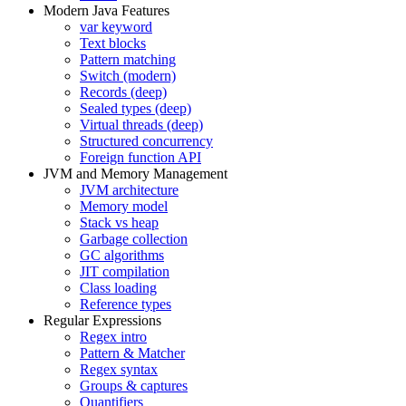
Modern Java Features
var keyword
Text blocks
Pattern matching
Switch (modern)
Records (deep)
Sealed types (deep)
Virtual threads (deep)
Structured concurrency
Foreign function API
JVM and Memory Management
JVM architecture
Memory model
Stack vs heap
Garbage collection
GC algorithms
JIT compilation
Class loading
Reference types
Regular Expressions
Regex intro
Pattern & Matcher
Regex syntax
Groups & captures
Quantifiers