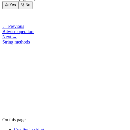
👍
Yes
👎
No
← Previous
Bitwise operators
Next →
String methods
On this page
Creating a string