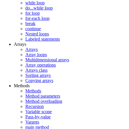
while loop
do...while loop
for loop
for-each loop
break
continue
Nested loops
Labeled statements
Arrays
Arrays
Array loops
Multidimensional arrays
Array operations
Arrays class
Sorting arrays
Copying arrays
Methods
Methods
Method parameters
Method overloading
Recursion
Variable scope
Pass-by-value
Varargs
main method