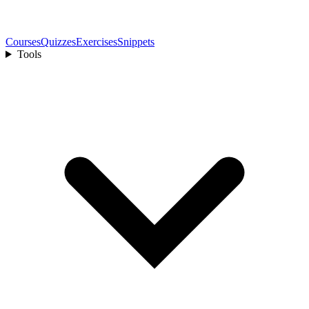
Courses
Quizzes
Exercises
Snippets
Tools