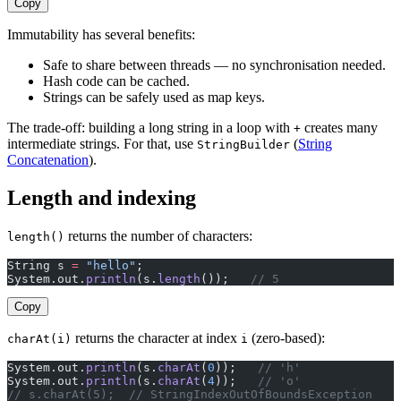
Copy
Immutability has several benefits:
Safe to share between threads — no synchronisation needed.
Hash code can be cached.
Strings can be safely used as map keys.
The trade-off: building a long string in a loop with
creates many
+
intermediate strings. For that, use
(
String
StringBuilder
Concatenation
).
Length and indexing
returns the number of characters:
length()
String s 
=
 "hello"
;
System.out.
println
(s.
length
());   
// 5
Copy
returns the character at index
(zero-based):
charAt(i)
i
System.out.
println
(s.
charAt
(
0
));   
// 'h'
System.out.
println
(s.
charAt
(
4
));   
// 'o'
// s.charAt(5);  // StringIndexOutOfBoundsException