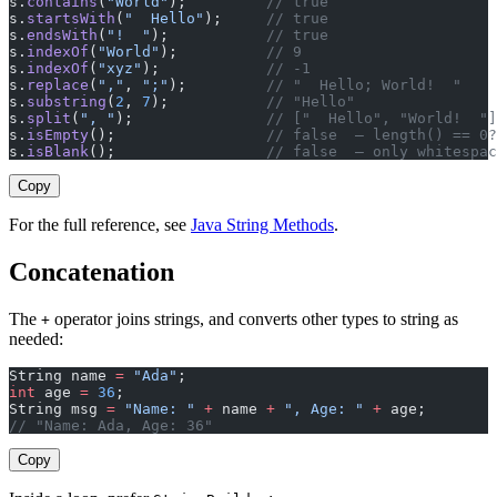
s.
contains
(
"World"
);         
// true
s.
startsWith
(
"  Hello"
);     
// true
s.
endsWith
(
"!  "
);           
// true
s.
indexOf
(
"World"
);          
// 9
s.
indexOf
(
"xyz"
);            
// -1
s.
replace
(
","
, 
";"
);         
// "  Hello; World!  "
s.
substring
(
2
, 
7
);           
// "Hello"
s.
split
(
", "
);               
// ["  Hello", "World!  "]
s.
isEmpty
();                 
// false  — length() == 0?
s.
isBlank
();                 
// false  — only whitespac
Copy
For the full reference, see
Java String Methods
.
Concatenation
The
operator joins strings, and converts other types to string as
+
needed:
String name 
=
 "Ada"
;
int
 age 
=
 36
;
String msg 
=
 "Name: "
 +
 name 
+
 ", Age: "
 +
 age;
// "Name: Ada, Age: 36"
Copy