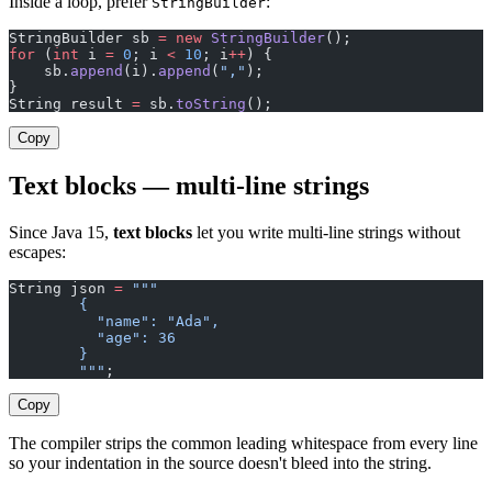
Inside a loop, prefer
:
StringBuilder
StringBuilder sb 
=
 new
 StringBuilder
();
for
 (
int
 i 
=
 0
; i 
<
 10
; i
++
) {
    sb.
append
(i).
append
(
","
);
}
String result 
=
 sb.
toString
();
Copy
Text blocks — multi-line strings
Since Java 15,
text blocks
let you write multi-line strings without
escapes:
String json 
=
 """
        {
          "name": "Ada",
          "age": 36
        }
        """
;
Copy
The compiler strips the common leading whitespace from every line
so your indentation in the source doesn't bleed into the string.