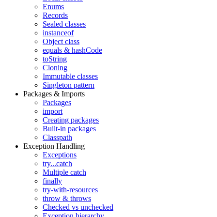
Enums
Records
Sealed classes
instanceof
Object class
equals & hashCode
toString
Cloning
Immutable classes
Singleton pattern
Packages & Imports
Packages
import
Creating packages
Built-in packages
Classpath
Exception Handling
Exceptions
try...catch
Multiple catch
finally
try-with-resources
throw & throws
Checked vs unchecked
Exception hierarchy