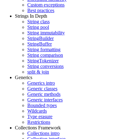
Custom exceptions
Best practices
Strings In Depth
String class
String pool
String immutability
StringBuilder
StringBuffer
String formatting
String comparison
StringTokenizer
String conversions
split & join
Generics
Generics intro
Generic classes
Generic methods
Generic interfaces
Bounded types
Wildcards
Type erasure
Restrictions
Collections Framework
Collections intro
Collection interface