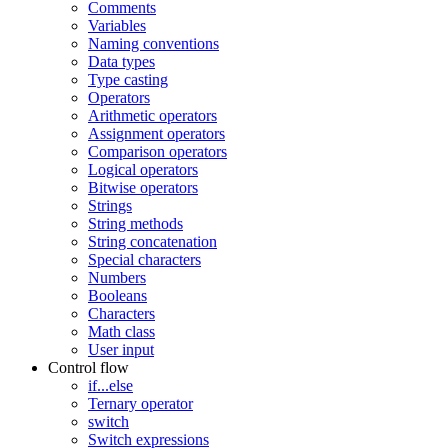
Comments
Variables
Naming conventions
Data types
Type casting
Operators
Arithmetic operators
Assignment operators
Comparison operators
Logical operators
Bitwise operators
Strings
String methods
String concatenation
Special characters
Numbers
Booleans
Characters
Math class
User input
Control flow
if...else
Ternary operator
switch
Switch expressions