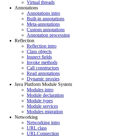
Virtual threads
Annotations
Annotations intro
Built-in annotations
Meta-annotations
Custom annotations
Annotation processing
Reflection
Reflection intro
Class objects
Inspect fields
Invoke methods
Call constructors
Read annotations
Dynamic proxies
Java Platform Module System
Modules intro
Module declaration
Module types
Module services
Modules migration
Networking
Networking intro
URL class
URLConnection