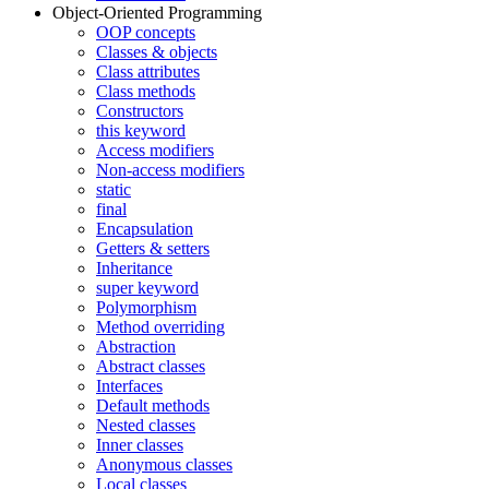
Object-Oriented Programming
OOP concepts
Classes & objects
Class attributes
Class methods
Constructors
this keyword
Access modifiers
Non-access modifiers
static
final
Encapsulation
Getters & setters
Inheritance
super keyword
Polymorphism
Method overriding
Abstraction
Abstract classes
Interfaces
Default methods
Nested classes
Inner classes
Anonymous classes
Local classes