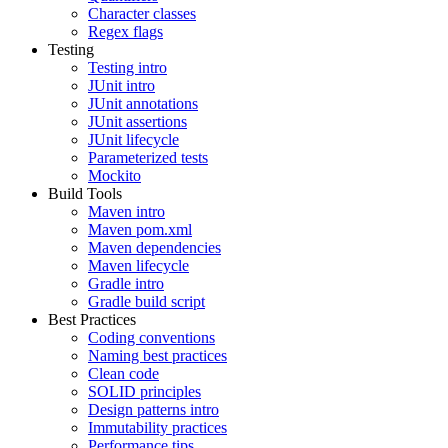
Character classes
Regex flags
Testing
Testing intro
JUnit intro
JUnit annotations
JUnit assertions
JUnit lifecycle
Parameterized tests
Mockito
Build Tools
Maven intro
Maven pom.xml
Maven dependencies
Maven lifecycle
Gradle intro
Gradle build script
Best Practices
Coding conventions
Naming best practices
Clean code
SOLID principles
Design patterns intro
Immutability practices
Performance tips