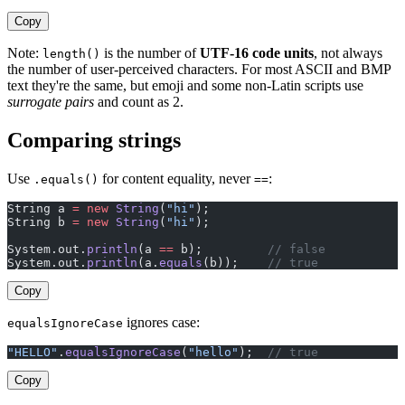
Copy
Note:
is the number of
UTF-16 code units
, not always
length()
the number of user-perceived characters. For most ASCII and BMP
text they're the same, but emoji and some non-Latin scripts use
surrogate pairs
and count as 2.
Comparing strings
Use
for content equality, never
:
.equals()
==
String a 
=
 new
 String
(
"hi"
);
String b 
=
 new
 String
(
"hi"
);
System.out.
println
(a 
==
 b);         
// false
System.out.
println
(a.
equals
(b));    
// true
Copy
ignores case:
equalsIgnoreCase
"HELLO"
.
equalsIgnoreCase
(
"hello"
);  
// true
Copy