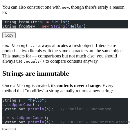
You can also construct one with
, though there's rarely a reason
new
to:
String fromLiteral 
=
 "Hello"
;
String fromNew 
=
 new
 String
(
"Hello"
);
Copy
always allocates a fresh object. Literals are
new String(...)
pooled — two literals with the same characters are the same object.
This matters for
comparisons but not much else; you should
==
always use
to compare contents anyway.
.equals()
Strings are immutable
Once a
is created,
its contents never change
. Every
String
method that "modifies" a string actually returns a new string:
String s 
=
 "hello"
;
s.
toUpperCase
();
System.out.
println
(s);   
// "hello" — unchanged
s 
=
 s.
toUpperCase
();
System.out.
println
(s);   
// "HELLO" — new string assign