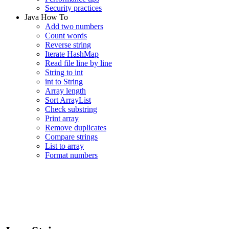
Security practices
Java How To
Add two numbers
Count words
Reverse string
Iterate HashMap
Read file line by line
String to int
int to String
Array length
Sort ArrayList
Check substring
Print array
Remove duplicates
Compare strings
List to array
Format numbers