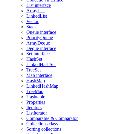
List interface
ArrayList
LinkedList
Vector
Stack
Queue interface
PriorityQueue
ArrayDeque
Deque interface
Set interface
HashSet
LinkedHashSet
TreeSet
Map interface
HashMap
LinkedHashMap
TreeMap
Hashtable
Properties
Iterators
ListIterator
Comparable & Comparator
Collections class
Sorting collections