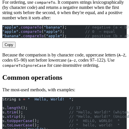
For ordering, use
. It compares strings lexicographically
compareTo
(by character code) and returns a negative number when the first
string sorts before the second,
when they're equal, and a positive
0
number when it sorts after:
"apple"
.
compareTo
(
"banana"
);        
// negative (a < b)
"apple"
.
compareTo
(
"apple"
);         
// 0  — equal
"banana"
.
compareTo
(
"apple"
);        
// positive (b > a)
Copy
Because the comparison is by character code, uppercase letters (
–
,
A
Z
codes 65–90) sort before lowercase (
–
, codes 97–122). Use
a
z
for case-insensitive ordering.
compareToIgnoreCase
Common operations
The most-used methods, with examples:
String s 
=
 "  Hello, World!  "
;
s.
length
();                  
// 17
s.
trim
();                    
// "Hello, World!" (whites
s.
strip
();                   
// "Hello, World!" (Unicod
s.
toUpperCase
();             
// "  HELLO, WORLD!  "
s.
toLowerCase
();             
// "  hello, world!  "