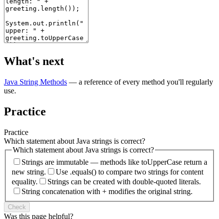
What's next
Java String Methods
— a reference of every method you'll regularly
use.
Practice
Practice
Which statement about Java strings is correct?
Which statement about Java strings is correct?
Strings are immutable — methods like toUpperCase return a
new string.
Use .equals() to compare two strings for content
equality.
Strings can be created with double-quoted literals.
String concatenation with + modifies the original string.
Check
Was this page helpful?