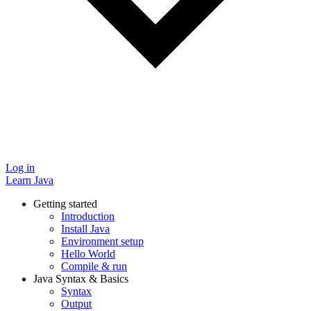
Log in
Learn Java
Getting started
Introduction
Install Java
Environment setup
Hello World
Compile & run
Java Syntax & Basics
Syntax
Output