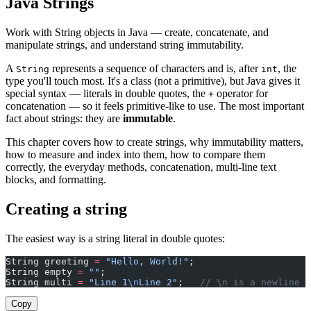
Java Strings
Work with String objects in Java — create, concatenate, and
manipulate strings, and understand string immutability.
A
represents a sequence of characters and is, after
, the
String
int
type you'll touch most. It's a class (not a primitive), but Java gives it
special syntax — literals in double quotes, the
operator for
+
concatenation — so it feels primitive-like to use. The most important
fact about strings: they are
immutable
.
This chapter covers how to create strings, why immutability matters,
how to measure and index into them, how to compare them
correctly, the everyday methods, concatenation, multi-line text
blocks, and formatting.
Creating a string
The easiest way is a string literal in double quotes:
String greeting 
=
 "Hello, World!"
;
String empty 
=
 ""
;
String multi 
=
 "Line 1
\n
Line 2"
;   
// \n is a newline
Copy