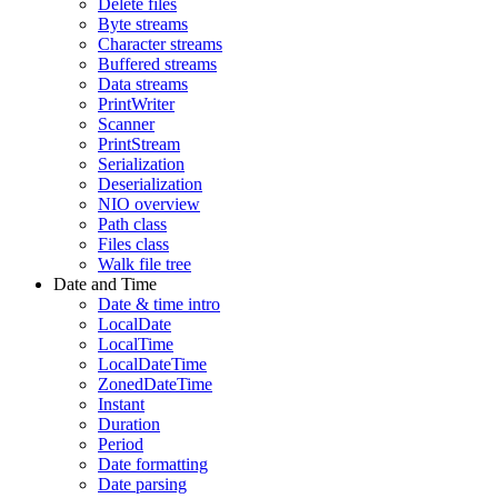
Delete files
Byte streams
Character streams
Buffered streams
Data streams
PrintWriter
Scanner
PrintStream
Serialization
Deserialization
NIO overview
Path class
Files class
Walk file tree
Date and Time
Date & time intro
LocalDate
LocalTime
LocalDateTime
ZonedDateTime
Instant
Duration
Period
Date formatting
Date parsing