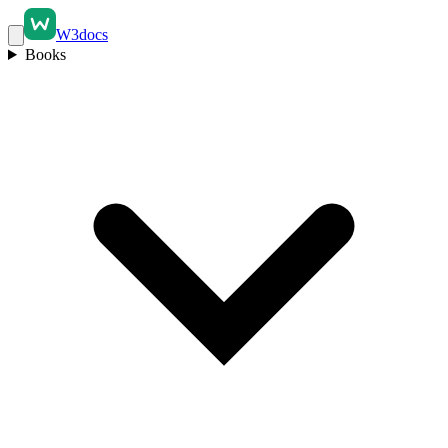
W3docs
Books