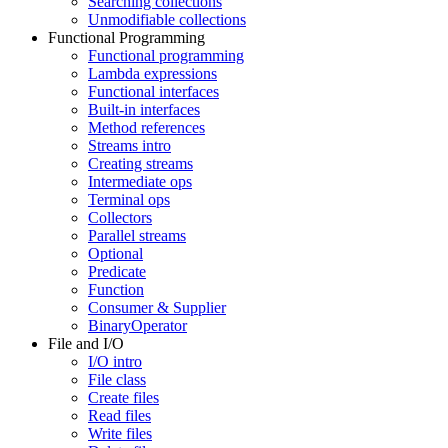
Searching collections
Unmodifiable collections
Functional Programming
Functional programming
Lambda expressions
Functional interfaces
Built-in interfaces
Method references
Streams intro
Creating streams
Intermediate ops
Terminal ops
Collectors
Parallel streams
Optional
Predicate
Function
Consumer & Supplier
BinaryOperator
File and I/O
I/O intro
File class
Create files
Read files
Write files