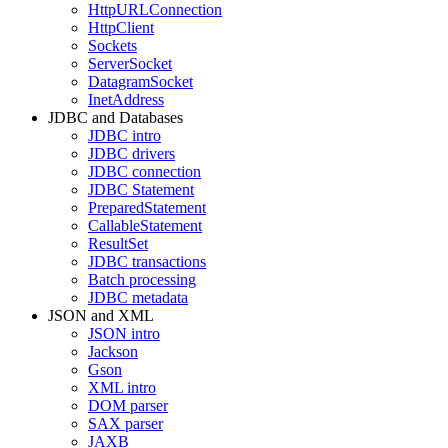
HttpURLConnection
HttpClient
Sockets
ServerSocket
DatagramSocket
InetAddress
JDBC and Databases
JDBC intro
JDBC drivers
JDBC connection
JDBC Statement
PreparedStatement
CallableStatement
ResultSet
JDBC transactions
Batch processing
JDBC metadata
JSON and XML
JSON intro
Jackson
Gson
XML intro
DOM parser
SAX parser
JAXB