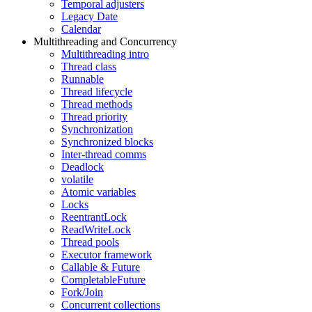
Temporal adjusters
Legacy Date
Calendar
Multithreading and Concurrency
Multithreading intro
Thread class
Runnable
Thread lifecycle
Thread methods
Thread priority
Synchronization
Synchronized blocks
Inter-thread comms
Deadlock
volatile
Atomic variables
Locks
ReentrantLock
ReadWriteLock
Thread pools
Executor framework
Callable & Future
CompletableFuture
Fork/Join
Concurrent collections