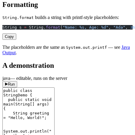
Formatting
builds a string with printf-style placeholders:
String.format
String s 
=
 String.
format
(
"Name: %s, Age: %d"
, 
"Ada"
, 
36
Copy
The placeholders are the same as
— see
Java
System.out.printf
Output
.
A demonstration
java
— editable, runs on the server
Run