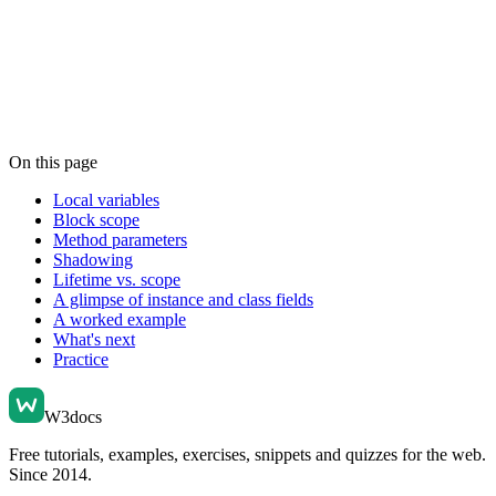
On this page
Local variables
Block scope
Method parameters
Shadowing
Lifetime vs. scope
A glimpse of instance and class fields
A worked example
What's next
Practice
W3docs
Free tutorials, examples, exercises, snippets and quizzes for the web.
Since 2014.