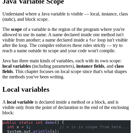
Java Variable Scope
Understand where a Java variable is visible — local, instance, class
(static), and block scope.
The
scope
of a variable is the region of the program where you're
allowed to use its name. A name declared inside one method isn't
visible from another; a name declared inside a
loop isn't visible
for
after the loop. The compiler enforces these rules strictly — try to
reach a name outside its scope and your code won't compile.
Java has three main kinds of variables, each with its own scope:
local variables
(including parameters),
instance fields
, and
class
fields
. This chapter focuses on local scope since that's what shapes
the methods you've been writing.
Local variables
A
local variable
is declared inside a method or a block, and is
visible only from the point of declaration to the end of the enclosing
block:
public
 static
 int
 demo
() {
  int
 x 
=
 1
;            
// x is in scope from here...
  System.out.
println
(x);