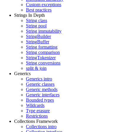
Custom exceptions
Best practices
Strings In Depth
String class
String pool
String immutability
StringBuilder
StringBuffer
String formatting
String comparison
StringTokenizer
String conversions
split & join
Generics
Generics intro
Generic classes
Generic methods
Generic interfaces
Bounded types
Wildcards
Type erasure
Restrictions
Collections Framework
Collections intro
Collection interface