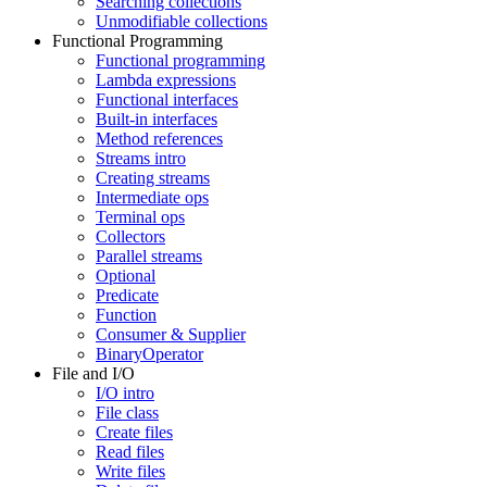
Searching collections
Unmodifiable collections
Functional Programming
Functional programming
Lambda expressions
Functional interfaces
Built-in interfaces
Method references
Streams intro
Creating streams
Intermediate ops
Terminal ops
Collectors
Parallel streams
Optional
Predicate
Function
Consumer & Supplier
BinaryOperator
File and I/O
I/O intro
File class
Create files
Read files
Write files