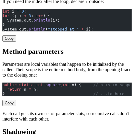
If you need the index after the loop, declare
outside:
i
int
 i 
=
 0
;
for
 (; i 
<
 3
; i
++
) {
  System.out.
println
(i);
}
System.out.
println
(
"stopped at "
 +
 i);
Copy
Method parameters
Parameters are local variables that happen to be initialized by the
caller. Their scope is the entire method body, from the opening brace
to the closing one:
public
 static
 int
 square
(
int
 n) {     
// n is in scope 
  return
 n 
*
 n;
}                                     
// ...to here
Copy
Each call gets its own set of parameter slots, so recursive calls don't
interfere with each other.
Shadowing