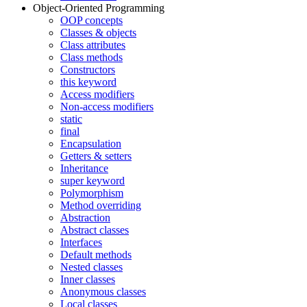
Object-Oriented Programming
OOP concepts
Classes & objects
Class attributes
Class methods
Constructors
this keyword
Access modifiers
Non-access modifiers
static
final
Encapsulation
Getters & setters
Inheritance
super keyword
Polymorphism
Method overriding
Abstraction
Abstract classes
Interfaces
Default methods
Nested classes
Inner classes
Anonymous classes
Local classes