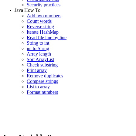
Security practices
Java How To
Add two numbers
Count words
Reverse string
Iterate HashMap
Read file line by line
String to int
int to String
Array length
Sort ArrayList
Check substring
Print array
Remove duplicates
Compare strings
List to array
Format numbers