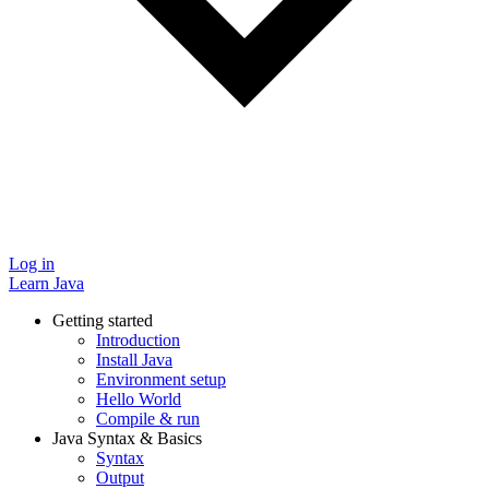
Log in
Learn Java
Getting started
Introduction
Install Java
Environment setup
Hello World
Compile & run
Java Syntax & Basics
Syntax
Output