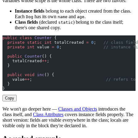
variables whose scope is the whole class. There are two flavors:
Instance fields
belong to each object created from the class.
Each
has its own
and
.
Dog
name
age
Class fields
(declared
) belong to the class itself;
static
there's one shared copy.
public
 class
 Counter
 {
  private
 static
 int
 totalCreated 
=
 0
;   
// class field
  private
 int
 value 
=
 0
;                 
// instance fi
  public
 Counter
() {
    totalCreated
++
;
  }
  public
 void
 inc
() {
    value
++
;                              
// refers to 
  }
}
Copy
We won't go deeper here —
Classes and Objects
introduces the
class itself, and
Class Attributes
covers instance fields properly. The
short version: fields are visible everywhere in the class; locals are
visible only in the block they're declared in.