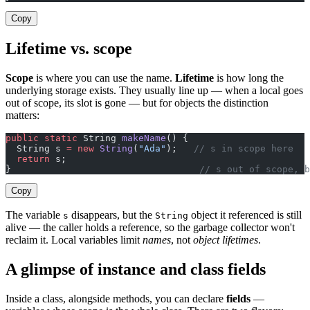
Copy
Lifetime vs. scope
Scope
is where you can use the name.
Lifetime
is how long the
underlying storage exists. They usually line up — when a local goes
out of scope, its slot is gone — but for objects the distinction
matters:
public
 static
 String 
makeName
() {
  String s 
=
 new
 String
(
"Ada"
);   
// s in scope here
  return
 s;
}                                  
// s out of scope, b
Copy
The variable
disappears, but the
object it referenced is still
s
String
alive — the caller holds a reference, so the garbage collector won't
reclaim it. Local variables limit
names
, not
object lifetimes
.
A glimpse of instance and class fields
Inside a class, alongside methods, you can declare
fields
—