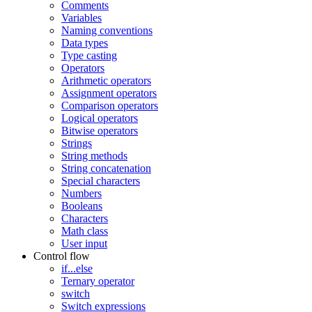
Comments
Variables
Naming conventions
Data types
Type casting
Operators
Arithmetic operators
Assignment operators
Comparison operators
Logical operators
Bitwise operators
Strings
String methods
String concatenation
Special characters
Numbers
Booleans
Characters
Math class
User input
Control flow
if...else
Ternary operator
switch
Switch expressions