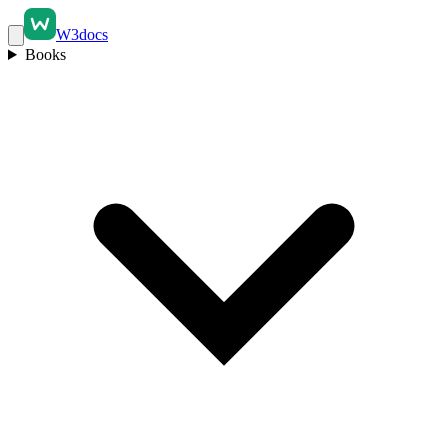
W3docs
Books