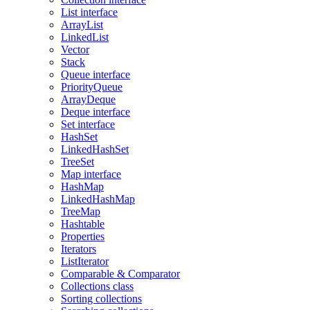
List interface
ArrayList
LinkedList
Vector
Stack
Queue interface
PriorityQueue
ArrayDeque
Deque interface
Set interface
HashSet
LinkedHashSet
TreeSet
Map interface
HashMap
LinkedHashMap
TreeMap
Hashtable
Properties
Iterators
ListIterator
Comparable & Comparator
Collections class
Sorting collections