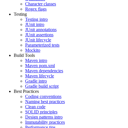
Character classes
Regex flags
Testing
Testing intro
JUnit intro
JUnit annotations
JUnit assertions
JUnit lifecycle
Parameterized tests
Mockito
Build Tools
Maven intro
Maven pom.xml
Maven dependencies
Maven lifecycle
Gradle intro
Gradle build script
Best Practices
Coding conventions
Naming best practices
Clean code
SOLID principles
Design patterns intro
Immutability practices
Performance tips