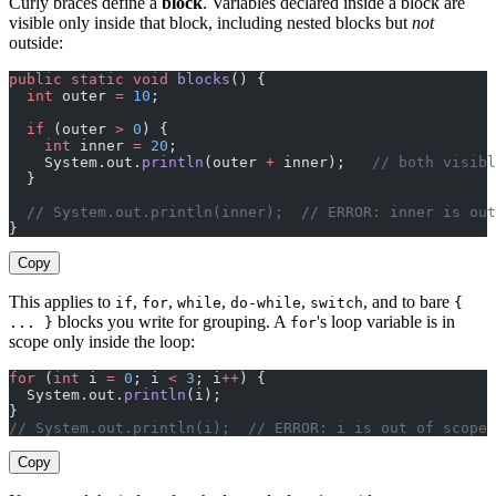
Curly braces define a
block
. Variables declared inside a block are
visible only inside that block, including nested blocks but
not
outside:
public
 static
 void
 blocks
() {
  int
 outer 
=
 10
;
  if
 (outer 
>
 0
) {
    int
 inner 
=
 20
;
    System.out.
println
(outer 
+
 inner);   
// both visibl
  }
  // System.out.println(inner);  // ERROR: inner is out
}
Copy
This applies to
,
,
,
,
, and to bare
if
for
while
do-while
switch
{
blocks you write for grouping. A
's loop variable is in
... }
for
scope only inside the loop:
for
 (
int
 i 
=
 0
; i 
<
 3
; i
++
) {
  System.out.
println
(i);
}
// System.out.println(i);  // ERROR: i is out of scope
Copy