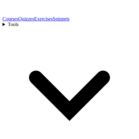
Courses
Quizzes
Exercises
Snippets
Tools