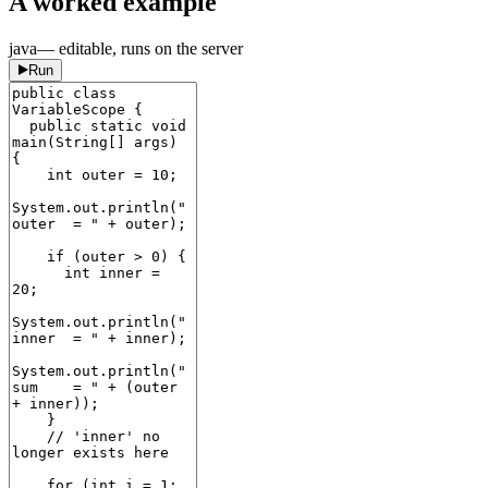
A worked example
java
— editable, runs on the server
Run