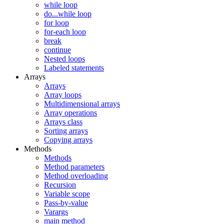
while loop
do...while loop
for loop
for-each loop
break
continue
Nested loops
Labeled statements
Arrays
Arrays
Array loops
Multidimensional arrays
Array operations
Arrays class
Sorting arrays
Copying arrays
Methods
Methods
Method parameters
Method overloading
Recursion
Variable scope
Pass-by-value
Varargs
main method