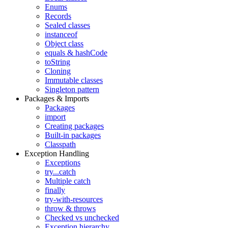
Enums
Records
Sealed classes
instanceof
Object class
equals & hashCode
toString
Cloning
Immutable classes
Singleton pattern
Packages & Imports
Packages
import
Creating packages
Built-in packages
Classpath
Exception Handling
Exceptions
try...catch
Multiple catch
finally
try-with-resources
throw & throws
Checked vs unchecked
Exception hierarchy