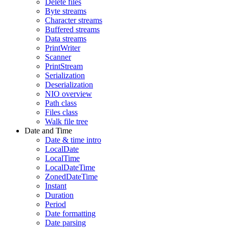
Delete files
Byte streams
Character streams
Buffered streams
Data streams
PrintWriter
Scanner
PrintStream
Serialization
Deserialization
NIO overview
Path class
Files class
Walk file tree
Date and Time
Date & time intro
LocalDate
LocalTime
LocalDateTime
ZonedDateTime
Instant
Duration
Period
Date formatting
Date parsing