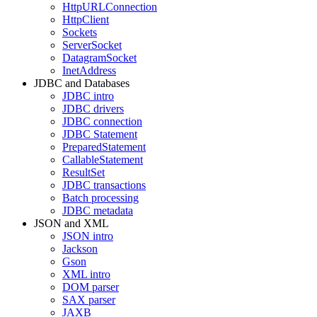
HttpURLConnection
HttpClient
Sockets
ServerSocket
DatagramSocket
InetAddress
JDBC and Databases
JDBC intro
JDBC drivers
JDBC connection
JDBC Statement
PreparedStatement
CallableStatement
ResultSet
JDBC transactions
Batch processing
JDBC metadata
JSON and XML
JSON intro
Jackson
Gson
XML intro
DOM parser
SAX parser
JAXB