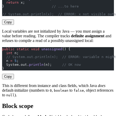
  return
 x;
}                       
// ...to here
// System.out.println(x);  // ERROR: x not visible outs
Copy
Local variables are not initialized by Java — you must assign a
value before reading. The compiler tracks
definite assignment
and
refuses to compile a read of a possibly-unassigned local:
public
 static
 void
 unassigned
() {
  int
 n;
  // System.out.println(n);  // ERROR: variable n might
  n 
=
 5
;
  System.out.
println
(n);     
// OK now
}
Copy
This is different from instance and class fields, which Java
does
default-initialize (numbers to
,
to
, object references
0
boolean
false
to
).
null
Block scope