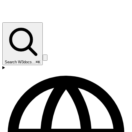
Search W3docs…
⌘K