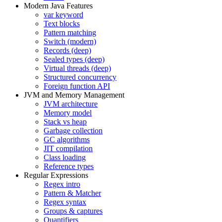
Modern Java Features
var keyword
Text blocks
Pattern matching
Switch (modern)
Records (deep)
Sealed types (deep)
Virtual threads (deep)
Structured concurrency
Foreign function API
JVM and Memory Management
JVM architecture
Memory model
Stack vs heap
Garbage collection
GC algorithms
JIT compilation
Class loading
Reference types
Regular Expressions
Regex intro
Pattern & Matcher
Regex syntax
Groups & captures
Quantifiers