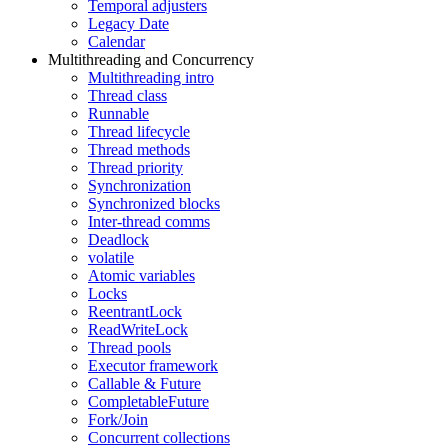
Temporal adjusters
Legacy Date
Calendar
Multithreading and Concurrency
Multithreading intro
Thread class
Runnable
Thread lifecycle
Thread methods
Thread priority
Synchronization
Synchronized blocks
Inter-thread comms
Deadlock
volatile
Atomic variables
Locks
ReentrantLock
ReadWriteLock
Thread pools
Executor framework
Callable & Future
CompletableFuture
Fork/Join
Concurrent collections