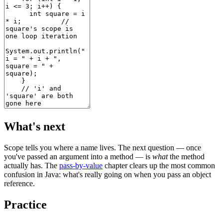
What's next
Scope tells you where a name lives. The next question — once
you've passed an argument into a method — is
what
the method
actually has. The
pass-by-value
chapter clears up the most common
confusion in Java: what's really going on when you pass an object
reference.
Practice