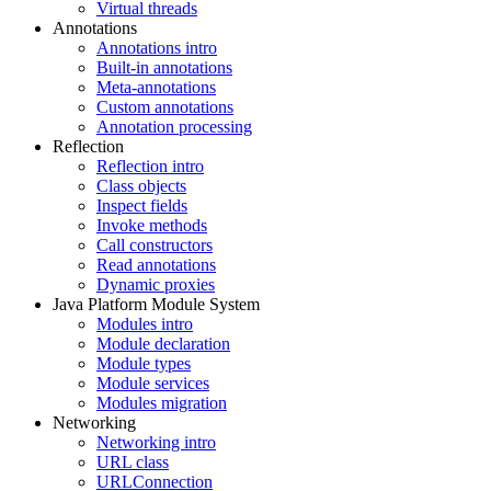
Virtual threads
Annotations
Annotations intro
Built-in annotations
Meta-annotations
Custom annotations
Annotation processing
Reflection
Reflection intro
Class objects
Inspect fields
Invoke methods
Call constructors
Read annotations
Dynamic proxies
Java Platform Module System
Modules intro
Module declaration
Module types
Module services
Modules migration
Networking
Networking intro
URL class
URLConnection