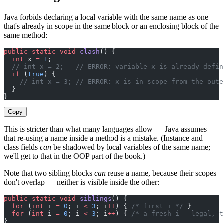
Java forbids declaring a local variable with the same name as one
that's already in scope in the same block or an enclosing block of the
same method:
public
 static
 void
 clash
() {
  int
 x 
=
 1
;
  // int x = 2;   // ERROR: variable x is already defin
  if
 (
true
) {
    // int x = 3; // ERROR: x is in scope from the oute
  }
}
Copy
This is stricter than what many languages allow — Java assumes
that re-using a name inside a method is a mistake. (Instance and
class fields
can
be shadowed by local variables of the same name;
we'll get to that in the OOP part of the book.)
Note that two sibling blocks
can
reuse a name, because their scopes
don't overlap — neither is visible inside the other:
public
 static
 void
 siblings
() {
  for
 (
int
 i 
=
 0
; i 
<
 3
; i
++
) { 
/* first i */
 }
  for
 (
int
 i 
=
 0
; i 
<
 3
; i
++
) { 
/* a fresh i — legal, t
}