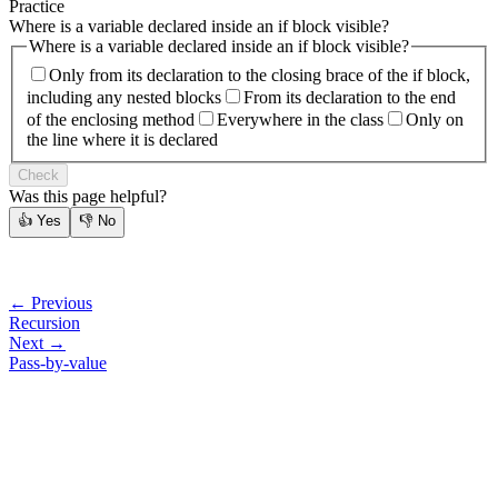
Practice
Where is a variable declared inside an if block visible?
Where is a variable declared inside an if block visible?
Only from its declaration to the closing brace of the if block,
including any nested blocks
From its declaration to the end
of the enclosing method
Everywhere in the class
Only on
the line where it is declared
Check
Was this page helpful?
👍
Yes
👎
No
← Previous
Recursion
Next →
Pass-by-value