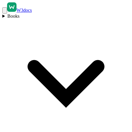
W3docs
Books