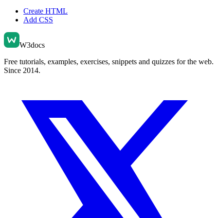
Create HTML
Add CSS
W3docs
Free tutorials, examples, exercises, snippets and quizzes for the web.
Since 2014.