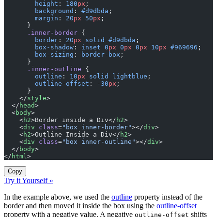
        height
: 
180
px
;
        background
: 
#d9dbda
;
        margin
: 
20
px
 50
px
;
      }
      .inner-border
 {
        border
: 
20
px
 solid
 #d9dbda
;
        box-shadow
: 
inset
 0
px
 0
px
 0
px
 10
px
 #969696
;
        box-sizing
: 
border-box
;
      }
      .inner-outline
 {
        outline
: 
10
px
 solid
 lightblue
;
        outline-offset
: 
-30
px
;
      }
    </
style
>
  </
head
>
  <
body
>
    <
h2
>Border inside a Div</
h2
>
    <
div
 class
=
"box inner-border"
></
div
>
    <
h2
>Outline Inside a Div</
h2
>
    <
div
 class
=
"box inner-outline"
></
div
>
  </
body
>
</
html
>
Copy
Try it Yourself »
In the example above, we used the
outline
property instead of the
border and then moved it inside the box using the
outline-offset
property with a negative value. A negative
shifts
outline-offset