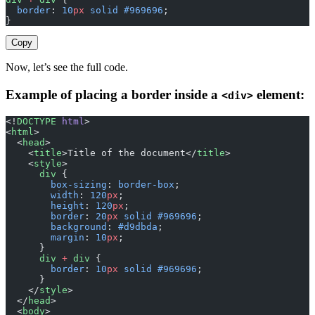
  border
: 
10
px
 solid
 #969696
;
}
Copy
Now, let’s see the full code.
Example of placing a border inside a
element:
<div>
<!
DOCTYPE
 html
>
<
html
>
  <
head
>
    <
title
>Title of the document</
title
>
    <
style
>
      div
 {
        box-sizing
: 
border-box
;
        width
: 
120
px
;
        height
: 
120
px
;
        border
: 
20
px
 solid
 #969696
;
        background
: 
#d9dbda
;
        margin
: 
10
px
;
      }
      div
 +
 div
 {
        border
: 
10
px
 solid
 #969696
;
      }
    </
style
>
  </
head
>
  <
body
>