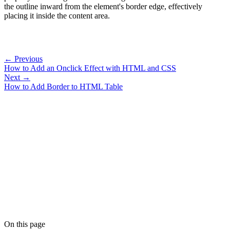
the outline inward from the element's border edge, effectively
placing it inside the content area.
← Previous
How to Add an Onclick Effect with HTML and CSS
Next →
How to Add Border to HTML Table
On this page