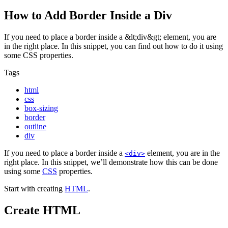
How to Add Border Inside a Div
If you need to place a border inside a &lt;div&gt; element, you are
in the right place. In this snippet, you can find out how to do it using
some CSS properties.
Tags
html
css
box-sizing
border
outline
div
If you need to place a border inside a
element, you are in the
<div>
right place. In this snippet, we’ll demonstrate how this can be done
using some
CSS
properties.
Start with creating
HTML
.
Create HTML