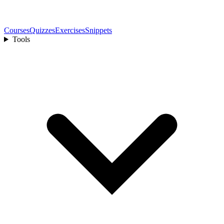
Courses
Quizzes
Exercises
Snippets
Tools