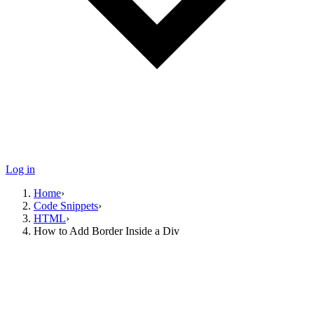
Log in
Home
›
Code Snippets
›
HTML
›
How to Add Border Inside a Div