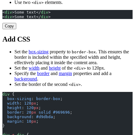
Use two
elements.
<div>
<
div
>Some text</
div
>
<
div
>Some text</
div
>
Copy
Add CSS
Set the
box-sizing
property to
. This ensures the
border-box
border is included within the specified width and height,
effectively placing it inside the content area.
Set the
width
and
height
of the
to 120px.
<div>
Specify the
border
and
margin
properties and add a
background
.
Set the border of the second
.
<div>
div
 {
  box-sizing
: 
border-box
;
  width
: 
120
px
;
  height
: 
120
px
;
  border
: 
20
px
 solid
 #969696
;
  background
: 
#d9dbda
;
  margin
: 
10
px
;
}
div
 +
 div
 {