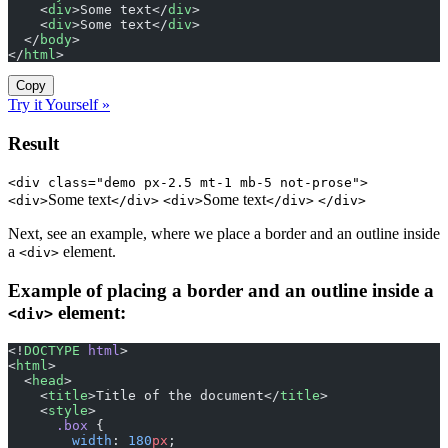
    <
div
>Some text</
div
>
    <
div
>Some text</
div
>
  </
body
>
</
html
>
Copy
Try it Yourself »
Result
<div class="demo px-2.5 mt-1 mb-5 not-prose">
Some text
Some text
<div>
</div>
<div>
</div>
</div>
Next, see an example, where we place a border and an outline inside
a
element.
<div>
Example of placing a border and an outline inside a
element:
<div>
<!
DOCTYPE
 html
>
<
html
>
  <
head
>
    <
title
>Title of the document</
title
>
    <
style
>
      .box
 {
        width
: 
180
px
;