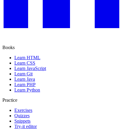
Books
Learn HTML
Learn CSS
Learn JavaScript
Learn Git
Learn Java
Learn PHP
Learn Python
Practice
Exercises
Quizzes
Snippets
Try-it editor