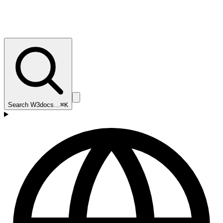
Search W3docs…
⌘K