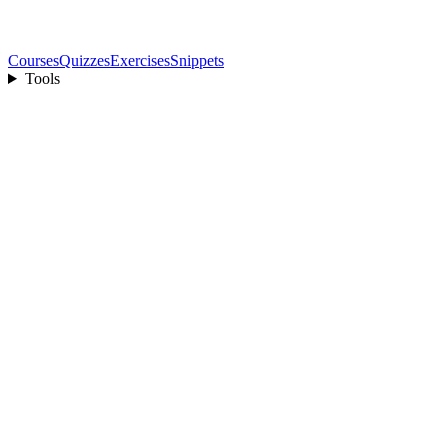
Courses
Quizzes
Exercises
Snippets
Tools