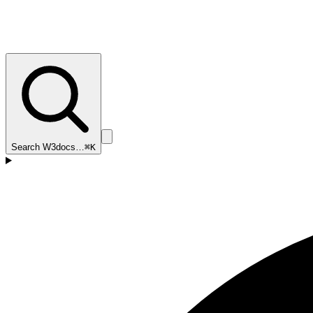
Search W3docs…
⌘K