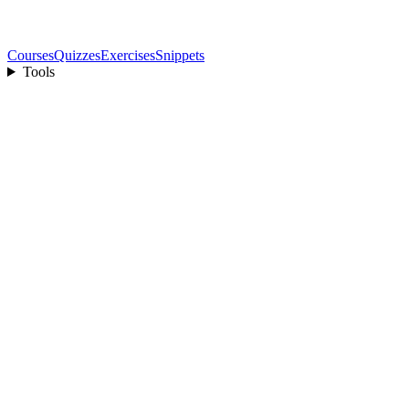
Courses
Quizzes
Exercises
Snippets
Tools