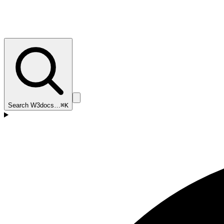
Search W3docs…
⌘K