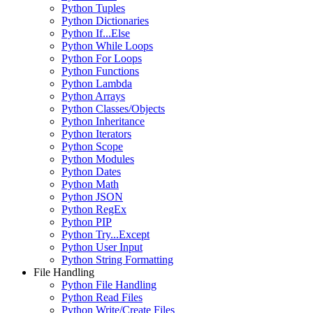
Python Tuples
Python Dictionaries
Python If...Else
Python While Loops
Python For Loops
Python Functions
Python Lambda
Python Arrays
Python Classes/Objects
Python Inheritance
Python Iterators
Python Scope
Python Modules
Python Dates
Python Math
Python JSON
Python RegEx
Python PIP
Python Try...Except
Python User Input
Python String Formatting
File Handling
Python File Handling
Python Read Files
Python Write/Create Files