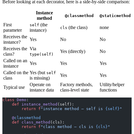
Before looking at each decorator, here is a side-by-side comparison:
Instance
@classmethod
@staticmethod
method
First
(the
self
(the class)
none
cls
parameter
instance)
Receives the
Yes
No
No
instance?
Receives the
Via
Yes (directly)
No
class?
type(self)
Called on an
Yes
Yes
Yes
instance
Called on the
Yes (but
self
Yes
Yes
class
is missing)
Operate on
Factory methods,
Utility/helper
Typical use
instance data
class-level state
functions
class
 Demo
:
    def
 instance_method
(self):
        return
 f
"instance method — self is 
{self}
"
    @
classmethod
    def
 class_method
(cls):
        return
 f
"class method — cls is 
{cls}
"