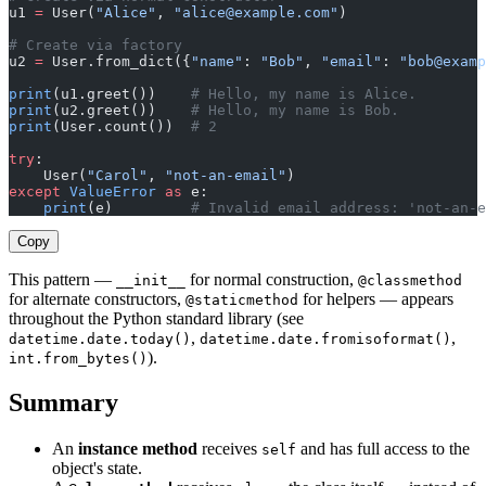
u1 
=
 User(
"Alice"
, 
"
alice@example.com
"
)
# Create via factory
u2 
=
 User.from_dict({
"name"
: 
"Bob"
, 
"email"
: 
"
bob@examp
print
(u1.greet())    
# Hello, my name is Alice.
print
(u2.greet())    
# Hello, my name is Bob.
print
(User.count())  
# 2
try
:
    User(
"Carol"
, 
"not-an-email"
)
except
 ValueError
 as
 e:
    print
(e)         
# Invalid email address: 'not-an-e
Copy
This pattern —
for normal construction,
__init__
@classmethod
for alternate constructors,
for helpers — appears
@staticmethod
throughout the Python standard library (see
,
,
datetime.date.today()
datetime.date.fromisoformat()
).
int.from_bytes()
Summary
An
instance method
receives
and has full access to the
self
object's state.