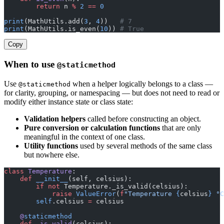
        return
 n 
%
 2
 ==
 0
print
(MathUtils.add(
3
, 
4
))   
# 7
print
(MathUtils.is_even(
10
)) 
# True
Copy
When to use
@staticmethod
Use
when a helper logically belongs to a class —
@staticmethod
for clarity, grouping, or namespacing — but does not need to read or
modify either instance state or class state:
Validation helpers
called before constructing an object.
Pure conversion or calculation functions
that are only
meaningful in the context of one class.
Utility functions
used by several methods of the same class
but nowhere else.
class
 Temperature
:
    def
 __init__
(self, celsius):
        if
 not
 Temperature._is_valid(celsius):
            raise
 ValueError
(
f
"Temperature 
{
celsius
}
 °C
        self
.celsius 
=
 celsius
    @
staticmethod
    def
 _is_valid
(celsius):