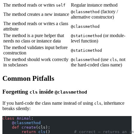
The method reads or writes
Regular instance method
self
(factory /
@classmethod
The method creates a new instance
alternative constructor)
The method reads or writes a class
@classmethod
attribute
The method is a pure helper that
(or module-
@staticmethod
needs no class or instance data
level function)
The method validates input before
@staticmethod
construction
The method should work correctly
(use
, not
@classmethod
cls
in subclasses
the hard-coded class name)
Common Pitfalls
Forgetting
inside
cls
@classmethod
If you hard-code the class name instead of using
, inheritance
cls
breaks silently:
class
 Animal
:
    @
classmethod
    def
 create
(cls):
        return
 cls
()          
# correct — returns an in