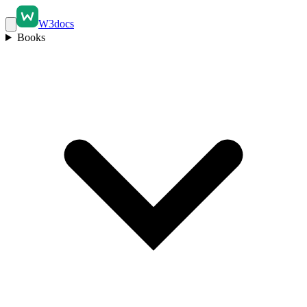
W3docs
Books