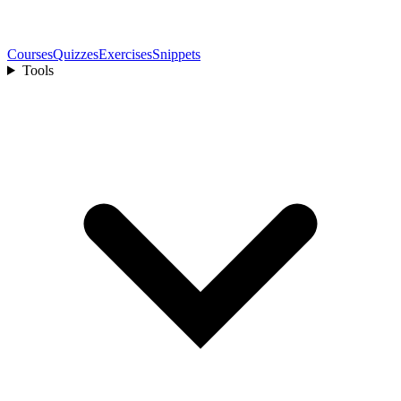
Courses
Quizzes
Exercises
Snippets
Tools