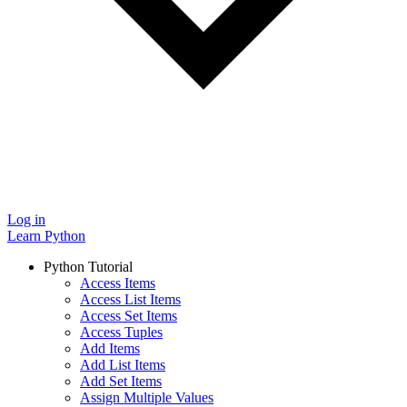
Log in
Learn Python
Python Tutorial
Access Items
Access List Items
Access Set Items
Access Tuples
Add Items
Add List Items
Add Set Items
Assign Multiple Values