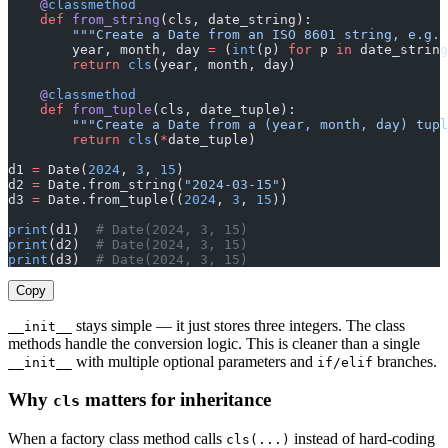
    @
classmethod
    def
 from_string
(cls, date_string):
        """Create a Date from an ISO 8601 string, e.g. 
        year, month, day 
=
 (
int
(p) 
for
 p 
in
 date_string
        return
 cls
(year, month, day)
    @
classmethod
    def
 from_tuple
(cls, date_tuple):
        """Create a Date from a (year, month, day) tupl
        return
 cls
(
*
date_tuple)
d1 
=
 Date(
2024
, 
3
, 
15
)
d2 
=
 Date.from_string(
"2024-03-15"
)
d3 
=
 Date.from_tuple((
2024
, 
3
, 
15
))
print
(d1)  
# Date(2024, 3, 15)
print
(d2)  
# Date(2024, 3, 15)
print
(d3)  
# Date(2024, 3, 15)
Copy
stays simple — it just stores three integers. The class
__init__
methods handle the conversion logic. This is cleaner than a single
with multiple optional parameters and
branches.
__init__
if/elif
Why
matters for inheritance
cls
When a factory class method calls
instead of hard-coding
cls(...)