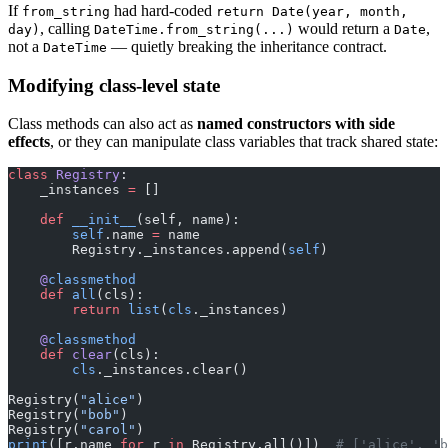
If
had hard-coded
from_string
return Date(year, month,
, calling
would return a
,
day)
DateTime.from_string(...)
Date
not a
— quietly breaking the inheritance contract.
DateTime
Modifying class-level state
Class methods can also act as
named constructors with side
effects
, or they can manipulate class variables that track shared state:
class
 Registry
:
    _instances 
=
 []
    def
 __init__
(self, name):
        self
.name 
=
 name
        Registry._instances.append(
self
)
    @
classmethod
    def
 all
(cls):
        return
 list
(
cls
._instances)
    @
classmethod
    def
 clear
(cls):
        cls
._instances.clear()
Registry(
"alice"
)
Registry(
"bob"
)
Registry(
"carol"
)
print
([r.name 
for
 r 
in
 Registry.all()])  
# ['alice', 'b