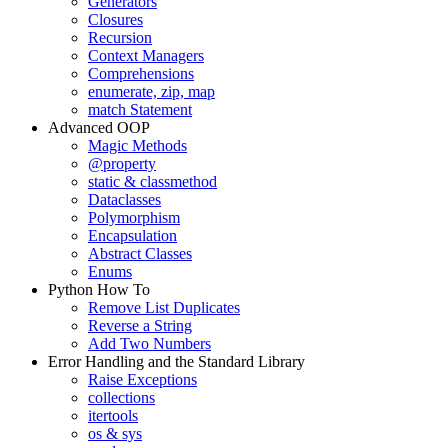
Generators
Closures
Recursion
Context Managers
Comprehensions
enumerate, zip, map
match Statement
Advanced OOP
Magic Methods
@property
static & classmethod
Dataclasses
Polymorphism
Encapsulation
Abstract Classes
Enums
Python How To
Remove List Duplicates
Reverse a String
Add Two Numbers
Error Handling and the Standard Library
Raise Exceptions
collections
itertools
os & sys