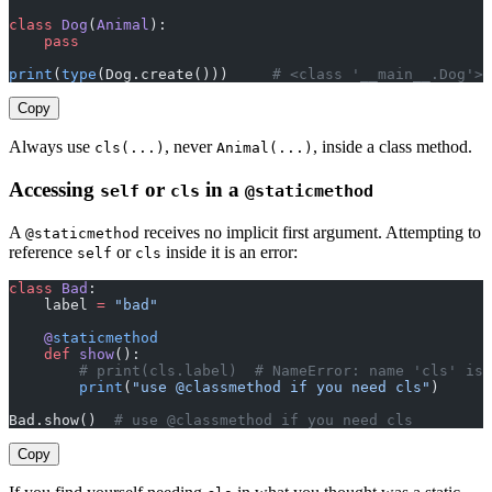
class
 Dog
(
Animal
):
    pass
print
(
type
(Dog.create()))     
# <class '__main__.Dog'> 
Copy
Always use
, never
, inside a class method.
cls(...)
Animal(...)
Accessing
or
in a
self
cls
@staticmethod
A
receives no implicit first argument. Attempting to
@staticmethod
reference
or
inside it is an error:
self
cls
class
 Bad
:
    label 
=
 "bad"
    @
staticmethod
    def
 show
():
        # print(cls.label)  # NameError: name 'cls' is 
        print
(
"use @classmethod if you need cls"
)
Bad.show()  
# use @classmethod if you need cls
Copy