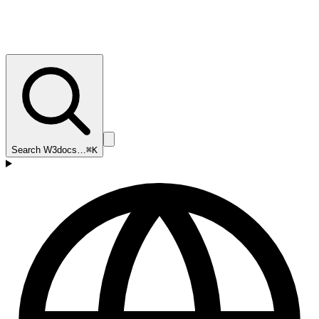
Search W3docs…
⌘K