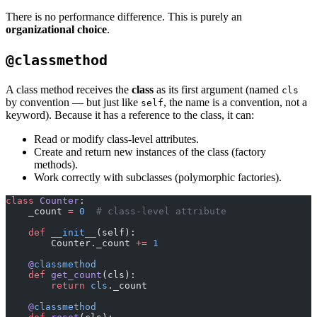
There is no performance difference. This is purely an
organizational choice
.
@classmethod
A class method receives the
class
as its first argument (named
cls
by convention — but just like
, the name is a convention, not a
self
keyword). Because it has a reference to the class, it can:
Read or modify class-level attributes.
Create and return new instances of the class (factory
methods).
Work correctly with subclasses (polymorphic factories).
class
 Counter
:
    _count 
=
 0
  # class-level attribute
    def
 __init__
(self):
        Counter._count 
+=
 1
    @
classmethod
    def
 get_count
(cls):
        return
 cls
._count
    @
classmethod