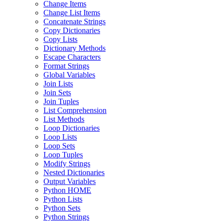
Change Items
Change List Items
Concatenate Strings
Copy Dictionaries
Copy Lists
Dictionary Methods
Escape Characters
Format Strings
Global Variables
Join Lists
Join Sets
Join Tuples
List Comprehension
List Methods
Loop Dictionaries
Loop Lists
Loop Sets
Loop Tuples
Modify Strings
Nested Dictionaries
Output Variables
Python HOME
Python Lists
Python Sets
Python Strings