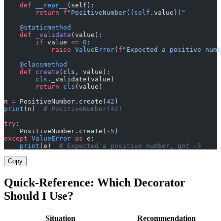
    def
 __repr__
(self):
        return
 f
"PositiveNumber(
{self
.value
}
)"
    @
staticmethod
    def
 _validate
(value):
        if
 value 
<=
 0
:
            raise
 ValueError
(
f
"Expected a positive numb
    @
classmethod
    def
 create
(cls, value):
        cls
._validate(value)
        return
 cls
(value)
n 
=
 PositiveNumber.create(
42
)
print
(n)  
# PositiveNumber(42)
try
:
    PositiveNumber.create(
-
5
)
except
 ValueError
 as
 e:
    print
(e)  
# Expected a positive number, got -5
Copy
Quick-Reference: Which Decorator
Should I Use?
Situation
Recommendation