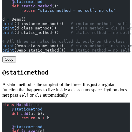
    @
staticmethod
    def
 static_method
():
        return
 "static method — no self, no cls"
d 
=
 Demo()
print
(d.instance_method())   
# instance method — self i
print
(d.class_method())      
# class method — cls is <c
print
(d.static_method())     
# static method — no self,
# All three can also be called directly on the class:
print
(Demo.class_method())   
# class method — cls is <c
print
(Demo.static_method())  
# static method — no self,
Copy
@staticmethod
A static method is the simplest of the three. It is just a regular
function that happens to live inside a class namespace. Python does
not
pass
or
automatically.
self
cls
class
 MathUtils
:
    @
staticmethod
    def
 add
(a, b):
        return
 a 
+
 b
    @
staticmethod
    def
 is_even
(n):