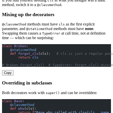
If you find yourself needing
in what you thought was a static
cls
method, switch it to a
.
@classmethod
Mixing up the decorators
methods must have
as the first explicit
@classmethod
cls
parameter, and
methods must have
none
.
@staticmethod
Swapping them causes a
at call time, not at definition
TypeError
time — which can be surprising:
class
 Broken
:
    @
staticmethod
    def
 forgot_cls
(cls):   
# cls is just a regular posi
        return
 cls
# Broken.forgot_cls()  # TypeError: forgot_cls() missin
Copy
Overriding in subclasses
Both decorators work with
and can be overridden:
super()
class
 Base
:
    @
classmethod
    def
 who
(cls):
        return
 f
"Base.who called with cls=
{cls
.
__name__