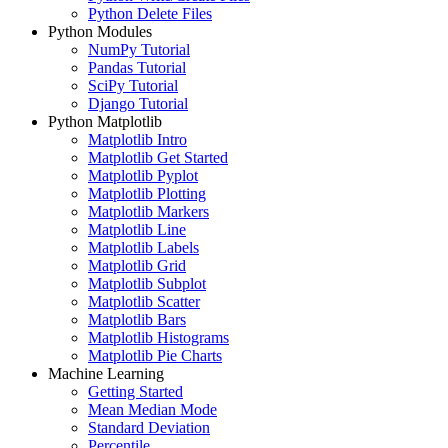
Python Delete Files
Python Modules
NumPy Tutorial
Pandas Tutorial
SciPy Tutorial
Django Tutorial
Python Matplotlib
Matplotlib Intro
Matplotlib Get Started
Matplotlib Pyplot
Matplotlib Plotting
Matplotlib Markers
Matplotlib Line
Matplotlib Labels
Matplotlib Grid
Matplotlib Subplot
Matplotlib Scatter
Matplotlib Bars
Matplotlib Histograms
Matplotlib Pie Charts
Machine Learning
Getting Started
Mean Median Mode
Standard Deviation
Percentile