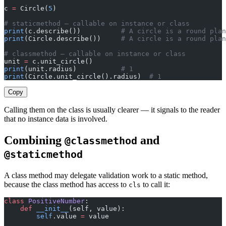
c 
=
 Circle(
5
)
# staticmethod — callable on instance or class
print
(c.describe())          
# A circle is a round plan
print
(Circle.describe())     
# A circle is a round plan
# classmethod — callable on instance or class
unit 
=
 c.unit_circle()
print
(unit.radius)           
# 1
print
(Circle.unit_circle().radius)  
# 1
Copy
Calling them on the class is usually clearer — it signals to the reader
that no instance data is involved.
Combining
and
@classmethod
@staticmethod
A class method may delegate validation work to a static method,
because the class method has access to
to call it:
cls
class
 PositiveNumber
:
    def
 __init__
(self, value):
        self
.value 
=
 value