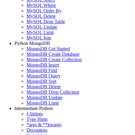
MySQL Where
MySQL Order By
MySQL Delete
MySQL Drop Table
MySQL Update
MySQL Limit
MySQL Join
Python MongoDB
MongoDB Get Started
MongoDB Create Database
MongoDB Create Collection
MongoDB Insert
MongoDB Find
MongoDB Query
MongoDB Sort
MongoDB Delete
MongoDB Drop Collection
MongoDB Update
MongoDB Limit
Intermediate Python
f-Strings
Type Hints
*args & **kwargs
Decorators