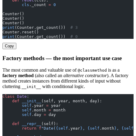
    def
 reset
(cls):
        cls
._count 
=
 0
Counter()
Counter()
Counter()
print
(Counter.get_count())  
# 3
Counter.reset()
print
(Counter.get_count())  
# 0
Copy
Factory methods — the most important use case
The most common and valuable use of
is as a
@classmethod
factory method
(also called an
alternative constructor
). A factory
method creates instances from different kinds of input without
cluttering
with conditional logic.
__init__
class
 Date
:
    def
 __init__
(self, year, month, day):
        self
.year 
=
 year
        self
.month 
=
 month
        self
.day 
=
 day
    def
 __repr__
(self):
        return
 f
"Date(
{self
.year
}
, 
{self
.month
}
, 
{self
.