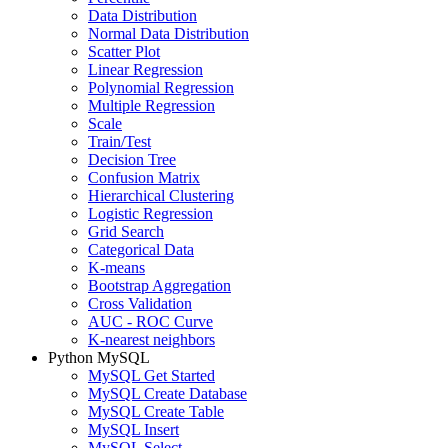
Data Distribution
Normal Data Distribution
Scatter Plot
Linear Regression
Polynomial Regression
Multiple Regression
Scale
Train/Test
Decision Tree
Confusion Matrix
Hierarchical Clustering
Logistic Regression
Grid Search
Categorical Data
K-means
Bootstrap Aggregation
Cross Validation
AUC - ROC Curve
K-nearest neighbors
Python MySQL
MySQL Get Started
MySQL Create Database
MySQL Create Table
MySQL Insert
MySQL Select