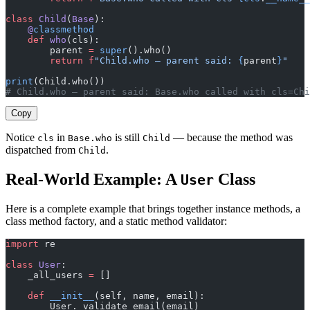
class
 Child
(
Base
):
    @
classmethod
    def
 who
(cls):
        parent 
=
 super
().who()
        return
 f
"Child.who — parent said: 
{
parent
}
"
print
(Child.who())
# Child.who — parent said: Base.who called with cls=Chi
Copy
Notice
in
is still
— because the method was
cls
Base.who
Child
dispatched from
.
Child
Real-World Example: A
Class
User
Here is a complete example that brings together instance methods, a
class method factory, and a static method validator:
import
 re
class
 User
:
    _all_users 
=
 []
    def
 __init__
(self, name, email):
        User._validate_email(email)