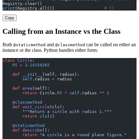
Registry.clear()
print
(Registry.all())                    
# []
Copy
Calling from an Instance vs the Class
Both
and
can be called on either an
@staticmethod
@classmethod
instance or the class. Python handles either form:
class
 Circle
:
    PI
 =
 3.14159265
    def
 __init__
(self, radius):
        self
.radius 
=
 radius
    def
 area
(self):
        return
 Circle.
PI
 *
 self
.radius 
**
 2
    @
classmethod
    def
 unit_circle
(cls):
        """Return a circle with radius 1."""
        return
 cls
(
1
)
    @
staticmethod
    def
 describe
():
        return
 "A circle is a round plane figure."