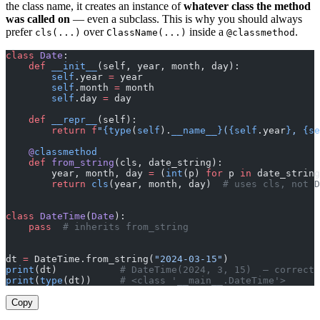
the class name, it creates an instance of
whatever class the method
was called on
— even a subclass. This is why you should always
prefer
over
inside a
.
cls(...)
ClassName(...)
@classmethod
class
 Date
:
    def
 __init__
(self, year, month, day):
        self
.year 
=
 year
        self
.month 
=
 month
        self
.day 
=
 day
    def
 __repr__
(self):
        return
 f
"
{type
(
self
).
__name__}
(
{self
.year
}
, 
{se
    @
classmethod
    def
 from_string
(cls, date_string):
        year, month, day 
=
 (
int
(p) 
for
 p 
in
 date_string
        return
 cls
(year, month, day)  
# uses cls, not D
class
 DateTime
(
Date
):
    pass
  # inherits from_string
dt 
=
 DateTime.from_string(
"2024-03-15"
)
print
(dt)           
# DateTime(2024, 3, 15)  — correct 
print
(
type
(dt))     
# <class '__main__.DateTime'>
Copy