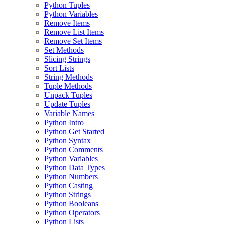
Python Tuples
Python Variables
Remove Items
Remove List Items
Remove Set Items
Set Methods
Slicing Strings
Sort Lists
String Methods
Tuple Methods
Unpack Tuples
Update Tuples
Variable Names
Python Intro
Python Get Started
Python Syntax
Python Comments
Python Variables
Python Data Types
Python Numbers
Python Casting
Python Strings
Python Booleans
Python Operators
Python Lists