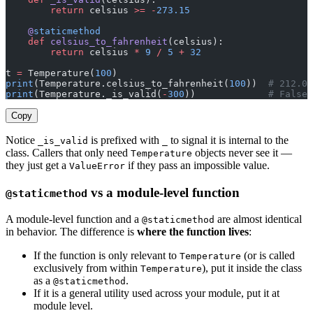
        return
 celsius 
>=
 -
273.15
    @
staticmethod
    def
 celsius_to_fahrenheit
(celsius):
        return
 celsius 
*
 9
 /
 5
 +
 32
t 
=
 Temperature(
100
)
print
(Temperature.celsius_to_fahrenheit(
100
))  
# 212.0
print
(Temperature._is_valid(
-
300
))             
# False
Copy
Notice
is prefixed with
to signal it is internal to the
_is_valid
_
class. Callers that only need
objects never see it —
Temperature
they just get a
if they pass an impossible value.
ValueError
vs a module-level function
@staticmethod
A module-level function and a
are almost identical
@staticmethod
in behavior. The difference is
where the function lives
:
If the function is only relevant to
(or is called
Temperature
exclusively from within
), put it inside the class
Temperature
as a
.
@staticmethod
If it is a general utility used across your module, put it at
module level.