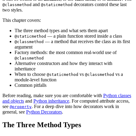
and
decorators control these last
@classmethod
@staticmethod
two styles.
This chapter covers:
The three method types and what sets them apart
— a plain function stored inside a class
@staticmethod
— a method that receives the class as its first
@classmethod
argument
Factory methods: the most common real-world use of
@classmethod
Alternative constructors and how they interact with
inheritance
When to choose
vs
vs a
@staticmethod
@classmethod
module-level function
Common pitfalls
Before reading, make sure you are comfortable with
Python classes
and objects
and
Python inheritance
. For computed attribute access,
see
. For a deep dive into how decorators work in
@property
general, see
Python Decorators
.
The Three Method Types