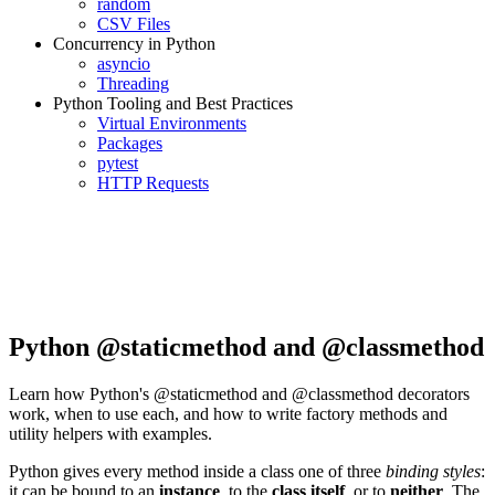
random
CSV Files
Concurrency in Python
asyncio
Threading
Python Tooling and Best Practices
Virtual Environments
Packages
pytest
HTTP Requests
Python @staticmethod and @classmethod
Learn how Python's @staticmethod and @classmethod decorators
work, when to use each, and how to write factory methods and
utility helpers with examples.
Python gives every method inside a class one of three
binding styles
:
it can be bound to an
instance
, to the
class itself
, or to
neither
. The