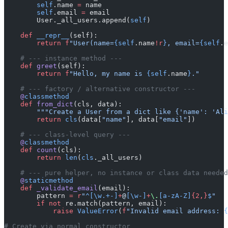
        self
.name 
=
 name
        self
.email 
=
 email
        User._all_users.append(
self
)
    def
 __repr__
(self):
        return
 f
"User(name=
{self
.name
!r
}
, email=
{self
.e
    # --- instance method ---
    def
 greet
(self):
        return
 f
"Hello, my name is 
{self
.name
}
."
    # --- factory / alternative constructor ---
    @
classmethod
    def
 from_dict
(cls, data):
        """Create a User from a dict like {'name': 'Ali
        return
 cls
(data[
"name"
], data[
"email"
])
    # --- class-level query ---
    @
classmethod
    def
 count
(cls):
        return
 len
(
cls
._all_users)
    # --- pure helper, no instance or class data needed
    @
staticmethod
    def
 _validate_email
(email):
        pattern 
=
 r
"
^[\w.+-]
+
@
[\w-]
+
\.
[a-zA-Z]
{2,}
$
"
        if
 not
 re.match(pattern, email):
            raise
 ValueError
(
f
"Invalid email address: 
{
# Create via normal constructor