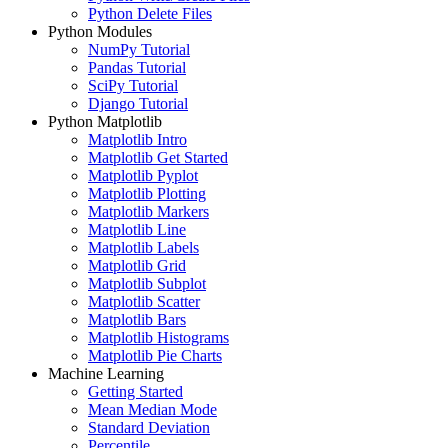
Python Delete Files
Python Modules
NumPy Tutorial
Pandas Tutorial
SciPy Tutorial
Django Tutorial
Python Matplotlib
Matplotlib Intro
Matplotlib Get Started
Matplotlib Pyplot
Matplotlib Plotting
Matplotlib Markers
Matplotlib Line
Matplotlib Labels
Matplotlib Grid
Matplotlib Subplot
Matplotlib Scatter
Matplotlib Bars
Matplotlib Histograms
Matplotlib Pie Charts
Machine Learning
Getting Started
Mean Median Mode
Standard Deviation
Percentile