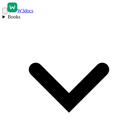
W3docs
Books