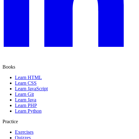
Books
Learn HTML
Learn CSS
Learn JavaScript
Learn Git
Learn Java
Learn PHP
Learn Python
Practice
Exercises
Quizzes