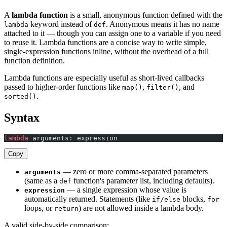
A
lambda function
is a small, anonymous function defined with the
keyword instead of
. Anonymous means it has no name
lambda
def
attached to it — though you can assign one to a variable if you need
to reuse it. Lambda functions are a concise way to write simple,
single-expression functions inline, without the overhead of a full
function definition.
Lambda functions are especially useful as short-lived callbacks
passed to higher-order functions like
,
, and
map()
filter()
.
sorted()
Syntax
lambda
 arguments: expression
Copy
— zero or more comma-separated parameters
arguments
(same as a
function's parameter list, including defaults).
def
— a single expression whose value is
expression
automatically returned. Statements (like
blocks,
if/else
for
loops, or
) are not allowed inside a lambda body.
return
A valid side-by-side comparison: