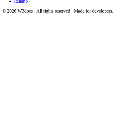
Italiano
© 2026 W3docs · All rights reserved · Made for developers.