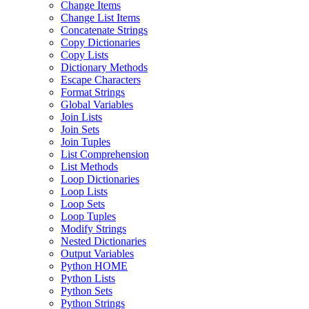
Change Items
Change List Items
Concatenate Strings
Copy Dictionaries
Copy Lists
Dictionary Methods
Escape Characters
Format Strings
Global Variables
Join Lists
Join Sets
Join Tuples
List Comprehension
List Methods
Loop Dictionaries
Loop Lists
Loop Sets
Loop Tuples
Modify Strings
Nested Dictionaries
Output Variables
Python HOME
Python Lists
Python Sets
Python Strings