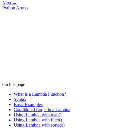
Next →
Python Arrays
On this page
What Is a Lambda Function?
Syntax
Basic Examples
Conditional Logic in a Lambda
Using Lambda with map()
Using Lambda with filter()
Using Lambda with sorted()