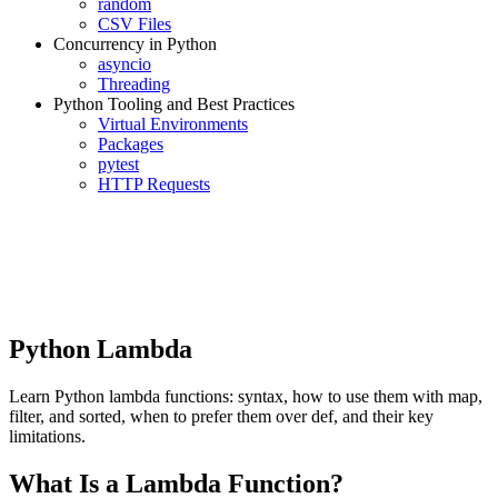
random
CSV Files
Concurrency in Python
asyncio
Threading
Python Tooling and Best Practices
Virtual Environments
Packages
pytest
HTTP Requests
Python Lambda
Learn Python lambda functions: syntax, how to use them with map,
filter, and sorted, when to prefer them over def, and their key
limitations.
What Is a Lambda Function?