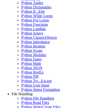
Python Tuples
Python Dictionaries
Python If...Else
Python While Loops
Python For Loops
Python Functions
Python Lambda
Python Arrays
Python Classes/Objects
Python Inheritance
Python Iterators
Python Scope
Python Modules
Python Dates
Python Math
Python JSON
Python RegEx
Python PIP
Python Try...Except
Python User Input
Python String Formatting
File Handling
Python File Handling
Python Read Files
Python Write/Create Files