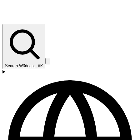
Search W3docs…
⌘K