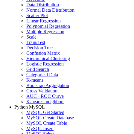
Data Distribution
Normal Data Distribution
Scatter Plot
Linear Regression
Polynomial Regression
Multiple Regression
Scale
Train/Test
Decision Tree
Confusion Matrix
Hierarchical Clustering
Logistic Regression
Grid Search
Categorical Data
K-means
Bootstrap Aggregation
Cross Validation
AUC - ROC Curve
K-nearest neighbors
Python MySQL
MySQL Get Started
MySQL Create Database
MySQL Create Table
MySQL Insert
MySQL Select