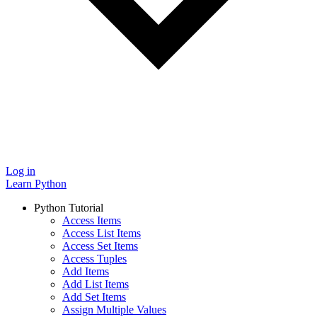
Log in
Learn Python
Python Tutorial
Access Items
Access List Items
Access Set Items
Access Tuples
Add Items
Add List Items
Add Set Items
Assign Multiple Values