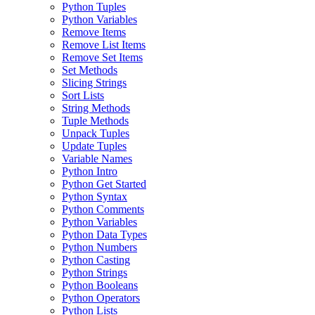
Python Tuples
Python Variables
Remove Items
Remove List Items
Remove Set Items
Set Methods
Slicing Strings
Sort Lists
String Methods
Tuple Methods
Unpack Tuples
Update Tuples
Variable Names
Python Intro
Python Get Started
Python Syntax
Python Comments
Python Variables
Python Data Types
Python Numbers
Python Casting
Python Strings
Python Booleans
Python Operators
Python Lists