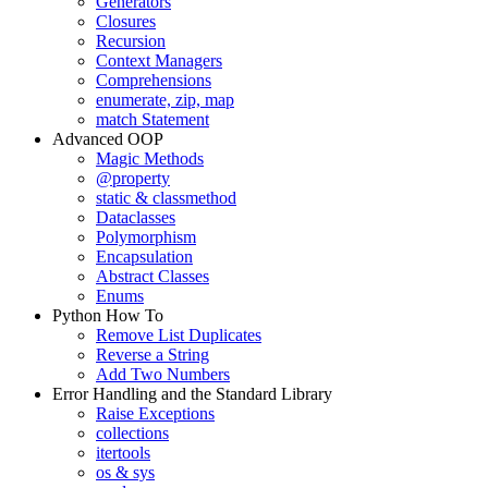
Generators
Closures
Recursion
Context Managers
Comprehensions
enumerate, zip, map
match Statement
Advanced OOP
Magic Methods
@property
static & classmethod
Dataclasses
Polymorphism
Encapsulation
Abstract Classes
Enums
Python How To
Remove List Duplicates
Reverse a String
Add Two Numbers
Error Handling and the Standard Library
Raise Exceptions
collections
itertools
os & sys