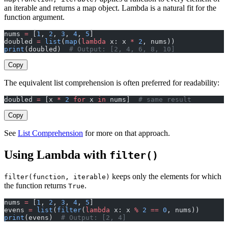
an iterable and returns a map object. Lambda is a natural fit for the
function argument.
nums 
=
 [
1
, 
2
, 
3
, 
4
, 
5
]
doubled 
=
 list
(
map
(
lambda
 x: x 
*
 2
, nums))
print
(doubled)  
# Output: [2, 4, 6, 8, 10]
Copy
The equivalent list comprehension is often preferred for readability:
doubled 
=
 [x 
*
 2
 for
 x 
in
 nums]  
# same result
Copy
See
List Comprehension
for more on that approach.
Using Lambda with
filter()
keeps only the elements for which
filter(function, iterable)
the function returns
.
True
nums 
=
 [
1
, 
2
, 
3
, 
4
, 
5
]
evens 
=
 list
(
filter
(
lambda
 x: x 
%
 2
 ==
 0
, nums))
print
(evens)  
# Output: [2, 4]