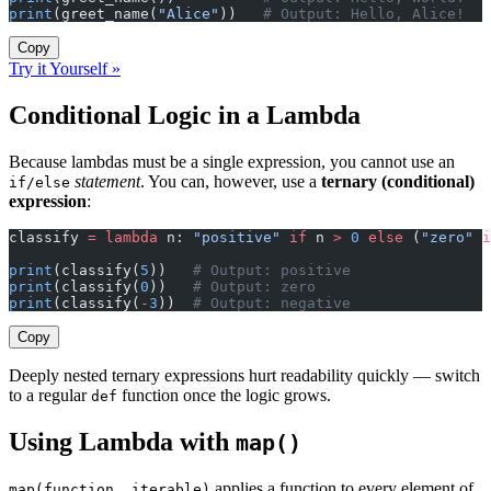
print
(greet_name(
"Alice"
))   
# Output: Hello, Alice!
Copy
Try it Yourself »
Conditional Logic in a Lambda
Because lambdas must be a single expression, you cannot use an
statement
. You can, however, use a
ternary (conditional)
if/else
expression
:
classify 
=
 lambda
 n: 
"positive"
 if
 n 
>
 0
 else
 (
"zero"
 i
print
(classify(
5
))   
# Output: positive
print
(classify(
0
))   
# Output: zero
print
(classify(
-
3
))  
# Output: negative
Copy
Deeply nested ternary expressions hurt readability quickly — switch
to a regular
function once the logic grows.
def
Using Lambda with
map()
applies a function to every element of
map(function, iterable)