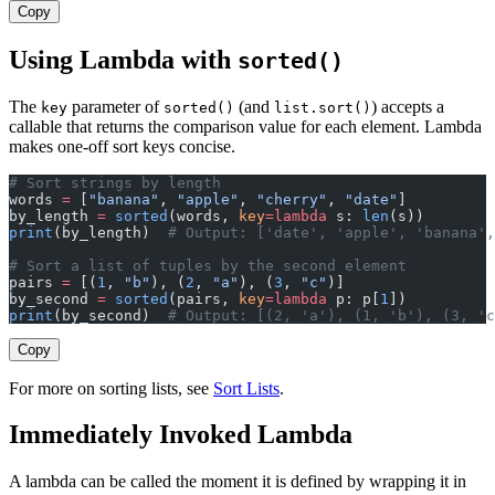
Copy
Using Lambda with
sorted()
The
parameter of
(and
) accepts a
key
sorted()
list.sort()
callable that returns the comparison value for each element. Lambda
makes one-off sort keys concise.
# Sort strings by length
words 
=
 [
"banana"
, 
"apple"
, 
"cherry"
, 
"date"
]
by_length 
=
 sorted
(words, 
key
=lambda
 s: 
len
(s))
print
(by_length)  
# Output: ['date', 'apple', 'banana',
# Sort a list of tuples by the second element
pairs 
=
 [(
1
, 
"b"
), (
2
, 
"a"
), (
3
, 
"c"
)]
by_second 
=
 sorted
(pairs, 
key
=lambda
 p: p[
1
])
print
(by_second)  
# Output: [(2, 'a'), (1, 'b'), (3, 'c
Copy
For more on sorting lists, see
Sort Lists
.
Immediately Invoked Lambda
A lambda can be called the moment it is defined by wrapping it in