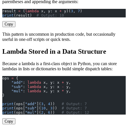
parentheses and appending the arguments:
result 
=
 (
lambda
 x, y: x 
+
 y)(
3
, 
7
)
print
(result)  
# Output: 10
Copy
This pattern is uncommon in production code, but occasionally
useful in one-off scripts or quick tests.
Lambda Stored in a Data Structure
Because a lambda is a first-class object in Python, you can store
lambdas in lists or dictionaries to build simple dispatch tables:
ops 
=
 {
    "add"
: 
lambda
 x, y: x 
+
 y,
    "sub"
: 
lambda
 x, y: x 
-
 y,
    "mul"
: 
lambda
 x, y: x 
*
 y,
}
print
(ops[
"add"
](
3
, 
4
))   
# Output: 7
print
(ops[
"sub"
](
10
, 
3
))  
# Output: 7
print
(ops[
"mul"
](
2
, 
6
))   
# Output: 12
Copy