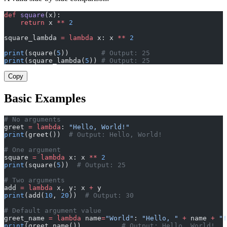
def
 square
(x):
    return
 x 
**
 2
square_lambda 
=
 lambda
 x: x 
**
 2
print
(square(
5
))        
# Output: 25
print
(square_lambda(
5
)) 
# Output: 25
Copy
Basic Examples
# No arguments
greet 
=
 lambda
: 
"Hello, World!"
print
(greet())  
# Output: Hello, World!
# One argument
square 
=
 lambda
 x: x 
**
 2
print
(square(
5
))  
# Output: 25
# Two arguments
add 
=
 lambda
 x, y: x 
+
 y
print
(add(
10
, 
20
))  
# Output: 30
# Default argument value
greet_name 
=
 lambda
 name
=
"World"
: 
"Hello, "
 +
 name 
+
 "!
print
(greet_name())          
# Output: Hello, World!