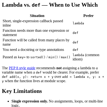
Lambda vs.
— When to Use Which
def
Situation
Prefer
Short, single-expression callback passed
lambda
inline
Function needs more than one expression or
def
statement
Function will be called from many places by
def
name
You need a docstring or type annotations
def
(common
lambda
Passed as
to
/
/
key=
sorted()
min()
max()
idiom)
The
PEP 8 style guide
recommends
not
assigning a lambda to a
variable name when a
would be clearer. For example, prefer
def
over
def add(x, y): return x + y
add = lambda x, y: x +
when the function lives at module scope.
y
Key Limitations
Single expression only.
No assignments, loops, or multi-line
logic.