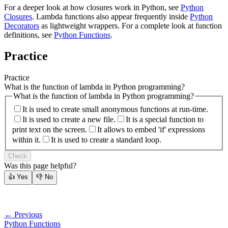
For a deeper look at how closures work in Python, see
Python
Closures
. Lambda functions also appear frequently inside
Python
Decorators
as lightweight wrappers. For a complete look at function
definitions, see
Python Functions
.
Practice
Practice
What is the function of lambda in Python programming?
What is the function of lambda in Python programming?
It is used to create small anonymous functions at run-time.
It is used to create a new file.
It is a special function to
print text on the screen.
It allows to embed 'if' expressions
within it.
It is used to create a standard loop.
Check
Was this page helpful?
👍
Yes
👎
No
← Previous
Python Functions