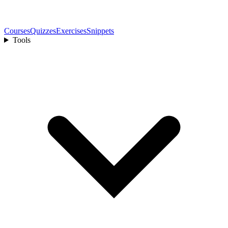
Courses
Quizzes
Exercises
Snippets
Tools