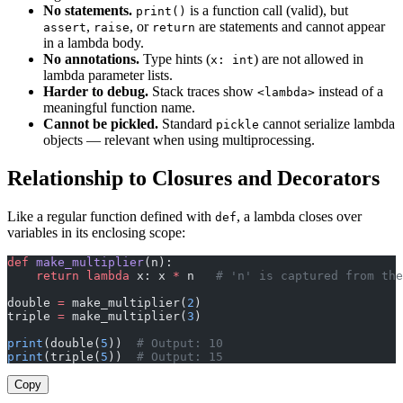
No statements.
is a function call (valid), but
print()
,
, or
are statements and cannot appear
assert
raise
return
in a lambda body.
No annotations.
Type hints (
) are not allowed in
x: int
lambda parameter lists.
Harder to debug.
Stack traces show
instead of a
<lambda>
meaningful function name.
Cannot be pickled.
Standard
cannot serialize lambda
pickle
objects — relevant when using multiprocessing.
Relationship to Closures and Decorators
Like a regular function defined with
, a lambda closes over
def
variables in its enclosing scope:
def
 make_multiplier
(n):
    return
 lambda
 x: x 
*
 n   
# 'n' is captured from the
double 
=
 make_multiplier(
2
)
triple 
=
 make_multiplier(
3
)
print
(double(
5
))  
# Output: 10
print
(triple(
5
))  
# Output: 15
Copy