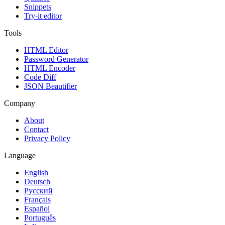
Snippets
Try-it editor
Tools
HTML Editor
Password Generator
HTML Encoder
Code Diff
JSON Beautifier
Company
About
Contact
Privacy Policy
Language
English
Deutsch
Русский
Français
Español
Português