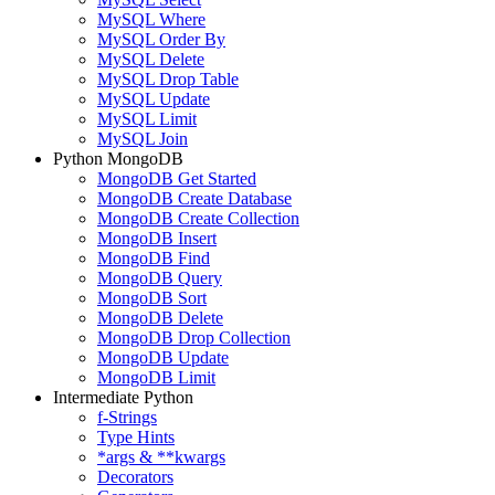
MySQL Where
MySQL Order By
MySQL Delete
MySQL Drop Table
MySQL Update
MySQL Limit
MySQL Join
Python MongoDB
MongoDB Get Started
MongoDB Create Database
MongoDB Create Collection
MongoDB Insert
MongoDB Find
MongoDB Query
MongoDB Sort
MongoDB Delete
MongoDB Drop Collection
MongoDB Update
MongoDB Limit
Intermediate Python
f-Strings
Type Hints
*args & **kwargs
Decorators