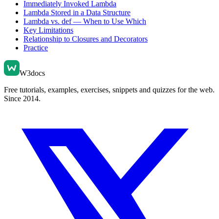
Immediately Invoked Lambda
Lambda Stored in a Data Structure
Lambda vs. def — When to Use Which
Key Limitations
Relationship to Closures and Decorators
Practice
W3docs
Free tutorials, examples, exercises, snippets and quizzes for the web.
Since 2014.