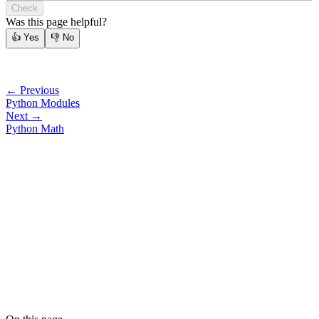
Check
Was this page helpful?
👍
Yes
👎
No
← Previous
Python Modules
Next →
Python Math