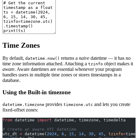
Time Zones
By default,
returns a
naive
datetime — it has no
datetime.now()
time zone information attached. Attaching a
object makes it
tzinfo
aware
. Aware datetimes are essential whenever your program
handles users in multiple time zones or stores timestamps in a
database.
Using the Built-in timezone
provides
and lets you create
datetime.timezone
timezone.utc
fixed-offset zones:
from
 datetime 
import
 datetime, timezone, timedelta
# Create an aware UTC datetime
utc_dt 
=
 datetime(
2024
, 
6
, 
15
, 
14
, 
30
, 
45
, 
tzinfo
=
timez