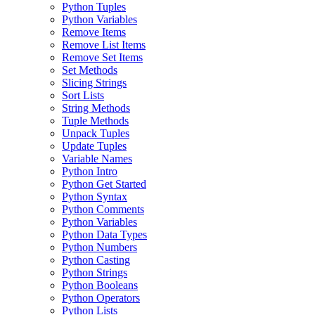
Python Tuples
Python Variables
Remove Items
Remove List Items
Remove Set Items
Set Methods
Slicing Strings
Sort Lists
String Methods
Tuple Methods
Unpack Tuples
Update Tuples
Variable Names
Python Intro
Python Get Started
Python Syntax
Python Comments
Python Variables
Python Data Types
Python Numbers
Python Casting
Python Strings
Python Booleans
Python Operators
Python Lists