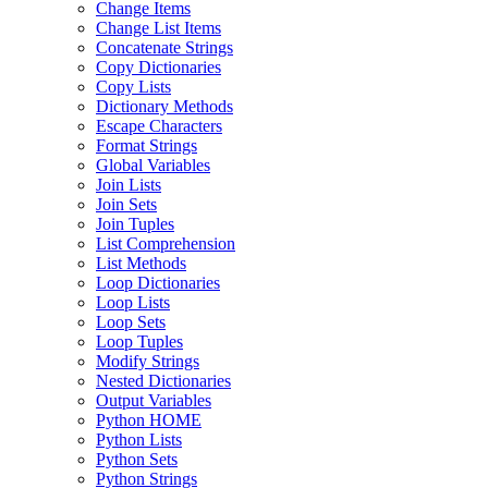
Change Items
Change List Items
Concatenate Strings
Copy Dictionaries
Copy Lists
Dictionary Methods
Escape Characters
Format Strings
Global Variables
Join Lists
Join Sets
Join Tuples
List Comprehension
List Methods
Loop Dictionaries
Loop Lists
Loop Sets
Loop Tuples
Modify Strings
Nested Dictionaries
Output Variables
Python HOME
Python Lists
Python Sets
Python Strings