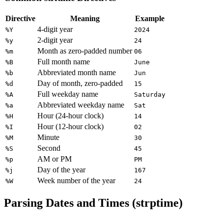
Directive
Meaning
Example
4-digit year
%Y
2024
2-digit year
%y
24
Month as zero-padded number
%m
06
Full month name
%B
June
Abbreviated month name
%b
Jun
Day of month, zero-padded
%d
15
Full weekday name
%A
Saturday
Abbreviated weekday name
%a
Sat
Hour (24-hour clock)
%H
14
Hour (12-hour clock)
%I
02
Minute
%M
30
Second
%S
45
AM or PM
%p
PM
Day of the year
%j
167
Week number of the year
%W
24
Parsing Dates and Times (strptime)