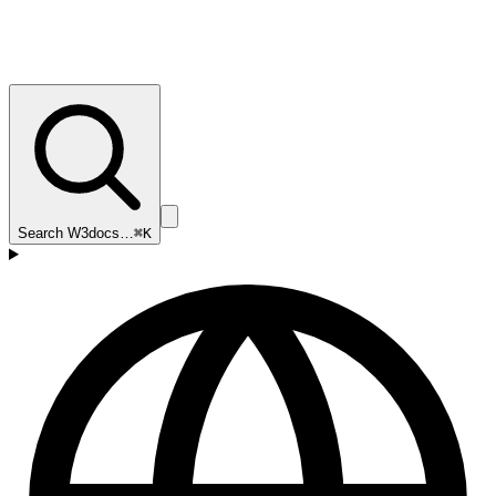
Search W3docs…
⌘K