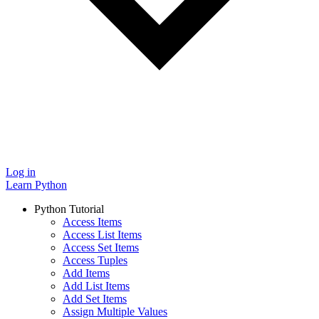
Log in
Learn Python
Python Tutorial
Access Items
Access List Items
Access Set Items
Access Tuples
Add Items
Add List Items
Add Set Items
Assign Multiple Values