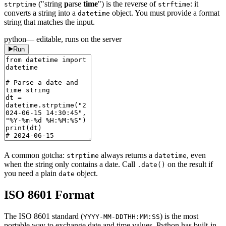
("string
p
arse
time
") is the reverse of
: it
strptime
strftime
converts a string into a
object. You must provide a format
datetime
string that matches the input.
python
— editable, runs on the server
Run
A common gotcha:
always returns a
, even
strptime
datetime
when the string only contains a date. Call
on the result if
.date()
you need a plain
object.
date
ISO 8601 Format
The ISO 8601 standard (
) is the most
YYYY-MM-DDTHH:MM:SS
portable way to exchange date and time values. Python has built-in