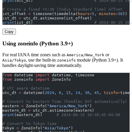
print
(utc_dt)                          
# 2024-06-15 14:
# Create a fixed +5:30 (India Standard Time) offset
ist_offset 
=
 timezone(timedelta(
hours
=
5
, 
minutes
=
30
))
ist_dt 
=
 utc_dt.astimezone(ist_offset)
print
(ist_dt)                          
# 2024-06-15 20:
Copy
Using zoneinfo (Python 3.9+)
For real IANA time zones such as
or
America/New_York
, use the built-in
module (Python 3.9+). It
Asia/Tokyo
zoneinfo
handles daylight-saving time automatically.
from
 datetime 
import
 datetime, timezone
from
 zoneinfo 
import
 ZoneInfo
# UTC aware datetime
utc_dt 
=
 datetime(
2024
, 
6
, 
15
, 
14
, 
30
, 
45
, 
tzinfo
=
timez
# Convert to Eastern Time (handles DST automatically)
eastern 
=
 ZoneInfo(
"America/New_York"
)
eastern_dt 
=
 utc_dt.astimezone(eastern)
print
(eastern_dt)      
# 2024-06-15 10:30:45-04:00
# Convert to Tokyo time
tokyo 
=
 ZoneInfo(
"Asia/Tokyo"
)