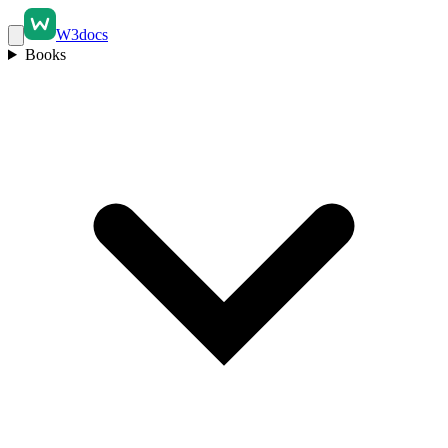
W3docs
Books