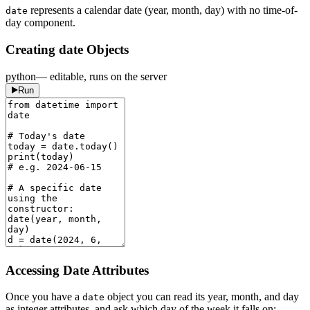
represents a calendar date (year, month, day) with no time-of-
date
day component.
Creating date Objects
python
— editable, runs on the server
Run
Accessing Date Attributes
Once you have a
object you can read its year, month, and day
date
as integer attributes, and ask which day of the week it falls on: