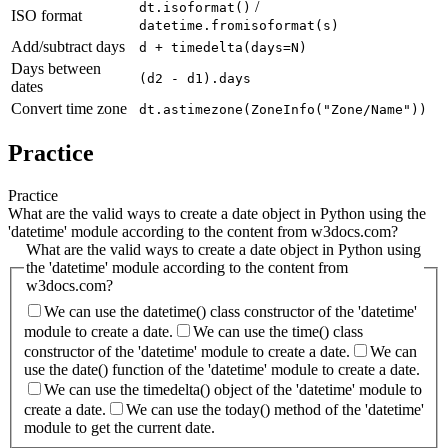
/
dt.isoformat()
ISO format
datetime.fromisoformat(s)
Add/subtract days
d + timedelta(days=N)
Days between
(d2 - d1).days
dates
Convert time zone
dt.astimezone(ZoneInfo("Zone/Name"))
Practice
Practice
What are the valid ways to create a date object in Python using the
'datetime' module according to the content from w3docs.com?
What are the valid ways to create a date object in Python using
the 'datetime' module according to the content from
w3docs.com?
We can use the datetime() class constructor of the 'datetime'
module to create a date.
We can use the time() class
constructor of the 'datetime' module to create a date.
We can
use the date() function of the 'datetime' module to create a date.
We can use the timedelta() object of the 'datetime' module to
create a date.
We can use the today() method of the 'datetime'
module to get the current date.