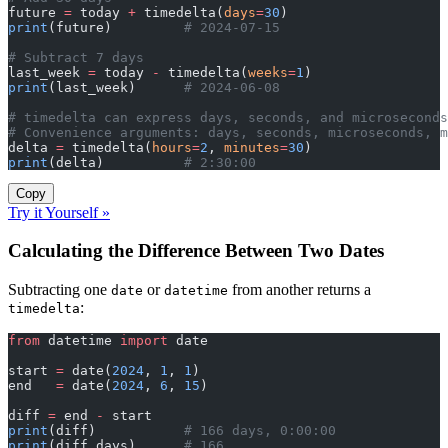
future 
=
 today 
+
 timedelta(
days
=
30
)
print
(future)         
# 2024-07-15
# Subtract 7 days
last_week 
=
 today 
-
 timedelta(
weeks
=
1
)
print
(last_week)      
# 2024-06-08
# timedelta can express days, seconds, and microseconds
# Convenience arguments: days, seconds, microseconds, 
delta 
=
 timedelta(
hours
=
2
, 
minutes
=
30
)
print
(delta)          
# 2:30:00
Copy
Try it Yourself »
Calculating the Difference Between Two Dates
Subtracting one
or
from another returns a
date
datetime
:
timedelta
from
 datetime 
import
 date
start 
=
 date(
2024
, 
1
, 
1
)
end   
=
 date(
2024
, 
6
, 
15
)
diff 
=
 end 
-
 start
print
(diff)           
# 166 days, 0:00:00
print
(diff.days)      
# 166