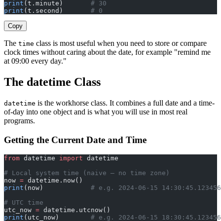
print
(t.minute)       
# 30
print
(t.second)       
# 0
Copy
The
class is most useful when you need to store or compare
time
clock times without caring about the date, for example "remind me
at 09:00 every day."
The datetime Class
is the workhorse class. It combines a full date and a time-
datetime
of-day into one object and is what you will use in most real
programs.
Getting the Current Date and Time
from
 datetime 
import
 datetime
# Local system time (naive — no time zone)
now 
=
 datetime.now()
print
(now)            
# e.g. 2024-06-15 14:30:45.123456
# UTC time
utc_now 
=
 datetime.utcnow()
print
(utc_now)        
# e.g. 2024-06-15 18:30:45.123456