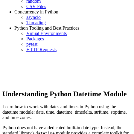
random
CSV Files
Concurrency in Python
asyncio
Threading
Python Tooling and Best Practices
Virtual Environments
Packages
pytest
HTTP Requests
Understanding Python Datetime Module
Learn how to work with dates and times in Python using the
datetime module: date, time, datetime, timedelta, strftime, strptime,
and time zones.
Python does not have a dedicated built-in date type. Instead, the
standard library's
module provides a complete toolkit for
datetime