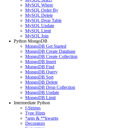
MySQL Where
MySQL Order By
MySQL Delete
MySQL Drop Table
MySQL Update
MySQL Limit
MySQL Join
Python MongoDB
MongoDB Get Started
MongoDB Create Database
MongoDB Create Collection
MongoDB Insert
MongoDB Find
MongoDB Query
MongoDB Sort
MongoDB Delete
MongoDB Drop Collection
MongoDB Update
MongoDB Limit
Intermediate Python
f-Strings
Type Hints
*args & **kwargs
Decorators