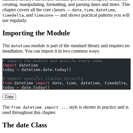
creating, manipulating, formatting, and parsing dates and times. This
chapter covers all the core classes —
,
,
,
date
time
datetime
, and
— and shows practical patterns you will
timedelta
timezone
use regularly.
Importing the Module
The
module is part of the standard library and requires no
datetime
installation. You can import it in two common ways:
# Import the module and qualify every name
import
 datetime
today 
=
 datetime.date.today()
# Import specific classes directly
from
 datetime 
import
 date, time, datetime, timedelta, t
today 
=
 date.today()
Copy
The
style is shorter in practice and is
from datetime import ...
used throughout this chapter.
The date Class