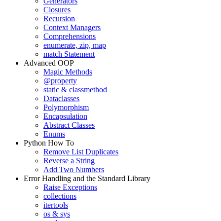
Generators
Closures
Recursion
Context Managers
Comprehensions
enumerate, zip, map
match Statement
Advanced OOP
Magic Methods
@property
static & classmethod
Dataclasses
Polymorphism
Encapsulation
Abstract Classes
Enums
Python How To
Remove List Duplicates
Reverse a String
Add Two Numbers
Error Handling and the Standard Library
Raise Exceptions
collections
itertools
os & sys