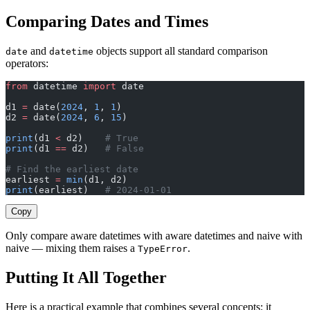
Comparing Dates and Times
and
objects support all standard comparison
date
datetime
operators:
from
 datetime 
import
 date
d1 
=
 date(
2024
, 
1
, 
1
)
d2 
=
 date(
2024
, 
6
, 
15
)
print
(d1 
<
 d2)    
# True
print
(d1 
==
 d2)   
# False
# Find the earliest date
earliest 
=
 min
(d1, d2)
print
(earliest)   
# 2024-01-01
Copy
Only compare aware datetimes with aware datetimes and naive with
naive — mixing them raises a
.
TypeError
Putting It All Together
Here is a practical example that combines several concepts: it