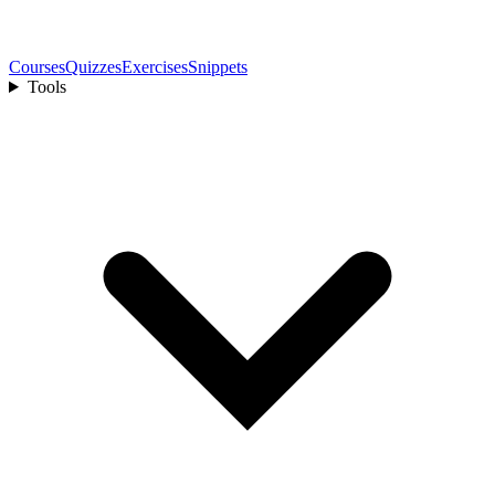
Courses
Quizzes
Exercises
Snippets
Tools