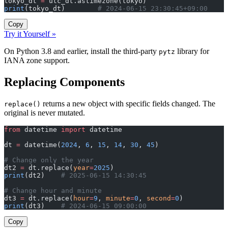
tokyo_dt 
=
 utc_dt.astimezone(tokyo)
print
(tokyo_dt)        
# 2024-06-15 23:30:45+09:00
Copy
Try it Yourself »
On Python 3.8 and earlier, install the third-party
library for
pytz
IANA zone support.
Replacing Components
returns a new object with specific fields changed. The
replace()
original is never mutated.
from
 datetime 
import
 datetime
dt 
=
 datetime(
2024
, 
6
, 
15
, 
14
, 
30
, 
45
)
# Change only the year
dt2 
=
 dt.replace(
year
=
2025
)
print
(dt2)    
# 2025-06-15 14:30:45
# Change hour and minute
dt3 
=
 dt.replace(
hour
=
9
, 
minute
=
0
, 
second
=
0
)
print
(dt3)    
# 2024-06-15 09:00:00
Copy