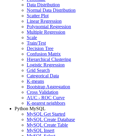
Data Distribution
Normal Data Distribution
Scatter Plot
Linear Regression
Polynomial Regression
Multiple Regression
Scale
Train/Test
Decision Tree
Confusion Matrix
Hierarchical Clustering
Logistic Regression
Grid Search
Categorical Data
K-means
Bootstrap Aggregation
Cross Validation
AUC - ROC Curve
K-nearest neighbors
Python MySQL
MySQL Get Started
MySQL Create Database
MySQL Create Table
MySQL Insert
MySQL Select