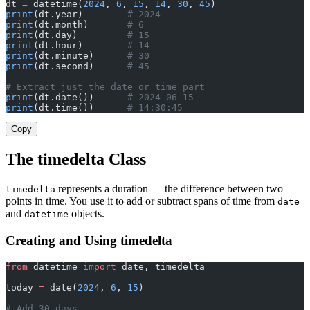
dt 
=
 datetime(
2024
, 
6
, 
15
, 
14
, 
30
, 
45
)
print
(dt.year)        
# 2024
print
(dt.month)       
# 6
print
(dt.day)         
# 15
print
(dt.hour)        
# 14
print
(dt.minute)      
# 30
print
(dt.second)      
# 45
# Extract just the date or time part
print
(dt.date())      
# 2024-06-15
print
(dt.time())      
# 14:30:45
Copy
The timedelta Class
represents a duration — the difference between two
timedelta
points in time. You use it to add or subtract spans of time from
date
and
objects.
datetime
Creating and Using timedelta
from
 datetime 
import
 date, timedelta
today 
=
 date(
2024
, 
6
, 
15
)
# Add 30 days