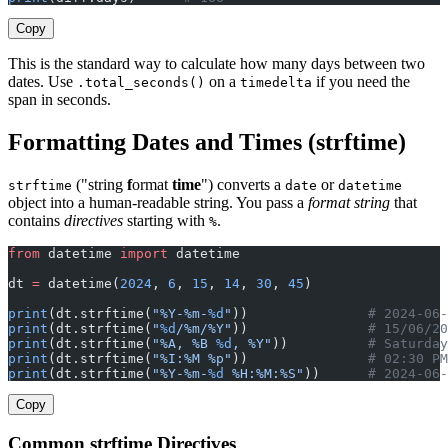
Copy
This is the standard way to calculate how many days between two
dates. Use
on a
if you need the
.total_seconds()
timedelta
span in seconds.
Formatting Dates and Times (strftime)
("string
f
ormat
time
") converts a
or
strftime
date
datetime
object into a human-readable string. You pass a
format string
that
contains
directives
starting with
.
%
from
 datetime 
import
 datetime
dt 
=
 datetime(
2024
, 
6
, 
15
, 
14
, 
30
, 
45
)
print
(dt.strftime(
"%Y-%m-
%d
"
))               
# 2024-06-
print
(dt.strftime(
"
%d
/%m/%Y"
))               
# 15/06/20
print
(dt.strftime(
"%A, %B 
%d
, %Y"
))          
# Saturday
print
(dt.strftime(
"%I:%M %p"
))               
# 02:30 PM
print
(dt.strftime(
"%Y-%m-
%d
 %H:%M:%S"
))      
# 2024-06-
Copy
Common strftime Directives