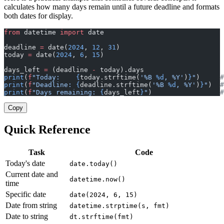
calculates how many days remain until a future deadline and formats
both dates for display.
from
 datetime 
import
 date
deadline 
=
 date(
2024
, 
12
, 
31
)
today 
=
 date(
2024
, 
6
, 
15
)
days_left 
=
 (deadline 
-
 today).days
print
(
f
"Today:    
{
today.strftime(
'%B 
%d
, %Y'
)
}
"
)     
#
print
(
f
"Deadline: 
{
deadline.strftime(
'%B 
%d
, %Y'
)
}
"
)  
#
print
(
f
"Days remaining: 
{
days_left
}
"
)                 
#
Copy
Quick Reference
Task
Code
Today's date
date.today()
Current date and
datetime.now()
time
Specific date
date(2024, 6, 15)
Date from string
datetime.strptime(s, fmt)
Date to string
dt.strftime(fmt)