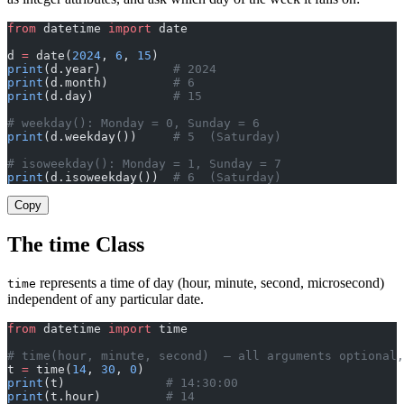
from
 datetime 
import
 date
d 
=
 date(
2024
, 
6
, 
15
)
print
(d.year)          
# 2024
print
(d.month)         
# 6
print
(d.day)           
# 15
# weekday(): Monday = 0, Sunday = 6
print
(d.weekday())     
# 5  (Saturday)
# isoweekday(): Monday = 1, Sunday = 7
print
(d.isoweekday())  
# 6  (Saturday)
Copy
The time Class
represents a time of day (hour, minute, second, microsecond)
time
independent of any particular date.
from
 datetime 
import
 time
# time(hour, minute, second)  — all arguments optional,
t 
=
 time(
14
, 
30
, 
0
)
print
(t)              
# 14:30:00
print
(t.hour)         
# 14