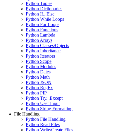
Python Tuples
Python Dictionaries
Python If...Else
Python While Loops
Python For Loops
Python Functions
Python Lambda
Python Arrays
Python Classes/Objects
Python Inheritance
Python Iterators
Python Scope
Python Modules
Python Dates
Python Math
Python JSON
Python RegEx
Python PIP
Python Try...Except
Python User Input
Python String Formatting
File Handling
Python File Handling
Python Read Files
Python Write/Create Files