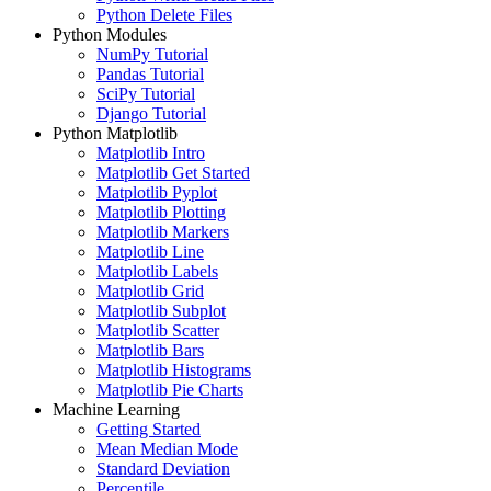
Python Delete Files
Python Modules
NumPy Tutorial
Pandas Tutorial
SciPy Tutorial
Django Tutorial
Python Matplotlib
Matplotlib Intro
Matplotlib Get Started
Matplotlib Pyplot
Matplotlib Plotting
Matplotlib Markers
Matplotlib Line
Matplotlib Labels
Matplotlib Grid
Matplotlib Subplot
Matplotlib Scatter
Matplotlib Bars
Matplotlib Histograms
Matplotlib Pie Charts
Machine Learning
Getting Started
Mean Median Mode
Standard Deviation
Percentile