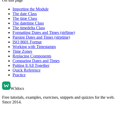
On this page
Importing the Module
The date Class
The time Class
The datetime Class
The timedelta Class
Formatting Dates and Times (strftime)
Parsing Dates and Times (strptime)
ISO 8601 Format
Working with Timestamps
Time Zones
Replacing Components
Comparing Dates and Times
Putting It All Together
Quick Reference
Practice
W3docs
Free tutorials, examples, exercises, snippets and quizzes for the web.
Since 2014.