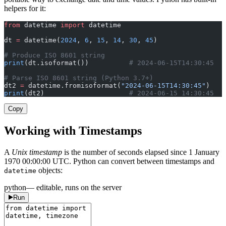
helpers for it:
from
 datetime 
import
 datetime
dt 
=
 datetime(
2024
, 
6
, 
15
, 
14
, 
30
, 
45
)
# Produce ISO 8601 string
print
(dt.isoformat())          
# 2024-06-15T14:30:45
# Parse ISO 8601 string (Python 3.7+)
dt2 
=
 datetime.fromisoformat(
"2024-06-15T14:30:45"
)
print
(dt2)                     
# 2024-06-15 14:30:45
Copy
Working with Timestamps
A
Unix timestamp
is the number of seconds elapsed since 1 January
1970 00:00:00 UTC. Python can convert between timestamps and
objects:
datetime
python
— editable, runs on the server
Run