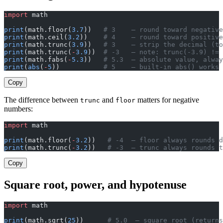
import
 math
print
(math.floor(
3.7
))   
# 3    — round toward negative
print
(math.ceil(
3.2
))    
# 4    — round toward positive
print
(math.trunc(
3.9
))   
# 3    — strip the decimal (to
print
(math.trunc(
-
3.9
))  
# -3   — note: trunc(-3.9) != 
print
(math.fabs(
-
5.3
))   
# 5.3  — absolute value, alway
print
(
abs
(
-
5
))           
# 5    — built-in abs() works 
Copy
The difference between
and
matters for negative
trunc
floor
numbers:
import
 math
print
(math.floor(
-
3.2
))   
# -4  — floor always rounds d
print
(math.trunc(
-
3.2
))   
# -3  — trunc always rounds t
Copy
Square root, power, and hypotenuse
import
 math
print
(math.sqrt(
25
))      
# 5.0  — square root (returns