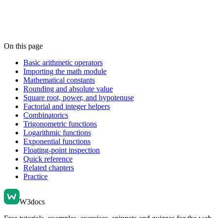
On this page
Basic arithmetic operators
Importing the math module
Mathematical constants
Rounding and absolute value
Square root, power, and hypotenuse
Factorial and integer helpers
Combinatorics
Trigonometric functions
Logarithmic functions
Exponential functions
Floating-point inspection
Quick reference
Related chapters
Practice
W3docs