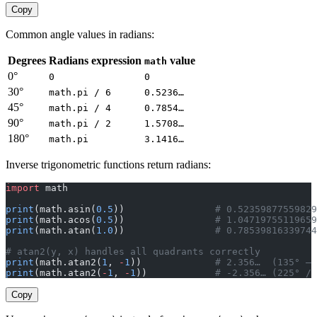
Copy
Common angle values in radians:
Degrees
Radians expression
value
math
0°
0
0
30°
math.pi / 6
0.5236…
45°
math.pi / 4
0.7854…
90°
math.pi / 2
1.5708…
180°
math.pi
3.1416…
Inverse trigonometric functions return radians:
import
 math
print
(math.asin(
0.5
))                
# 0.52359877559829
print
(math.acos(
0.5
))                
# 1.04719755119659
print
(math.atan(
1.0
))                
# 0.78539816339744
# atan2(y, x) handles all quadrants correctly
print
(math.atan2(
1
, 
-
1
))             
# 2.356…  (135° — 
print
(math.atan2(
-
1
, 
-
1
))            
# -2.356… (225° / 
Copy