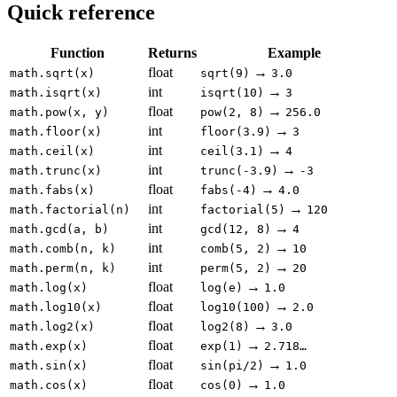
Quick reference
Function
Returns
Example
float
→
math.sqrt(x)
sqrt(9)
3.0
int
→
math.isqrt(x)
isqrt(10)
3
float
→
math.pow(x, y)
pow(2, 8)
256.0
int
→
math.floor(x)
floor(3.9)
3
int
→
math.ceil(x)
ceil(3.1)
4
int
→
math.trunc(x)
trunc(-3.9)
-3
float
→
math.fabs(x)
fabs(-4)
4.0
int
→
math.factorial(n)
factorial(5)
120
int
→
math.gcd(a, b)
gcd(12, 8)
4
int
→
math.comb(n, k)
comb(5, 2)
10
int
→
math.perm(n, k)
perm(5, 2)
20
float
→
math.log(x)
log(e)
1.0
float
→
math.log10(x)
log10(100)
2.0
float
→
math.log2(x)
log2(8)
3.0
float
→
math.exp(x)
exp(1)
2.718…
float
→
math.sin(x)
sin(pi/2)
1.0
float
→
math.cos(x)
cos(0)
1.0