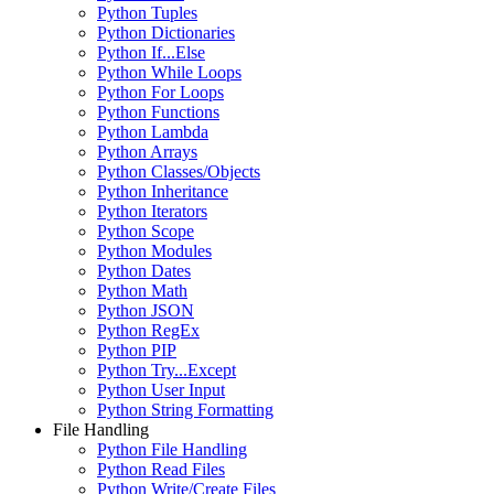
Python Tuples
Python Dictionaries
Python If...Else
Python While Loops
Python For Loops
Python Functions
Python Lambda
Python Arrays
Python Classes/Objects
Python Inheritance
Python Iterators
Python Scope
Python Modules
Python Dates
Python Math
Python JSON
Python RegEx
Python PIP
Python Try...Except
Python User Input
Python String Formatting
File Handling
Python File Handling
Python Read Files
Python Write/Create Files