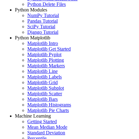
Python Delete Files
Python Modules
NumPy Tutorial
Pandas Tutorial
SciPy Tutorial
Django Tutorial
Python Matplotlib
Matplotlib Intro
Matplotlib Get Started
Matplotlib Pyplot
Matplotlib Plotting
Matplotlib Markers
Matplotlib Line
Matplotlib Labels
Matplotlib Grid
Matplotlib Subplot
Matplotlib Scatter
Matplotlib Bars
Matplotlib Histograms
Matplotlib Pie Charts
Machine Learning
Getting Started
Mean Median Mode
Standard Deviation
Percentile