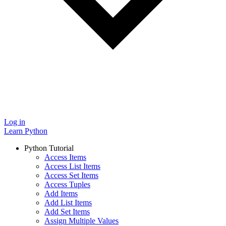
Log in
Learn Python
Python Tutorial
Access Items
Access List Items
Access Set Items
Access Tuples
Add Items
Add List Items
Add Set Items
Assign Multiple Values