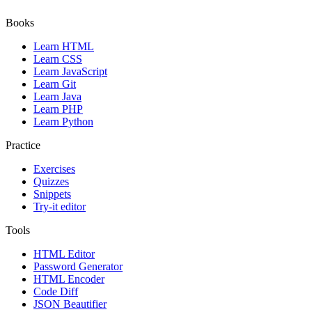
Books
Learn HTML
Learn CSS
Learn JavaScript
Learn Git
Learn Java
Learn PHP
Learn Python
Practice
Exercises
Quizzes
Snippets
Try-it editor
Tools
HTML Editor
Password Generator
HTML Encoder
Code Diff
JSON Beautifier