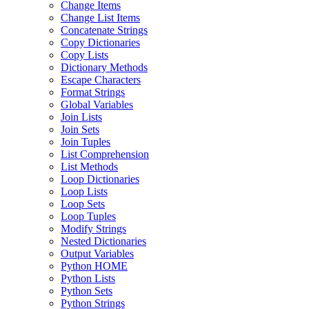
Change Items
Change List Items
Concatenate Strings
Copy Dictionaries
Copy Lists
Dictionary Methods
Escape Characters
Format Strings
Global Variables
Join Lists
Join Sets
Join Tuples
List Comprehension
List Methods
Loop Dictionaries
Loop Lists
Loop Sets
Loop Tuples
Modify Strings
Nested Dictionaries
Output Variables
Python HOME
Python Lists
Python Sets
Python Strings