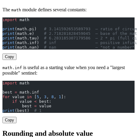
The
module defines several constants:
math
import
 math
print
(math.pi)   
# 3.141592653589793  — ratio of circum
print
(math.e)    
# 2.718281828459045  — base of the nat
print
(math.tau)  
# 6.283185307179586  — 2 * pi (full ci
print
(math.inf)  
# inf                — positive infini
print
(math.nan)  
# nan                — "not a number" 
Copy
is useful as a starting value when you need a "largest
math.inf
possible" sentinel:
import
 math
best 
=
 math.inf
for
 value 
in
 [
5
, 
3
, 
8
, 
1
]:
    if
 value 
<
 best:
        best 
=
 value
print
(best)  
# 1
Copy
Rounding and absolute value