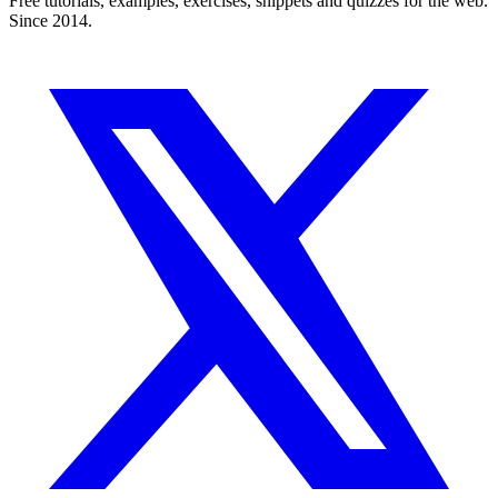
Free tutorials, examples, exercises, snippets and quizzes for the web.
Since 2014.