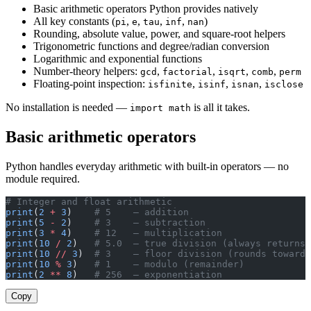
Basic arithmetic operators Python provides natively
All key constants (
,
,
,
,
)
pi
e
tau
inf
nan
Rounding, absolute value, power, and square-root helpers
Trigonometric functions and degree/radian conversion
Logarithmic and exponential functions
Number-theory helpers:
,
,
,
,
gcd
factorial
isqrt
comb
perm
Floating-point inspection:
,
,
,
isfinite
isinf
isnan
isclose
No installation is needed —
is all it takes.
import math
Basic arithmetic operators
Python handles everyday arithmetic with built-in operators — no
module required.
# Integer and float arithmetic
print
(
2
 +
 3
)    
# 5    — addition
print
(
5
 -
 2
)    
# 3    — subtraction
print
(
3
 *
 4
)    
# 12   — multiplication
print
(
10
 /
 2
)   
# 5.0  — true division (always returns 
print
(
10
 //
 3
)  
# 3    — floor division (rounds toward 
print
(
10
 %
 3
)   
# 1    — modulo (remainder)
print
(
2
 **
 8
)   
# 256  — exponentiation
Copy