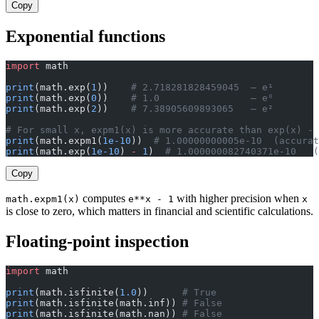
Copy
Exponential functions
import
 math
print
(math.exp(
1
))    
# 2.718281828459045  — e¹
print
(math.exp(
0
))    
# 1.0                — e⁰
print
(math.exp(
2
))    
# 7.38905609893065   — e²
# For small x, expm1(x) is more accurate than exp(x) - 
print
(math.expm1(
1e-10
))  
# 1.00000000005e-10  (accurat
print
(math.exp(
1e-10
) 
-
 1
)  
# 1.000000082740371e-10   
Copy
computes
with higher precision when
math.expm1(x)
e**x - 1
x
is close to zero, which matters in financial and scientific calculations.
Floating-point inspection
import
 math
print
(math.isfinite(
1.0
))      
# True
print
(math.isfinite(math.inf)) 
# False
print
(math.isfinite(math.nan)) 
# False