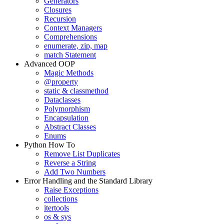
Generators
Closures
Recursion
Context Managers
Comprehensions
enumerate, zip, map
match Statement
Advanced OOP
Magic Methods
@property
static & classmethod
Dataclasses
Polymorphism
Encapsulation
Abstract Classes
Enums
Python How To
Remove List Duplicates
Reverse a String
Add Two Numbers
Error Handling and the Standard Library
Raise Exceptions
collections
itertools
os & sys