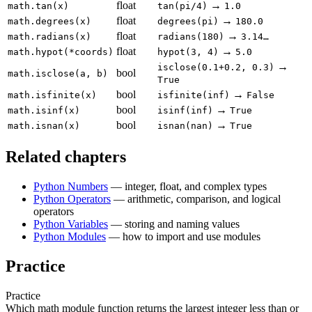
float
→
math.tan(x)
tan(pi/4)
1.0
float
→
math.degrees(x)
degrees(pi)
180.0
float
→
math.radians(x)
radians(180)
3.14…
float
→
math.hypot(*coords)
hypot(3, 4)
5.0
→
isclose(0.1+0.2, 0.3)
bool
math.isclose(a, b)
True
bool
→
math.isfinite(x)
isfinite(inf)
False
bool
→
math.isinf(x)
isinf(inf)
True
bool
→
math.isnan(x)
isnan(nan)
True
Related chapters
Python Numbers
— integer, float, and complex types
Python Operators
— arithmetic, comparison, and logical
operators
Python Variables
— storing and naming values
Python Modules
— how to import and use modules
Practice
Practice
Which math module function returns the largest integer less than or