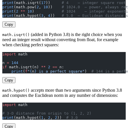
print
(math.isqrt(
17
))     
# 4    — integer square root 
print
(math.pow(
2
, 
10
))    
# 1024.0  — power, always ret
print
(
2
 **
 10
)            
# 1024    — integer exponenti
print
(math.hypot(
3
, 
4
))   
# 5.0  — Euclidean distance s
Copy
(added in Python 3.8) is the right choice when you
math.isqrt()
need an integer result without converting from float, for example
when checking perfect squares:
import
 math
n 
=
 144
if
 math.isqrt(n) 
**
 2
 ==
 n:
    print
(
f
"
{
n
}
 is a perfect square"
)  
# 144 is a perfe
Copy
accepts more than two arguments since Python 3.8
math.hypot()
and computes the Euclidean norm in any number of dimensions:
import
 math
# 3-D distance from origin to (1, 2, 2)
print
(math.hypot(
1
, 
2
, 
2
))  
# 3.0
Copy