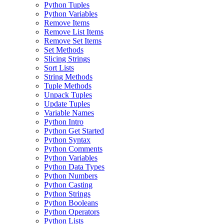
Python Tuples
Python Variables
Remove Items
Remove List Items
Remove Set Items
Set Methods
Slicing Strings
Sort Lists
String Methods
Tuple Methods
Unpack Tuples
Update Tuples
Variable Names
Python Intro
Python Get Started
Python Syntax
Python Comments
Python Variables
Python Data Types
Python Numbers
Python Casting
Python Strings
Python Booleans
Python Operators
Python Lists