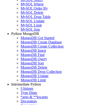
MySQL Where
MySQL Order By
MySQL Delete
MySQL Drop Table
MySQL Update
MySQL Limit
MySQL Join
Python MongoDB
MongoDB Get Started
MongoDB Create Database
MongoDB Create Collection
MongoDB Insert
MongoDB Find
MongoDB Query
MongoDB Sort
MongoDB Delete
MongoDB Drop Collection
MongoDB Update
MongoDB Limit
Intermediate Python
f-Strings
Type Hints
*args & **kwargs
Decorators