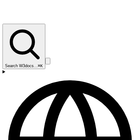
Search W3docs…
⌘K