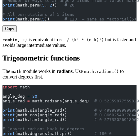
# Number of ways to arrange 2 items from 5 (order matte
print
(math.perm(
5
, 
2
))   
# 20
# All permutations of 5 items
print
(math.perm(
5
))      
# 120  — same as factorial(5)
Copy
is equivalent to
but is faster and
comb(n, k)
n! / (k! * (n-k)!)
avoids large intermediate values.
Trigonometric functions
The
module works in
radians
. Use
to
math
math.radians()
convert degrees first.
import
 math
angle_deg 
=
 30
angle_rad 
=
 math.radians(angle_deg)  
# 0.52359877559829
print
(math.sin(angle_rad))           
# 0.49999999999999
print
(math.cos(angle_rad))           
# 0.86602540378443
print
(math.tan(angle_rad))           
# 0.57735026918962
# Convert radians back to degrees
print
(math.degrees(math.pi))         
# 180.0