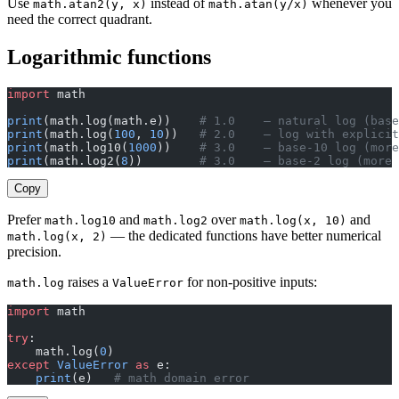
Use
instead of
whenever you
math.atan2(y, x)
math.atan(y/x)
need the correct quadrant.
Logarithmic functions
import
 math
print
(math.log(math.e))    
# 1.0    — natural log (base
print
(math.log(
100
, 
10
))   
# 2.0    — log with explicit
print
(math.log10(
1000
))    
# 3.0    — base-10 log (more
print
(math.log2(
8
))        
# 3.0    — base-2 log (more 
Copy
Prefer
and
over
and
math.log10
math.log2
math.log(x, 10)
— the dedicated functions have better numerical
math.log(x, 2)
precision.
raises a
for non-positive inputs:
math.log
ValueError
import
 math
try
:
    math.log(
0
)
except
 ValueError
 as
 e:
    print
(e)   
# math domain error