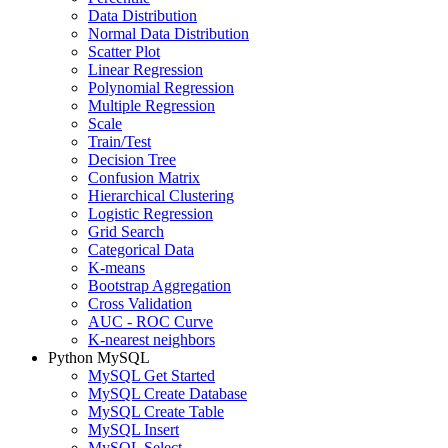
Data Distribution
Normal Data Distribution
Scatter Plot
Linear Regression
Polynomial Regression
Multiple Regression
Scale
Train/Test
Decision Tree
Confusion Matrix
Hierarchical Clustering
Logistic Regression
Grid Search
Categorical Data
K-means
Bootstrap Aggregation
Cross Validation
AUC - ROC Curve
K-nearest neighbors
Python MySQL
MySQL Get Started
MySQL Create Database
MySQL Create Table
MySQL Insert
MySQL Select