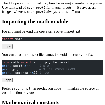
The
operator is idiomatic Python for raising a number to a power.
**
Use it instead of
for integer inputs — it stays as an
math.pow()
integer, whereas
always returns a
.
math.pow()
float
Importing the math module
For anything beyond the operators above, import
:
math
import
 math
Copy
You can also import specific names to avoid the
prefix:
math.
from
 math 
import
 sqrt, pi, factorial
print
(sqrt(
25
))     
# 5.0
print
(pi)           
# 3.141592653589793
print
(factorial(
5
)) 
# 120
Copy
Prefer
in production code — it makes the source of
import math
each function obvious.
Mathematical constants