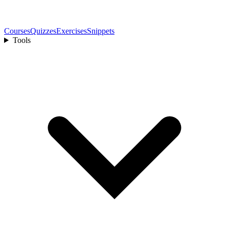
Courses
Quizzes
Exercises
Snippets
Tools