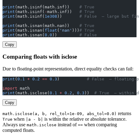
print
(math.isinf(math.inf))    
# True
print
(math.isinf(
-
math.inf))   
# True
print
(math.isinf(
1e308
))       
# False  — large but fin
print
(math.isnan(math.nan))    
# True
print
(math.isnan(
float
(
'nan'
)))
# True
print
(math.isnan(
0.0
))         
# False
Copy
Comparing floats with isclose
Due to floating-point representation, direct equality checks can fail:
print
(
0.1
 +
 0.2
 ==
 0.3
)           
# False  — floating-p
import
 math
print
(math.isclose(
0.1
 +
 0.2
, 
0.3
))  
# True  — within d
Copy
returns
math.isclose(a, b, rel_tol=1e-09, abs_tol=0.0)
when
is within the relative or absolute tolerance.
True
|a - b|
Always use
instead of
when comparing
math.isclose
==
computed floats.