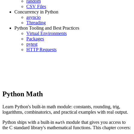
random
CSV Files
Concurrency in Python
asyncio
Threading
Python Tooling and Best Practices
Virtual Environments
Packages
pytest
HTTP Requests
Python Math
Learn Python's built-in math module: constants, rounding, trig,
logarithms, combinatorics, and practical examples with real output.
Python ships with a built-in
module that gives you access to
math
the C standard library's mathematical functions. This chapter covers: