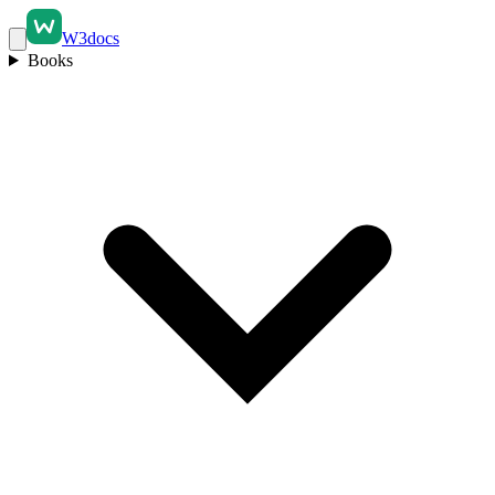
W3docs
Books