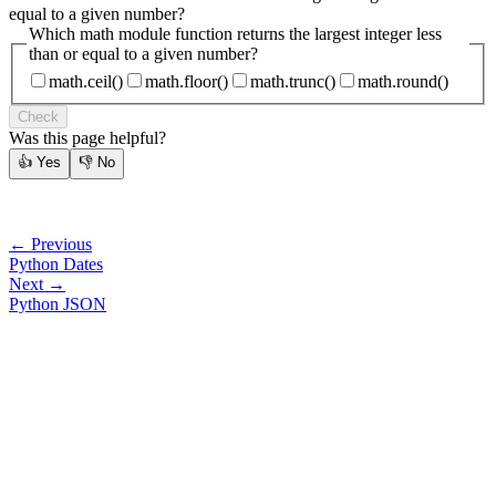
equal to a given number?
Which math module function returns the largest integer less
than or equal to a given number?
math.ceil()
math.floor()
math.trunc()
math.round()
Check
Was this page helpful?
👍
Yes
👎
No
← Previous
Python Dates
Next →
Python JSON