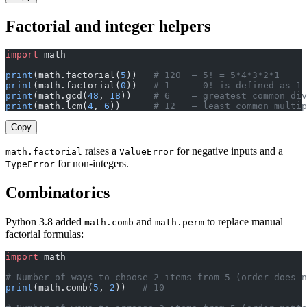
Factorial and integer helpers
import
 math
print
(math.factorial(
5
))   
# 120  — 5! = 5*4*3*2*1
print
(math.factorial(
0
))   
# 1    — 0! is defined as 1
print
(math.gcd(
48
, 
18
))    
# 6    — greatest common div
print
(math.lcm(
4
, 
6
))      
# 12   — least common multip
Copy
raises a
for negative inputs and a
math.factorial
ValueError
for non-integers.
TypeError
Combinatorics
Python 3.8 added
and
to replace manual
math.comb
math.perm
factorial formulas:
import
 math
# Number of ways to choose 2 items from 5 (order does n
print
(math.comb(
5
, 
2
))   
# 10