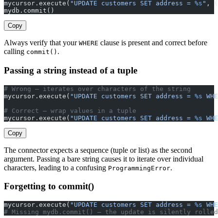
mycursor.execute(
"UPDATE customers SET address = 
%s
"
, (
mydb.commit()
Copy
Always verify that your
clause is present and correct before
WHERE
calling
.
commit()
Passing a string instead of a tuple
# Wrong — iterates over characters of the string
mycursor.execute(
"UPDATE customers SET address = 
%s
 WHE
# Correct — wrap values in a tuple
mycursor.execute(
"UPDATE customers SET address = 
%s
 WHE
Copy
The connector expects a sequence (tuple or list) as the second
argument. Passing a bare string causes it to iterate over individual
characters, leading to a confusing
.
ProgrammingError
Forgetting to commit()
mycursor.execute(
"UPDATE customers SET address = 
%s
 WHE
# Missing mydb.commit() — the update is silently rolled