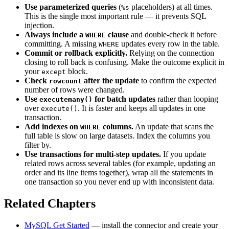
Use parameterized queries
(
placeholders) at all times.
%s
This is the single most important rule — it prevents SQL
injection.
Always include a
clause
and double-check it before
WHERE
committing. A missing
updates every row in the table.
WHERE
Commit or rollback explicitly.
Relying on the connection
closing to roll back is confusing. Make the outcome explicit in
your
block.
except
Check
after the update
to confirm the expected
rowcount
number of rows were changed.
Use
for batch updates
rather than looping
executemany()
over
. It is faster and keeps all updates in one
execute()
transaction.
Add indexes on
columns.
An update that scans the
WHERE
full table is slow on large datasets. Index the columns you
filter by.
Use transactions for multi-step updates.
If you update
related rows across several tables (for example, updating an
order and its line items together), wrap all the statements in
one transaction so you never end up with inconsistent data.
Related Chapters
MySQL Get Started
— install the connector and create your