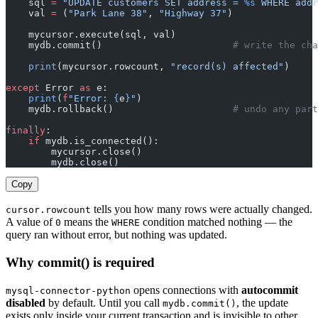
    sql 
=
 "UPDATE customers SET address = 
%s
 WHERE addr
    val 
=
 (
"Park Lane 38"
, 
"Highway 37"
)
    mycursor.execute(sql, val)
    mydb.commit()                       
# write the ch
    print
(mycursor.rowcount, 
"record(s) affected"
)
except
 Error 
as
 e:
    print
(
f
"Error: 
{
e
}
"
)
    mydb.rollback()                     
# undo any part
finally
:
    if
 mydb.is_connected():
        mycursor.close()
        mydb.close()
Copy
tells you how many rows were actually changed.
cursor.rowcount
A value of
means the
condition matched nothing — the
0
WHERE
query ran without error, but nothing was updated.
Why commit() is required
opens connections with
autocommit
mysql-connector-python
disabled
by default. Until you call
, the update
mydb.commit()
exists only inside your current transaction and is invisible to other