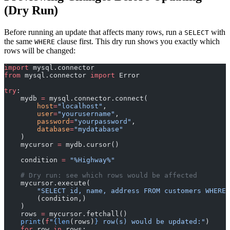
(Dry Run)
Before running an update that affects many rows, run a
with
SELECT
the same
clause first. This dry run shows you exactly which
WHERE
rows will be changed:
import
 mysql.connector
from
 mysql.connector 
import
 Error
try
:
    mydb 
=
 mysql.connector.connect(
        host
=
"localhost"
,
        user
=
"yourusername"
,
        password
=
"yourpassword"
,
        database
=
"mydatabase"
    )
    mycursor 
=
 mydb.cursor()
    condition 
=
 "%Highway%"
    # Dry run: see which rows would be affected
    mycursor.execute(
        "SELECT id, name, address FROM customers WHERE 
        (condition,)
    )
    rows 
=
 mycursor.fetchall()
    print
(
f
"
{len
(rows)
}
 row(s) would be updated:"
)
    for
 row 
in
 rows: