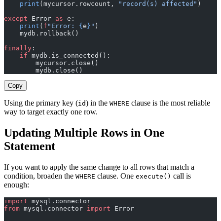
    print
(mycursor.rowcount, 
"record(s) affected"
)
except
 Error 
as
 e:
    print
(
f
"Error: 
{
e
}
"
)
    mydb.rollback()
finally
:
    if
 mydb.is_connected():
        mycursor.close()
        mydb.close()
Copy
Using the primary key (
) in the
clause is the most reliable
id
WHERE
way to target exactly one row.
Updating Multiple Rows in One
Statement
If you want to apply the same change to all rows that match a
condition, broaden the
clause. One
call is
WHERE
execute()
enough:
import
 mysql.connector
from
 mysql.connector 
import
 Error