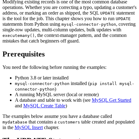
Modifying existing records is one of the most common database
operations. Whether you are correcting a typo, updating a customer's
address, or marking an order as shipped, the SQL
statement
UPDATE
is the tool for the job. This chapter shows you how to run
UPDATE
statements from Python using
, covering
mysql-connector-python
single-row updates, multi-column updates, bulk updates with
, the context-manager pattern, and the common
executemany()
mistakes that catch beginners off guard.
Prerequisites
You need the following before running the examples:
Python 3.8 or later installed
installed (
mysql-connector-python
pip install mysql-
)
connector-python
A running MySQL server (local or remote)
A database and table to work with (see
MySQL Get Started
and
MySQL Create Table
)
The examples below assume you have a database called
that contains a
table created and populated
mydatabase
customers
in the
MySQL Insert
chapter.