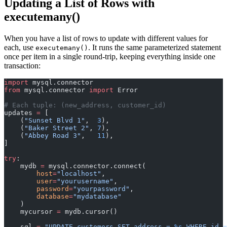
Updating a List of Rows with
executemany()
When you have a list of rows to update with different values for
each, use
. It runs the same parameterized statement
executemany()
once per item in a single round-trip, keeping everything inside one
transaction:
import
 mysql.connector
from
 mysql.connector 
import
 Error
# Each tuple: (new_address, customer_id)
updates 
=
 [
    (
"Sunset Blvd 1"
,  
3
),
    (
"Baker Street 2"
, 
7
),
    (
"Abbey Road 3"
,   
11
),
]
try
:
    mydb 
=
 mysql.connector.connect(
        host
=
"localhost"
,
        user
=
"yourusername"
,
        password
=
"yourpassword"
,
        database
=
"mydatabase"
    )
    mycursor 
=
 mydb.cursor()
    sql 
=
 "UPDATE customers SET address = 
%s
 WHERE id =