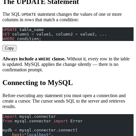
The UPDATE Statement
The SQL
statement changes the values of one or more
UPDATE
columns in rows that match a condition:
UPDATE
 table_name
SET
 column1 
=
 value1, column2 
=
 value2, ...
WHERE
 condition;
Copy
Always include a
clause.
Without it, every row in the table
WHERE
is updated. MySQL applies the change silently — there is no
confirmation prompt.
Connecting to MySQL
Before executing any statement you must open a connection and
create a cursor. The cursor sends SQL to the server and retrieves
results.
import
 mysql.connector
from
 mysql.connector 
import
 Error
mydb 
=
 mysql.connector.connect(
    host
=
"localhost"
,