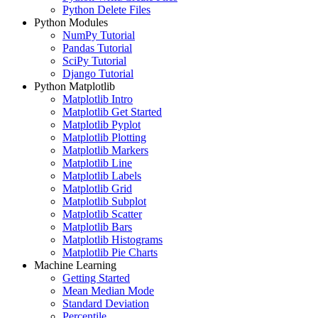
Python Delete Files
Python Modules
NumPy Tutorial
Pandas Tutorial
SciPy Tutorial
Django Tutorial
Python Matplotlib
Matplotlib Intro
Matplotlib Get Started
Matplotlib Pyplot
Matplotlib Plotting
Matplotlib Markers
Matplotlib Line
Matplotlib Labels
Matplotlib Grid
Matplotlib Subplot
Matplotlib Scatter
Matplotlib Bars
Matplotlib Histograms
Matplotlib Pie Charts
Machine Learning
Getting Started
Mean Median Mode
Standard Deviation
Percentile