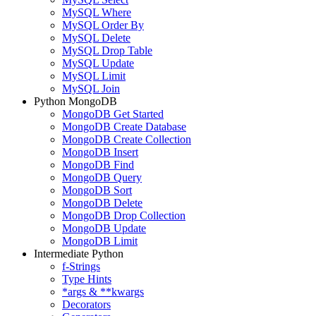
MySQL Where
MySQL Order By
MySQL Delete
MySQL Drop Table
MySQL Update
MySQL Limit
MySQL Join
Python MongoDB
MongoDB Get Started
MongoDB Create Database
MongoDB Create Collection
MongoDB Insert
MongoDB Find
MongoDB Query
MongoDB Sort
MongoDB Delete
MongoDB Drop Collection
MongoDB Update
MongoDB Limit
Intermediate Python
f-Strings
Type Hints
*args & **kwargs
Decorators