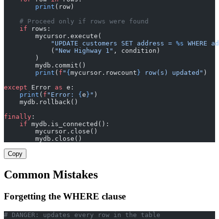
        print
(row)
    # Proceed only if rows were found
    if
 rows:
        mycursor.execute(
            "UPDATE customers SET address = 
%s
 WHERE ad
            (
"New Highway 1"
, condition)
        )
        mydb.commit()
        print
(
f
"
{
mycursor.rowcount
}
 row(s) updated"
)
except
 Error 
as
 e:
    print
(
f
"Error: 
{
e
}
"
)
    mydb.rollback()
finally
:
    if
 mydb.is_connected():
        mycursor.close()
        mydb.close()
Copy
Common Mistakes
Forgetting the WHERE clause
# DANGER: updates every row in the table