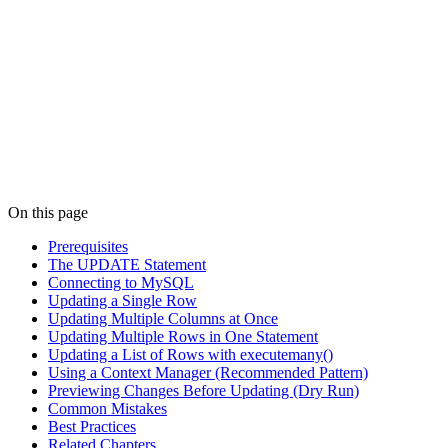
On this page
Prerequisites
The UPDATE Statement
Connecting to MySQL
Updating a Single Row
Updating Multiple Columns at Once
Updating Multiple Rows in One Statement
Updating a List of Rows with executemany()
Using a Context Manager (Recommended Pattern)
Previewing Changes Before Updating (Dry Run)
Common Mistakes
Best Practices
Related Chapters