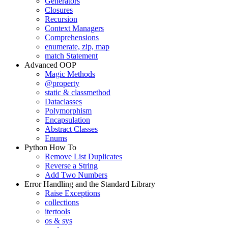
Generators
Closures
Recursion
Context Managers
Comprehensions
enumerate, zip, map
match Statement
Advanced OOP
Magic Methods
@property
static & classmethod
Dataclasses
Polymorphism
Encapsulation
Abstract Classes
Enums
Python How To
Remove List Duplicates
Reverse a String
Add Two Numbers
Error Handling and the Standard Library
Raise Exceptions
collections
itertools
os & sys