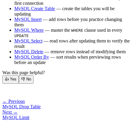
first connection
MySQL Create Table
— create the tables you will be
updating
MySQL Insert
— add rows before you practice changing
them
MySQL Where
— master the
clause used in every
WHERE
UPDATE
MySQL Select
— read rows after updating them to verify the
result
MySQL Delete
— remove rows instead of modifying them
MySQL Order By
— sort results when previewing rows
before an update
Was this page helpful?
👍
Yes
👎
No
← Previous
MySQL Drop Table
Next →
MySQL Limit