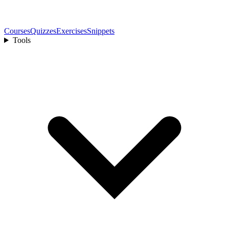
Courses
Quizzes
Exercises
Snippets
Tools