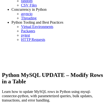
random
CSV Files
Concurrency in Python
asyncio
Threading
Python Tooling and Best Practices
Virtual Environments
Packages
pytest
HTTP Requests
Python MySQL UPDATE – Modify Rows
in a Table
Learn how to update MySQL rows in Python using mysql-
connector-python, with parameterized queries, bulk updates,
transactions, and error handling.