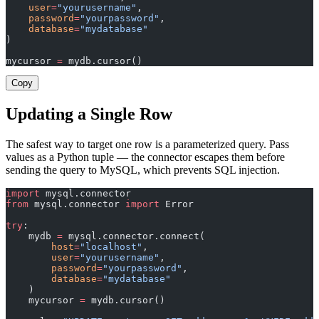
    user
=
"yourusername"
,
    password
=
"yourpassword"
,
    database
=
"mydatabase"
)
mycursor 
=
 mydb.cursor()
Copy
Updating a Single Row
The safest way to target one row is a parameterized query. Pass
values as a Python tuple — the connector escapes them before
sending the query to MySQL, which prevents SQL injection.
import
 mysql.connector
from
 mysql.connector 
import
 Error
try
:
    mydb 
=
 mysql.connector.connect(
        host
=
"localhost"
,
        user
=
"yourusername"
,
        password
=
"yourpassword"
,
        database
=
"mydatabase"
    )
    mycursor 
=
 mydb.cursor()