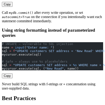
Copy
Call
after every write operation, or set
mydb.commit()
on the connection if you intentionally want each
autocommit=True
statement committed immediately.
Using string formatting instead of parameterized
queries
# UNSAFE — vulnerable to SQL injection
name 
=
 input
(
"Enter name: "
)
sql 
=
 f
"UPDATE customers SET address = 'New Road' WHERE
mycursor.execute(sql)
# Safe — always use %s placeholders
sql 
=
 "UPDATE customers SET address = 
%s
 WHERE name = 
%
mycursor.execute(sql, (
"New Road"
, name))
Copy
Never build SQL strings with f-strings or
concatenation using
+
user-supplied data.
Best Practices