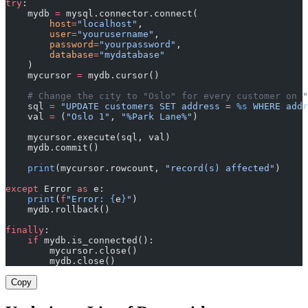
try
:
    mydb 
=
 mysql.connector.connect(
        host
=
"localhost"
,
        user
=
"yourusername"
,
        password
=
"yourpassword"
,
        database
=
"mydatabase"
    )
    mycursor 
=
 mydb.cursor()
    # Change the city to "Oslo" for every customer on "
    sql 
=
 "UPDATE customers SET address = 
%s
 WHERE addr
    val 
=
 (
"Oslo 1"
, 
"%Park Lane%"
)
    mycursor.execute(sql, val)
    mydb.commit()
    print
(mycursor.rowcount, 
"record(s) affected"
)
except
 Error 
as
 e:
    print
(
f
"Error: 
{
e
}
"
)
    mydb.rollback()
finally
:
    if
 mydb.is_connected():
        mycursor.close()
        mydb.close()
Copy