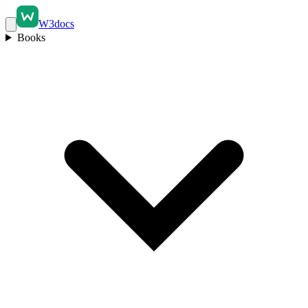
W3docs
Books