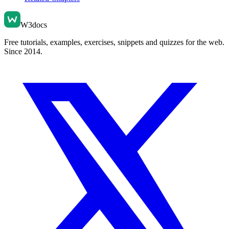
W3docs
Free tutorials, examples, exercises, snippets and quizzes for the web.
Since 2014.