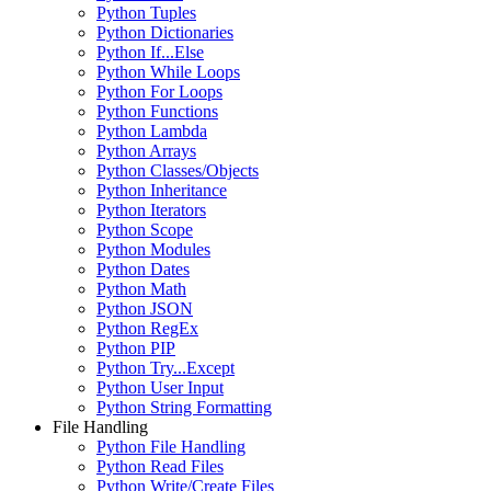
Python Tuples
Python Dictionaries
Python If...Else
Python While Loops
Python For Loops
Python Functions
Python Lambda
Python Arrays
Python Classes/Objects
Python Inheritance
Python Iterators
Python Scope
Python Modules
Python Dates
Python Math
Python JSON
Python RegEx
Python PIP
Python Try...Except
Python User Input
Python String Formatting
File Handling
Python File Handling
Python Read Files
Python Write/Create Files