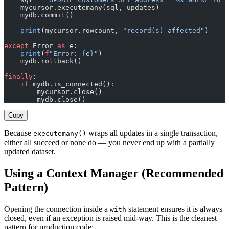
    mycursor.executemany(sql, updates)
    mydb.commit()
    print
(mycursor.rowcount, 
"record(s) affected"
)
except
 Error 
as
 e:
    print
(
f
"Error: 
{
e
}
"
)
    mydb.rollback()
finally
:
    if
 mydb.is_connected():
        mycursor.close()
        mydb.close()
Copy
Because
wraps all updates in a single transaction,
executemany()
either all succeed or none do — you never end up with a partially
updated dataset.
Using a Context Manager (Recommended
Pattern)
Opening the connection inside a
statement ensures it is always
with
closed, even if an exception is raised mid-way. This is the cleanest
pattern for production code: