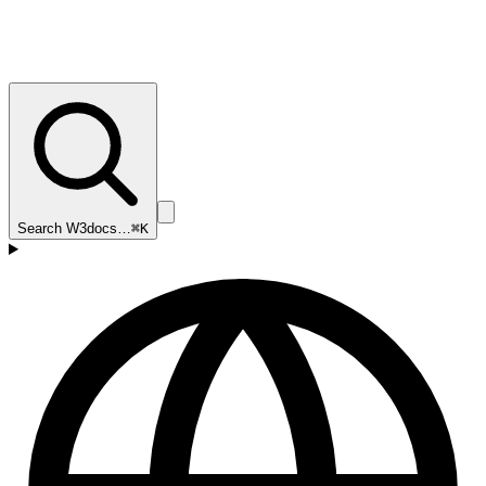
Search W3docs…
⌘K