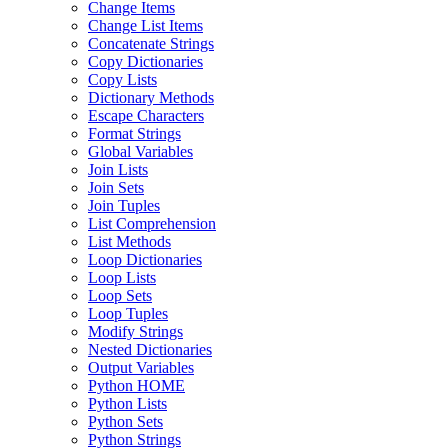
Change Items
Change List Items
Concatenate Strings
Copy Dictionaries
Copy Lists
Dictionary Methods
Escape Characters
Format Strings
Global Variables
Join Lists
Join Sets
Join Tuples
List Comprehension
List Methods
Loop Dictionaries
Loop Lists
Loop Sets
Loop Tuples
Modify Strings
Nested Dictionaries
Output Variables
Python HOME
Python Lists
Python Sets
Python Strings