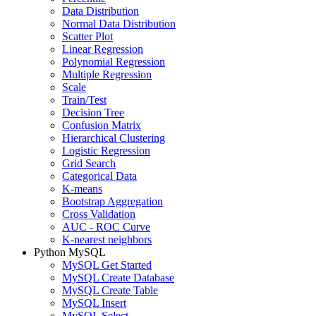
Data Distribution
Normal Data Distribution
Scatter Plot
Linear Regression
Polynomial Regression
Multiple Regression
Scale
Train/Test
Decision Tree
Confusion Matrix
Hierarchical Clustering
Logistic Regression
Grid Search
Categorical Data
K-means
Bootstrap Aggregation
Cross Validation
AUC - ROC Curve
K-nearest neighbors
Python MySQL
MySQL Get Started
MySQL Create Database
MySQL Create Table
MySQL Insert
MySQL Select