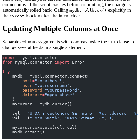
connections. If the script crashes before committing, the change is
automatically rolled back. Calling
explicitly in
mydb.rollback()
the
block makes the intent clear.
except
Updating Multiple Columns at Once
Separate column assignments with commas inside the
clause to
SET
change several fields in a single statement:
import
 mysql.connector
from
 mysql.connector 
import
 Error
try
:
    mydb 
=
 mysql.connector.connect(
        host
=
"localhost"
,
        user
=
"yourusername"
,
        password
=
"yourpassword"
,
        database
=
"mydatabase"
    )
    mycursor 
=
 mydb.cursor()
    sql 
=
 "UPDATE customers SET name = 
%s
, address = 
%s
    val 
=
 (
"John Smith"
, 
"Main Street 10"
, 
1
)
    mycursor.execute(sql, val)
    mydb.commit()