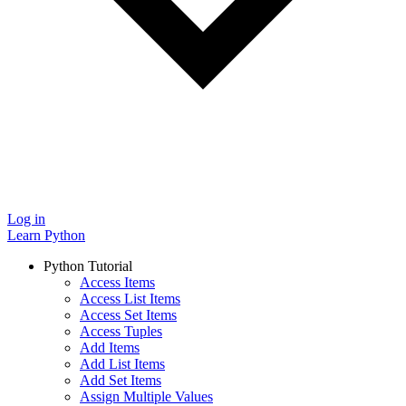
Log in
Learn Python
Python Tutorial
Access Items
Access List Items
Access Set Items
Access Tuples
Add Items
Add List Items
Add Set Items
Assign Multiple Values