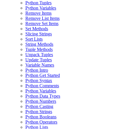
Python Tuples
Python Variables
Remove Items
Remove List Items
Remove Set Items
Set Methods
Slicing Strings
Sort Lists
String Methods
Tuple Methods
Unpack Tuples
Update Tuples
Variable Names
Python Intro
Python Get Started
Python Syntax
Python Comments
Python Variables
Python Data Types
Python Numbers
Python Casting
Python Strings
Python Booleans
Python Operators
Python Lists