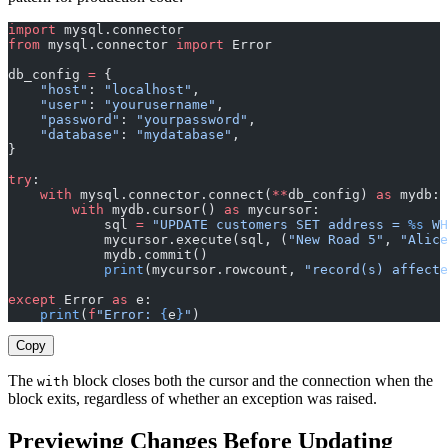
import
 mysql.connector
from
 mysql.connector 
import
 Error
db_config 
=
 {
    "host"
: 
"localhost"
,
    "user"
: 
"yourusername"
,
    "password"
: 
"yourpassword"
,
    "database"
: 
"mydatabase"
,
}
try
:
    with
 mysql.connector.connect(
**
db_config) 
as
 mydb:
        with
 mydb.cursor() 
as
 mycursor:
            sql 
=
 "UPDATE customers SET address = 
%s
 WH
            mycursor.execute(sql, (
"New Road 5"
, 
"Alice
            mydb.commit()
            print
(mycursor.rowcount, 
"record(s) affecte
except
 Error 
as
 e:
    print
(
f
"Error: 
{
e
}
"
)
Copy
The
block closes both the cursor and the connection when the
with
block exits, regardless of whether an exception was raised.
Previewing Changes Before Updating