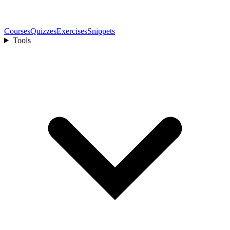
Courses
Quizzes
Exercises
Snippets
Tools