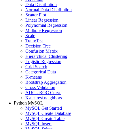
Data Distribution
Normal Data Distribution
Scatter Plot
Linear Regression
Polynomial Regression
Multiple Regression
Scale
Train/Test
Decision Tree
Confusion Matrix
Hierarchical Clustering
Logistic Regression
Grid Search
Categorical Data
K-means
Bootstrap Aggregation
Cross Validation
AUC - ROC Curve
K-nearest neighbors
Python MySQL
MySQL Get Started
MySQL Create Database
MySQL Create Table
MySQL Insert
MySQL Select