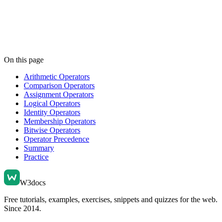
On this page
Arithmetic Operators
Comparison Operators
Assignment Operators
Logical Operators
Identity Operators
Membership Operators
Bitwise Operators
Operator Precedence
Summary
Practice
W3docs
Free tutorials, examples, exercises, snippets and quizzes for the web.
Since 2014.