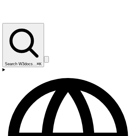
Search W3docs…
⌘K