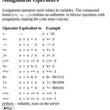
Assignment operators store values in variables. The compound
forms (
,
, …) combine an arithmetic or bitwise operation with
+=
-=
assignment, making the code more concise.
Operator
Equivalent to
Example
—
=
x = 10
+=
x = x + n
x += 3
-=
x = x - n
x -= 3
*=
x = x * n
x *= 3
/=
x = x / n
x /= 3
//=
x = x // n
x //= 3
%=
x = x % n
x %= 3
**=
x = x ** n
x **= 3
&=
x = x & n
x &= 0b1111
|=
x = x | n
x |= 0b1000
^=
x = x ^ n
x ^= 0b0101
<<=
x = x << n
x <<= 1
>>=
x = x >> n
x >>= 1
python
— editable, runs on the server
Run