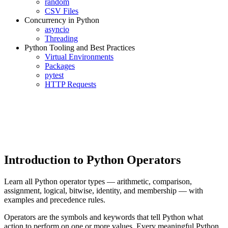
random
CSV Files
Concurrency in Python
asyncio
Threading
Python Tooling and Best Practices
Virtual Environments
Packages
pytest
HTTP Requests
Introduction to Python Operators
Learn all Python operator types — arithmetic, comparison,
assignment, logical, bitwise, identity, and membership — with
examples and precedence rules.
Operators are the symbols and keywords that tell Python what
action to perform on one or more values. Every meaningful Python