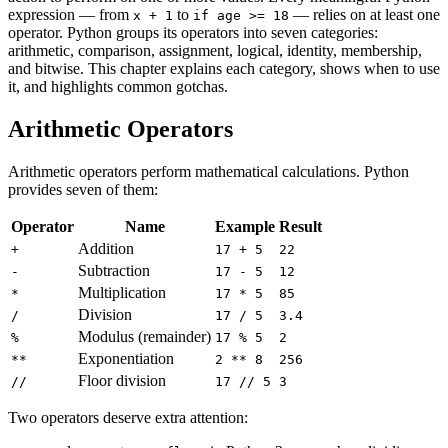
expression — from
to
— relies on at least one
x + 1
if age >= 18
operator. Python groups its operators into seven categories:
arithmetic, comparison, assignment, logical, identity, membership,
and bitwise. This chapter explains each category, shows when to use
it, and highlights common gotchas.
Arithmetic Operators
Arithmetic operators perform mathematical calculations. Python
provides seven of them:
Operator
Name
Example
Result
Addition
+
17 + 5
22
Subtraction
-
17 - 5
12
Multiplication
*
17 * 5
85
Division
/
17 / 5
3.4
Modulus (remainder)
%
17 % 5
2
Exponentiation
**
2 ** 8
256
Floor division
//
17 // 5
3
Two operators deserve extra attention: