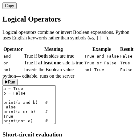
Copy
Logical Operators
Logical operators combine or invert Boolean expressions. Python
uses English keywords rather than symbols (
,
,
).
&&
||
!
Operator
Meaning
Example
Result
True if
both
sides are true
and
True and False
False
True if
at least one
side is true
or
True or False
True
Inverts the Boolean value
not
not True
False
python
— editable, runs on the server
Run
Short-circuit evaluation