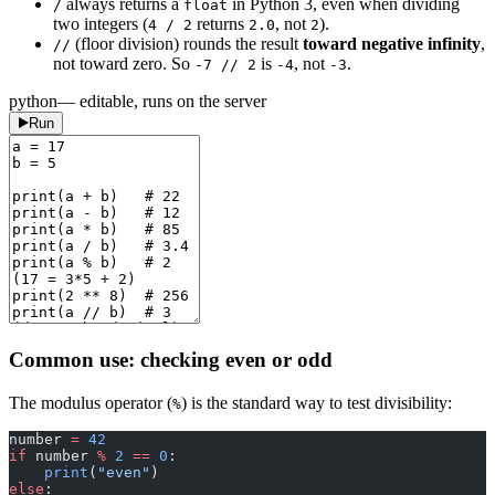
always returns a
in Python 3, even when dividing
/
float
two integers (
returns
, not
).
4 / 2
2.0
2
(floor division) rounds the result
toward negative infinity
,
//
not toward zero. So
is
, not
.
-7 // 2
-4
-3
python
— editable, runs on the server
Run
Common use: checking even or odd
The modulus operator (
) is the standard way to test divisibility:
%
number 
=
 42
if
 number 
%
 2
 ==
 0
:
    print
(
"even"
)
else
: