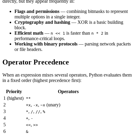
directly, but they appear frequently in:
Flags and permissions
— combining bitmasks to represent
multiple options in a single integer.
Cryptography and hashing
— XOR is a basic building
block.
Efficient math
—
is faster than
in
n << 1
n * 2
performance-critical loops.
Working with binary protocols
— parsing network packets
or file headers.
Operator Precedence
When an expression mixes several operators, Python evaluates them
in a fixed order (highest precedence first):
Priority
Operators
1 (highest)
**
2
,
,
(unary)
+x
-x
~x
3
,
,
,
*
/
//
%
4
,
+
-
5
,
<<
>>
6
&