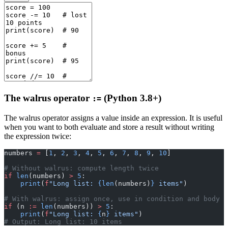
The walrus operator
(Python 3.8+)
:=
The walrus operator assigns a value inside an expression. It is useful
when you want to both evaluate and store a result without writing
the expression twice:
numbers 
=
 [
1
, 
2
, 
3
, 
4
, 
5
, 
6
, 
7
, 
8
, 
9
, 
10
]
# Without walrus: compute length twice
if
 len
(numbers) 
>
 5
:
    print
(
f
"Long list: 
{len
(numbers)
}
 items"
)
# With walrus: assign once, use in condition and body
if
 (n 
:=
 len
(numbers)) 
>
 5
:
    print
(
f
"Long list: 
{
n
}
 items"
)
# Output: Long list: 10 items