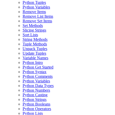
Python Tuples
Python Variables
Remove Items
Remove List Items
Remove Set Items
Set Methods
Slicing Strings
Sort Lists
String Methods
Tuple Methods
Unpack Tuples
Update Tuples
Variable Names
Python Intro
Python Get Started
Python Syntax
Python Comments
Python Variables
Python Data Types
Python Numbers
Python Casting
Python Strings
Python Booleans
Python Operators
Python Lists