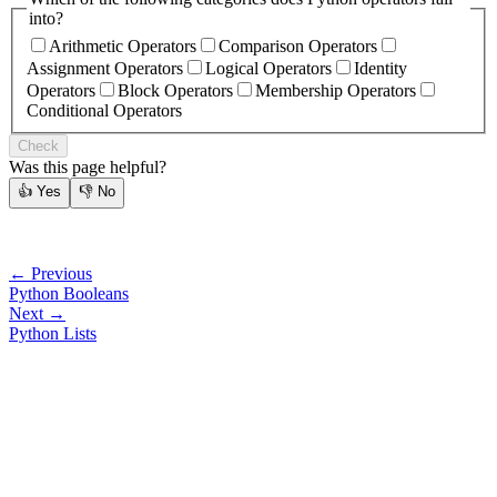
into?
Arithmetic Operators
Comparison Operators
Assignment Operators
Logical Operators
Identity
Operators
Block Operators
Membership Operators
Conditional Operators
Check
Was this page helpful?
👍
Yes
👎
No
← Previous
Python Booleans
Next →
Python Lists