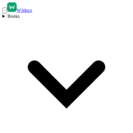
W3docs
Books