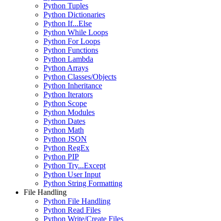
Python Tuples
Python Dictionaries
Python If...Else
Python While Loops
Python For Loops
Python Functions
Python Lambda
Python Arrays
Python Classes/Objects
Python Inheritance
Python Iterators
Python Scope
Python Modules
Python Dates
Python Math
Python JSON
Python RegEx
Python PIP
Python Try...Except
Python User Input
Python String Formatting
File Handling
Python File Handling
Python Read Files
Python Write/Create Files