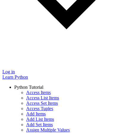
Log in
Learn Python
Python Tutorial
Access Items
Access List Items
Access Set Items
Access Tuples
Add Items
Add List Items
Add Set Items
Assign Multiple Values