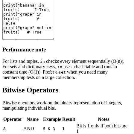
Performance note
For lists and tuples,
checks every element sequentially (O(n)).
in
For sets and dictionary keys,
uses a hash table and runs in
in
constant time (O(1)). Prefer a
when you need many
set
membership tests on a large collection.
Bitwise Operators
Bitwise operators work on the binary representation of integers,
manipulating individual bits.
Operator
Name
Example
Result
Notes
Bit is 1 only if both bits are
AND
&
5 & 3
1
1