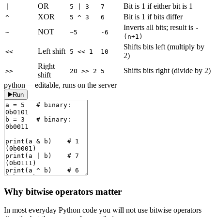
OR
Bit is 1 if either bit is 1
|
5 | 3
7
XOR
Bit is 1 if bits differ
^
5 ^ 3
6
Inverts all bits; result is
-
NOT
~
~5
-6
(n+1)
Shifts bits left (multiply by
Left shift
<<
5 << 1
10
2)
Right
Shifts bits right (divide by 2)
>>
20 >> 2
5
shift
python
— editable, runs on the server
Run
Why bitwise operators matter
In most everyday Python code you will not use bitwise operators