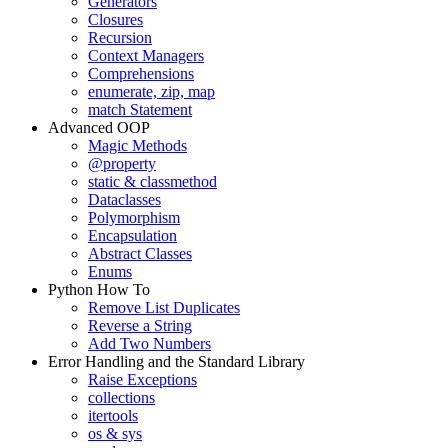
Generators
Closures
Recursion
Context Managers
Comprehensions
enumerate, zip, map
match Statement
Advanced OOP
Magic Methods
@property
static & classmethod
Dataclasses
Polymorphism
Encapsulation
Abstract Classes
Enums
Python How To
Remove List Duplicates
Reverse a String
Add Two Numbers
Error Handling and the Standard Library
Raise Exceptions
collections
itertools
os & sys