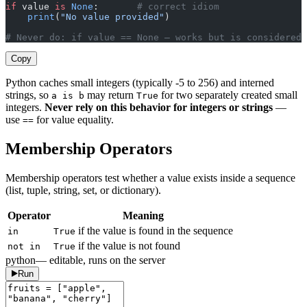
if
 value 
is
 None
:       
# correct idiom
    print
(
"No value provided"
)
# Never do: if value == None — works but is considered 
Copy
Python caches small integers (typically -5 to 256) and interned
strings, so
may return
for two separately created small
a is b
True
integers.
Never rely on this behavior for integers or strings
—
use
for value equality.
==
Membership Operators
Membership operators test whether a value exists inside a sequence
(list, tuple, string, set, or dictionary).
Operator
Meaning
if the value is found in the sequence
in
True
if the value is not found
not in
True
python
— editable, runs on the server
Run