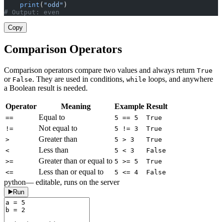
    print
(
"odd"
)
# Output: even
Copy
Comparison Operators
Comparison operators compare two values and always return
True
or
. They are used in conditions,
loops, and anywhere
False
while
a Boolean result is needed.
Operator
Meaning
Example
Result
Equal to
==
5 == 5
True
Not equal to
!=
5 != 3
True
Greater than
>
5 > 3
True
Less than
<
5 < 3
False
Greater than or equal to
>=
5 >= 5
True
Less than or equal to
<=
5 <= 4
False
python
— editable, runs on the server
Run