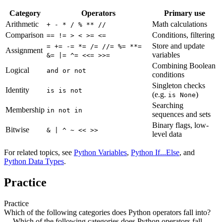
Category
Operators
Primary use
Arithmetic
Math calculations
+ - * / % ** //
Comparison
Conditions, filtering
== != > < >= <=
Store and update
= += -= *= /= //= %= **=
Assignment
variables
&= |= ^= <<= >>=
Combining Boolean
Logical
and or not
conditions
Singleton checks
Identity
is is not
(e.g.
)
is None
Searching
Membership
in not in
sequences and sets
Binary flags, low-
Bitwise
& | ^ ~ << >>
level data
For related topics, see
Python Variables
,
Python If...Else
, and
Python Data Types
.
Practice
Practice
Which of the following categories does Python operators fall into?
Which of the following categories does Python operators fall