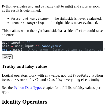
Python evaluates
and
lazily (left to right) and stops as soon
and
or
as the result is determined:
— the right side is never evaluated.
False and <anything>
— the right side is never evaluated.
True or <anything>
This matters when the right-hand side has a side effect or could raise
an error:
user_input 
=
 ""
name 
=
 user_input 
or
 "Anonymous"
print
(name)   
# Anonymous  (empty string is falsy, so "
Copy
Truthy and falsy values
Logical operators work with any value, not just
/
. Python
True
False
treats
,
,
,
,
, and
as falsy; everything else is truthy.
0
""
None
[]
{}
()
See the
Python Data Types
chapter for a full list of falsy values per
type.
Identity Operators