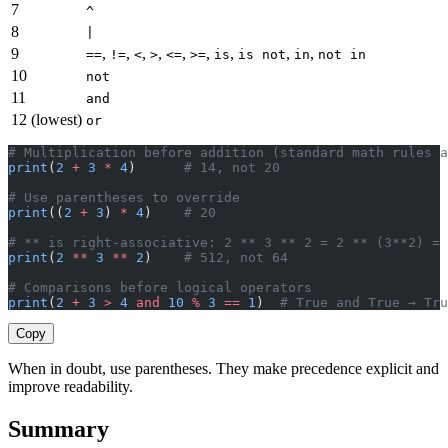
7
^
8
|
9
,
,
,
,
,
,
,
,
,
==
!=
<
>
<=
>=
is
is not
in
not in
10
not
11
and
12 (lowest)
or
# Multiplication before addition (standard math rules a
print
(
2
 +
 3
 *
 4
)      
# 14, not 20
# Use parentheses to override
print
((
2
 +
 3
) 
*
 4
)    
# 20
# ** is right-associative: 2 ** 3 ** 2 = 2 ** (3**2) = 
print
(
2
 **
 3
 **
 2
)    
# 512, not 64
# Comparisons before logical operators
print
(
2
 +
 3
 >
 4
 and
 10
 %
 3
 ==
 1
)  
# True and True → Tru
Copy
When in doubt, use parentheses. They make precedence explicit and
improve readability.
Summary