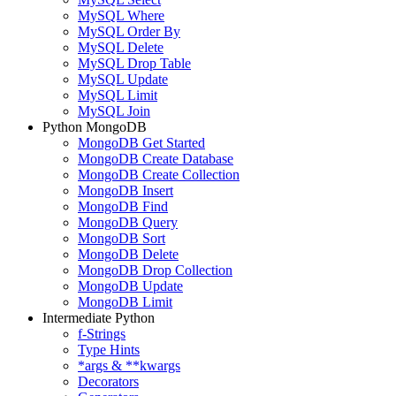
MySQL Where
MySQL Order By
MySQL Delete
MySQL Drop Table
MySQL Update
MySQL Limit
MySQL Join
Python MongoDB
MongoDB Get Started
MongoDB Create Database
MongoDB Create Collection
MongoDB Insert
MongoDB Find
MongoDB Query
MongoDB Sort
MongoDB Delete
MongoDB Drop Collection
MongoDB Update
MongoDB Limit
Intermediate Python
f-Strings
Type Hints
*args & **kwargs
Decorators