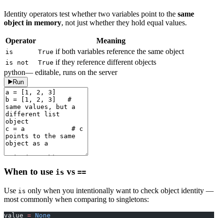
Identity operators test whether two variables point to the
same
object in memory
, not just whether they hold equal values.
Operator
Meaning
if both variables reference the same object
is
True
if they reference different objects
is not
True
python
— editable, runs on the server
Run
When to use
vs
is
==
Use
only when you intentionally want to check object identity —
is
most commonly when comparing to singletons:
value 
=
 None