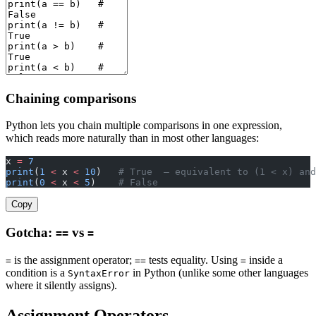
Chaining comparisons
Python lets you chain multiple comparisons in one expression,
which reads more naturally than in most other languages:
x 
=
 7
print
(
1
 <
 x 
<
 10
)   
# True  — equivalent to (1 < x) and
print
(
0
 <
 x 
<
 5
)    
# False
Copy
Gotcha:
vs
==
=
is the assignment operator;
tests equality. Using
inside a
=
==
=
condition is a
in Python (unlike some other languages
SyntaxError
where it silently assigns).
Assignment Operators