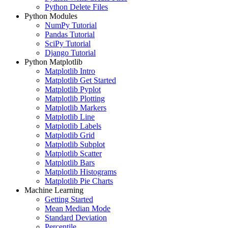
Python Delete Files
Python Modules
NumPy Tutorial
Pandas Tutorial
SciPy Tutorial
Django Tutorial
Python Matplotlib
Matplotlib Intro
Matplotlib Get Started
Matplotlib Pyplot
Matplotlib Plotting
Matplotlib Markers
Matplotlib Line
Matplotlib Labels
Matplotlib Grid
Matplotlib Subplot
Matplotlib Scatter
Matplotlib Bars
Matplotlib Histograms
Matplotlib Pie Charts
Machine Learning
Getting Started
Mean Median Mode
Standard Deviation
Percentile