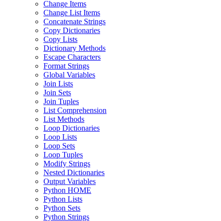
Change Items
Change List Items
Concatenate Strings
Copy Dictionaries
Copy Lists
Dictionary Methods
Escape Characters
Format Strings
Global Variables
Join Lists
Join Sets
Join Tuples
List Comprehension
List Methods
Loop Dictionaries
Loop Lists
Loop Sets
Loop Tuples
Modify Strings
Nested Dictionaries
Output Variables
Python HOME
Python Lists
Python Sets
Python Strings