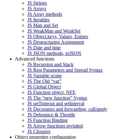
JS Strings
JS Arrays
JS Array methods
JS Iterables
JS Map and Set
JS WeakMap and WeakSet
JS Object.keys, Values, Entries
JS Destructuring Assignment
JS Date and time
JS JSON methods, toJSON
Advanced functions
JS Recursion and Stack
JS Rest Parameters and Spread Syntax
JS Variable scope
JS The Old “var”
JS Global Object
JS Function object, NFE
JS The “new function” Syntax
JS setTimeout and setInterval
JS Decorators and forwarding, call/apply
JS Debounce & Throttle
JS Function Binding
JS Arrow functions revisited
JS Closures
Object properties configuration