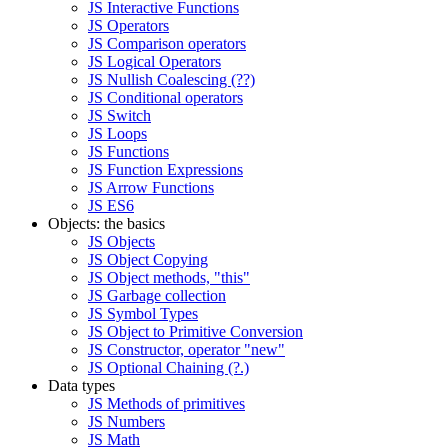
JS Interactive Functions
JS Operators
JS Comparison operators
JS Logical Operators
JS Nullish Coalescing (??)
JS Conditional operators
JS Switch
JS Loops
JS Functions
JS Function Expressions
JS Arrow Functions
JS ES6
Objects: the basics
JS Objects
JS Object Copying
JS Object methods, "this"
JS Garbage collection
JS Symbol Types
JS Object to Primitive Conversion
JS Constructor, operator "new"
JS Optional Chaining (?.)
Data types
JS Methods of primitives
JS Numbers
JS Math