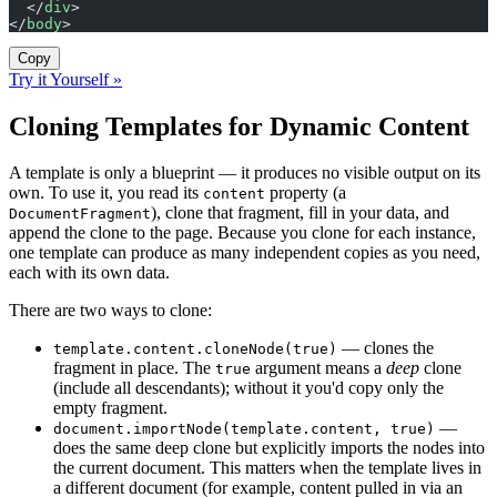
  </
div
>
</
body
>
Copy
Try it Yourself »
Cloning Templates for Dynamic Content
A template is only a blueprint — it produces no visible output on its
own. To use it, you read its
property (a
content
), clone that fragment, fill in your data, and
DocumentFragment
append the clone to the page. Because you clone for each instance,
one template can produce as many independent copies as you need,
each with its own data.
There are two ways to clone:
— clones the
template.content.cloneNode(true)
fragment in place. The
argument means a
deep
clone
true
(include all descendants); without it you'd copy only the
empty fragment.
—
document.importNode(template.content, true)
does the same deep clone but explicitly imports the nodes into
the current document. This matters when the template lives in
a different document (for example, content pulled in via an