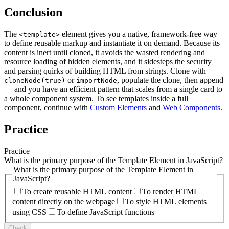
Conclusion
The
element gives you a native, framework-free way
<template>
to define reusable markup and instantiate it on demand. Because its
content is inert until cloned, it avoids the wasted rendering and
resource loading of hidden elements, and it sidesteps the security
and parsing quirks of building HTML from strings. Clone with
or
, populate the clone, then append
cloneNode(true)
importNode
— and you have an efficient pattern that scales from a single card to
a whole component system. To see templates inside a full
component, continue with
Custom Elements
and
Web Components
.
Practice
Practice
What is the primary purpose of the Template Element in JavaScript?
What is the primary purpose of the Template Element in
JavaScript?
To create reusable HTML content
To render HTML
content directly on the webpage
To style HTML elements
using CSS
To define JavaScript functions
Check