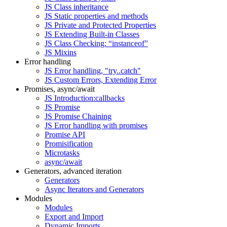
JS Class inheritance
JS Static properties and methods
JS Private and Protected Properties
JS Extending Built-in Classes
JS Class Checking: “instanceof”
JS Mixins
Error handling
JS Error handling, "try..catch"
JS Custom Errors, Extending Error
Promises, async/await
JS Introduction:callbacks
JS Promise
JS Promise Chaining
JS Error handling with promises
Promise API
Promisification
Microtasks
async/await
Generators, advanced iteration
Generators
Async Iterators and Generators
Modules
Modules
Export and Import
Dynamic Imports