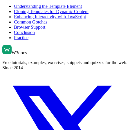
Understanding the Template Element
Cloning Templates for Dynamic Content
Enhancing Interactivity with JavaScript
Common Gotchas
Browser Support
Conclusion
Practice
W3docs
Free tutorials, examples, exercises, snippets and quizzes for the web.
Since 2014.