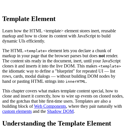
Template Element
Learn how the HTML <template> element stores inert, reusable
markup and how to clone its content with JavaScript to build
dynamic UIs efficiently.
The HTML
element lets you declare a chunk of
<template>
markup in your page that the browser parses but does
not
render.
The content sits ready in the document, inert, until your JavaScript
clones it and inserts it into the live DOM. This makes
<template>
the idiomatic way to define a "blueprint" for repeated UI — list
rows, cards, modal dialogs — without building DOM nodes by
hand or pasting HTML strings into
.
innerHTML
This chapter covers what makes template content special, how to
clone and insert it correctly, how to wire up events on cloned nodes,
and the gotchas that bite first-time users. Templates are also a
building block of
Web Components
, where they pair naturally with
custom elements
and the
Shadow DOM
.
Understanding the Template Element