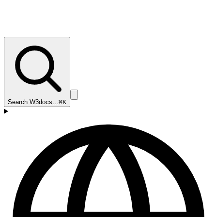
Search W3docs…
⌘K