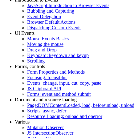
JavaScript Introduction to Browser Events
Bubbling and Capturing
Event Delegation
Browser Default Actions
Dispatching Custom Events
UI Events
Mouse Events Basics
Moving the mouse
Drag and Drop
Keyboard: keydown and keyup
Scrolling
Forms, controls
Form Properties and Methods
Focusing: focus/blur
Events: change, input, cut, copy, paste
JS Clipboard API
Forms: event and method submit
Document and resource loading
Page:DOMContentLoaded, load, beforeunload, unload
Scripts: async, defer
Resource Loading: onload and onerror
Various
Mutation Observer
JS IntersectionObserver