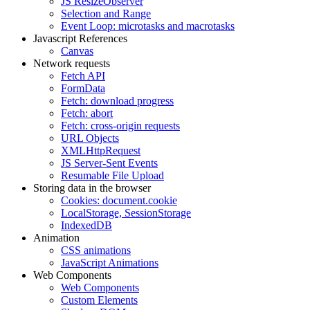
JS ResizeObserver
Selection and Range
Event Loop: microtasks and macrotasks
Javascript References
Canvas
Network requests
Fetch API
FormData
Fetch: download progress
Fetch: abort
Fetch: cross-origin requests
URL Objects
XMLHttpRequest
JS Server-Sent Events
Resumable File Upload
Storing data in the browser
Cookies: document.cookie
LocalStorage, SessionStorage
IndexedDB
Animation
CSS animations
JavaScript Animations
Web Components
Web Components
Custom Elements