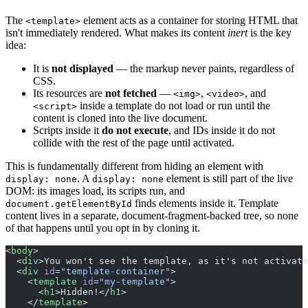
The
element acts as a container for storing HTML that
<template>
isn't immediately rendered. What makes its content
inert
is the key
idea:
It is
not displayed
— the markup never paints, regardless of
CSS.
Its resources are
not fetched
—
,
, and
<img>
<video>
inside a template do not load or run until the
<script>
content is cloned into the live document.
Scripts inside it
do not execute
, and IDs inside it do not
collide with the rest of the page until activated.
This is fundamentally different from hiding an element with
. A
element is still part of the live
display: none
display: none
DOM: its images load, its scripts run, and
finds elements inside it. Template
document.getElementById
content lives in a separate, document-fragment-backed tree, so none
of that happens until you opt in by cloning it.
<
body
>
  <
div
>You won't see the template, as it's not activate
  <
div
 id
=
"template-container"
>
    <
template
 id
=
"my-template"
>
      <
h1
>Hidden!</
h1
>
    </
template
>