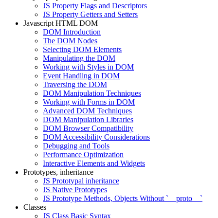
JS Property Flags and Descriptors
JS Property Getters and Setters
Javascript HTML DOM
DOM Introduction
The DOM Nodes
Selecting DOM Elements
Manipulating the DOM
Working with Styles in DOM
Event Handling in DOM
Traversing the DOM
DOM Manipulation Techniques
Working with Forms in DOM
Advanced DOM Techniques
DOM Manipulation Libraries
DOM Browser Compatibility
DOM Accessibility Considerations
Debugging and Tools
Performance Optimization
Interactive Elements and Widgets
Prototypes, inheritance
JS Prototypal inheritance
JS Native Prototypes
JS Prototype Methods, Objects Without `__proto__`
Classes
JS Class Basic Syntax