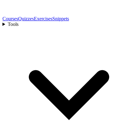
Courses
Quizzes
Exercises
Snippets
Tools