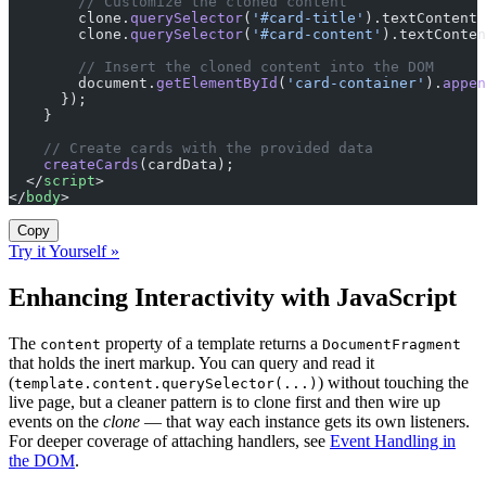
        // Customize the cloned content
        clone.
querySelector
(
'#card-title'
).textContent 
        clone.
querySelector
(
'#card-content'
).textConten
        // Insert the cloned content into the DOM
        document.
getElementById
(
'card-container'
).
appen
      });
    }
    // Create cards with the provided data
    createCards
(cardData);
  </
script
>
</
body
>
Copy
Try it Yourself »
Enhancing Interactivity with JavaScript
The
property of a template returns a
content
DocumentFragment
that holds the inert markup. You can query and read it
(
) without touching the
template.content.querySelector(...)
live page, but a cleaner pattern is to clone first and then wire up
events on the
clone
— that way each instance gets its own listeners.
For deeper coverage of attaching handlers, see
Event Handling in
the DOM
.