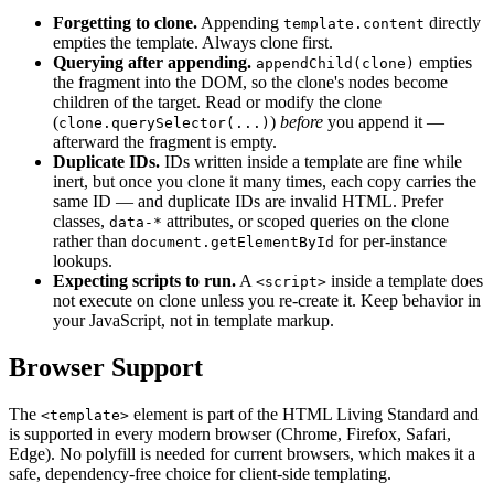
Forgetting to clone.
Appending
directly
template.content
empties the template. Always clone first.
Querying after appending.
empties
appendChild(clone)
the fragment into the DOM, so the clone's nodes become
children of the target. Read or modify the clone
(
)
before
you append it —
clone.querySelector(...)
afterward the fragment is empty.
Duplicate IDs.
IDs written inside a template are fine while
inert, but once you clone it many times, each copy carries the
same ID — and duplicate IDs are invalid HTML. Prefer
classes,
attributes, or scoped queries on the clone
data-*
rather than
for per-instance
document.getElementById
lookups.
Expecting scripts to run.
A
inside a template does
<script>
not execute on clone unless you re-create it. Keep behavior in
your JavaScript, not in template markup.
Browser Support
The
element is part of the HTML Living Standard and
<template>
is supported in every modern browser (Chrome, Firefox, Safari,
Edge). No polyfill is needed for current browsers, which makes it a
safe, dependency-free choice for client-side templating.