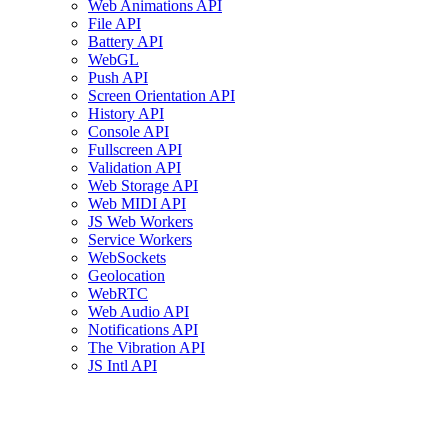
Web Animations API
File API
Battery API
WebGL
Push API
Screen Orientation API
History API
Console API
Fullscreen API
Validation API
Web Storage API
Web MIDI API
JS Web Workers
Service Workers
WebSockets
Geolocation
WebRTC
Web Audio API
Notifications API
The Vibration API
JS Intl API