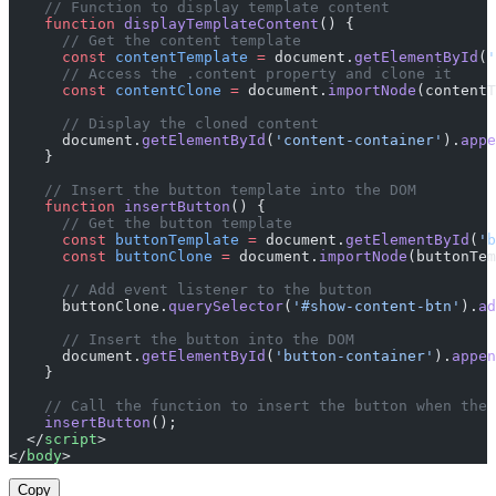
    // Function to display template content
    function
 displayTemplateContent
() {
      // Get the content template
      const
 contentTemplate
 =
 document.
getElementById
(
'
      // Access the .content property and clone it
      const
 contentClone
 =
 document.
importNode
(contentT
      // Display the cloned content
      document.
getElementById
(
'content-container'
).
appe
    }
    // Insert the button template into the DOM
    function
 insertButton
() {
      // Get the button template
      const
 buttonTemplate
 =
 document.
getElementById
(
'b
      const
 buttonClone
 =
 document.
importNode
(buttonTem
      // Add event listener to the button
      buttonClone.
querySelector
(
'#show-content-btn'
).
ad
      // Insert the button into the DOM
      document.
getElementById
(
'button-container'
).
appen
    }
    // Call the function to insert the button when the 
    insertButton
();
  </
script
>
</
body
>
Copy