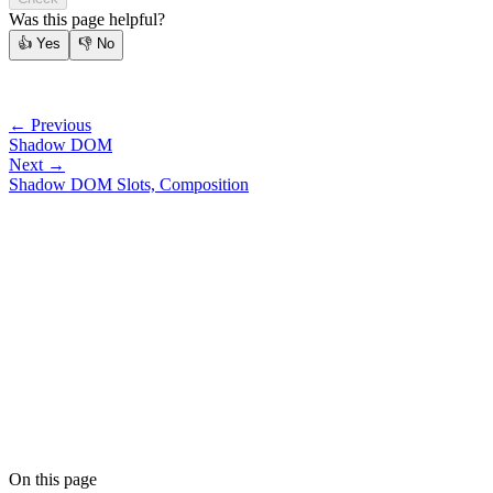
Was this page helpful?
👍
Yes
👎
No
← Previous
Shadow DOM
Next →
Shadow DOM Slots, Composition
On this page