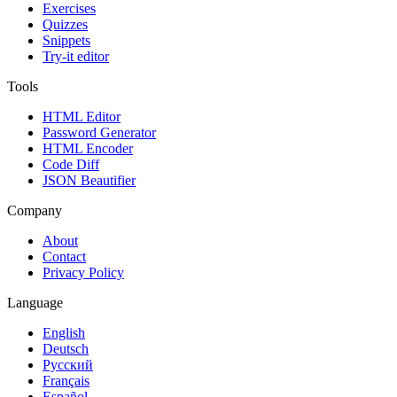
Exercises
Quizzes
Snippets
Try-it editor
Tools
HTML Editor
Password Generator
HTML Encoder
Code Diff
JSON Beautifier
Company
About
Contact
Privacy Policy
Language
English
Deutsch
Русский
Français
Español