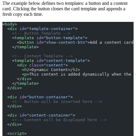
The example below defines two templates: a button and a content
card. Clicking the button clones the card template and appends a
fresh copy each time.
<
body
>
  <
div
 id
=
"template-container"
>
    <!-- Button Template -->
    <
template
 id
=
"button-template"
>
      <
button
 id
=
"show-content-btn"
>Add a content card<
    </
template
>
    <!-- Content Template -->
    <
template
 id
=
"content-template"
>
      <
div
 class
=
"content"
>
        <
h2
>Dynamic Content</
h2
>
        <
p
>This content is added dynamically when the b
      </
div
>
    </
template
>
  </
div
>
  <
div
 id
=
"button-container"
>
    <!-- Button will be inserted here -->
  </
div
>
  <
div
 id
=
"content-container"
>
    <!-- Content will be displayed here -->
  </
div
>
  <
script
>