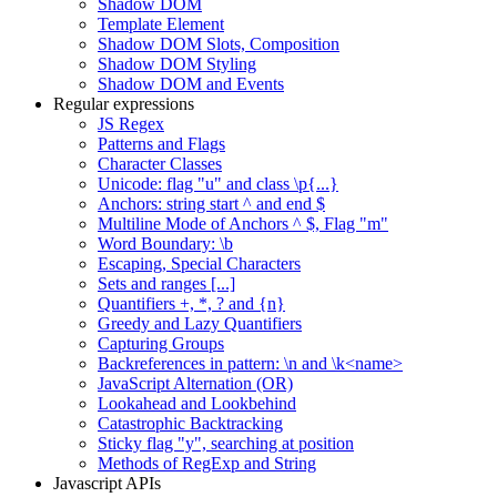
Shadow DOM
Template Element
Shadow DOM Slots, Composition
Shadow DOM Styling
Shadow DOM and Events
Regular expressions
JS Regex
Patterns and Flags
Character Classes
Unicode: flag "u" and class \p{...}
Anchors: string start ^ and end $
Multiline Mode of Anchors ^ $, Flag "m"
Word Boundary: \b
Escaping, Special Characters
Sets and ranges [...]
Quantifiers +, *, ? and {n}
Greedy and Lazy Quantifiers
Capturing Groups
Backreferences in pattern: \n and \k<name>
JavaScript Alternation (OR)
Lookahead and Lookbehind
Catastrophic Backtracking
Sticky flag "y", searching at position
Methods of RegExp and String
Javascript APIs