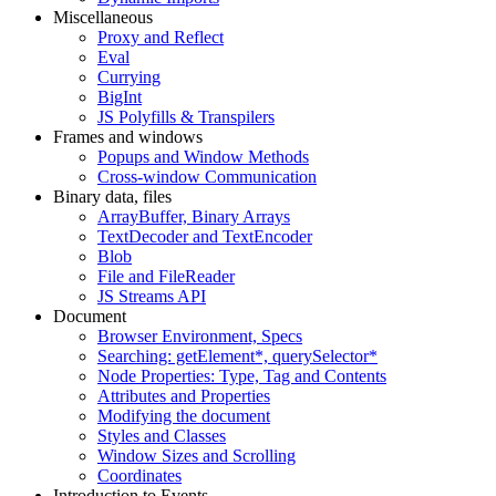
Miscellaneous
Proxy and Reflect
Eval
Currying
BigInt
JS Polyfills & Transpilers
Frames and windows
Popups and Window Methods
Cross-window Communication
Binary data, files
ArrayBuffer, Binary Arrays
TextDecoder and TextEncoder
Blob
File and FileReader
JS Streams API
Document
Browser Environment, Specs
Searching: getElement*, querySelector*
Node Properties: Type, Tag and Contents
Attributes and Properties
Modifying the document
Styles and Classes
Window Sizes and Scrolling
Coordinates
Introduction to Events