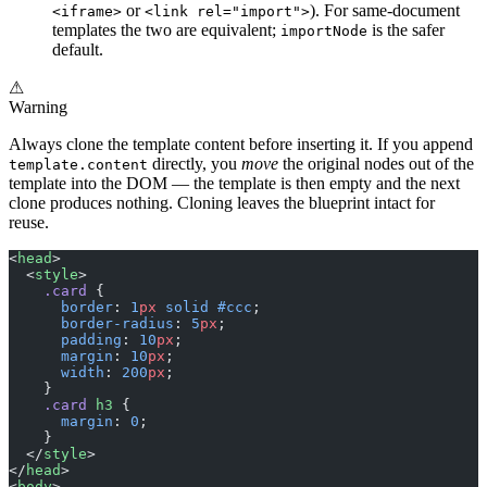
or
). For same-document
<iframe>
<link rel="import">
templates the two are equivalent;
is the safer
importNode
default.
⚠
Warning
Always clone the template content before inserting it. If you append
directly, you
move
the original nodes out of the
template.content
template into the DOM — the template is then empty and the next
clone produces nothing. Cloning leaves the blueprint intact for
reuse.
<
head
>
  <
style
>
    .card
 {
      border
: 
1
px
 solid
 #ccc
;
      border-radius
: 
5
px
;
      padding
: 
10
px
;
      margin
: 
10
px
;
      width
: 
200
px
;
    }
    .card
 h3
 {
      margin
: 
0
;
    }
  </
style
>
</
head
>
<
body
>