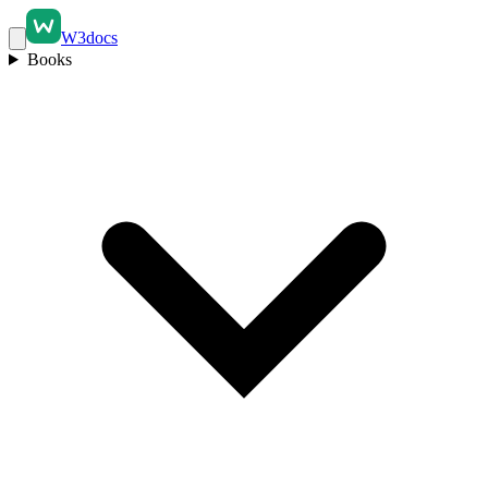
W3docs
Books