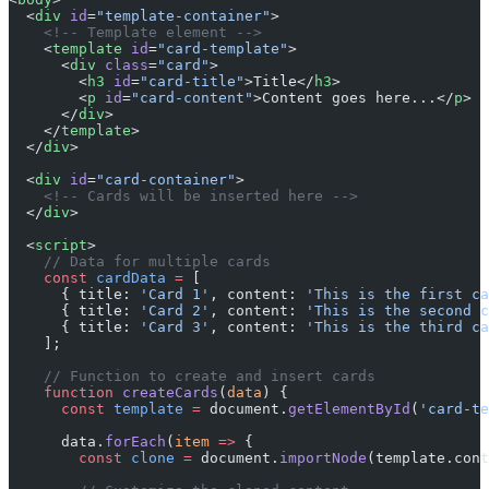
  <
div
 id
=
"template-container"
>
    <!-- Template element -->
    <
template
 id
=
"card-template"
>
      <
div
 class
=
"card"
>
        <
h3
 id
=
"card-title"
>Title</
h3
>
        <
p
 id
=
"card-content"
>Content goes here...</
p
>
      </
div
>
    </
template
>
  </
div
>
  <
div
 id
=
"card-container"
>
    <!-- Cards will be inserted here -->
  </
div
>
  <
script
>
    // Data for multiple cards
    const
 cardData
 =
 [
      { title: 
'Card 1'
, content: 
'This is the first ca
      { title: 
'Card 2'
, content: 
'This is the second c
      { title: 
'Card 3'
, content: 
'This is the third ca
    ];
    // Function to create and insert cards
    function
 createCards
(
data
) {
      const
 template
 =
 document.
getElementById
(
'card-te
      data.
forEach
(
item
 =>
 {
        const
 clone
 =
 document.
importNode
(template.cont