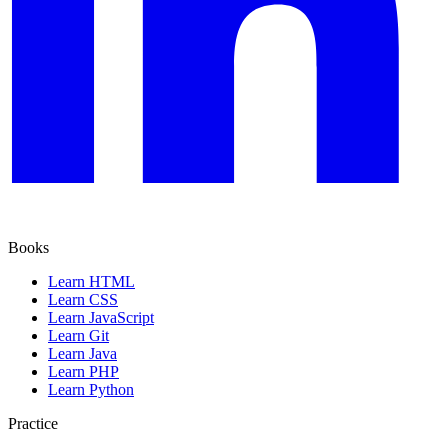
Books
Learn HTML
Learn CSS
Learn JavaScript
Learn Git
Learn Java
Learn PHP
Learn Python
Practice