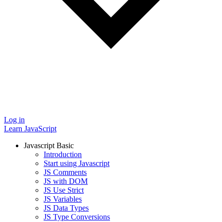
Log in
Learn JavaScript
Javascript Basic
Introduction
Start using Javascript
JS Comments
JS with DOM
JS Use Strict
JS Variables
JS Data Types
JS Type Conversions