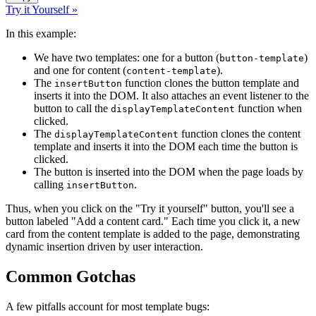
Try it Yourself »
In this example:
We have two templates: one for a button (
)
button-template
and one for content (
).
content-template
The
function clones the button template and
insertButton
inserts it into the DOM. It also attaches an event listener to the
button to call the
function when
displayTemplateContent
clicked.
The
function clones the content
displayTemplateContent
template and inserts it into the DOM each time the button is
clicked.
The button is inserted into the DOM when the page loads by
calling
.
insertButton
Thus, when you click on the "Try it yourself" button, you'll see a
button labeled "Add a content card." Each time you click it, a new
card from the content template is added to the page, demonstrating
dynamic insertion driven by user interaction.
Common Gotchas
A few pitfalls account for most template bugs: