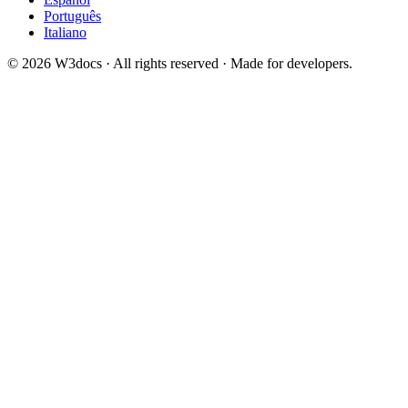
Português
Italiano
© 2026 W3docs · All rights reserved · Made for developers.