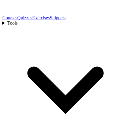
Courses
Quizzes
Exercises
Snippets
Tools