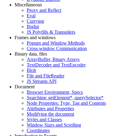
Miscellaneous
Proxy and Reflect
Eval
Currying
BigInt
JS Polyfills & Transpilers
Frames and windows
Popups and Window Methods
Cross-window Communication
Binary data, files
ArrayBuffer, Binary Arrays
TextDecoder and TextEncoder
Blob
File and FileReader
JS Streams API
Document
Browser Environment, Specs
Searching: getElement*, querySelector*
Node Properties: Type, Tag and Contents
Attributes and Properties
Modifying the document
Styles and Classes
Window Sizes and Scrolling
Coordinates
Introduction to Events