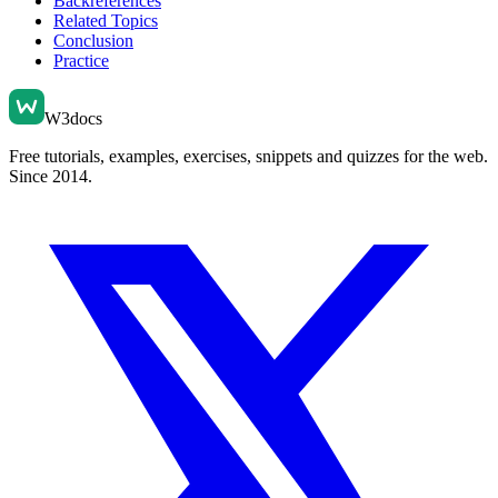
Backreferences
Related Topics
Conclusion
Practice
W3docs
Free tutorials, examples, exercises, snippets and quizzes for the web.
Since 2014.