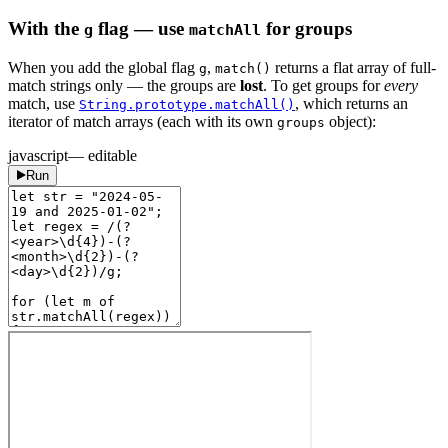
With the
flag — use
for groups
g
matchAll
When you add the global flag
,
returns a flat array of full-
g
match()
match strings only — the groups are
lost
. To get groups for
every
match, use
, which returns an
String.prototype.matchAll()
iterator of match arrays (each with its own
object):
groups
javascript
— editable
Run