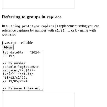
Referring to groups in
replace
In a
replacement string you can
String.prototype.replace()
reference captures by number with
,
, … or by name with
$1
$2
:
$<name>
javascript
— editable
Run