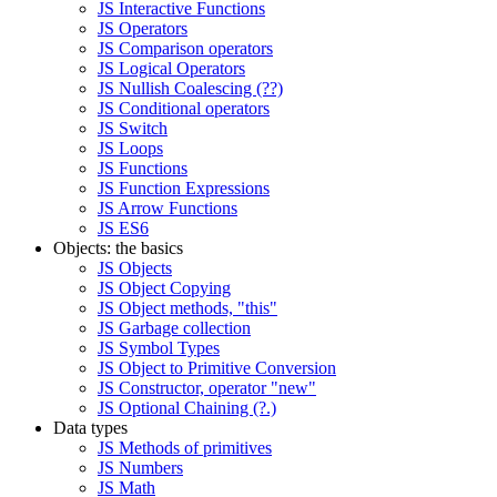
JS Interactive Functions
JS Operators
JS Comparison operators
JS Logical Operators
JS Nullish Coalescing (??)
JS Conditional operators
JS Switch
JS Loops
JS Functions
JS Function Expressions
JS Arrow Functions
JS ES6
Objects: the basics
JS Objects
JS Object Copying
JS Object methods, "this"
JS Garbage collection
JS Symbol Types
JS Object to Primitive Conversion
JS Constructor, operator "new"
JS Optional Chaining (?.)
Data types
JS Methods of primitives
JS Numbers
JS Math