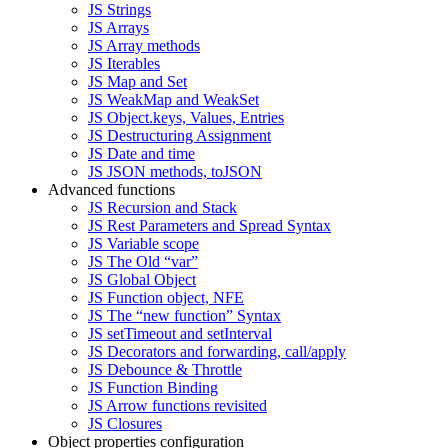
JS Strings
JS Arrays
JS Array methods
JS Iterables
JS Map and Set
JS WeakMap and WeakSet
JS Object.keys, Values, Entries
JS Destructuring Assignment
JS Date and time
JS JSON methods, toJSON
Advanced functions
JS Recursion and Stack
JS Rest Parameters and Spread Syntax
JS Variable scope
JS The Old “var”
JS Global Object
JS Function object, NFE
JS The “new function” Syntax
JS setTimeout and setInterval
JS Decorators and forwarding, call/apply
JS Debounce & Throttle
JS Function Binding
JS Arrow functions revisited
JS Closures
Object properties configuration