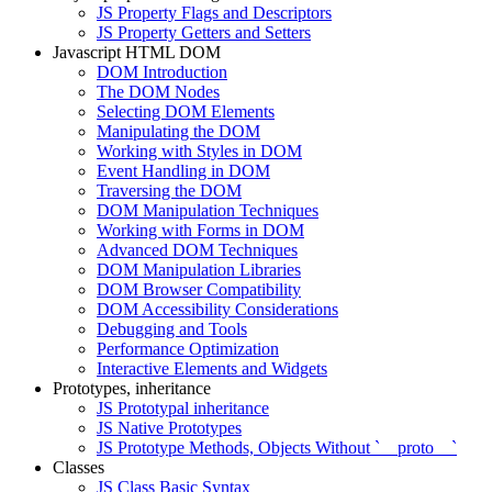
JS Property Flags and Descriptors
JS Property Getters and Setters
Javascript HTML DOM
DOM Introduction
The DOM Nodes
Selecting DOM Elements
Manipulating the DOM
Working with Styles in DOM
Event Handling in DOM
Traversing the DOM
DOM Manipulation Techniques
Working with Forms in DOM
Advanced DOM Techniques
DOM Manipulation Libraries
DOM Browser Compatibility
DOM Accessibility Considerations
Debugging and Tools
Performance Optimization
Interactive Elements and Widgets
Prototypes, inheritance
JS Prototypal inheritance
JS Native Prototypes
JS Prototype Methods, Objects Without `__proto__`
Classes
JS Class Basic Syntax