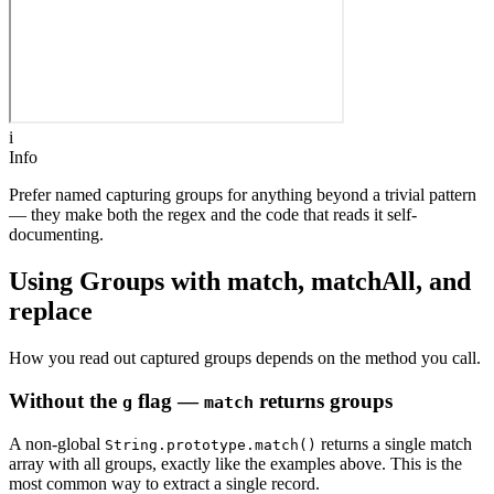
i
Info
Prefer named capturing groups for anything beyond a trivial pattern
— they make both the regex and the code that reads it self-
documenting.
Using Groups with match, matchAll, and
replace
How you read out captured groups depends on the method you call.
Without the
flag —
returns groups
g
match
A non-global
returns a single match
String.prototype.match()
array with all groups, exactly like the examples above. This is the
most common way to extract a single record.