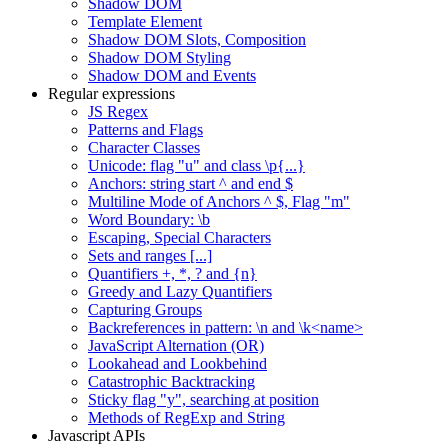
Shadow DOM
Template Element
Shadow DOM Slots, Composition
Shadow DOM Styling
Shadow DOM and Events
Regular expressions
JS Regex
Patterns and Flags
Character Classes
Unicode: flag "u" and class \p{...}
Anchors: string start ^ and end $
Multiline Mode of Anchors ^ $, Flag "m"
Word Boundary: \b
Escaping, Special Characters
Sets and ranges [...]
Quantifiers +, *, ? and {n}
Greedy and Lazy Quantifiers
Capturing Groups
Backreferences in pattern: \n and \k<name>
JavaScript Alternation (OR)
Lookahead and Lookbehind
Catastrophic Backtracking
Sticky flag "y", searching at position
Methods of RegExp and String
Javascript APIs