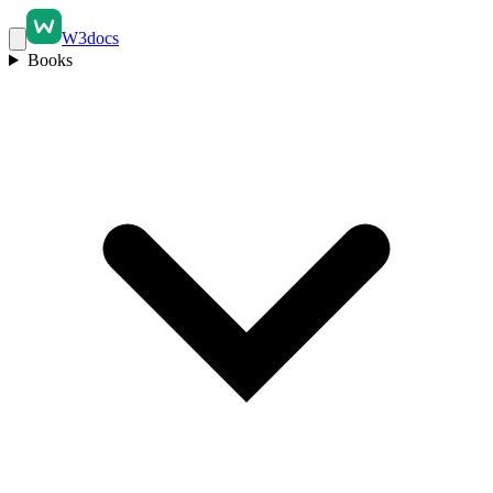
W3docs
Books