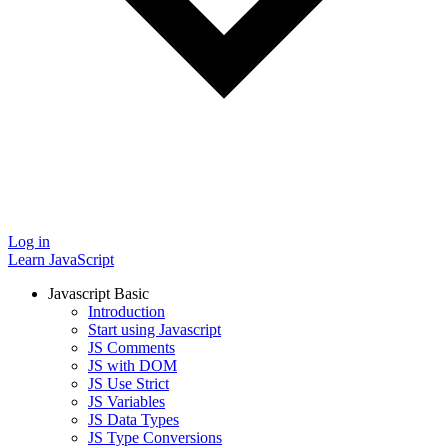
Log in
Learn JavaScript
Javascript Basic
Introduction
Start using Javascript
JS Comments
JS with DOM
JS Use Strict
JS Variables
JS Data Types
JS Type Conversions