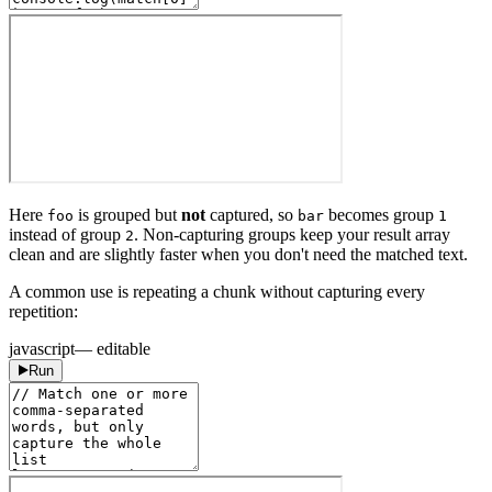
Here
is grouped but
not
captured, so
becomes group
foo
bar
1
instead of group
. Non-capturing groups keep your result array
2
clean and are slightly faster when you don't need the matched text.
A common use is repeating a chunk without capturing every
repetition:
javascript
— editable
Run