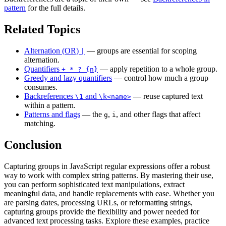
pattern
for the full details.
Related Topics
Alternation (OR)
— groups are essential for scoping
|
alternation.
Quantifiers
— apply repetition to a whole group.
+ * ? {n}
Greedy and lazy quantifiers
— control how much a group
consumes.
Backreferences
and
— reuse captured text
\1
\k<name>
within a pattern.
Patterns and flags
— the
,
, and other flags that affect
g
i
matching.
Conclusion
Capturing groups in JavaScript regular expressions offer a robust
way to work with complex string patterns. By mastering their use,
you can perform sophisticated text manipulations, extract
meaningful data, and handle replacements with ease. Whether you
are parsing dates, processing URLs, or reformatting strings,
capturing groups provide the flexibility and power needed for
advanced text processing tasks. Explore these examples, practice