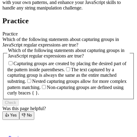
with your own patterns, and enhance your JavaScript skills to
handle any string manipulation challenge.
Practice
Practice
Which of the following statements about capturing groups in
JavaScript regular expressions are true?
Which of the following statements about capturing groups in
JavaScript regular expressions are true?
Capturing groups are created by placing the desired part of
the pattern inside parentheses.
The text captured by a
capturing group is always the same as the entire matched
substring.
Nested capturing groups allow for more complex
pattern matching.
Non-capturing groups are defined using
curly braces { }.
Check
Was this page helpful?
👍
Yes
👎
No