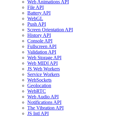
Web Animations API
File API
Battery API
WebGL
Push API
Screen Orientation API
History API
Console API
Fullscreen API
Validation API
Web Storage API
Web MIDI API
JS Web Workers
Service Workers
WebSockets
Geolocation
WebRTC
Web Audio API
Notifications API
The Vibration API
JS Intl API