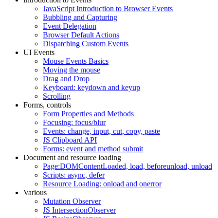
JavaScript Introduction to Browser Events
Bubbling and Capturing
Event Delegation
Browser Default Actions
Dispatching Custom Events
UI Events
Mouse Events Basics
Moving the mouse
Drag and Drop
Keyboard: keydown and keyup
Scrolling
Forms, controls
Form Properties and Methods
Focusing: focus/blur
Events: change, input, cut, copy, paste
JS Clipboard API
Forms: event and method submit
Document and resource loading
Page:DOMContentLoaded, load, beforeunload, unload
Scripts: async, defer
Resource Loading: onload and onerror
Various
Mutation Observer
JS IntersectionObserver