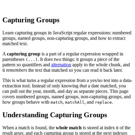
Capturing Groups
Learn capturing groups in JavaScript regular expressions: numbered
groups, named groups, non-capturing groups, and how to extract
matched text.
A
capturing group
is a part of a regular expression wrapped in
parentheses
. It does two things: it groups a piece of the
(...)
pattern so quantifiers and
alternation
apply to the whole chunk, and
it
remembers
the text that matched so you can read it back later.
This is what turns a regular expression from a yes/no test into a data-
extraction tool. Instead of only knowing
that
a date matched, you
can pull out the year, month, and day as separate pieces. This page
covers numbered groups, named groups, non-capturing groups, and
how groups behave with
,
, and
.
match
matchAll
replace
Understanding Capturing Groups
When a match is found, the
whole match
is stored at index
of the
0
result array, and each capturing group is stored at the next indexes