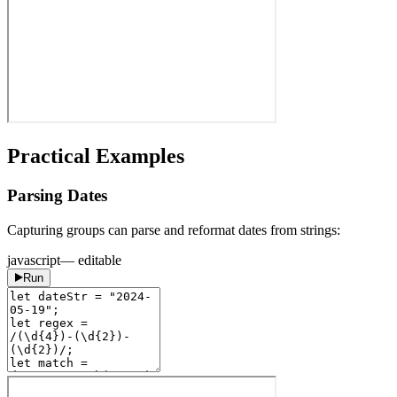
Practical Examples
Parsing Dates
Capturing groups can parse and reformat dates from strings:
javascript
— editable
Run