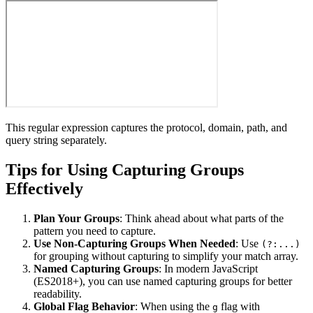
This regular expression captures the protocol, domain, path, and
query string separately.
Tips for Using Capturing Groups
Effectively
Plan Your Groups
: Think ahead about what parts of the
pattern you need to capture.
Use Non-Capturing Groups When Needed
: Use
(?:...)
for grouping without capturing to simplify your match array.
Named Capturing Groups
: In modern JavaScript
(ES2018+), you can use named capturing groups for better
readability.
Global Flag Behavior
: When using the
flag with
g