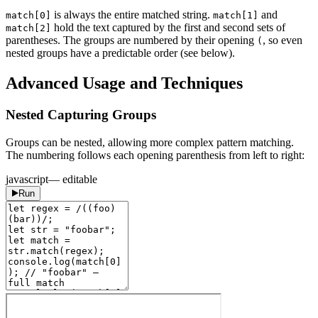
is always the entire matched string.
and
match[0]
match[1]
hold the text captured by the first and second sets of
match[2]
parentheses. The groups are numbered by their opening
, so even
(
nested groups have a predictable order (see below).
Advanced Usage and Techniques
Nested Capturing Groups
Groups can be nested, allowing more complex pattern matching.
The numbering follows each opening parenthesis from left to right:
javascript
— editable
Run