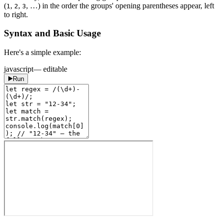
(
,
,
, …) in the order the groups' opening parentheses appear, left
1
2
3
to right.
Syntax and Basic Usage
Here's a simple example:
javascript
— editable
Run