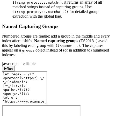
, it returns an array of all
String.prototype.match()
matched strings instead of capturing groups. Use
for detailed group
String.prototype.matchAll()
extraction with the global flag.
Named Capturing Groups
Numbered groups are fragile: add a group in the middle and every
index after it shifts.
Named capturing groups
(ES2018+) avoid
this by labeling each group with
. The captures
(?<name>...)
appear on a
object instead of (or in addition to) numbered
groups
indexes:
javascript
— editable
Run