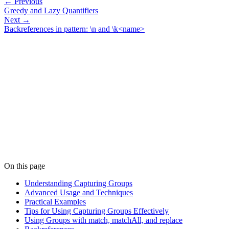
← Previous
Greedy and Lazy Quantifiers
Next →
Backreferences in pattern: \n and \k<name>
On this page
Understanding Capturing Groups
Advanced Usage and Techniques
Practical Examples
Tips for Using Capturing Groups Effectively
Using Groups with match, matchAll, and replace