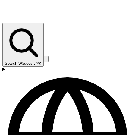
Search W3docs…
⌘K