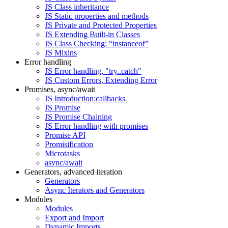
JS Class inheritance
JS Static properties and methods
JS Private and Protected Properties
JS Extending Built-in Classes
JS Class Checking: “instanceof”
JS Mixins
Error handling
JS Error handling, "try..catch"
JS Custom Errors, Extending Error
Promises, async/await
JS Introduction:callbacks
JS Promise
JS Promise Chaining
JS Error handling with promises
Promise API
Promisification
Microtasks
async/await
Generators, advanced iteration
Generators
Async Iterators and Generators
Modules
Modules
Export and Import
Dynamic Imports