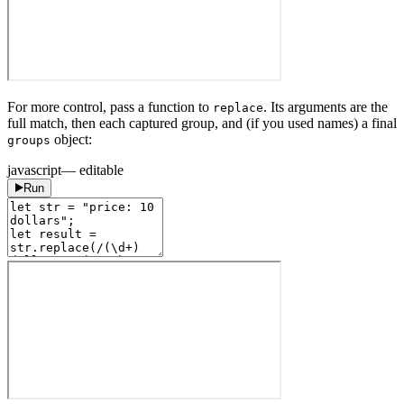
For more control, pass a function to
. Its arguments are the
replace
full match, then each captured group, and (if you used names) a final
object:
groups
javascript
— editable
Run