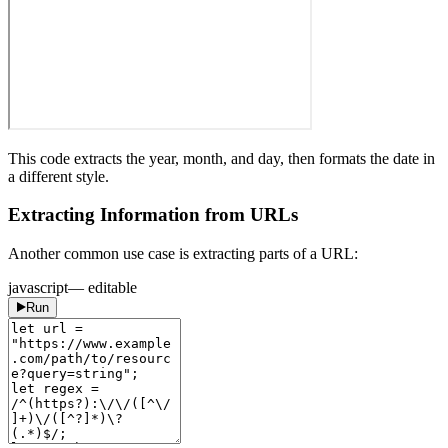
This code extracts the year, month, and day, then formats the date in
a different style.
Extracting Information from URLs
Another common use case is extracting parts of a URL:
javascript
— editable
Run