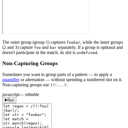
The outer group (group 1) captures
, while the inner groups
foobar
(2 and 3) capture
and
separately. If a group is optional and
foo
bar
doesn't participate in the match, its slot is
.
undefined
Non-Capturing Groups
Sometimes you want to group parts of a pattern — to apply a
quantifier
or alternation — without spending a numbered slot on it.
Non-capturing groups use
:
(?:...)
javascript
— editable
Run