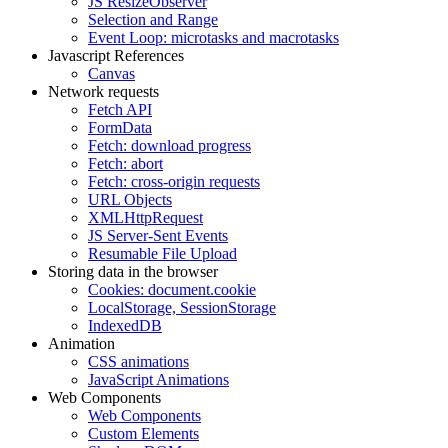
JS ResizeObserver
Selection and Range
Event Loop: microtasks and macrotasks
Javascript References
Canvas
Network requests
Fetch API
FormData
Fetch: download progress
Fetch: abort
Fetch: cross-origin requests
URL Objects
XMLHttpRequest
JS Server-Sent Events
Resumable File Upload
Storing data in the browser
Cookies: document.cookie
LocalStorage, SessionStorage
IndexedDB
Animation
CSS animations
JavaScript Animations
Web Components
Web Components
Custom Elements