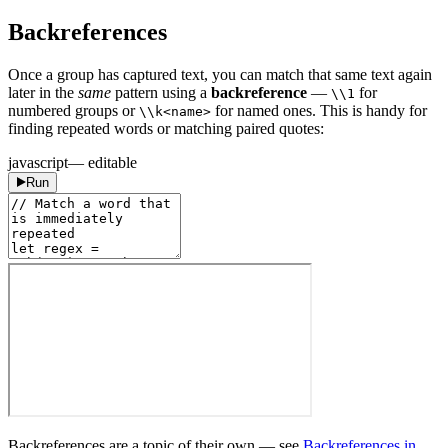
Backreferences
Once a group has captured text, you can match that same text again
later in the
same
pattern using a
backreference
—
for
\\1
numbered groups or
for named ones. This is handy for
\\k<name>
finding repeated words or matching paired quotes:
javascript
— editable
Run
Backreferences are a topic of their own — see
Backreferences in