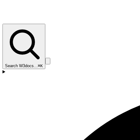
Search W3docs…
⌘K