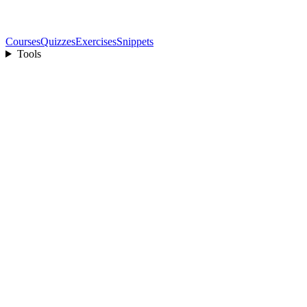
Courses
Quizzes
Exercises
Snippets
Tools