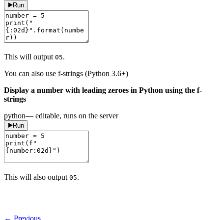
Run
This will output
.
05
You can also use f-strings (Python 3.6+)
Display a number with leading zeroes in Python using the f-
strings
python
— editable, runs on the server
Run
This will also output
.
05
← Previous