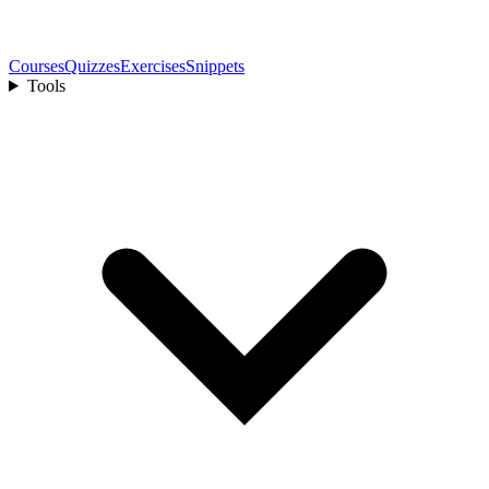
Courses
Quizzes
Exercises
Snippets
Tools