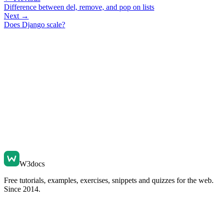
Difference between del, remove, and pop on lists
Next →
Does Django scale?
W3docs
Free tutorials, examples, exercises, snippets and quizzes for the web.
Since 2014.