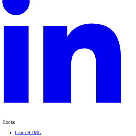
Books
Learn HTML