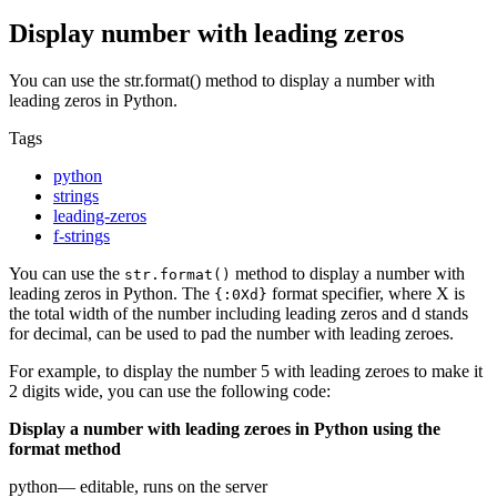
Display number with leading zeros
You can use the str.format() method to display a number with
leading zeros in Python.
Tags
python
strings
leading-zeros
f-strings
You can use the
method to display a number with
str.format()
leading zeros in Python. The
format specifier, where X is
{:0Xd}
the total width of the number including leading zeros and d stands
for decimal, can be used to pad the number with leading zeroes.
For example, to display the number 5 with leading zeroes to make it
2 digits wide, you can use the following code:
Display a number with leading zeroes in Python using the
format method
python
— editable, runs on the server