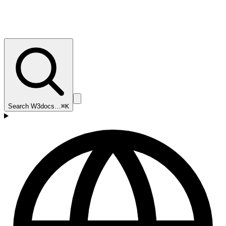
Search W3docs…
⌘K