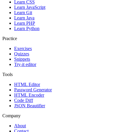
Learn CSS
Learn JavaScript
Learn Git
Learn Java
Learn PHP
Learn Python
Practice
Exercises
Quizzes
Snippets
Try-it editor
Tools
HTML Editor
Password Generator
HTML Encoder
Code Diff
JSON Beautifier
Company
About
Contact