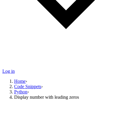
Log in
Home
›
Code Snippets
›
Python
›
Display number with leading zeros