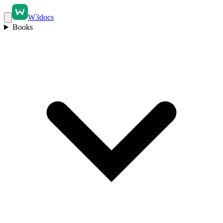
W3docs
Books