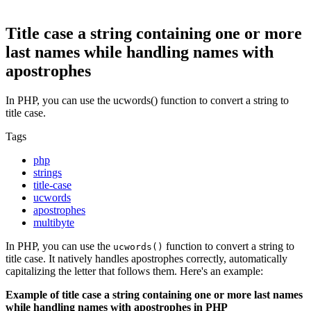
Title case a string containing one or more
last names while handling names with
apostrophes
In PHP, you can use the ucwords() function to convert a string to
title case.
Tags
php
strings
title-case
ucwords
apostrophes
multibyte
In PHP, you can use the
function to convert a string to
ucwords()
title case. It natively handles apostrophes correctly, automatically
capitalizing the letter that follows them. Here's an example:
Example of title case a string containing one or more last names
while handling names with apostrophes in PHP