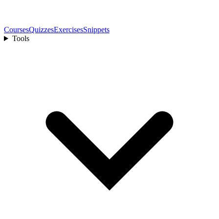
Courses
Quizzes
Exercises
Snippets
Tools