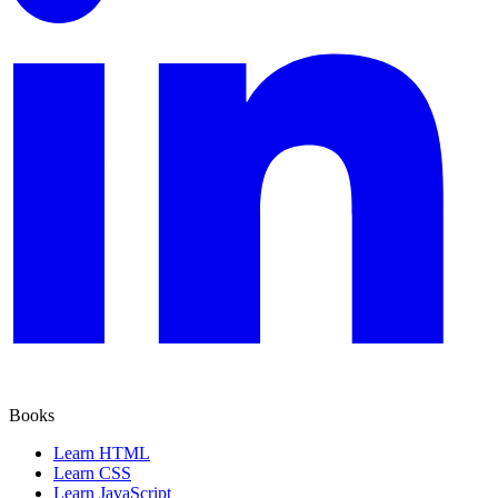
Books
Learn HTML
Learn CSS
Learn JavaScript