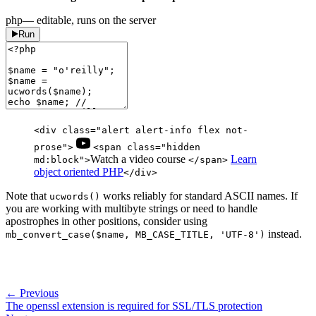
php
— editable, runs on the server
Run
<div class="alert alert-info flex not-
prose">
<span class="hidden
Watch a video course
Learn
md:block">
</span>
object oriented PHP
</div>
Note that
works reliably for standard ASCII names. If
ucwords()
you are working with multibyte strings or need to handle
apostrophes in other positions, consider using
instead.
mb_convert_case($name, MB_CASE_TITLE, 'UTF-8')
← Previous
The openssl extension is required for SSL/TLS protection