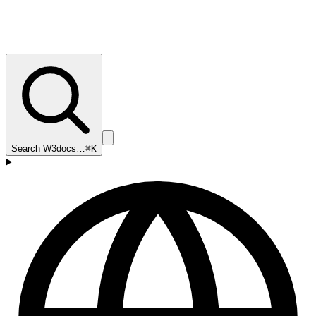
Search W3docs…
⌘K