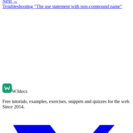
Next →
Troubleshooting "The use statement with non-compound name"
W3docs
Free tutorials, examples, exercises, snippets and quizzes for the web.
Since 2014.