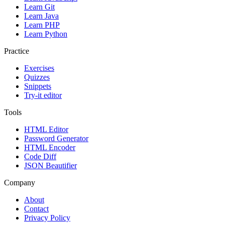
Learn Git
Learn Java
Learn PHP
Learn Python
Practice
Exercises
Quizzes
Snippets
Try-it editor
Tools
HTML Editor
Password Generator
HTML Encoder
Code Diff
JSON Beautifier
Company
About
Contact
Privacy Policy