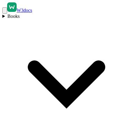
W3docs
Books