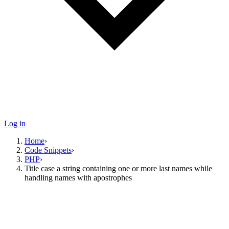
Log in
Home
›
Code Snippets
›
PHP
›
Title case a string containing one or more last names while
handling names with apostrophes