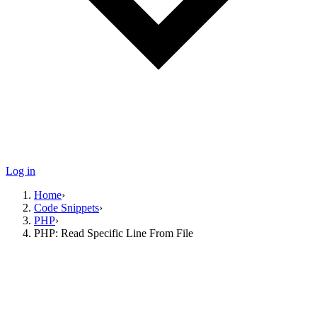
Log in
Home
›
Code Snippets
›
PHP
›
PHP: Read Specific Line From File