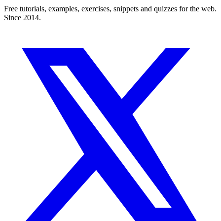
Free tutorials, examples, exercises, snippets and quizzes for the web.
Since 2014.