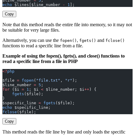
$line_number 
=
 5
;
echo
 $lines[$line_number 
-
 1
];
Copy
Note that this method reads the entire file into memory, so it may not
be suitable for very large files.
Alternatively, you can use the
,
and
fopen()
fgets()
fclose()
functions to read a specific line from a file.
Example of using the fopen(), fgets(), and close() functions to
read a specific line from a file in PHP
<?
php
$file 
=
 fopen
(
"file.txt"
, 
"r"
);
$line_number 
=
 5
;
for
 ($i 
=
 1
; $i 
<
 $line_number; $i
++
) {
    fgets
($file);
}
$specific_line 
=
 fgets
($file);
echo
 $specific_line;
fclose
($file);
Copy
This method reads the file line by line and only loads the specific