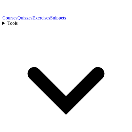
Courses
Quizzes
Exercises
Snippets
Tools