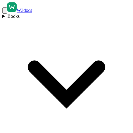
W3docs
Books