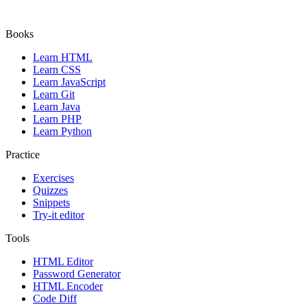
Books
Learn HTML
Learn CSS
Learn JavaScript
Learn Git
Learn Java
Learn PHP
Learn Python
Practice
Exercises
Quizzes
Snippets
Try-it editor
Tools
HTML Editor
Password Generator
HTML Encoder
Code Diff