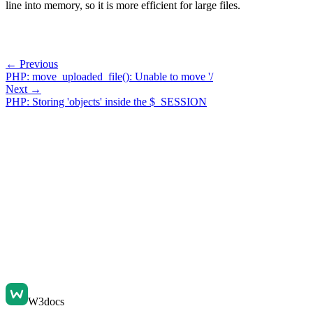
line into memory, so it is more efficient for large files.
← Previous
PHP: move_uploaded_file(): Unable to move '/
Next →
PHP: Storing 'objects' inside the $_SESSION
W3docs