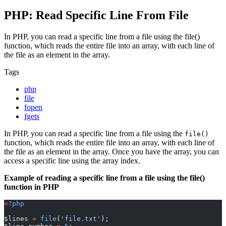
PHP: Read Specific Line From File
In PHP, you can read a specific line from a file using the file()
function, which reads the entire file into an array, with each line of
the file as an element in the array.
Tags
php
file
fopen
fgets
In PHP, you can read a specific line from a file using the
file()
function, which reads the entire file into an array, with each line of
the file as an element in the array. Once you have the array, you can
access a specific line using the array index.
Example of reading a specific line from a file using the file()
function in PHP
<?
php
$lines 
=
 file
(
'file.txt'
);