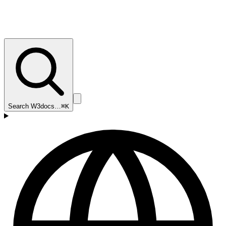
Search W3docs…
⌘K