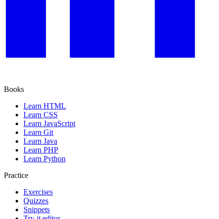
Books
Learn HTML
Learn CSS
Learn JavaScript
Learn Git
Learn Java
Learn PHP
Learn Python
Practice
Exercises
Quizzes
Snippets
Try-it editor