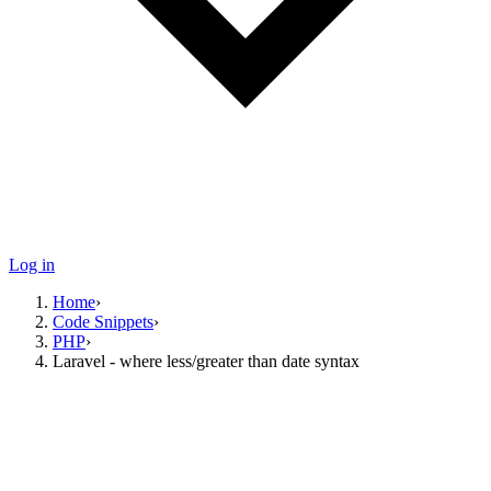
Log in
Home
›
Code Snippets
›
PHP
›
Laravel - where less/greater than date syntax