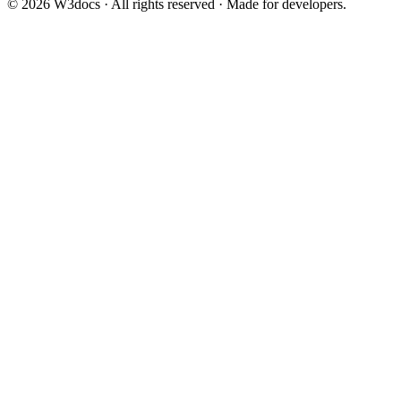
© 2026 W3docs · All rights reserved · Made for developers.