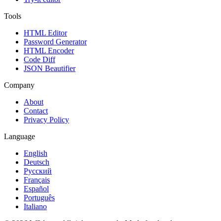
Tools
HTML Editor
Password Generator
HTML Encoder
Code Diff
JSON Beautifier
Company
About
Contact
Privacy Policy
Language
English
Deutsch
Русский
Français
Español
Português
Italiano