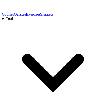
Courses
Quizzes
Exercises
Snippets
Tools