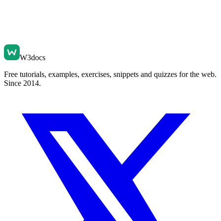
W3docs
Free tutorials, examples, exercises, snippets and quizzes for the web.
Since 2014.