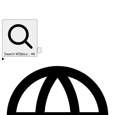
Search W3docs…
⌘K