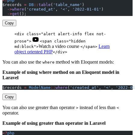
<?
php
$records 
=
 DB
::
table
(
'table_name'
)
  ->
where
(
'created_at'
, 
'<'
, 
'2022-01-01'
)
  ->
get
();
Copy
<div class="alert alert-info flex not-
prose">
<span class="hidden
Watch a video course
Learn
md:block">
</span>
object oriented PHP
</div>
You can also use the
method with Eloquent models:
where
Example of using where method on an Eloquent model in
Laravel
$records 
=
 ModelName
::
where
(
'created_at'
, 
'<'
, 
'2022-01
Copy
You can also use greater than operator
instead of less than
>
<
operator.
Example of using greater than operator in Laravel
<?
php