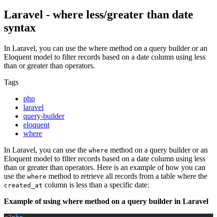
Laravel - where less/greater than date
syntax
In Laravel, you can use the where method on a query builder or an
Eloquent model to filter records based on a date column using less
than or greater than operators.
Tags
php
laravel
query-builder
eloquent
where
In Laravel, you can use the
method on a query builder or an
where
Eloquent model to filter records based on a date column using less
than or greater than operators. Here is an example of how you can
use the
method to retrieve all records from a table where the
where
column is less than a specific date:
created_at
Example of using where method on a query builder in Laravel