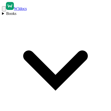
W3docs
Books