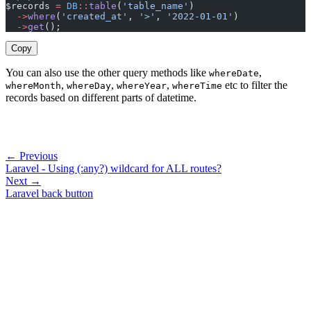
$records 
=
 DB
::
table
(
'table_name'
)
  ->
where
(
'created_at'
, 
'>'
, 
'2022-01-01'
)
  ->
get
();
Copy
You can also use the other query methods like
,
whereDate
,
,
,
etc to filter the
whereMonth
whereDay
whereYear
whereTime
records based on different parts of datetime.
← Previous
Laravel - Using (:any?) wildcard for ALL routes?
Next →
Laravel back button