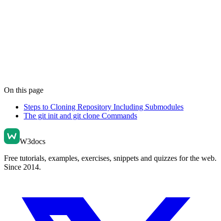
On this page
Steps to Cloning Repository Including Submodules
The git init and git clone Commands
W3docs
Free tutorials, examples, exercises, snippets and quizzes for the web.
Since 2014.