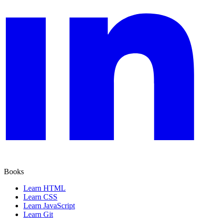
Books
Learn HTML
Learn CSS
Learn JavaScript
Learn Git