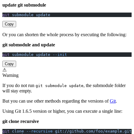
update git submodule
git
 submodule
 update
Copy
Or you can shorten the whole process by executing the following:
git submodule and update
git
 submodule
 update
 --init
Copy
⚠
Warning
If you do not run
, the submodule folder
git submodule update
will stay empty.
But you can use other methods regarding the versions of
Git
.
Using Git 1.6.5 version or higher, you can execute a single line:
git clone recursive
git
 clone
 --recursive
 git://github.com/foo/example.git