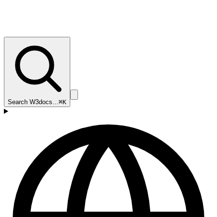
Search W3docs…
⌘K