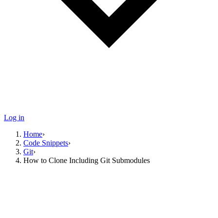
Log in
Home
›
Code Snippets
›
Git
›
How to Clone Including Git Submodules