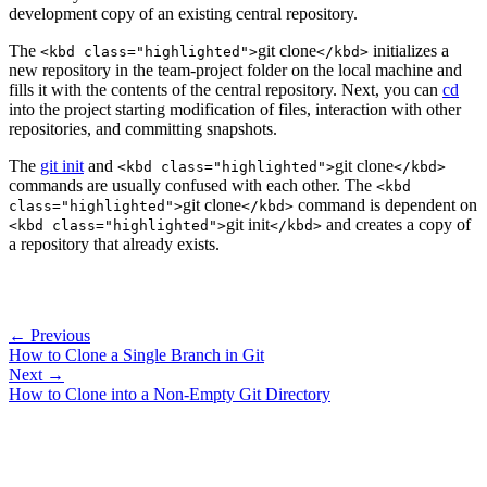
development copy of an existing central repository.
The
git clone
initializes a
<kbd class="highlighted">
</kbd>
new repository in the team-project folder on the local machine and
fills it with the contents of the central repository. Next, you can
cd
into the project starting modification of files, interaction with other
repositories, and committing snapshots.
The
git init
and
git clone
<kbd class="highlighted">
</kbd>
commands are usually confused with each other. The
<kbd
git clone
command is dependent on
class="highlighted">
</kbd>
git init
and creates a copy of
<kbd class="highlighted">
</kbd>
a repository that already exists.
← Previous
How to Clone a Single Branch in Git
Next →
How to Clone into a Non-Empty Git Directory