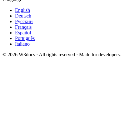
English
Deutsch
Русский
Français
Español
Português
Italiano
© 2026 W3docs · All rights reserved · Made for developers.