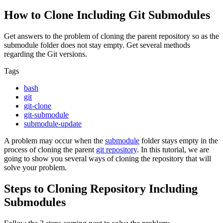
How to Clone Including Git Submodules
Get answers to the problem of cloning the parent repository so as the
submodule folder does not stay empty. Get several methods
regarding the Git versions.
Tags
bash
git
git-clone
git-submodule
submodule-update
A problem may occur when the
submodule
folder stays empty in the
process of cloning the parent
git repository
. In this tutorial, we are
going to show you several ways of cloning the repository that will
solve your problem.
Steps to Cloning Repository Including
Submodules