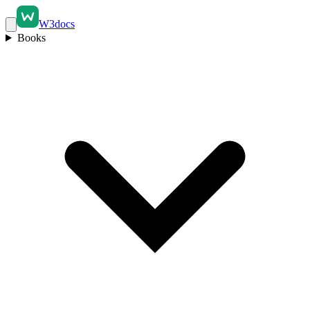
W3docs
Books