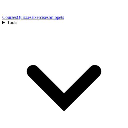
Courses
Quizzes
Exercises
Snippets
Tools