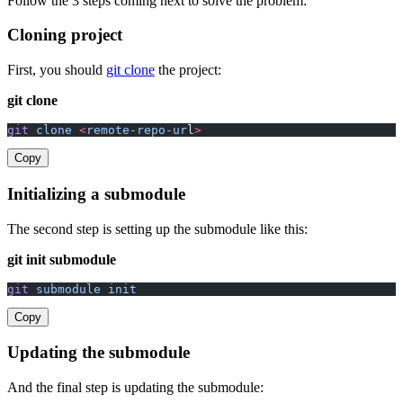
Follow the 3 steps coming next to solve the problem:
Cloning project
First, you should
git clone
the project:
git clone
git
 clone
 <
remote-repo-ur
l
>
Copy
Initializing a submodule
The second step is setting up the submodule like this:
git init submodule
git
 submodule
 init
Copy
Updating the submodule
And the final step is updating the submodule: