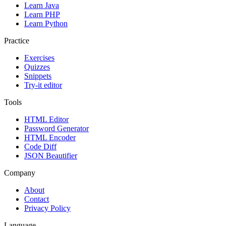
Learn Java
Learn PHP
Learn Python
Practice
Exercises
Quizzes
Snippets
Try-it editor
Tools
HTML Editor
Password Generator
HTML Encoder
Code Diff
JSON Beautifier
Company
About
Contact
Privacy Policy
Language