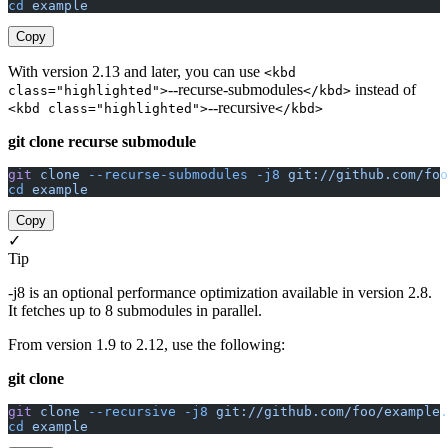
cd
 example
Copy
With version 2.13 and later, you can use
<kbd
--recurse-submodules
instead of
class="highlighted">
</kbd>
--recursive
<kbd class="highlighted">
</kbd>
git clone recurse submodule
git
 clone
 --recurse-submodules
 -j8
 git://github.com/foo
cd
 example
Copy
✓
Tip
-j8 is an optional performance optimization available in version 2.8.
It fetches up to 8 submodules in parallel.
From version 1.9 to 2.12, use the following:
git clone
git
 clone
 --recursive
 -j8
 git://github.com/foo/example.
cd
 example