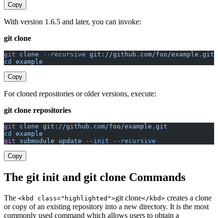
Copy
With version 1.6.5 and later, you can invoke:
git clone
git
 clone
 --recursive
 git://github.com/foo/example.git
cd
 example
Copy
For cloned repositories or older versions, execute:
git clone repositories
git
 clone
 git://github.com/foo/example.git
cd
 example
git
 submodule
 update
 --init
 --recursive
Copy
The git init and git clone Commands
The
git clone
creates a clone
<kbd class="highlighted">
</kbd>
or copy of an existing repository into a new directory. It is the most
commonly used command which allows users to obtain a