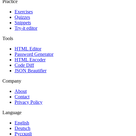
Practice
Exercises
Quizzes
Snippets
Try-it editor
Tools
HTML Editor
Password Generator
HTML Encoder
Code Diff
JSON Beautifier
Company
About
Contact
Privacy Policy
Language
English
Deutsch
Русский