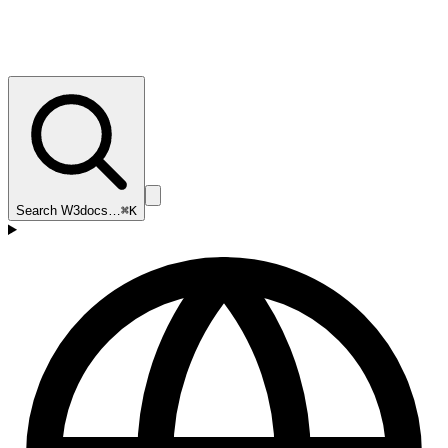
Search W3docs…
⌘K