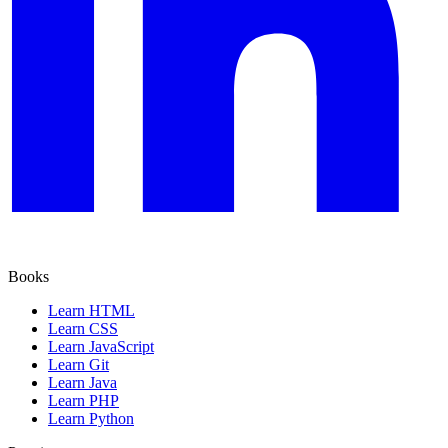
Books
Learn HTML
Learn CSS
Learn JavaScript
Learn Git
Learn Java
Learn PHP
Learn Python