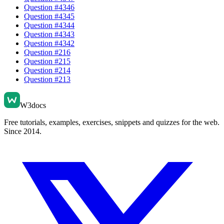
Question #
4346
Question #
4345
Question #
4344
Question #
4343
Question #
4342
Question #
216
Question #
215
Question #
214
Question #
213
W3docs
Free tutorials, examples, exercises, snippets and quizzes for the web.
Since 2014.