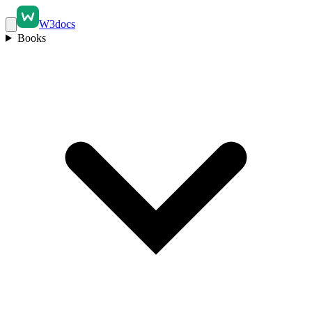
W3docs
Books