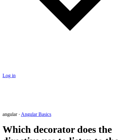
Log in
angular ·
Angular Basics
Which decorator does the