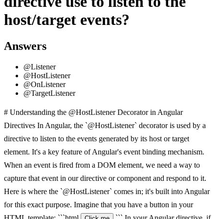
directive use to listen to the
host/target events?
Answers
@Listener
@HostListener
@OnListener
@TargetListener
# Understanding the @HostListener Decorator in Angular
Directives In Angular, the `@HostListener` decorator is used by a
directive to listen to the events generated by its host or target
element. It's a key feature of Angular's event binding mechanism.
When an event is fired from a DOM element, we need a way to
capture that event in our directive or component and respond to it.
Here is where the `@HostListener` comes in; it's built into Angular
for this exact purpose. Imagine that you have a button in your
HTML template: ```html
``` In your Angular directive, if
Click me