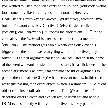
you wanted to listen for click events on this button, your code would
look something like this: ```typescript import { Directive,
HostListener } from '@angular/core'; @Directive({ selector: '.my-
button' }) export class MyDirective { @HostListener('click',
['$event']) onClick(event) { // Process the click event } } ``` In the
code above, the `@HostListener` is used to declare a method
`onClick()`. This method gets called whenever a click event is
triggered on the button we're targeting with our directive (".my-
button"). The first argument passed to `@HostListener` is the name
of the event we want to listen for, in this case, it's a 'click' event. The
second argument is an array that contains the list of arguments to
pass to the method `onClick()` when the event occurs. In this case,
we're just passing the $event object, which is a standard DOM event
object contains details about the event. The `@HostListener`
decorator offers a clean and explicit way to listen for and handle
DOM events directly within your directive. It's a key part of the