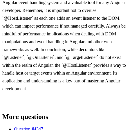
Angular event handling system and a valuable tool for any Angular
developer. Remember, it is important not to overuse
`@HostListener` as each one adds an event listener to the DOM,
which can impact performance if not managed carefully. Always be
mindful of performance implications when dealing with DOM
manipulations and event handling in Angular and other web
frameworks as well. In conclusion, while decorators like
`@Listener`, `@OnListener`, and `@TargetListener` do not exist
within the realm of Angular, the `@HostListener` provides a way to
handle host or target events within an Angular environment. Its
application and understanding is a key part of mastering Angular
development.
More questions
Question #
4347