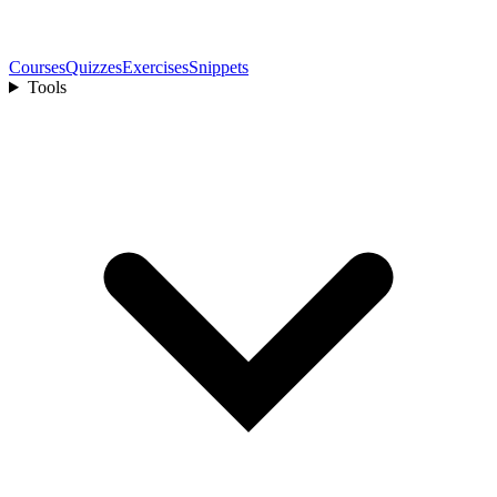
Courses
Quizzes
Exercises
Snippets
Tools