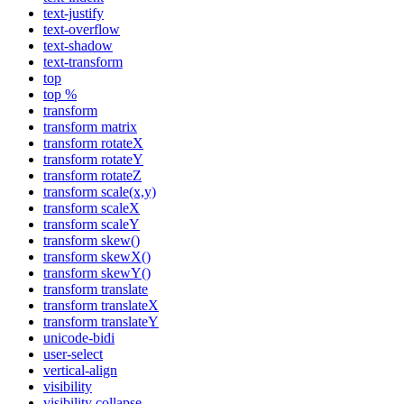
text-justify
text-overflow
text-shadow
text-transform
top
top %
transform
transform matrix
transform rotateX
transform rotateY
transform rotateZ
transform scale(x,y)
transform scaleX
transform scaleY
transform skew()
transform skewX()
transform skewY()
transform translate
transform translateX
transform translateY
unicode-bidi
user-select
vertical-align
visibility
visibility collapse