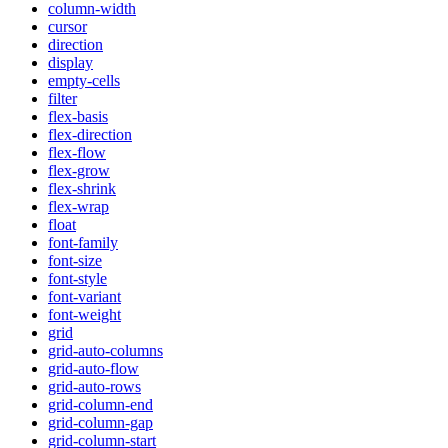
column-width
cursor
direction
display
empty-cells
filter
flex-basis
flex-direction
flex-flow
flex-grow
flex-shrink
flex-wrap
float
font-family
font-size
font-style
font-variant
font-weight
grid
grid-auto-columns
grid-auto-flow
grid-auto-rows
grid-column-end
grid-column-gap
grid-column-start