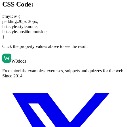
CSS Code:
#myDiv {
padding:20px 30px
;
list-style-style:none
;
list-style-position:outside
;
}
Click the property values above to see the result
W3docs
Free tutorials, examples, exercises, snippets and quizzes for the web.
Since 2014.