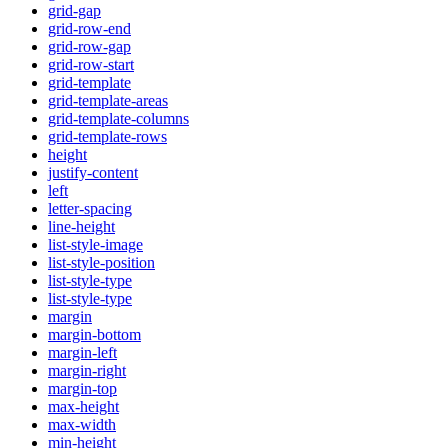
grid-gap
grid-row-end
grid-row-gap
grid-row-start
grid-template
grid-template-areas
grid-template-columns
grid-template-rows
height
justify-content
left
letter-spacing
line-height
list-style-image
list-style-position
list-style-type
list-style-type
margin
margin-bottom
margin-left
margin-right
margin-top
max-height
max-width
min-height