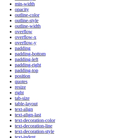
min-width
opacity
outline-color
outline-style
outline-width
overflow
overflow-x
overflow-y
padding
padding-bottom
padding-left
padding-right
padding-top
position
quotes
resize
right
tab-size
table-layout
text-align
text-align-last
text-decoration-color
text-decoration-line
text-decoration-style
text-indent