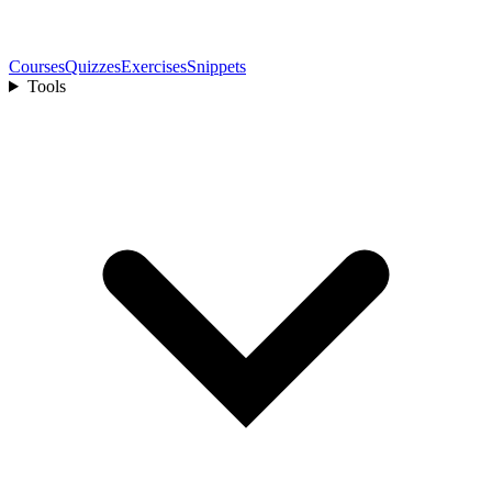
Courses
Quizzes
Exercises
Snippets
Tools