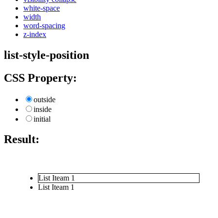
white-space
width
word-spacing
z-index
list-style-position
CSS Property:
outside
inside
initial
Result:
List Iteam 1
List Iteam 1