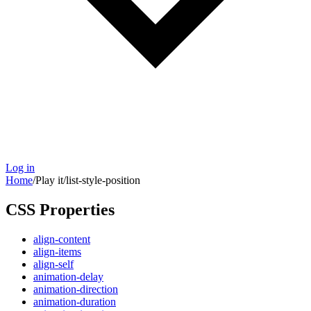
Log in
Home
/
Play it
/
list-style-position
CSS Properties
align-content
align-items
align-self
animation-delay
animation-direction
animation-duration