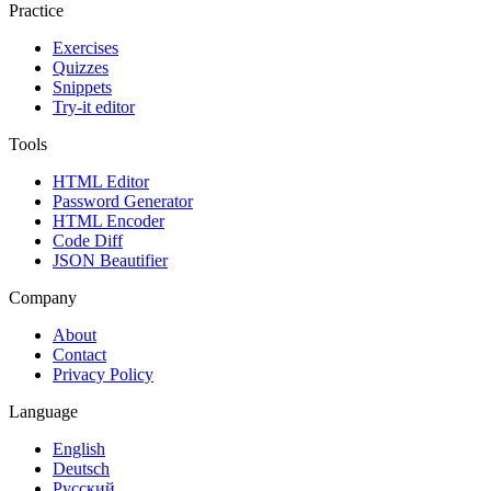
Practice
Exercises
Quizzes
Snippets
Try-it editor
Tools
HTML Editor
Password Generator
HTML Encoder
Code Diff
JSON Beautifier
Company
About
Contact
Privacy Policy
Language
English
Deutsch
Русский