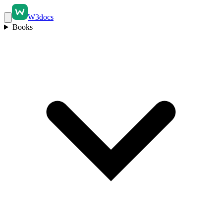
W3docs
Books