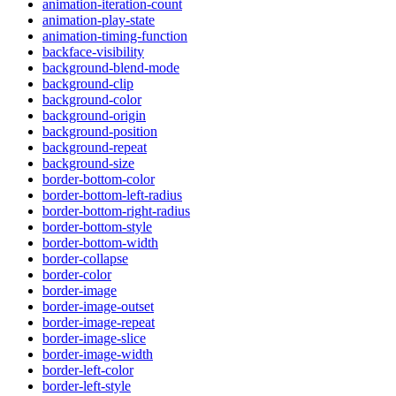
animation-iteration-count
animation-play-state
animation-timing-function
backface-visibility
background-blend-mode
background-clip
background-color
background-origin
background-position
background-repeat
background-size
border-bottom-color
border-bottom-left-radius
border-bottom-right-radius
border-bottom-style
border-bottom-width
border-collapse
border-color
border-image
border-image-outset
border-image-repeat
border-image-slice
border-image-width
border-left-color
border-left-style