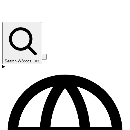
Search W3docs…
⌘K