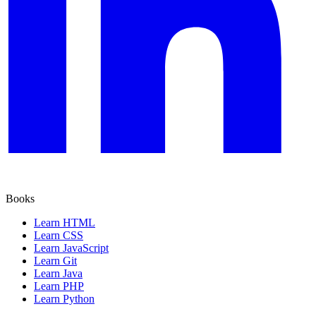
Books
Learn HTML
Learn CSS
Learn JavaScript
Learn Git
Learn Java
Learn PHP
Learn Python