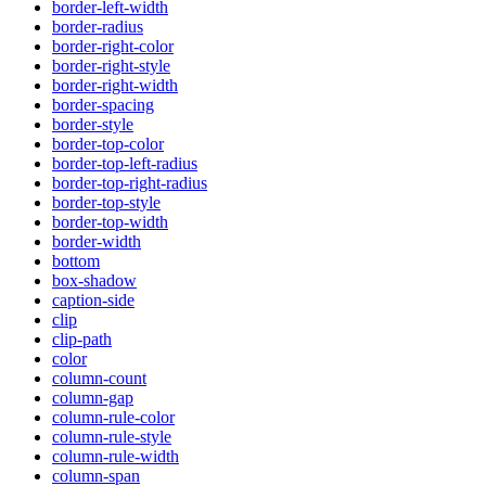
border-left-width
border-radius
border-right-color
border-right-style
border-right-width
border-spacing
border-style
border-top-color
border-top-left-radius
border-top-right-radius
border-top-style
border-top-width
border-width
bottom
box-shadow
caption-side
clip
clip-path
color
column-count
column-gap
column-rule-color
column-rule-style
column-rule-width
column-span