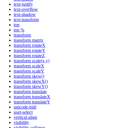
text-justify
text-overflow
text-shadow
text-transform
top
top %
transform
transform matrix
transform rotateX
transform rotateY
transform rotateZ
transform scale(x,y)
transform scaleX
transform scaleY
transform skew()
transform skewX()
transform skewY()
transform translate
transform translateX
transform translateY
unicode-bidi
user-select
vertical-align
visibility
visibility collapse