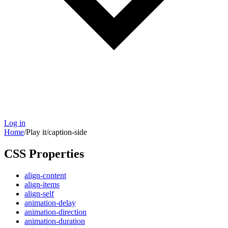
Log in
Home
/
Play it
/
caption-side
CSS Properties
align-content
align-items
align-self
animation-delay
animation-direction
animation-duration