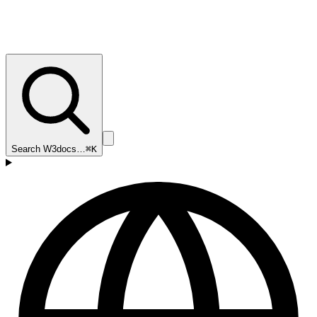
Search W3docs…
⌘K