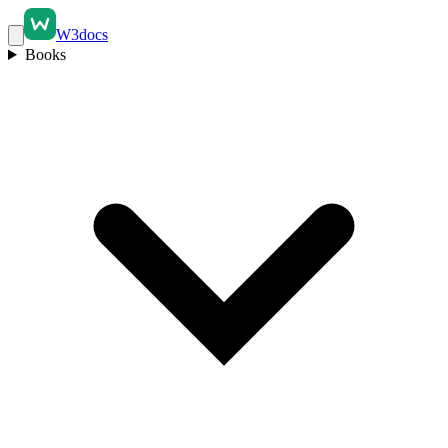
W3docs
Books