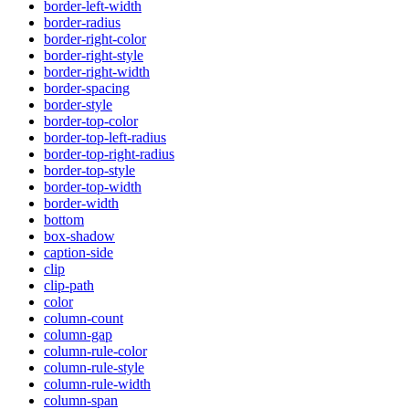
border-left-width
border-radius
border-right-color
border-right-style
border-right-width
border-spacing
border-style
border-top-color
border-top-left-radius
border-top-right-radius
border-top-style
border-top-width
border-width
bottom
box-shadow
caption-side
clip
clip-path
color
column-count
column-gap
column-rule-color
column-rule-style
column-rule-width
column-span