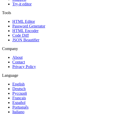
Try-it editor
Tools
HTML Editor
Password Generator
HTML Encoder
Code Diff
JSON Beautifier
Company
About
Contact
Privacy Policy
Language
English
Deutsch
Русский
Français
Español
Português
Italiano