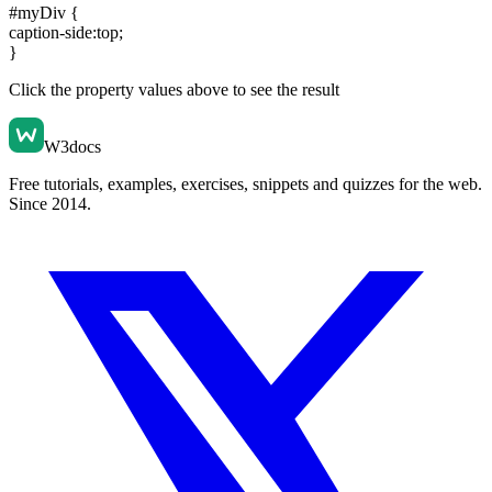
#myDiv {
caption-side:top
;
}
Click the property values above to see the result
W3docs
Free tutorials, examples, exercises, snippets and quizzes for the web.
Since 2014.