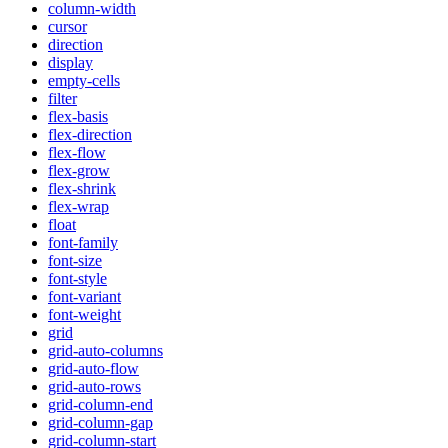
column-width
cursor
direction
display
empty-cells
filter
flex-basis
flex-direction
flex-flow
flex-grow
flex-shrink
flex-wrap
float
font-family
font-size
font-style
font-variant
font-weight
grid
grid-auto-columns
grid-auto-flow
grid-auto-rows
grid-column-end
grid-column-gap
grid-column-start