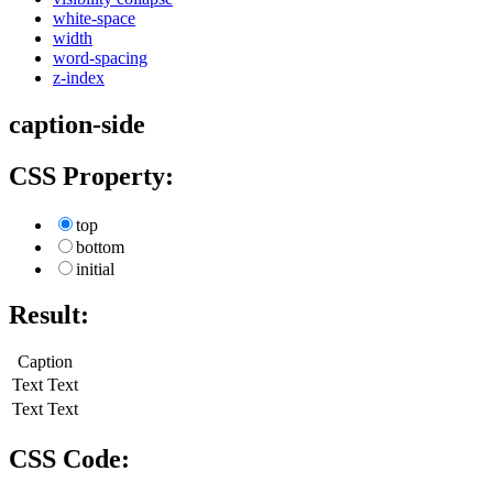
white-space
width
word-spacing
z-index
caption-side
CSS Property:
top
bottom
initial
Result:
Caption
Text
Text
Text
Text
CSS Code: