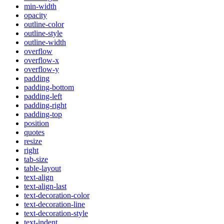
min-width
opacity
outline-color
outline-style
outline-width
overflow
overflow-x
overflow-y
padding
padding-bottom
padding-left
padding-right
padding-top
position
quotes
resize
right
tab-size
table-layout
text-align
text-align-last
text-decoration-color
text-decoration-line
text-decoration-style
text-indent