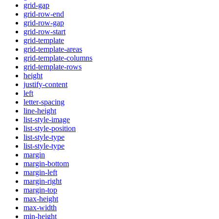
grid-gap
grid-row-end
grid-row-gap
grid-row-start
grid-template
grid-template-areas
grid-template-columns
grid-template-rows
height
justify-content
left
letter-spacing
line-height
list-style-image
list-style-position
list-style-type
list-style-type
margin
margin-bottom
margin-left
margin-right
margin-top
max-height
max-width
min-height