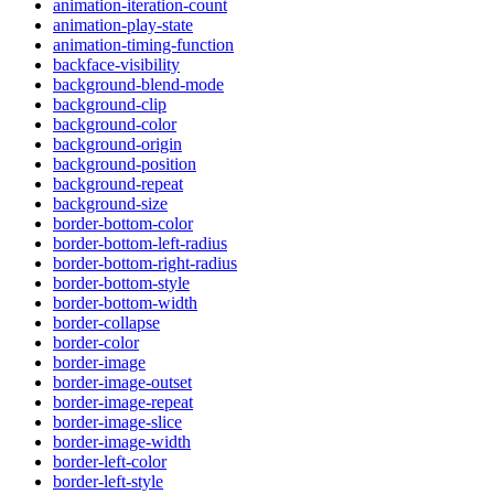
animation-iteration-count
animation-play-state
animation-timing-function
backface-visibility
background-blend-mode
background-clip
background-color
background-origin
background-position
background-repeat
background-size
border-bottom-color
border-bottom-left-radius
border-bottom-right-radius
border-bottom-style
border-bottom-width
border-collapse
border-color
border-image
border-image-outset
border-image-repeat
border-image-slice
border-image-width
border-left-color
border-left-style