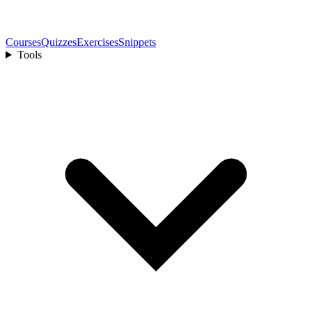
Courses
Quizzes
Exercises
Snippets
Tools