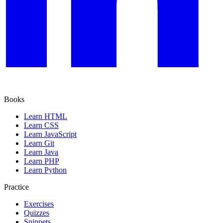
Books
Learn HTML
Learn CSS
Learn JavaScript
Learn Git
Learn Java
Learn PHP
Learn Python
Practice
Exercises
Quizzes
Snippets