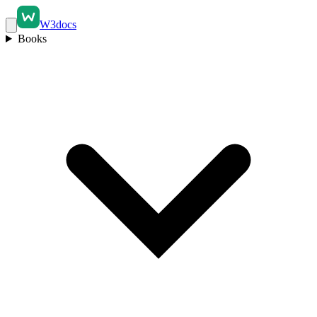
W3docs
Books