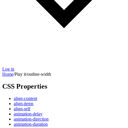
Log in
Home
/
Play it
/
outline-width
CSS Properties
align-content
align-items
align-self
animation-delay
animation-direction
animation-duration