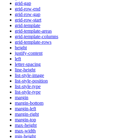
grid-gap
grid-row-end
grid-row-gap
grid-row-start
grid-template
grid-template-areas
grid-template-columns
grid-template-rows
height
justify-content
left
letter-spacing
line-height
list-style-image
list-style-position
list-style-type
list-style-type
margin
margin-bottom
margin-left
margin-right
margin-top
max-height
max-width
min-height