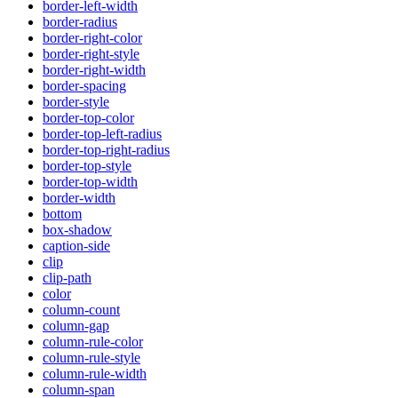
border-left-width
border-radius
border-right-color
border-right-style
border-right-width
border-spacing
border-style
border-top-color
border-top-left-radius
border-top-right-radius
border-top-style
border-top-width
border-width
bottom
box-shadow
caption-side
clip
clip-path
color
column-count
column-gap
column-rule-color
column-rule-style
column-rule-width
column-span