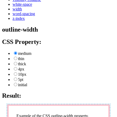
white-space
width
word-spacing
z-index
outline-width
CSS Property:
medium
thin
thick
4px
10px
5pt
initial
Result:
Example of the CSS outline-width property.