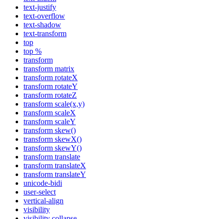
text-justify
text-overflow
text-shadow
text-transform
top
top %
transform
transform matrix
transform rotateX
transform rotateY
transform rotateZ
transform scale(x,y)
transform scaleX
transform scaleY
transform skew()
transform skewX()
transform skewY()
transform translate
transform translateX
transform translateY
unicode-bidi
user-select
vertical-align
visibility
visibility collapse