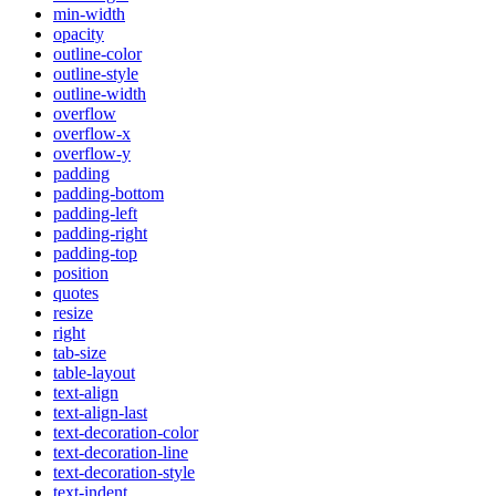
min-width
opacity
outline-color
outline-style
outline-width
overflow
overflow-x
overflow-y
padding
padding-bottom
padding-left
padding-right
padding-top
position
quotes
resize
right
tab-size
table-layout
text-align
text-align-last
text-decoration-color
text-decoration-line
text-decoration-style
text-indent