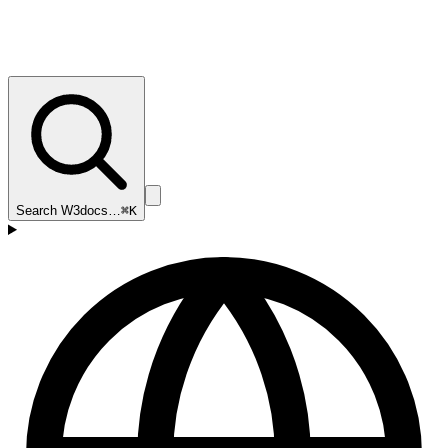
Search W3docs…
⌘K