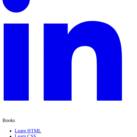
Books
Learn HTML
Learn CSS