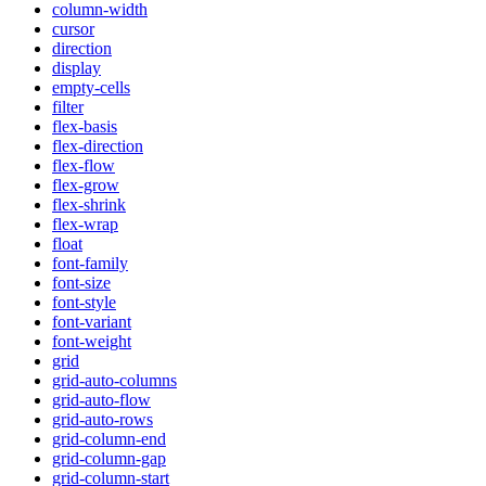
column-width
cursor
direction
display
empty-cells
filter
flex-basis
flex-direction
flex-flow
flex-grow
flex-shrink
flex-wrap
float
font-family
font-size
font-style
font-variant
font-weight
grid
grid-auto-columns
grid-auto-flow
grid-auto-rows
grid-column-end
grid-column-gap
grid-column-start