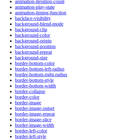
animation-iteration-count
animation-play-state
animation-timing-function
backface-visibility
background-blend-mode
background-clip
background-color
background-origin
background-position
background-repeat
background-size
border-bottom-color
border-bottom-left-radius
border-bottom-right-radius
border-bottom-style
border-bottom-width
border-collapse
border-color
border-image
border-image-outset
border-image-repeat
border-image-slice
border-image-width
border-left-color
border-left-style