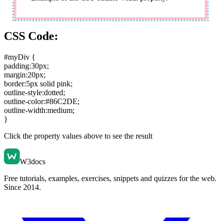
CSS Code:
#myDiv {
padding:30px
;
margin:20px
;
border:5px solid pink
;
outline-style:dotted
;
outline-color:#86C2DE
;
outline-width:medium
;
}
Click the property values above to see the result
W3docs
Free tutorials, examples, exercises, snippets and quizzes for the web.
Since 2014.