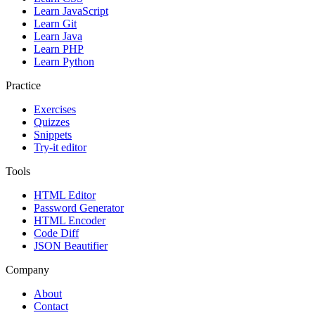
Learn JavaScript
Learn Git
Learn Java
Learn PHP
Learn Python
Practice
Exercises
Quizzes
Snippets
Try-it editor
Tools
HTML Editor
Password Generator
HTML Encoder
Code Diff
JSON Beautifier
Company
About
Contact