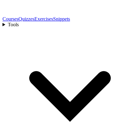
Courses
Quizzes
Exercises
Snippets
Tools