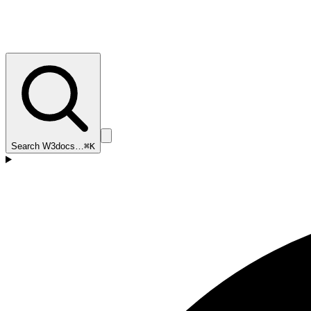
Search W3docs…
⌘K