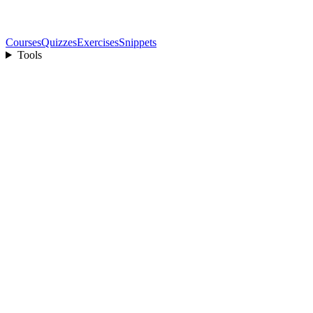
Courses
Quizzes
Exercises
Snippets
Tools