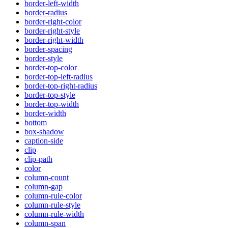
border-left-width
border-radius
border-right-color
border-right-style
border-right-width
border-spacing
border-style
border-top-color
border-top-left-radius
border-top-right-radius
border-top-style
border-top-width
border-width
bottom
box-shadow
caption-side
clip
clip-path
color
column-count
column-gap
column-rule-color
column-rule-style
column-rule-width
column-span