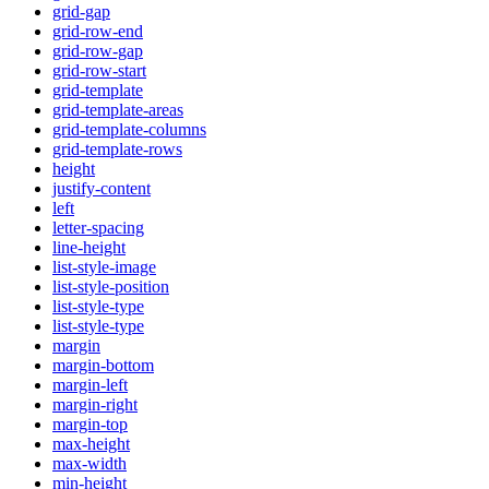
grid-gap
grid-row-end
grid-row-gap
grid-row-start
grid-template
grid-template-areas
grid-template-columns
grid-template-rows
height
justify-content
left
letter-spacing
line-height
list-style-image
list-style-position
list-style-type
list-style-type
margin
margin-bottom
margin-left
margin-right
margin-top
max-height
max-width
min-height