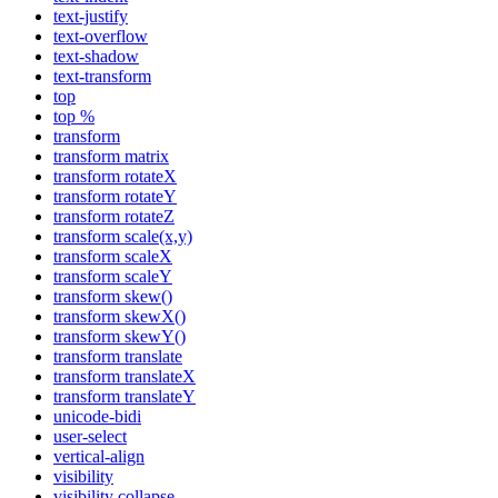
text-justify
text-overflow
text-shadow
text-transform
top
top %
transform
transform matrix
transform rotateX
transform rotateY
transform rotateZ
transform scale(x,y)
transform scaleX
transform scaleY
transform skew()
transform skewX()
transform skewY()
transform translate
transform translateX
transform translateY
unicode-bidi
user-select
vertical-align
visibility
visibility collapse