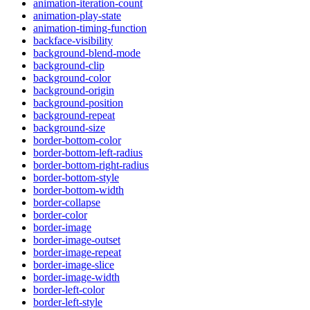
animation-iteration-count
animation-play-state
animation-timing-function
backface-visibility
background-blend-mode
background-clip
background-color
background-origin
background-position
background-repeat
background-size
border-bottom-color
border-bottom-left-radius
border-bottom-right-radius
border-bottom-style
border-bottom-width
border-collapse
border-color
border-image
border-image-outset
border-image-repeat
border-image-slice
border-image-width
border-left-color
border-left-style