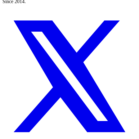
Since 2014.