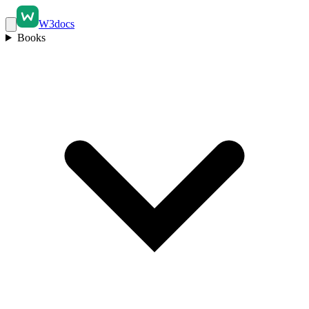
W3docs
Books