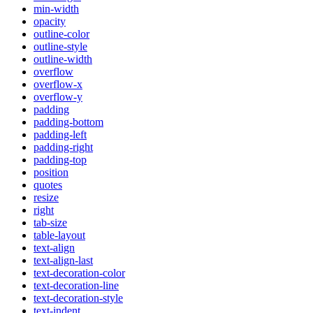
min-width
opacity
outline-color
outline-style
outline-width
overflow
overflow-x
overflow-y
padding
padding-bottom
padding-left
padding-right
padding-top
position
quotes
resize
right
tab-size
table-layout
text-align
text-align-last
text-decoration-color
text-decoration-line
text-decoration-style
text-indent