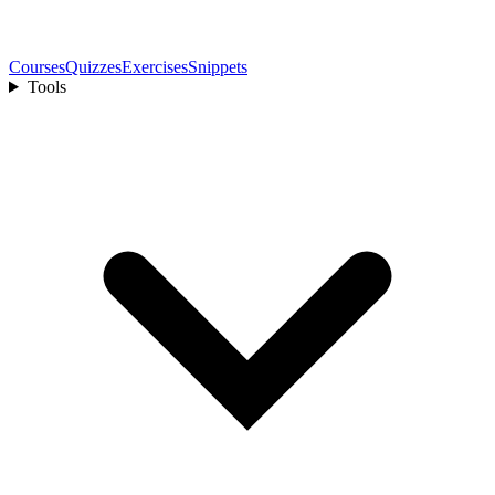
Courses
Quizzes
Exercises
Snippets
Tools