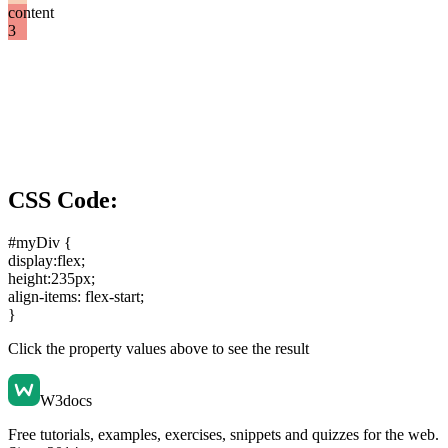
content
3
CSS Code:
#myDiv {
display:flex
;
height:235px
;
align-items: flex-start
;
}
Click the property values above to see the result
W3docs
Free tutorials, examples, exercises, snippets and quizzes for the web.