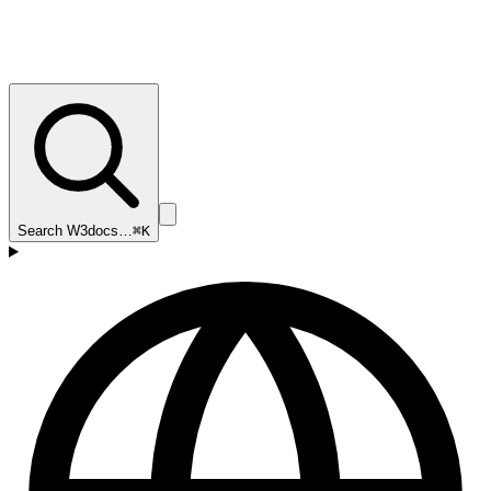
Search W3docs…
⌘K