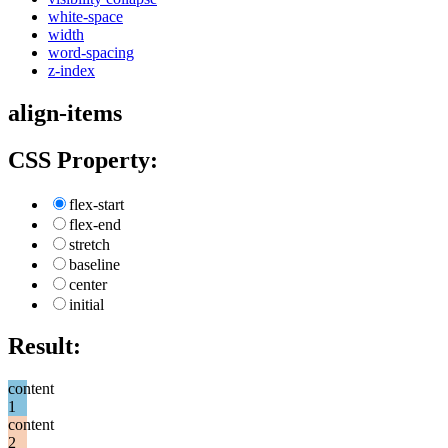
white-space
width
word-spacing
z-index
align-items
CSS Property:
flex-start
flex-end
stretch
baseline
center
initial
Result:
content
1
content
2