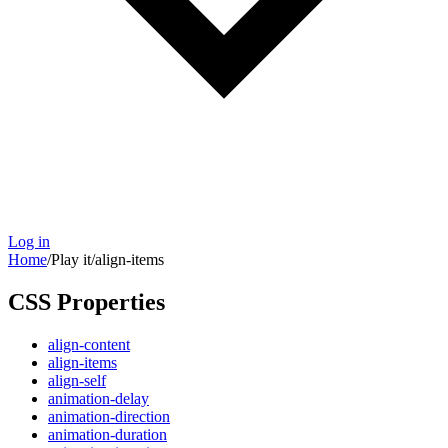
Log in
Home
/
Play it
/
align-items
CSS Properties
align-content
align-items
align-self
animation-delay
animation-direction
animation-duration