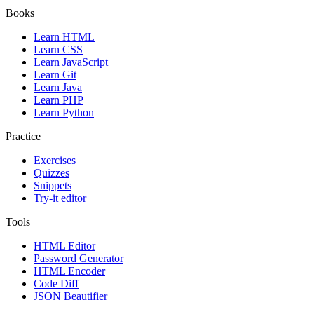
Books
Learn HTML
Learn CSS
Learn JavaScript
Learn Git
Learn Java
Learn PHP
Learn Python
Practice
Exercises
Quizzes
Snippets
Try-it editor
Tools
HTML Editor
Password Generator
HTML Encoder
Code Diff
JSON Beautifier