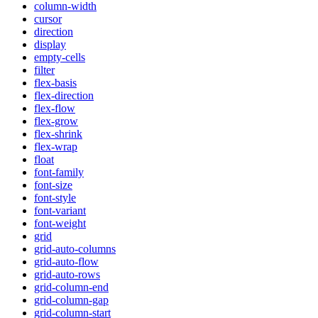
column-width
cursor
direction
display
empty-cells
filter
flex-basis
flex-direction
flex-flow
flex-grow
flex-shrink
flex-wrap
float
font-family
font-size
font-style
font-variant
font-weight
grid
grid-auto-columns
grid-auto-flow
grid-auto-rows
grid-column-end
grid-column-gap
grid-column-start