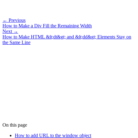
← Previous
How to Make a Div Fill the Remaining Width
Next →
How to Make HTML &lt;dt&gt; and &lt;dd&gt; Elements Stay on
the Same Line
On this page
How to add URL to the window object