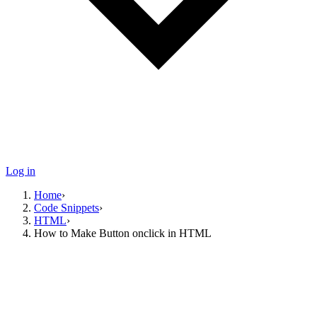
Log in
Home
›
Code Snippets
›
HTML
›
How to Make Button onclick in HTML