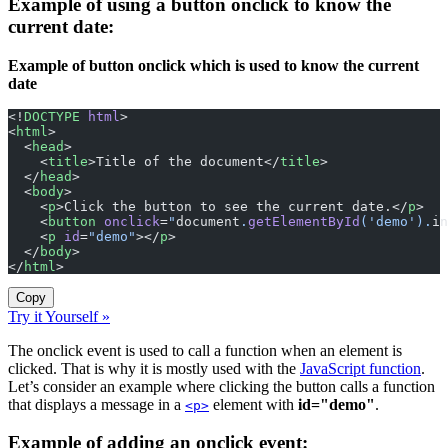
Example of using a button onclick to know the
current date:
Example of button onclick which is used to know the current
date
<!
DOCTYPE
 html
>
<
html
>
  <
head
>
    <
title
>Title of the document</
title
>
  </
head
>
  <
body
>
    <
p
>Click the button to see the current date.</
p
>
    <
button
 onclick
=
"
document
.
getElementById
('demo').
in
    <
p
 id
=
"demo"
></
p
>
  </
body
>
</
html
>
Copy
Try it Yourself »
The onclick event is used to call a function when an element is
clicked. That is why it is mostly used with the
JavaScript function
.
Let’s consider an example where clicking the button calls a function
that displays a message in a
element with
id="demo"
.
<p>
Example of adding an onclick event: