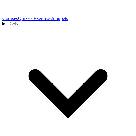
Courses
Quizzes
Exercises
Snippets
Tools