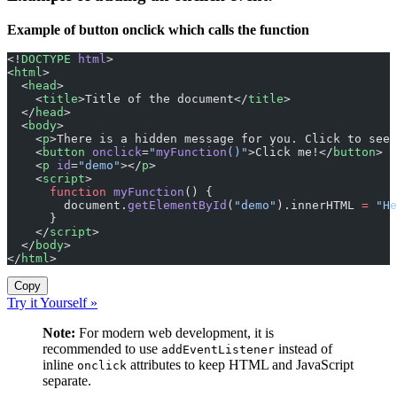
Example of button onclick which calls the function
<!
DOCTYPE
 html
>
<
html
>
  <
head
>
    <
title
>Title of the document</
title
>
  </
head
>
  <
body
>
    <
p
>There is a hidden message for you. Click to see 
    <
button
 onclick
=
"
myFunction
()"
>Click me!</
button
>
    <
p
 id
=
"demo"
></
p
>
    <
script
>
      function
 myFunction
() {
        document.
getElementById
(
"demo"
).innerHTML 
=
 "He
      }
    </
script
>
  </
body
>
</
html
>
Copy
Try it Yourself »
Note:
For modern web development, it is
recommended to use
instead of
addEventListener
inline
attributes to keep HTML and JavaScript
onclick
separate.