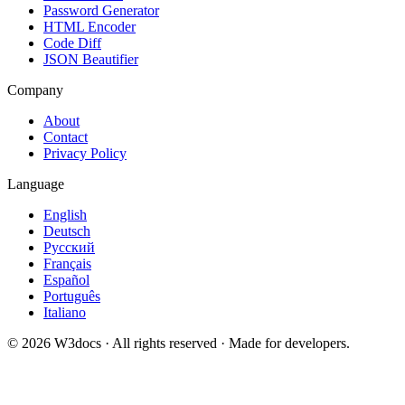
Password Generator
HTML Encoder
Code Diff
JSON Beautifier
Company
About
Contact
Privacy Policy
Language
English
Deutsch
Русский
Français
Español
Português
Italiano
© 2026 W3docs · All rights reserved · Made for developers.