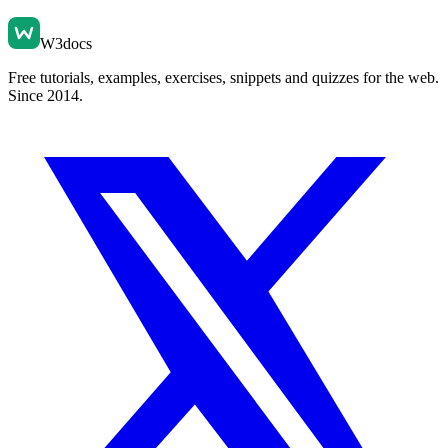
W3docs
Free tutorials, examples, exercises, snippets and quizzes for the web.
Since 2014.