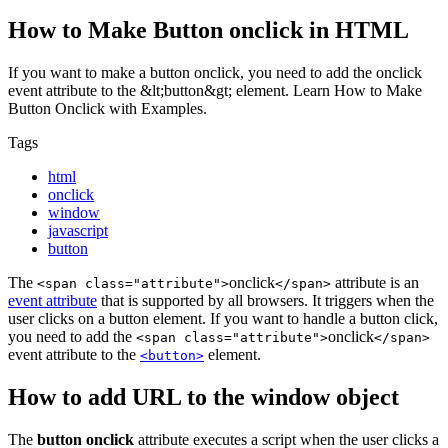
How to Make Button onclick in HTML
If you want to make a button onclick, you need to add the onclick
event attribute to the &lt;button&gt; element. Learn How to Make
Button Onclick with Examples.
Tags
html
onclick
window
javascript
button
The
onclick
attribute is an
<span class="attribute">
</span>
event attribute
that is supported by all browsers. It triggers when the
user clicks on a button element. If you want to handle a button click,
you need to add the
onclick
<span class="attribute">
</span>
event attribute to the
element.
<button>
How to add URL to the window object
The
button onclick
attribute executes a script when the user clicks a