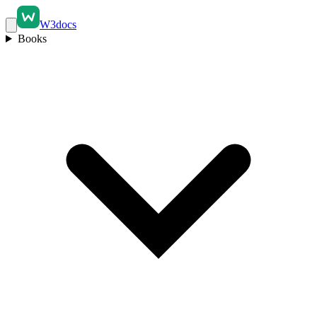
W3docs
Books