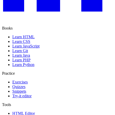
Books
Learn HTML
Learn CSS
Learn JavaScript
Learn Git
Learn Java
Learn PHP
Learn Python
Practice
Exercises
Quizzes
Snippets
Try-it editor
Tools
HTML Editor