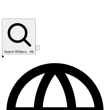
Search W3docs…
⌘K