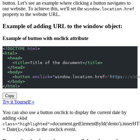
button. Let’s see an example where clicking a button navigates to
our website. To achieve this, we'll set the
window.location.href
property to the website URL.
Example of adding URL to the window object:
Example of button with onclick attribute
<!
DOCTYPE
 html
>
<
html
>
  <
head
>
    <
title
>Title of the document</
title
>
  </
head
>
  <
body
>
    <
button
 onclick
=
"
window
.
location
.
href
=
'https
:
//w3do
  </
body
>
</
html
>
Copy
Try it Yourself »
You can also use a button onclick to display the current date by
adding
<kbd
document.getElementById('demo').innerH
class="highlighted">
= Date();
to the onclick event.
</kbd>