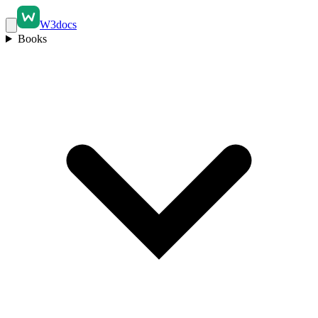
W3docs
Books