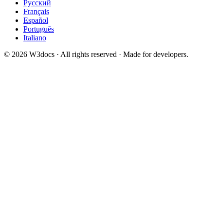
Русский
Français
Español
Português
Italiano
© 2026 W3docs · All rights reserved · Made for developers.