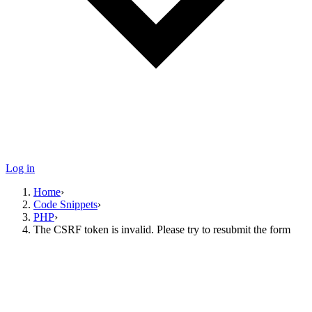
Log in
Home
›
Code Snippets
›
PHP
›
The CSRF token is invalid. Please try to resubmit the form