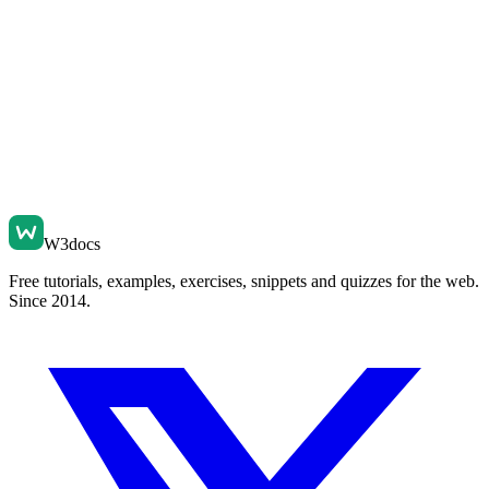
W3docs
Free tutorials, examples, exercises, snippets and quizzes for the web.
Since 2014.