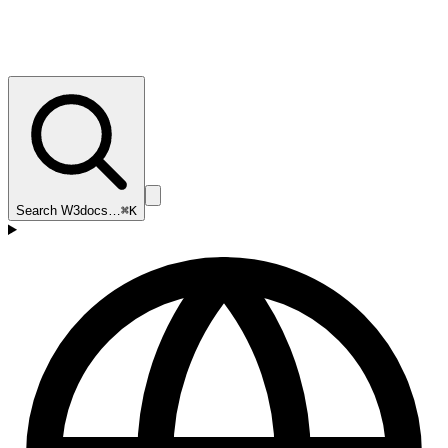
Search W3docs…
⌘K