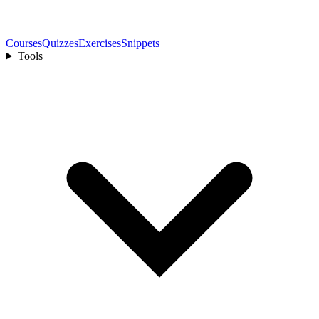
Courses
Quizzes
Exercises
Snippets
Tools