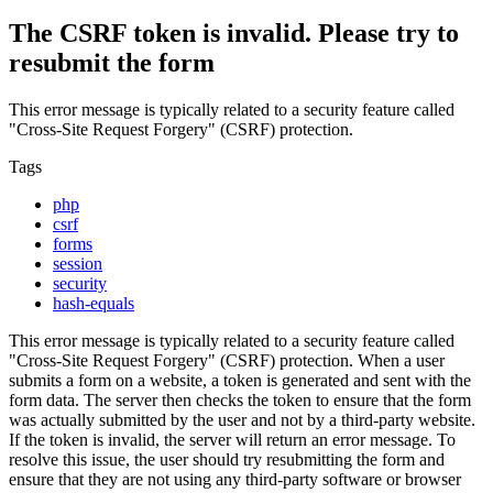
The CSRF token is invalid. Please try to
resubmit the form
This error message is typically related to a security feature called
"Cross-Site Request Forgery" (CSRF) protection.
Tags
php
csrf
forms
session
security
hash-equals
This error message is typically related to a security feature called
"Cross-Site Request Forgery" (CSRF) protection. When a user
submits a form on a website, a token is generated and sent with the
form data. The server then checks the token to ensure that the form
was actually submitted by the user and not by a third-party website.
If the token is invalid, the server will return an error message. To
resolve this issue, the user should try resubmitting the form and
ensure that they are not using any third-party software or browser