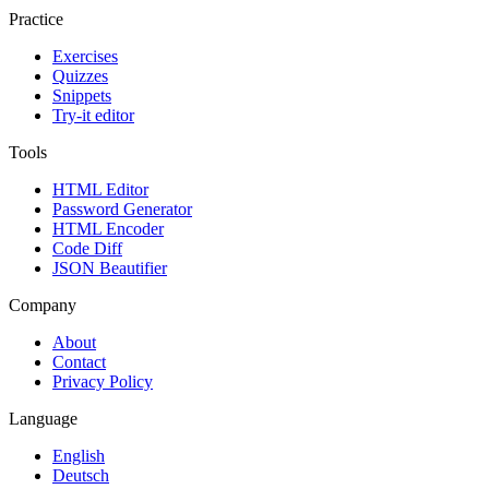
Practice
Exercises
Quizzes
Snippets
Try-it editor
Tools
HTML Editor
Password Generator
HTML Encoder
Code Diff
JSON Beautifier
Company
About
Contact
Privacy Policy
Language
English
Deutsch