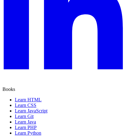
Books
Learn HTML
Learn CSS
Learn JavaScript
Learn Git
Learn Java
Learn PHP
Learn Python