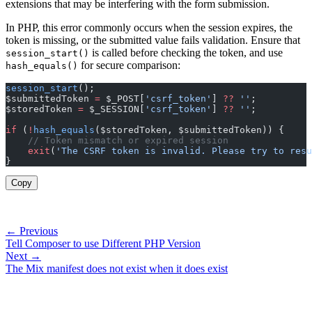
extensions that may be interfering with the form submission.
In PHP, this error commonly occurs when the session expires, the
token is missing, or the submitted value fails validation. Ensure that
is called before checking the token, and use
session_start()
for secure comparison:
hash_equals()
session_start
();
$submittedToken 
=
 $_POST[
'csrf_token'
] 
??
 ''
;
$storedToken 
=
 $_SESSION[
'csrf_token'
] 
??
 ''
;
if
 (
!
hash_equals
($storedToken, $submittedToken)) {
    // Token mismatch or expired session
    exit
(
'The CSRF token is invalid. Please try to resu
}
Copy
← Previous
Tell Composer to use Different PHP Version
Next →
The Mix manifest does not exist when it does exist