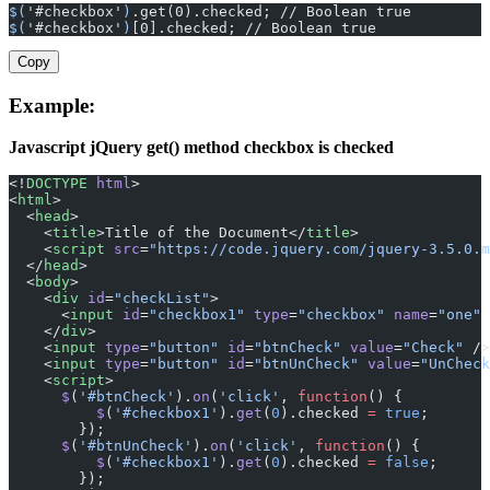
$(
'#checkbox'
)
.get(0).checked; // Boolean true
$(
'#checkbox'
)
[0].checked; // Boolean true
Copy
Example:
Javascript jQuery get() method checkbox is checked
<!
DOCTYPE
 html
>
<
html
>
  <
head
>
    <
title
>Title of the Document</
title
>
    <
script
 src
=
"https://code.jquery.com/jquery-3.5.0.m
  </
head
>
  <
body
>
    <
div
 id
=
"checkList"
>
      <
input
 id
=
"checkbox1"
 type
=
"checkbox"
 name
=
"one"
 
    </
div
>
    <
input
 type
=
"button"
 id
=
"btnCheck"
 value
=
"Check"
 />
    <
input
 type
=
"button"
 id
=
"btnUnCheck"
 value
=
"UnCheck
    <
script
>
      $
(
'#btnCheck'
).
on
(
'click'
, 
function
() {
          $
(
'#checkbox1'
).
get
(
0
).checked 
=
 true
;
        });
      $
(
'#btnUnCheck'
).
on
(
'click'
, 
function
() {
          $
(
'#checkbox1'
).
get
(
0
).checked 
=
 false
;
        });