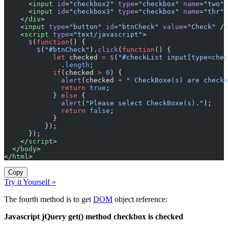
      <
input
 id
=
"checkbox2"
 type
=
"checkbox"
 name
=
"two"
 
      <
input
 id
=
"checkbox3"
 type
=
"checkbox"
 name
=
"thr"
 
    </
div
>
    <
input
 type
=
"button"
 id
=
"btnCheck"
 value
=
"Check"
 />
    <
script
 type
=
"text/javascript"
>
      $
(
function
() {
        $
(
"#btnCheck"
).
click
(
function
() {
            let
 checked 
=
 $
(
"#checkList input[type=chec
              .
length
;
            if
(checked 
>
 0
) {
              alert
(checked 
+
 " CheckBoxe(s) are checke
              return
 true
;
            } 
else
 {
              alert
(
"Please select CheckBoxe(s)."
);
              return
 false
;
            }
          });
      });
    </
script
>
  </
body
>
</
html
>
Copy
Try it Yourself »
The fourth method is to get
DOM
object reference:
Javascript jQuery get() method checkbox is checked