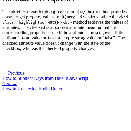
The
prop()
method provides
<kbd class="highlighted">
</kbd>
a way to get property values for jQuery 1.6 versions, while the
<kbd
attr()
method retrieves the values of
class="highlighted">
</kbd>
attributes. The checked is a boolean attribute meaning that the
corresponding property is true if the attribute is present, even if the
attribute has no value or is set to empty string value or "false". The
checked attribute value doesn't change with the state of the
checkbox, whereas the checked property changes.
← Previous
How to Subtract Days from Date in JavaScript
Next →
How to Uncheck a Radio Button