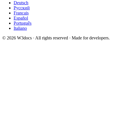
Deutsch
Русский
Français
Español
Português
Italiano
© 2026 W3docs · All rights reserved · Made for developers.