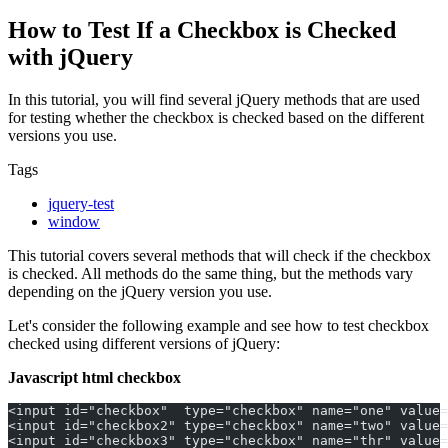
How to Test If a Checkbox is Checked
with jQuery
In this tutorial, you will find several jQuery methods that are used
for testing whether the checkbox is checked based on the different
versions you use.
Tags
jquery-test
window
This tutorial covers several methods that will check if the checkbox
is checked. All methods do the same thing, but the methods vary
depending on the jQuery version you use.
Let's consider the following example and see how to test checkbox
checked using different versions of jQuery:
Javascript html checkbox
<input id="checkbox"  type="checkbox" name="one" value=
<input id="checkbox2" type="checkbox" name="two" value=
<input id="checkbox3" type="checkbox" name="thr" value=