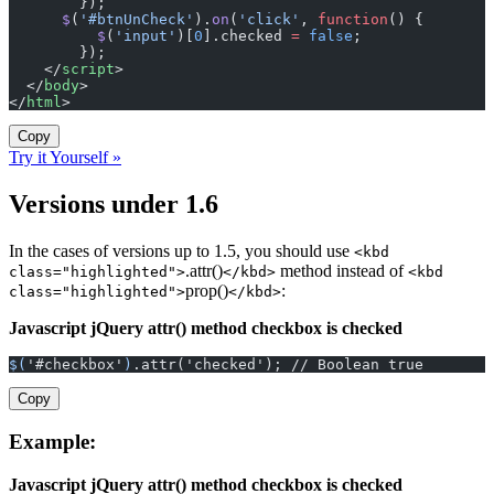
        });
      $
(
'#btnUnCheck'
).
on
(
'click'
, 
function
() {
          $
(
'input'
)[
0
].checked 
=
 false
;
        });
    </
script
>
  </
body
>
</
html
>
Copy
Try it Yourself »
Versions under 1.6
In the cases of versions up to 1.5, you should use
<kbd
.attr()
method instead of
class="highlighted">
</kbd>
<kbd
prop()
:
class="highlighted">
</kbd>
Javascript jQuery attr() method checkbox is checked
$(
'#checkbox'
)
.attr('checked'); // Boolean true
Copy
Example:
Javascript jQuery attr() method checkbox is checked