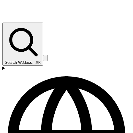
Search W3docs…
⌘K