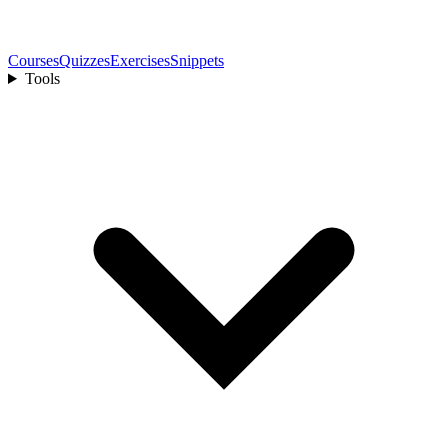
Courses
Quizzes
Exercises
Snippets
Tools