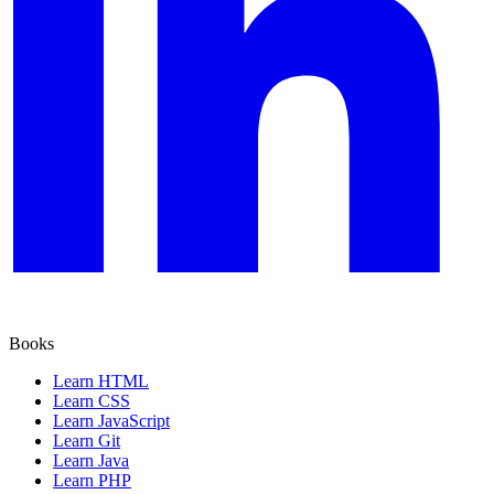
Books
Learn HTML
Learn CSS
Learn JavaScript
Learn Git
Learn Java
Learn PHP