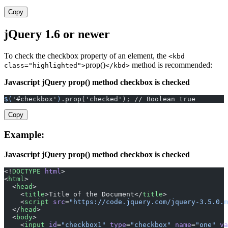
Copy
jQuery 1.6 or newer
To check the checkbox property of an element, the
<kbd
prop()
method is recommended:
class="highlighted">
</kbd>
Javascript jQuery prop() method checkbox is checked
$(
'#checkbox'
)
.prop('checked'); // Boolean true
Copy
Example:
Javascript jQuery prop() method checkbox is checked
<!
DOCTYPE
 html
>
<
html
>
  <
head
>
    <
title
>Title of the Document</
title
>
    <
script
 src
=
"https://code.jquery.com/jquery-3.5.0.m
  </
head
>
  <
body
>
    <
input
 id
=
"checkbox1"
 type
=
"checkbox"
 name
=
"one"
 va