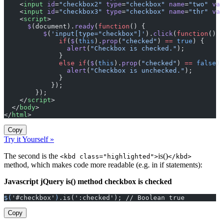
    <
input
 id
=
"checkbox2"
 type
=
"checkbox"
 name
=
"two"
 va
    <
input
 id
=
"checkbox3"
 type
=
"checkbox"
 name
=
"thr"
 va
    <
script
>
      $
(document).
ready
(
function
() {
          $
(
'input[type="checkbox"]'
).
click
(
function
() 
              if
(
$
(
this
).
prop
(
"checked"
) 
==
 true
) {
                alert
(
"Checkbox is checked."
);
              }
              else
 if
(
$
(
this
).
prop
(
"checked"
) 
==
 false
)
                alert
(
"Checkbox is unchecked."
);
              }
            });
        });
    </
script
>
  </
body
>
</
html
>
Copy
Try it Yourself »
The second is the
is()
<kbd class="highlighted">
</kbd>
method, which makes code more readable (e.g. in if statements):
Javascript jQuery is() method checkbox is checked
$(
'#checkbox'
)
.is(':checked'); // Boolean true
Copy