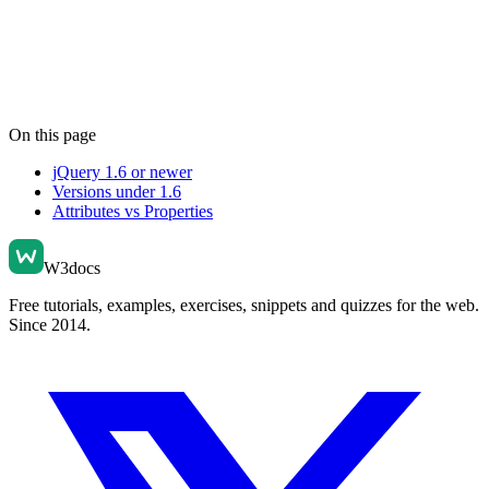
On this page
jQuery 1.6 or newer
Versions under 1.6
Attributes vs Properties
W3docs
Free tutorials, examples, exercises, snippets and quizzes for the web.
Since 2014.