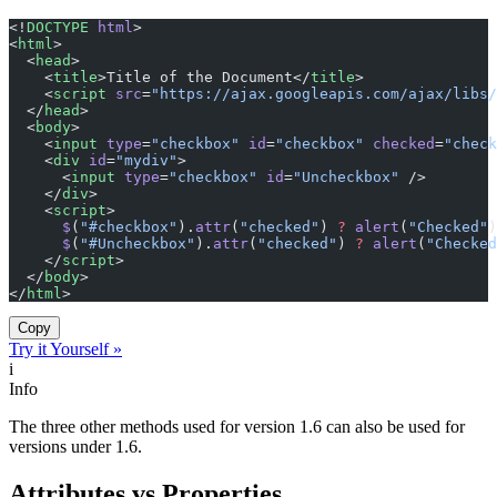
<!
DOCTYPE
 html
>
<
html
>
  <
head
>
    <
title
>Title of the Document</
title
>
    <
script
 src
=
"https://ajax.googleapis.com/ajax/libs/
  </
head
>
  <
body
>
    <
input
 type
=
"checkbox"
 id
=
"checkbox"
 checked
=
"check
    <
div
 id
=
"mydiv"
>
      <
input
 type
=
"checkbox"
 id
=
"Uncheckbox"
 />
    </
div
>
    <
script
>
      $
(
"#checkbox"
).
attr
(
"checked"
) 
?
 alert
(
"Checked"
)
      $
(
"#Uncheckbox"
).
attr
(
"checked"
) 
?
 alert
(
"Checked
    </
script
>
  </
body
>
</
html
>
Copy
Try it Yourself »
i
Info
The three other methods used for version 1.6 can also be used for
versions under 1.6.
Attributes vs Properties