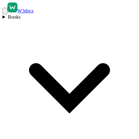
W3docs
Books