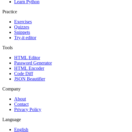
Learn Python
Practice
Exercises
Quizzes
Snippets
Try-it editor
Tools
HTML Editor
Password Generator
HTML Encoder
Code Diff
JSON Beautifier
Company
About
Contact
Privacy Policy
Language
English