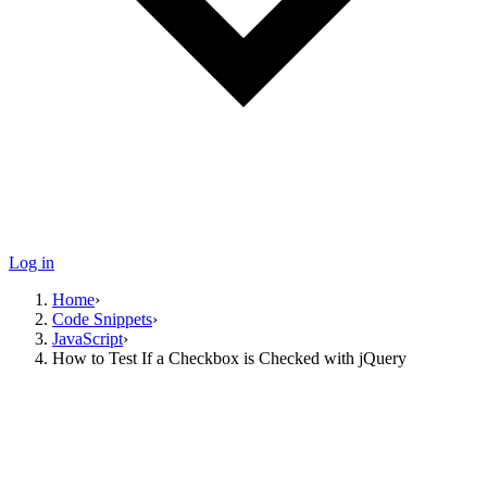
Log in
Home
›
Code Snippets
›
JavaScript
›
How to Test If a Checkbox is Checked with jQuery