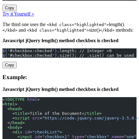
Copy
Try it Yourself »
The third one uses the
length()
<kbd class="highlighted">
and
size()
methods:
</kbd>
<kbd class="highlighted">
</kbd>
Javascript jQuery length() method checkbox is checked
$(
'#checkbox:checked'
)
.length; // Integer >0
$(
'#checkbox:checked'
)
.size(); // .size() can be used i
Copy
Example:
Javascript jQuery length() method checkbox is checked
<!
DOCTYPE
 html
>
<
html
>
  <
head
>
    <
title
>Title of the Document</
title
>
    <
script
 src
=
"https://code.jquery.com/jquery-3.5.0.m
  </
head
>
  <
body
>
    <
div
 id
=
"checkList"
>
      <
input
 id
=
"checkbox1"
 type
=
"checkbox"
 name
=
"one"
 