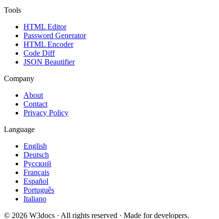
Tools
HTML Editor
Password Generator
HTML Encoder
Code Diff
JSON Beautifier
Company
About
Contact
Privacy Policy
Language
English
Deutsch
Русский
Français
Español
Português
Italiano
© 2026 W3docs · All rights reserved · Made for developers.