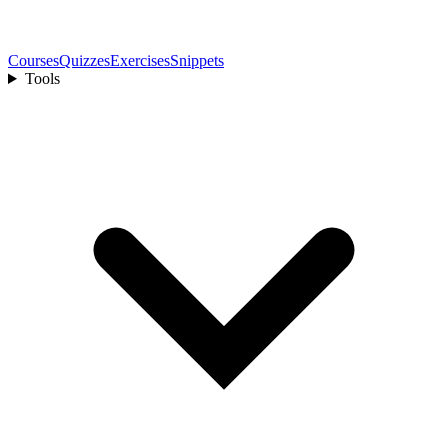
Courses
Quizzes
Exercises
Snippets
Tools