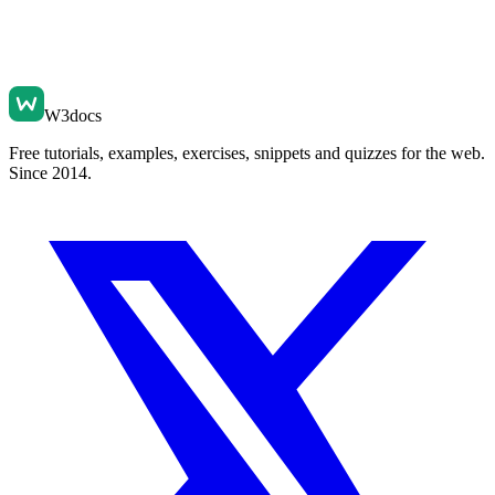
W3docs
Free tutorials, examples, exercises, snippets and quizzes for the web.
Since 2014.