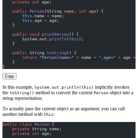
    private
 int
 age;
    public
 Person
(String 
name
, 
int
 age
) {
        this
.name 
=
 name;
        this
.age 
=
 age;
    }
    public
 void
 printPerson
() {
        System.out.
println
(
this
);
    }
    public
 String 
toString
() {
        return
 "Person[name="
 +
 name 
+
 ",age="
 +
 age 
+
 
    }
}
Copy
In this example,
implicitly invokes
System.out.println(this)
the
method to convert the current
object into a
toString()
Person
string representation.
To actually pass the current object as an argument, you can call
another method with
:
this
public
 class
 Person
 {
    private
 String name;
    private
 int
 age;