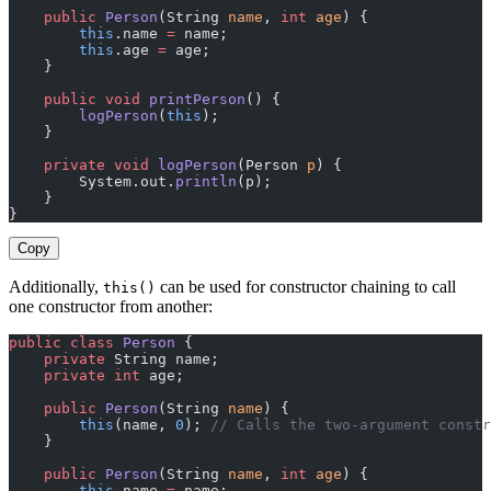
    public
 Person
(String 
name
, 
int
 age
) {
        this
.name 
=
 name;
        this
.age 
=
 age;
    }
    public
 void
 printPerson
() {
        logPerson
(
this
);
    }
    private
 void
 logPerson
(Person 
p
) {
        System.out.
println
(p);
    }
}
Copy
Additionally,
can be used for constructor chaining to call
this()
one constructor from another:
public
 class
 Person
 {
    private
 String name;
    private
 int
 age;
    public
 Person
(String 
name
) {
        this
(name, 
0
); 
// Calls the two-argument constr
    }
    public
 Person
(String 
name
, 
int
 age
) {
        this
.name 
=
 name;