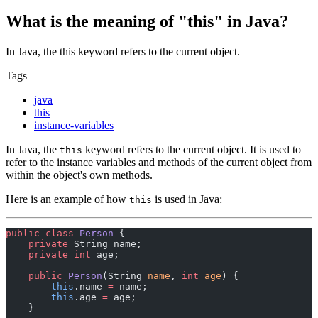
What is the meaning of "this" in Java?
In Java, the this keyword refers to the current object.
Tags
java
this
instance-variables
In Java, the
keyword refers to the current object. It is used to
this
refer to the instance variables and methods of the current object from
within the object's own methods.
Here is an example of how
is used in Java:
this
public
 class
 Person
 {
    private
 String name;
    private
 int
 age;
    public
 Person
(String 
name
, 
int
 age
) {
        this
.name 
=
 name;
        this
.age 
=
 age;
    }