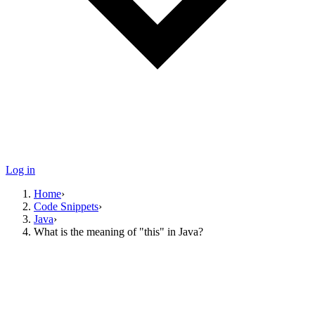
Log in
Home
›
Code Snippets
›
Java
›
What is the meaning of "this" in Java?