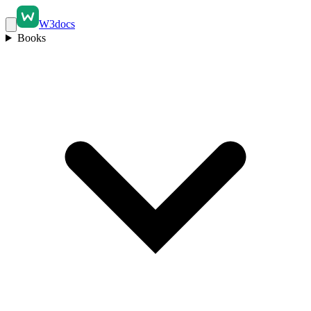
W3docs
Books