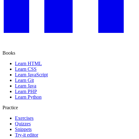
Books
Learn HTML
Learn CSS
Learn JavaScript
Learn Git
Learn Java
Learn PHP
Learn Python
Practice
Exercises
Quizzes
Snippets
Try-it editor