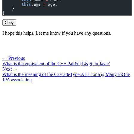
        this
.age 
=
 age;
    }
}
Copy
I hope this helps. Let me know if you have any questions.
← Previous
What is the equivalent of the C++ Pair&lt;L&gt; in Java?
Next →
What is the meaning of the CascadeType.ALL for a @ManyToOne
JPA association