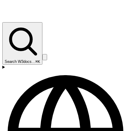
Search W3docs…
⌘K