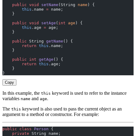
    public
 void
 setName
(String 
name
) {
        this
.name 
=
 name;
    }
    public
 void
 setAge
(
int
 age
) {
        this
.age 
=
 age;
    }
    public
 String 
getName
() {
        return
 this
.name;
    }
    public
 int
 getAge
() {
        return
 this
.age;
    }
}
Copy
In this example, the
keyword is used to refer to the instance
this
variables
and
.
name
age
The
keyword is also used to pass the current object as an
this
argument to a method or constructor. For example:
public
 class
 Person
 {
    private
 String name;