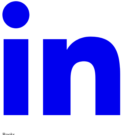
Books