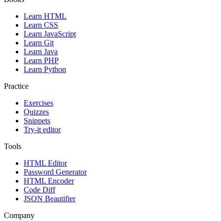
Learn HTML
Learn CSS
Learn JavaScript
Learn Git
Learn Java
Learn PHP
Learn Python
Practice
Exercises
Quizzes
Snippets
Try-it editor
Tools
HTML Editor
Password Generator
HTML Encoder
Code Diff
JSON Beautifier
Company