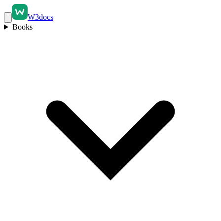
W3docs
Books