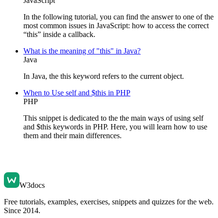
JavaScript
In the following tutorial, you can find the answer to one of the
most common issues in JavaScript: how to access the correct
“this” inside a callback.
What is the meaning of "this" in Java?
Java
In Java, the this keyword refers to the current object.
When to Use self and $this in PHP
PHP
This snippet is dedicated to the the main ways of using self
and $this keywords in PHP. Here, you will learn how to use
them and their main differences.
W3docs
Free tutorials, examples, exercises, snippets and quizzes for the web.
Since 2014.