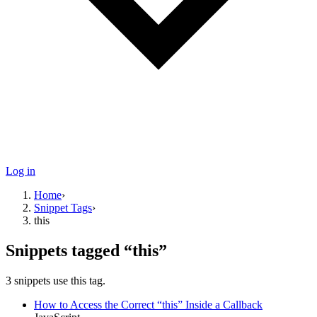
Log in
Home
›
Snippet Tags
›
this
Snippets tagged “
this
”
3
snippets use
this tag.
How to Access the Correct “this” Inside a Callback