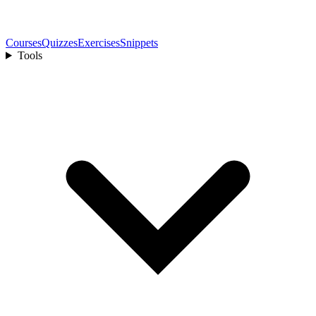
Courses
Quizzes
Exercises
Snippets
Tools