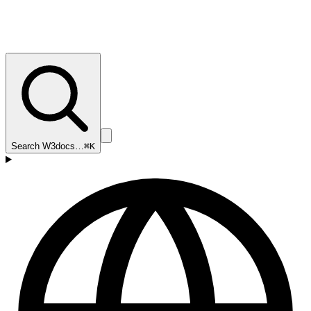
Search W3docs…
⌘K