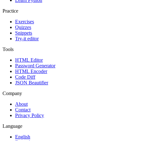
Learn Python
Practice
Exercises
Quizzes
Snippets
Try-it editor
Tools
HTML Editor
Password Generator
HTML Encoder
Code Diff
JSON Beautifier
Company
About
Contact
Privacy Policy
Language
English