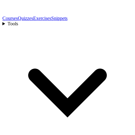
Courses
Quizzes
Exercises
Snippets
Tools