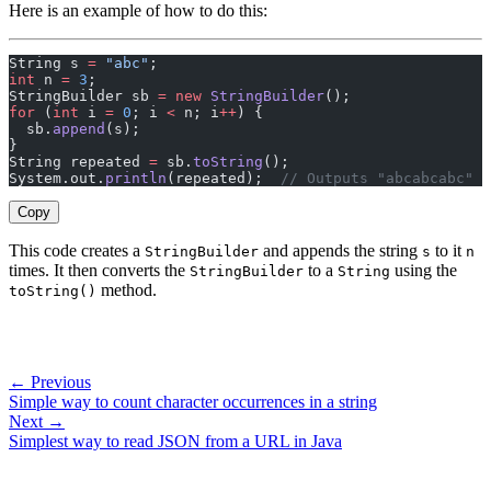
Here is an example of how to do this:
String s 
=
 "abc"
;
int
 n 
=
 3
;
StringBuilder sb 
=
 new
 StringBuilder
();
for
 (
int
 i 
=
 0
; i 
<
 n; i
++
) {
  sb.
append
(s);
}
String repeated 
=
 sb.
toString
();
System.out.
println
(repeated);  
// Outputs "abcabcabc"
Copy
This code creates a
and appends the string
to it
StringBuilder
s
n
times. It then converts the
to a
using the
StringBuilder
String
method.
toString()
← Previous
Simple way to count character occurrences in a string
Next →
Simplest way to read JSON from a URL in Java