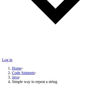
Log in
Home
›
Code Snippets
›
Java
›
Simple way to repeat a string