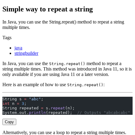
Simple way to repeat a string
In Java, you can use the String.repeat() method to repeat a string
multiple times.
Tags
java
stringbuilder
In Java, you can use the
method to repeat a
String.repeat()
string multiple times. This method was introduced in Java 11, so it is
only available if you are using Java 11 or a later version.
Here is an example of how to use
:
String.repeat()
String s 
=
 "abc"
;
int
 n 
=
 3
;
String repeated 
=
 s.
repeat
(n);
System.out.
println
(repeated);  
// Outputs "abcabcabc"
Copy
Alternatively, you can use a loop to repeat a string multiple times.