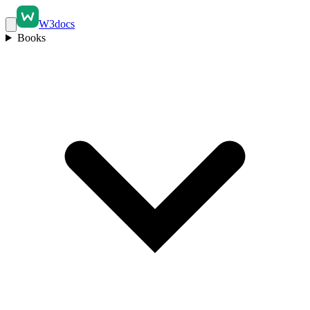
W3docs
Books