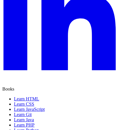
Books
Learn HTML
Learn CSS
Learn JavaScript
Learn Git
Learn Java
Learn PHP