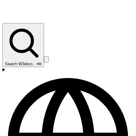
Search W3docs…
⌘K