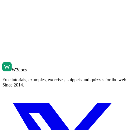
W3docs
Free tutorials, examples, exercises, snippets and quizzes for the web.
Since 2014.